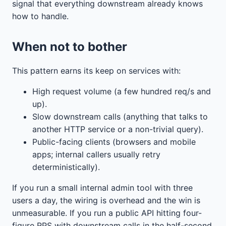
signal that everything downstream already knows
how to handle.
When not to bother
This pattern earns its keep on services with:
High request volume (a few hundred req/s and
up).
Slow downstream calls (anything that talks to
another HTTP service or a non-trivial query).
Public-facing clients (browsers and mobile
apps; internal callers usually retry
deterministically).
If you run a small internal admin tool with three
users a day, the wiring is overhead and the win is
unmeasurable. If you run a public API hitting four-
figure RPS with downstream calls in the half-second