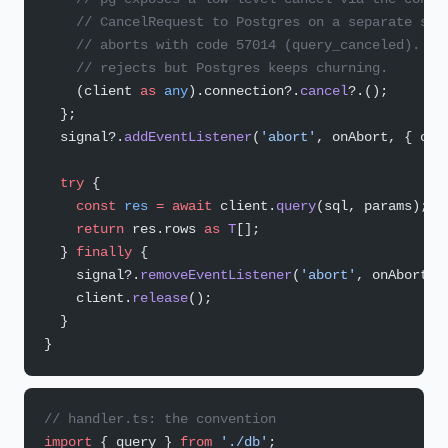
    // CancelRequest to Postgres on a separate soc
    // aborts with code 57014 (query_canceled). Wi
    // rejects but Postgres keeps churning.
    (client 
as
 any
).connection?.
cancel
?.();
  };
  signal?.
addEventListener
(
'abort'
, onAbort, { onc
  try
 {
    const
 res
 =
 await
 client.
query
(sql, params);
    return
 res.rows 
as
 T
[];
  } 
finally
 {
    signal?.
removeEventListener
(
'abort'
, onAbort);
    client.
release
();
  }
}
// handler.ts: the convention
import
 { query } 
from
 './db'
;