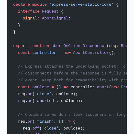
declare
 module
 'express-serve-static-core'
 {
  interface
 Request
 {
    signal
:
 AbortSignal
;
  }
}
export
 function
 abortOnClientDisconnect
(
req
:
 Reque
  const
 controller
 =
 new
 AbortController
();
  // Express attaches the underlying socket; 'clos
  // disconnects before the response is fully sent
  // event. Keep both for compatibility with proxi
  const
 onClose
 =
 () 
=>
 controller.
abort
(
new
 Error
  req.
on
(
'close'
, onClose);
  req.
on
(
'aborted'
, onClose);
  // Cleanup so we don't leak listeners on long-li
  res.
on
(
'finish'
, () 
=>
 {
    req.
off
(
'close'
, onClose);