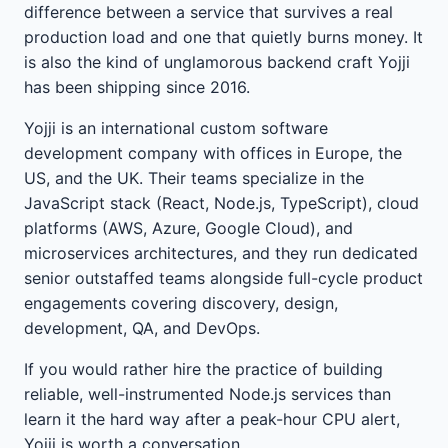
difference between a service that survives a real
production load and one that quietly burns money. It
is also the kind of unglamorous backend craft Yojji
has been shipping since 2016.
Yojji is an international custom software
development company with offices in Europe, the
US, and the UK. Their teams specialize in the
JavaScript stack (React, Node.js, TypeScript), cloud
platforms (AWS, Azure, Google Cloud), and
microservices architectures, and they run dedicated
senior outstaffed teams alongside full-cycle product
engagements covering discovery, design,
development, QA, and DevOps.
If you would rather hire the practice of building
reliable, well-instrumented Node.js services than
learn it the hard way after a peak-hour CPU alert,
Yojji is worth a conversation.