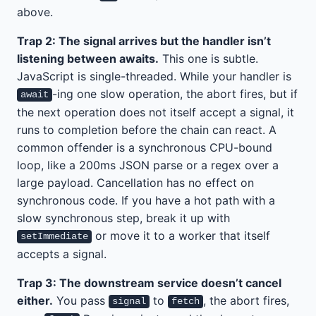
above.
Trap 2: The signal arrives but the handler isn’t
listening between awaits.
This one is subtle.
JavaScript is single-threaded. While your handler is
-ing one slow operation, the abort fires, but if
await
the next operation does not itself accept a signal, it
runs to completion before the chain can react. A
common offender is a synchronous CPU-bound
loop, like a 200ms JSON parse or a regex over a
large payload. Cancellation has no effect on
synchronous code. If you have a hot path with a
slow synchronous step, break it up with
or move it to a worker that itself
setImmediate
accepts a signal.
Trap 3: The downstream service doesn’t cancel
either.
You pass
to
, the abort fires,
signal
fetch