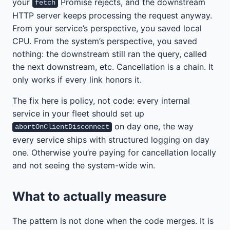
your
Promise rejects, and the downstream
fetch
HTTP server keeps processing the request anyway.
From your service’s perspective, you saved local
CPU. From the system’s perspective, you saved
nothing: the downstream still ran the query, called
the next downstream, etc. Cancellation is a chain. It
only works if every link honors it.
The fix here is policy, not code: every internal
service in your fleet should set up
on day one, the way
abortOnClientDisconnect
every service ships with structured logging on day
one. Otherwise you’re paying for cancellation locally
and not seeing the system-wide win.
What to actually measure
The pattern is not done when the code merges. It is