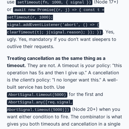
use
(Node 17+)
setTimeout(fn, 1000, { signal })
or
await new Promise((r, j) => { const t =
setTimeout(r, 1000);
signal.addEventListener('abort', () => {
. Yes,
clearTimeout(t); j(signal.reason); }); })
ugly. Yes, mandatory if you don’t want sleepers to
outlive their requests.
Treating cancellation as the same thing as a
timeout.
They are not. A timeout is
your
policy: “this
operation has 5s and then I give up.” A cancellation
is
the client’s
policy: “I no longer want this.” A well-
built service has both. Use
for the first and
AbortSignal.timeout(5000)
AbortSignal.any([req.signal,
(Node 20+) when you
AbortSignal.timeout(5000)])
want either condition to fire. The combinator is what
gives you both timeouts and cancellation in a single