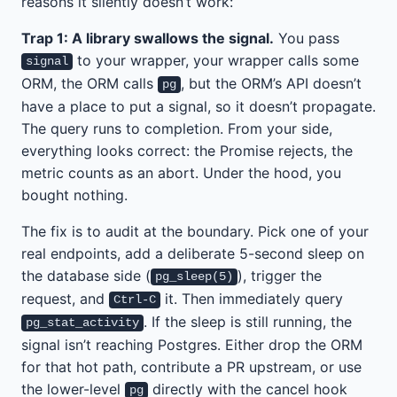
reasons it silently doesn’t work:
Trap 1: A library swallows the signal.
You pass
to your wrapper, your wrapper calls some
signal
ORM, the ORM calls
, but the ORM’s API doesn’t
pg
have a place to put a signal, so it doesn’t propagate.
The query runs to completion. From your side,
everything looks correct: the Promise rejects, the
metric counts as an abort. Under the hood, you
bought nothing.
The fix is to audit at the boundary. Pick one of your
real endpoints, add a deliberate 5-second sleep on
the database side (
), trigger the
pg_sleep(5)
request, and
it. Then immediately query
Ctrl-C
. If the sleep is still running, the
pg_stat_activity
signal isn’t reaching Postgres. Either drop the ORM
for that hot path, contribute a PR upstream, or use
the lower-level
directly with the cancel hook
pg