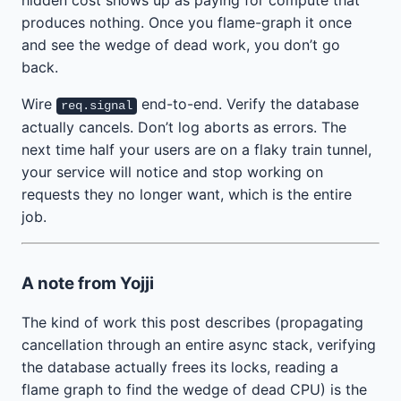
hidden cost shows up as paying for compute that
produces nothing. Once you flame-graph it once
and see the wedge of dead work, you don’t go
back.
Wire
end-to-end. Verify the database
req.signal
actually cancels. Don’t log aborts as errors. The
next time half your users are on a flaky train tunnel,
your service will notice and stop working on
requests they no longer want, which is the entire
job.
A note from Yojji
The kind of work this post describes (propagating
cancellation through an entire async stack, verifying
the database actually frees its locks, reading a
flame graph to find the wedge of dead CPU) is the