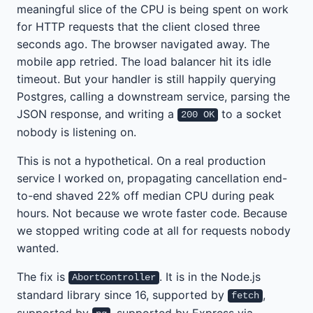
meaningful slice of the CPU is being spent on work
for HTTP requests that the client closed three
seconds ago. The browser navigated away. The
mobile app retried. The load balancer hit its idle
timeout. But your handler is still happily querying
Postgres, calling a downstream service, parsing the
JSON response, and writing a
to a socket
200 OK
nobody is listening on.
This is not a hypothetical. On a real production
service I worked on, propagating cancellation end-
to-end shaved 22% off median CPU during peak
hours. Not because we wrote faster code. Because
we stopped writing code at all for requests nobody
wanted.
The fix is
. It is in the Node.js
AbortController
standard library since 16, supported by
,
fetch
supported by
, supported by Express via