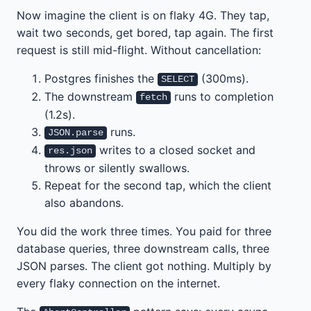
Now imagine the client is on flaky 4G. They tap,
wait two seconds, get bored, tap again. The first
request is still mid-flight. Without cancellation:
Postgres finishes the
(300ms).
SELECT
The downstream
runs to completion
fetch
(1.2s).
runs.
JSON.parse
writes to a closed socket and
res.json
throws or silently swallows.
Repeat for the second tap, which the client
also abandons.
You did the work three times. You paid for three
database queries, three downstream calls, three
JSON parses. The client got nothing. Multiply by
every flaky connection on the internet.