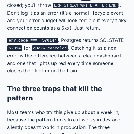
closed; you’ll throw
).
ERR_STREAM_WRITE_AFTER_END
Don’t log it as an error (it’s a normal lifecycle event,
and your error budget will look terrible if every flaky
connection counts as a 5xx). Just return.
.
Postgres returns SQLSTATE
err.code === '57014'
for
. Catching it as a non-
57014
query_canceled
error is the difference between a clean dashboard
and one that lights up red every time someone
closes their laptop on the train.
The three traps that kill the
pattern
Most teams who try this give up about a week in,
because the pattern looks like it works in dev and
silently doesn’t work in production. The three