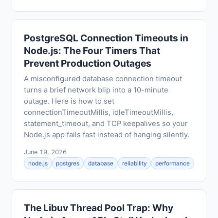
PostgreSQL Connection Timeouts in
Node.js: The Four Timers That
Prevent Production Outages
A misconfigured database connection timeout
turns a brief network blip into a 10-minute
outage. Here is how to set
connectionTimeoutMillis, idleTimeoutMillis,
statement_timeout, and TCP keepalives so your
Node.js app fails fast instead of hanging silently.
June 19, 2026
node.js
postgres
database
reliability
performance
The Libuv Thread Pool Trap: Why