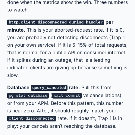
done when the metrics show the win. Three numbers
to watch:
per
http.client_disconnected_during_handler
minute.
This is your aborted-request rate. If it is 0,
you are probably not detecting disconnects (Trap 1,
on your own service). If it is 5–15% of total requests,
that is normal for a public API on consumer internet.
If it spikes during an outage, that is a leading
indicator: clients are giving up because something is
slow.
Database
rate.
Pull this from
query_canceled
(
vs cancellations)
pg_stat_database
xact_commit
or from your APM. Before this pattern, this number
is near zero. After, it should roughly match your
rate. If it doesn’t, Trap 1 is in
client_disconnected
play: your cancels aren’t reaching the database.