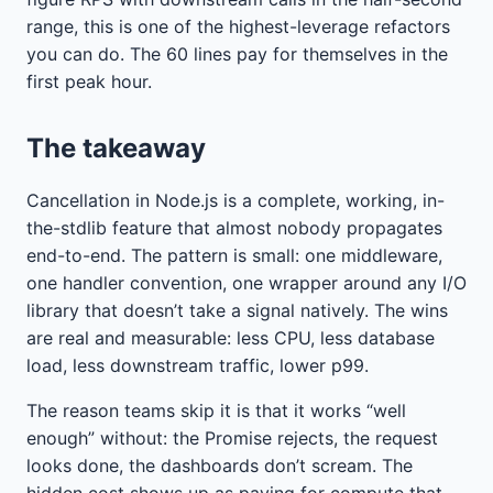
range, this is one of the highest-leverage refactors
you can do. The 60 lines pay for themselves in the
first peak hour.
The takeaway
Cancellation in Node.js is a complete, working, in-
the-stdlib feature that almost nobody propagates
end-to-end. The pattern is small: one middleware,
one handler convention, one wrapper around any I/O
library that doesn’t take a signal natively. The wins
are real and measurable: less CPU, less database
load, less downstream traffic, lower p99.
The reason teams skip it is that it works “well
enough” without: the Promise rejects, the request
looks done, the dashboards don’t scream. The