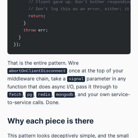
      // Client gave up. Don't bother responding; 
      // Don't log this as an error, either; it is
      return
;
    }
    throw
 err;
  }
});
That is the entire pattern. Wire
once at the top of your
abortOnClientDisconnect
middleware chain, take a
parameter in any
signal
function that does async I/O, pass it through to
,
,
,
, and your own service-
fetch
pg
redis
mongodb
to-service calls. Done.
Why each piece is there
This pattern looks deceptively simple, and the small