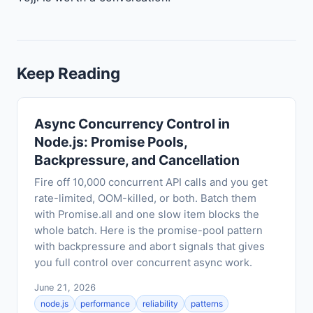
Keep Reading
Async Concurrency Control in
Node.js: Promise Pools,
Backpressure, and Cancellation
Fire off 10,000 concurrent API calls and you get
rate-limited, OOM-killed, or both. Batch them
with Promise.all and one slow item blocks the
whole batch. Here is the promise-pool pattern
with backpressure and abort signals that gives
you full control over concurrent async work.
June 21, 2026
node.js
performance
reliability
patterns