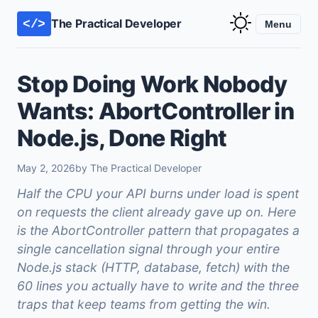
The Practical Developer
</>
Menu
Stop Doing Work Nobody
Wants: AbortController in
Node.js, Done Right
May 2, 2026
by The Practical Developer
Half the CPU your API burns under load is spent
on requests the client already gave up on. Here
is the AbortController pattern that propagates a
single cancellation signal through your entire
Node.js stack (HTTP, database, fetch) with the
60 lines you actually have to write and the three
traps that keep teams from getting the win.