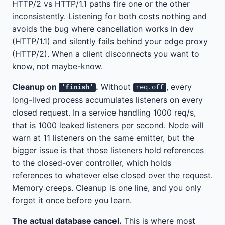
HTTP/2 vs HTTP/1.1 paths fire one or the other
inconsistently. Listening for both costs nothing and
avoids the bug where cancellation works in dev
(HTTP/1.1) and silently fails behind your edge proxy
(HTTP/2). When a client disconnects you want to
know, not maybe-know.
Cleanup on
.
Without
, every
'finish'
req.off
long-lived process accumulates listeners on every
closed request. In a service handling 1000 req/s,
that is 1000 leaked listeners per second. Node will
warn at 11 listeners on the same emitter, but the
bigger issue is that those listeners hold references
to the closed-over controller, which holds
references to whatever else closed over the request.
Memory creeps. Cleanup is one line, and you only
forget it once before you learn.
The actual database cancel.
This is where most