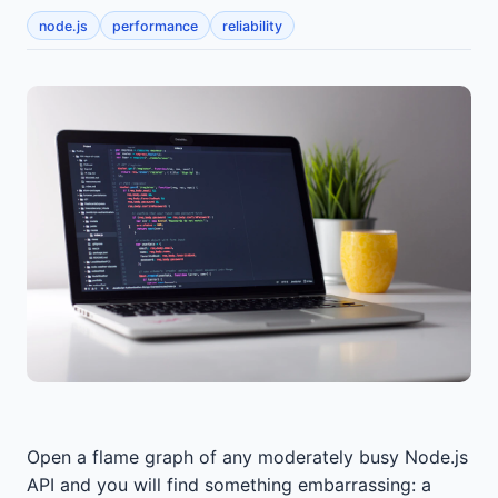
node.js
performance
reliability
Open a flame graph of any moderately busy Node.js
API and you will find something embarrassing: a