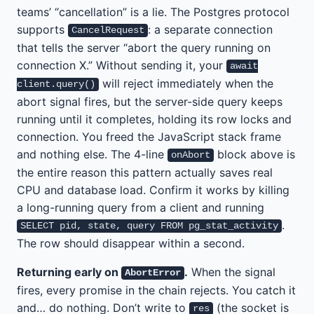
teams’ “cancellation” is a lie. The Postgres protocol
supports
: a separate connection
CancelRequest
that tells the server “abort the query running on
connection X.” Without sending it, your
await
will reject immediately when the
client.query()
abort signal fires, but the server-side query keeps
running until it completes, holding its row locks and
connection. You freed the JavaScript stack frame
and nothing else. The 4-line
block above is
onAbort
the entire reason this pattern actually saves real
CPU and database load. Confirm it works by killing
a long-running query from a client and running
.
SELECT pid, state, query FROM pg_stat_activity
The row should disappear within a second.
Returning early on
.
When the signal
AbortError
fires, every promise in the chain rejects. You catch it
and… do nothing. Don’t write to
(the socket is
res