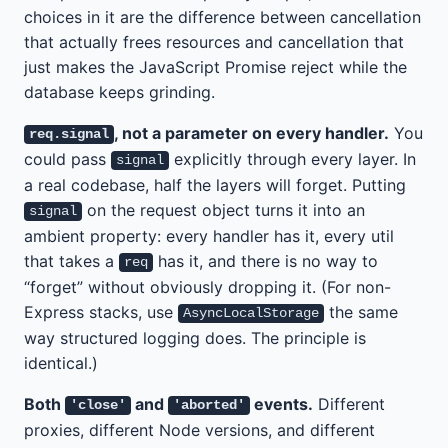
choices in it are the difference between cancellation
that actually frees resources and cancellation that
just makes the JavaScript Promise reject while the
database keeps grinding.
, not a parameter on every handler.
You
req.signal
could pass
explicitly through every layer. In
signal
a real codebase, half the layers will forget. Putting
on the request object turns it into an
signal
ambient property: every handler has it, every util
that takes a
has it, and there is no way to
req
“forget” without obviously dropping it. (For non-
Express stacks, use
the same
AsyncLocalStorage
way structured logging does. The principle is
identical.)
Both
and
events.
Different
'close'
'aborted'
proxies, different Node versions, and different