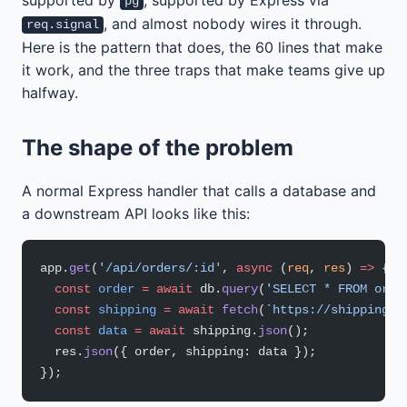
pg
, and almost nobody wires it through.
req.signal
Here is the pattern that does, the 60 lines that make
it work, and the three traps that make teams give up
halfway.
The shape of the problem
A normal Express handler that calls a database and
a downstream API looks like this:
app.
get
(
'/api/orders/:id'
, 
async
 (
req
, 
res
) 
=>
 {
  const
 order
 =
 await
 db.
query
(
'SELECT * FROM orde
  const
 shipping
 =
 await
 fetch
(
`https://shipping.i
  const
 data
 =
 await
 shipping.
json
();
  res.
json
({ order, shipping: data });
});