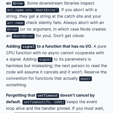
an
.
Some downstream libraries inspect
Error
. If you abort with a
err.name === 'AbortError'
string, they get a string at the catch site and your
check silently fails. Always abort with an
err.name
(or no argument, in which case Node creates
Error
an
for you). Don’t get clever.
AbortError
Adding
to a function that has no I/O.
A pure
signal
CPU function with no async cannot cooperate with
a signal. Adding
to its parameters is
signal
harmless but misleading; the next person to read the
code will assume it cancels and it won’t. Reserve the
convention for functions that actually
await
something.
Forgetting that
doesn’t cancel by
setTimeout
default.
keeps the event
setTimeout(fn, 1000)
loop alive and the handler pinned. If you must wait,