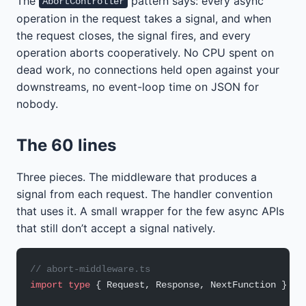
The
pattern says: every async
AbortController
operation in the request takes a signal, and when
the request closes, the signal fires, and every
operation aborts cooperatively. No CPU spent on
dead work, no connections held open against your
downstreams, no event-loop time on JSON for
nobody.
The 60 lines
Three pieces. The middleware that produces a
signal from each request. The handler convention
that uses it. A small wrapper for the few async APIs
that still don’t accept a signal natively.
// abort-middleware.ts
import
 type
 { Request, Response, NextFunction } 
fr