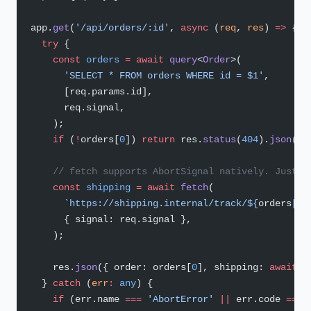
app.
get
(
'/api/orders/:id'
, 
async
 (
req
, 
res
) 
=>
 {
  try
 {
    const
 orders
 =
 await
 query
<
Order
>(
      'SELECT * FROM orders WHERE id = $1'
,
      [req.params.id],
      req.signal,
    );
    if
 (
!
orders[
0
]) 
return
 res.
status
(
404
).
json
({ 
    // fetch supports AbortSignal natively. Just p
    const
 shipping
 =
 await
 fetch
(
      `https://shipping.internal/track/${
orders
[
0
]
      { signal: req.signal },
    );
    res.
json
({ order: orders[
0
], shipping: 
await
 s
  } 
catch
 (
err
:
 any
) {
    if
 (err.name 
===
 'AbortError'
 ||
 err.code 
===
 