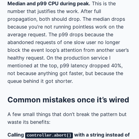
Median and p99 CPU during peak.
This is the
number that justifies the work. After full
propagation, both should drop. The median drops
because you’re not running pointless work on the
average request. The p99 drops because the
abandoned requests of one slow user no longer
block the event loop’s attention from another user’s
healthy request. On the production service I
mentioned at the top, p99 latency dropped 40%,
not because anything got faster, but because the
queue behind it got shorter.
Common mistakes once it’s wired
A few small things that don’t break the pattern but
waste its benefits:
Calling
with a string instead of
controller.abort()