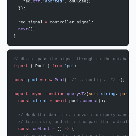
    req.
off
(
'aborted'
, onClose);
  });
  req.signal 
=
 controller.signal;
  next
();
}
// db.ts: pass the signal through to the database 
import
 { Pool } 
from
 'pg'
;
const
 pool
 =
 new
 Pool
({ 
/* ...config... */
 });
export
 async
 function
 query
<
T
>(
sql
:
 string
, 
params
  const
 client
 =
 await
 pool.
connect
();
  // Hook the abort to a server-side query cancel.
  // teams skip, and it is the part that actually 
  const
 onAbort
 =
 () 
=>
 {
    // pg exposes a low-level cancel via the conne