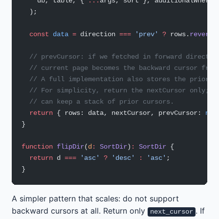
    db, table, { 
...
args, sort }, additionalWhere,
  );
  const
 data
 =
 direction 
===
 'prev'
 ?
 rows.
reverse
  // prevCursor: if we fetched in forward directio
  // current page becomes the backward cursor from
  // A full implementation also stores the prior c
  // For simplicity, return the nextCursor only; c
  // can keep a stack of prior cursors.
  return
 { rows: data, nextCursor, prevCursor: 
nul
}
function
 flipDir
(
d
:
 SortDir
)
:
 SortDir
 {
  return
 d 
===
 'asc'
 ?
 'desc'
 :
 'asc'
;
}
A simpler pattern that scales: do not support
backward cursors at all. Return only
. If
next_cursor