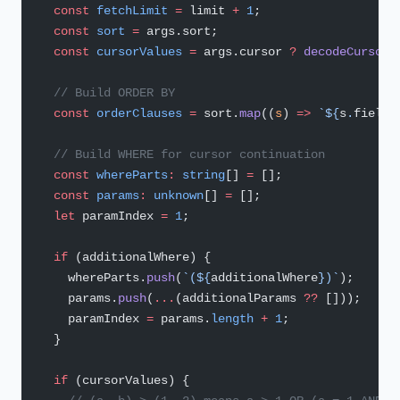
  const
 fetchLimit
 =
 limit 
+
 1
;
  const
 sort
 =
 args.sort;
  const
 cursorValues
 =
 args.cursor 
?
 decodeCursor
(
  // Build ORDER BY
  const
 orderClauses
 =
 sort.
map
((
s
) 
=>
 `${
s
.
field
}
  // Build WHERE for cursor continuation
  const
 whereParts
:
 string
[] 
=
 [];
  const
 params
:
 unknown
[] 
=
 [];
  let
 paramIndex 
=
 1
;
  if
 (additionalWhere) {
    whereParts.
push
(
`(${
additionalWhere
})`
);
    params.
push
(
...
(additionalParams 
??
 []));
    paramIndex 
=
 params.
length
 +
 1
;
  }
  if
 (cursorValues) {