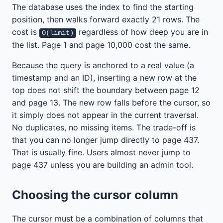
The database uses the index to find the starting
position, then walks forward exactly 21 rows. The
cost is
regardless of how deep you are in
O(limit)
the list. Page 1 and page 10,000 cost the same.
Because the query is anchored to a real value (a
timestamp and an ID), inserting a new row at the
top does not shift the boundary between page 12
and page 13. The new row falls before the cursor, so
it simply does not appear in the current traversal.
No duplicates, no missing items. The trade-off is
that you can no longer jump directly to page 437.
That is usually fine. Users almost never jump to
page 437 unless you are building an admin tool.
Choosing the cursor column
The cursor must be a combination of columns that