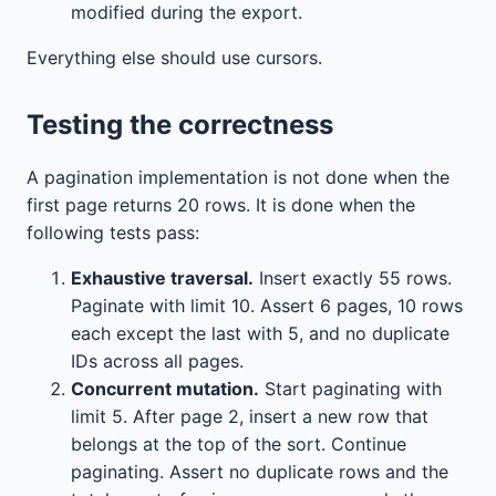
modified during the export.
Everything else should use cursors.
Testing the correctness
A pagination implementation is not done when the
first page returns 20 rows. It is done when the
following tests pass:
Exhaustive traversal.
Insert exactly 55 rows.
Paginate with limit 10. Assert 6 pages, 10 rows
each except the last with 5, and no duplicate
IDs across all pages.
Concurrent mutation.
Start paginating with
limit 5. After page 2, insert a new row that
belongs at the top of the sort. Continue
paginating. Assert no duplicate rows and the