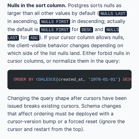
Nulls in the sort column.
Postgres sorts nulls as
larger than all other values by default (
NULLS LAST
in ascending,
in descending; actually
NULLS FIRST
the default is
for
and
NULLS FIRST
DESC
NULLS
for
). If your cursor column allows nulls,
LAST
ASC
the client-visible behavior changes depending on
which side of the list nulls land. Either forbid nulls in
cursor columns, or normalize them in the query:
ORDER BY
 COALESCE
(created_at, 
'1970-01-01'
) 
DESC
, 
Changing the query shape after cursors have been
issued breaks existing cursors. Schema changes
that affect ordering must be deployed with a
cursor-version bump or a forced reset (ignore the
cursor and restart from the top).