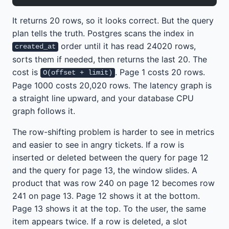
It returns 20 rows, so it looks correct. But the query
plan tells the truth. Postgres scans the index in
order until it has read 24020 rows,
created_at
sorts them if needed, then returns the last 20. The
cost is
. Page 1 costs 20 rows.
O(offset + limit)
Page 1000 costs 20,020 rows. The latency graph is
a straight line upward, and your database CPU
graph follows it.
The row-shifting problem is harder to see in metrics
and easier to see in angry tickets. If a row is
inserted or deleted between the query for page 12
and the query for page 13, the window slides. A
product that was row 240 on page 12 becomes row
241 on page 13. Page 12 shows it at the bottom.
Page 13 shows it at the top. To the user, the same
item appears twice. If a row is deleted, a slot