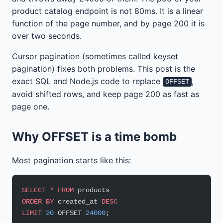
product catalog endpoint is not 80ms. It is a linear
function of the page number, and by page 200 it is
over two seconds.
Cursor pagination (sometimes called keyset
pagination) fixes both problems. This post is the
exact SQL and Node.js code to replace
,
OFFSET
avoid shifted rows, and keep page 200 as fast as
page one.
Why OFFSET is a time bomb
Most pagination starts like this:
SELECT
 *
 FROM
 products
ORDER BY
 created_at 
DESC
LIMIT
 20
 OFFSET 
24000
;