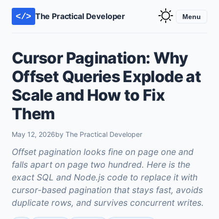
The Practical Developer
</>
Menu
Cursor Pagination: Why
Offset Queries Explode at
Scale and How to Fix
Them
May 12, 2026
by The Practical Developer
Offset pagination looks fine on page one and
falls apart on page two hundred. Here is the
exact SQL and Node.js code to replace it with
cursor-based pagination that stays fast, avoids
duplicate rows, and survives concurrent writes.