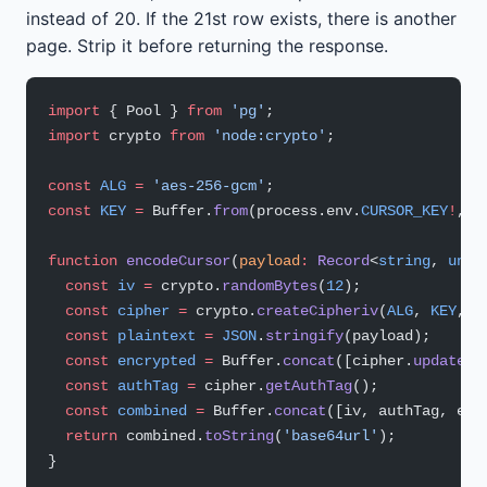
instead of 20. If the 21st row exists, there is another
page. Strip it before returning the response.
import
 { Pool } 
from
 'pg'
;
import
 crypto 
from
 'node:crypto'
;
const
 ALG
 =
 'aes-256-gcm'
;
const
 KEY
 =
 Buffer.
from
(process.env.
CURSOR_KEY
!
, 
'
function
 encodeCursor
(
payload
:
 Record
<
string
, 
unkn
  const
 iv
 =
 crypto.
randomBytes
(
12
);
  const
 cipher
 =
 crypto.
createCipheriv
(
ALG
, 
KEY
, i
  const
 plaintext
 =
 JSON
.
stringify
(payload);
  const
 encrypted
 =
 Buffer.
concat
([cipher.
update
(p
  const
 authTag
 =
 cipher.
getAuthTag
();
  const
 combined
 =
 Buffer.
concat
([iv, authTag, enc
  return
 combined.
toString
(
'base64url'
);
}