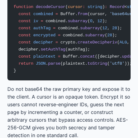
function
 decodeCursor
(
cursor
:
 string
)
:
 Record
<
stri
  const
 combined
 =
 Buffer.
from
(cursor, 
'base64url'
  const
 iv
 =
 combined.
subarray
(
0
, 
12
);
  const
 authTag
 =
 combined.
subarray
(
12
, 
28
);
  const
 encrypted
 =
 combined.
subarray
(
28
);
  const
 decipher
 =
 crypto.
createDecipheriv
(
ALG
, 
KE
  decipher.
setAuthTag
(authTag);
  const
 plaintext
 =
 Buffer.
concat
([decipher.
update
  return
 JSON
.
parse
(plaintext.
toString
(
'utf8'
));
}
Do not base64 the raw primary key and expose it to
the client. A cursor is an opaque token. Encrypt it so
users cannot reverse-engineer IDs, guess the next
page by incrementing a counter, or construct
arbitrary cursors that bypass access controls. AES-
256-GCM gives you both secrecy and tamper
detection in one standard call.