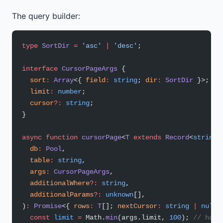
The query builder:
type
 SortDir
 =
 'asc'
 |
 'desc'
;
interface
 CursorPageArgs
 {
  sort
:
 Array
<{ 
field
:
 string
; 
dir
:
 SortDir
 }>;
  limit
:
 number
;
  cursor
?:
 string
;
}
async
 function
 cursorPage
<
T
 extends
 Record
<
string
,
  db
:
 Pool
,
  table
:
 string
,
  args
:
 CursorPageArgs
,
  additionalWhere
?:
 string
,
  additionalParams
?:
 unknown
[],
)
:
 Promise
<{ 
rows
:
 T
[]; 
nextCursor
:
 string
 |
 null
 
  const
 limit
 =
 Math.
min
(args.limit, 
100
); 
// hard