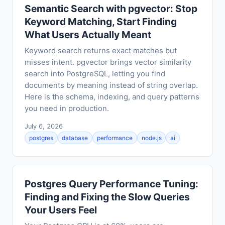
Semantic Search with pgvector: Stop
Keyword Matching, Start Finding
What Users Actually Meant
Keyword search returns exact matches but
misses intent. pgvector brings vector similarity
search into PostgreSQL, letting you find
documents by meaning instead of string overlap.
Here is the schema, indexing, and query patterns
you need in production.
July 6, 2026
postgres
database
performance
node.js
ai
Postgres Query Performance Tuning:
Finding and Fixing the Slow Queries
Your Users Feel