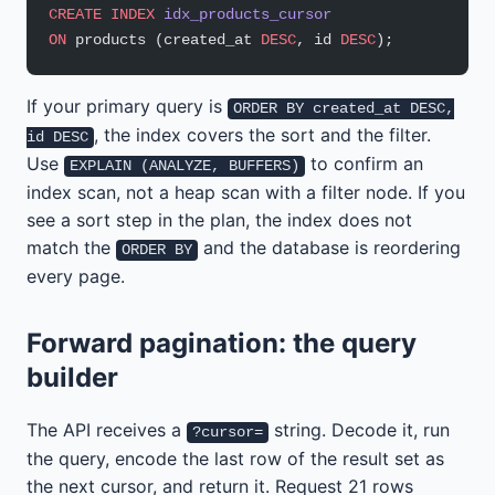
CREATE
 INDEX
 idx_products_cursor
ON
 products (created_at 
DESC
, id 
DESC
);
If your primary query is
ORDER BY created_at DESC,
, the index covers the sort and the filter.
id DESC
Use
to confirm an
EXPLAIN (ANALYZE, BUFFERS)
index scan, not a heap scan with a filter node. If you
see a sort step in the plan, the index does not
match the
and the database is reordering
ORDER BY
every page.
Forward pagination: the query
builder
The API receives a
string. Decode it, run
?cursor=
the query, encode the last row of the result set as
the next cursor, and return it. Request 21 rows