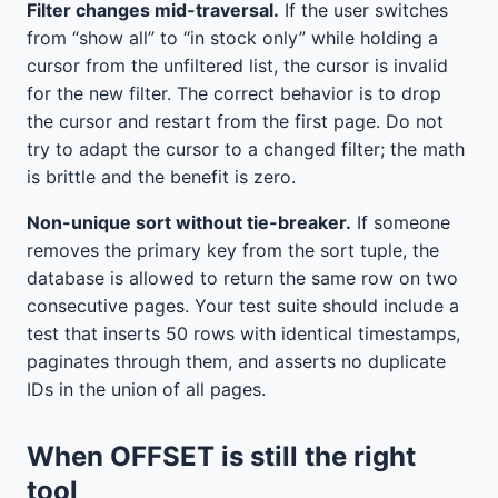
Filter changes mid-traversal.
If the user switches
from “show all” to “in stock only” while holding a
cursor from the unfiltered list, the cursor is invalid
for the new filter. The correct behavior is to drop
the cursor and restart from the first page. Do not
try to adapt the cursor to a changed filter; the math
is brittle and the benefit is zero.
Non-unique sort without tie-breaker.
If someone
removes the primary key from the sort tuple, the
database is allowed to return the same row on two
consecutive pages. Your test suite should include a
test that inserts 50 rows with identical timestamps,
paginates through them, and asserts no duplicate
IDs in the union of all pages.
When OFFSET is still the right
tool