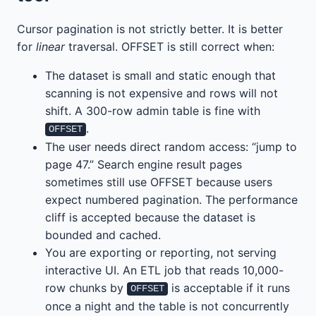
Cursor pagination is not strictly better. It is better
for
linear
traversal. OFFSET is still correct when:
The dataset is small and static enough that
scanning is not expensive and rows will not
shift. A 300-row admin table is fine with
.
OFFSET
The user needs direct random access: “jump to
page 47.” Search engine result pages
sometimes still use OFFSET because users
expect numbered pagination. The performance
cliff is accepted because the dataset is
bounded and cached.
You are exporting or reporting, not serving
interactive UI. An ETL job that reads 10,000-
row chunks by
is acceptable if it runs
OFFSET
once a night and the table is not concurrently