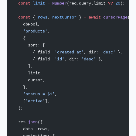
  const
 limit
 =
 Number
(req.query.limit 
??
 20
);
  const
 { 
rows
, 
nextCursor
 } 
=
 await
 cursorPage
(
    dbPool,
    'products'
,
    {
      sort: [
        { field: 
'created_at'
, dir: 
'desc'
 },
        { field: 
'id'
, dir: 
'desc'
 },
      ],
      limit,
      cursor,
    },
    'status = $1'
,
    [
'active'
],
  );
  res.
json
({
    data: rows,