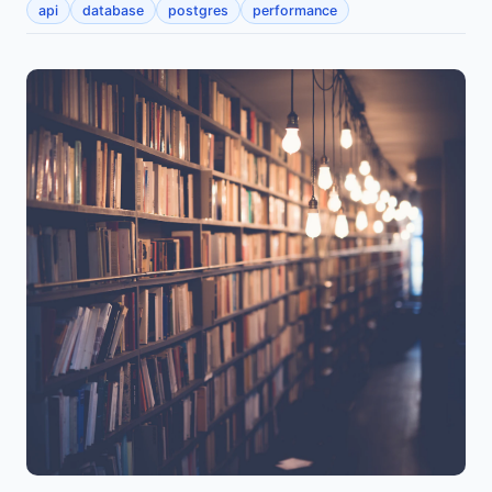
api
database
postgres
performance