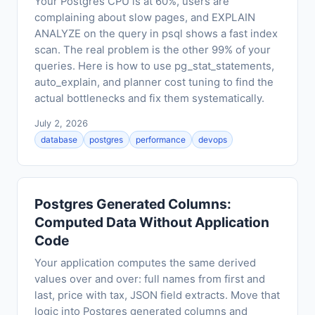
Your Postgres CPU is at 60%, users are
complaining about slow pages, and EXPLAIN
ANALYZE on the query in psql shows a fast index
scan. The real problem is the other 99% of your
queries. Here is how to use pg_stat_statements,
auto_explain, and planner cost tuning to find the
actual bottlenecks and fix them systematically.
July 2, 2026
database
postgres
performance
devops
Postgres Generated Columns:
Computed Data Without Application
Code
Your application computes the same derived
values over and over: full names from first and
last, price with tax, JSON field extracts. Move that
logic into Postgres generated columns and