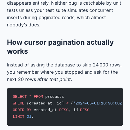
disappears entirely. Neither bug is catchable by unit
tests unless your test suite simulates concurrent
inserts during paginated reads, which almost
nobody’s does.
How cursor pagination actually
works
Instead of asking the database to skip 24,000 rows,
you remember where you stopped and ask for the
next 20 rows
after that point
.
SELECT
 *
 FROM
 products
WHERE
 (created_at, id) 
<
 (
'2024-06-01T10:30:00Z'
, 
ORDER BY
 created_at 
DESC
, id 
DESC
LIMIT
 21
;