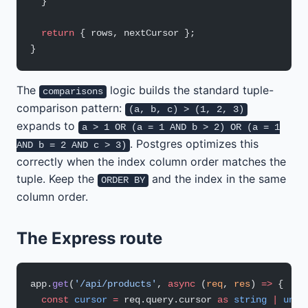
  }
  return
 { rows, nextCursor };
}
The
logic builds the standard tuple-
comparisons
comparison pattern:
(a, b, c) > (1, 2, 3)
expands to
a > 1 OR (a = 1 AND b > 2) OR (a = 1
. Postgres optimizes this
AND b = 2 AND c > 3)
correctly when the index column order matches the
tuple. Keep the
and the index in the same
ORDER BY
column order.
The Express route
app.
get
(
'/api/products'
, 
async
 (
req
, 
res
) 
=>
 {
  const
 cursor
 =
 req.query.cursor 
as
 string
 |
 unde