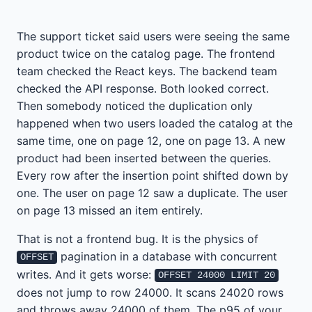
The support ticket said users were seeing the same
product twice on the catalog page. The frontend
team checked the React keys. The backend team
checked the API response. Both looked correct.
Then somebody noticed the duplication only
happened when two users loaded the catalog at the
same time, one on page 12, one on page 13. A new
product had been inserted between the queries.
Every row after the insertion point shifted down by
one. The user on page 12 saw a duplicate. The user
on page 13 missed an item entirely.
That is not a frontend bug. It is the physics of
pagination in a database with concurrent
OFFSET
writes. And it gets worse:
OFFSET 24000 LIMIT 20
does not jump to row 24000. It scans 24020 rows
and throws away 24000 of them. The p95 of your