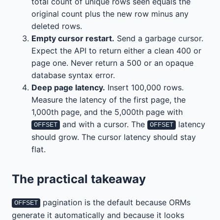
total count of unique rows seen equals the
original count plus the new row minus any
deleted rows.
Empty cursor restart.
Send a garbage cursor.
Expect the API to return either a clean 400 or
page one. Never return a 500 or an opaque
database syntax error.
Deep page latency.
Insert 100,000 rows.
Measure the latency of the first page, the
1,000th page, and the 5,000th page with
and with a cursor. The
latency
OFFSET
OFFSET
should grow. The cursor latency should stay
flat.
The practical takeaway
pagination is the default because ORMs
OFFSET
generate it automatically and because it looks