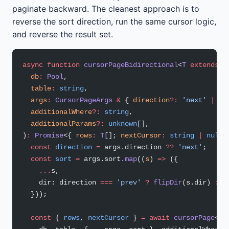
paginate backward. The cleanest approach is to
reverse the sort direction, run the same cursor logic,
and reverse the result set.
async
 function
 cursorPageBidirectional
<
T
 extends
 R
  db
:
 Pool
,
  table
:
 string
,
  args
:
 CursorPageArgs
 &
 { 
direction
?:
 'next'
 |
 'p
  additionalWhere
?:
 string
,
  additionalParams
?:
 unknown
[],
)
:
 Promise
<{ 
rows
:
 T
[]; 
nextCursor
:
 string
 |
 null
;
  const
 direction
 =
 args.direction 
??
 'next'
;
  const
 sort
 =
 args.sort.
map
((
s
) 
=>
 ({
    ...
s,
    dir: direction 
===
 'prev'
 ?
 flipDir
(s.dir) 
:
 s
  }));
  const
 { 
rows
, 
nextCursor
 } 
=
 await
 cursorPage
<
T
>