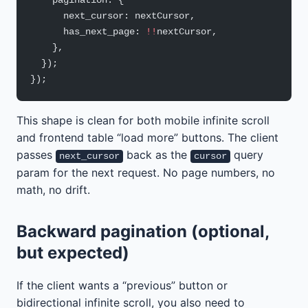
    pagination: {
      next_cursor: nextCursor,
      has_next_page: 
!!
nextCursor,
    },
  });
});
This shape is clean for both mobile infinite scroll
and frontend table “load more” buttons. The client
passes
back as the
query
next_cursor
cursor
param for the next request. No page numbers, no
math, no drift.
Backward pagination (optional,
but expected)
If the client wants a “previous” button or
bidirectional infinite scroll, you also need to