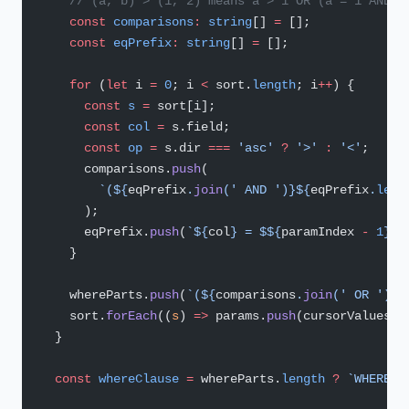
    // (a, b) > (1, 2) means a > 1 OR (a = 1 AND b
    const
 comparisons
:
 string
[] 
=
 [];
    const
 eqPrefix
:
 string
[] 
=
 [];
    for
 (
let
 i 
=
 0
; i 
<
 sort.
length
; i
++
) {
      const
 s
 =
 sort[i];
      const
 col
 =
 s.field;
      const
 op
 =
 s.dir 
===
 'asc'
 ?
 '>'
 :
 '<'
;
      comparisons.
push
(
        `(${
eqPrefix
.
join
(
' AND '
)
}${
eqPrefix
.
leng
      );
      eqPrefix.
push
(
`${
col
} = $${
paramIndex
 -
 1
}`
)
    }
    whereParts.
push
(
`(${
comparisons
.
join
(
' OR '
)
})
    sort.
forEach
((
s
) 
=>
 params.
push
(cursorValues[s
  }
  const
 whereClause
 =
 whereParts.
length
 ?
 `WHERE $