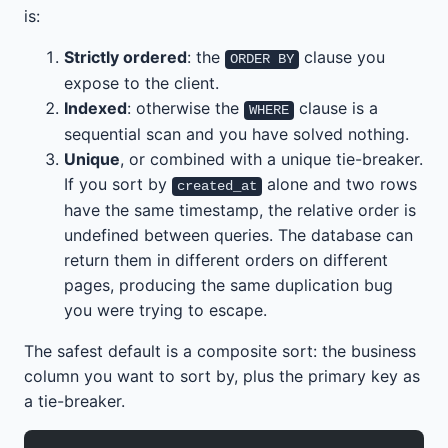
is:
Strictly ordered
: the
clause you
ORDER BY
expose to the client.
Indexed
: otherwise the
clause is a
WHERE
sequential scan and you have solved nothing.
Unique
, or combined with a unique tie-breaker.
If you sort by
alone and two rows
created_at
have the same timestamp, the relative order is
undefined between queries. The database can
return them in different orders on different
pages, producing the same duplication bug
you were trying to escape.
The safest default is a composite sort: the business
column you want to sort by, plus the primary key as
a tie-breaker.