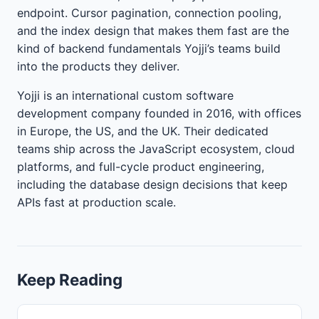
endpoint. Cursor pagination, connection pooling,
and the index design that makes them fast are the
kind of backend fundamentals Yojji’s teams build
into the products they deliver.
Yojji is an international custom software
development company founded in 2016, with offices
in Europe, the US, and the UK. Their dedicated
teams ship across the JavaScript ecosystem, cloud
platforms, and full-cycle product engineering,
including the database design decisions that keep
APIs fast at production scale.
Keep Reading