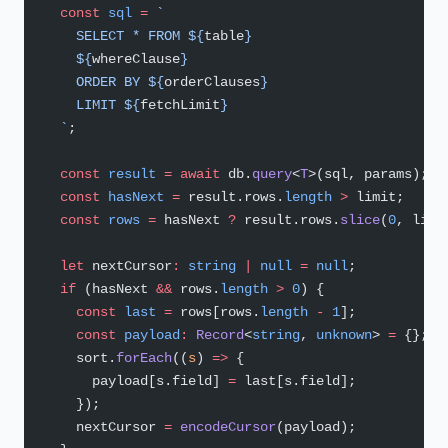
  const
 sql
 =
 `
    SELECT * FROM ${
table
}
    ${
whereClause
}
    ORDER BY ${
orderClauses
}
    LIMIT ${
fetchLimit
}
  `
;
  const
 result
 =
 await
 db.
query
<
T
>(sql, params);
  const
 hasNext
 =
 result.rows.
length
 >
 limit;
  const
 rows
 =
 hasNext 
?
 result.rows.
slice
(
0
, limi
  let
 nextCursor
:
 string
 |
 null
 =
 null
;
  if
 (hasNext 
&&
 rows.
length
 >
 0
) {
    const
 last
 =
 rows[rows.
length
 -
 1
];
    const
 payload
:
 Record
<
string
, 
unknown
> 
=
 {};
    sort.
forEach
((
s
) 
=>
 {
      payload[s.field] 
=
 last[s.field];
    });
    nextCursor 
=
 encodeCursor
(payload);