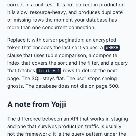
correct in a unit test. It is not correct in production.
It is slow, resource-heavy, and produces duplicate
or missing rows the moment your database has
more than one concurrent connection.
Replace it with cursor pagination: an encrypted
token that encodes the last sort values, a
WHERE
clause that uses tuple comparison, a composite
index that covers the sort and the filter, and a query
that fetches
rows to detect the next
limit + 1
page. The SQL stays flat. The user stops seeing
ghosts. The database does not die on page 500.
A note from Yojji
The difference between an API that works in staging
and one that survives production traffic is usually
not the framework; it is the query pattern under the