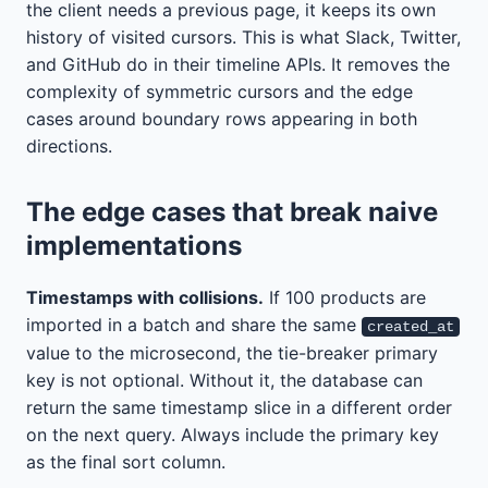
the client needs a previous page, it keeps its own
history of visited cursors. This is what Slack, Twitter,
and GitHub do in their timeline APIs. It removes the
complexity of symmetric cursors and the edge
cases around boundary rows appearing in both
directions.
The edge cases that break naive
implementations
Timestamps with collisions.
If 100 products are
imported in a batch and share the same
created_at
value to the microsecond, the tie-breaker primary
key is not optional. Without it, the database can
return the same timestamp slice in a different order
on the next query. Always include the primary key
as the final sort column.