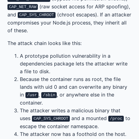
(raw socket access for ARP spoofing),
CAP_NET_RAW
and
(chroot escapes). If an attacker
CAP_SYS_CHROOT
compromises your Node.js process, they inherit all
of these.
The attack chain looks like this:
A prototype pollution vulnerability in a
dependencies package lets the attacker write
a file to disk.
Because the container runs as root, the file
lands with uid 0 and can overwrite any binary
in
,
, or anywhere else in the
/usr
/sbin
container.
The attacker writes a malicious binary that
uses
and a mounted
to
CAP_SYS_CHROOT
/proc
escape the container namespace.
The attacker now has a foothold on the host.