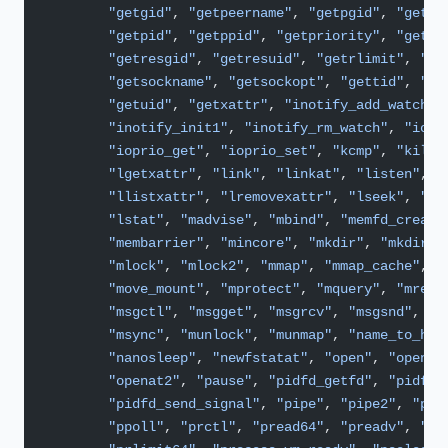
        "getgid"
, 
"getpeername"
, 
"getpgid"
, 
"getpg
        "getpid"
, 
"getppid"
, 
"getpriority"
, 
"getra
        "getresgid"
, 
"getresuid"
, 
"getrlimit"
, 
"ge
        "getsockname"
, 
"getsockopt"
, 
"gettid"
, 
"ge
        "getuid"
, 
"getxattr"
, 
"inotify_add_watch"
,
        "inotify_init1"
, 
"inotify_rm_watch"
, 
"ioct
        "ioprio_get"
, 
"ioprio_set"
, 
"kcmp"
, 
"kill"
        "lgetxattr"
, 
"link"
, 
"linkat"
, 
"listen"
, 
"
        "llistxattr"
, 
"lremovexattr"
, 
"lseek"
, 
"ls
        "lstat"
, 
"madvise"
, 
"mbind"
, 
"memfd_create
        "membarrier"
, 
"mincore"
, 
"mkdir"
, 
"mkdirat
        "mlock"
, 
"mlock2"
, 
"mmap"
, 
"mmap_cache"
, 
"
        "move_mount"
, 
"mprotect"
, 
"mquery"
, 
"mrema
        "msgctl"
, 
"msgget"
, 
"msgrcv"
, 
"msgsnd"
,
        "msync"
, 
"munlock"
, 
"munmap"
, 
"name_to_han
        "nanosleep"
, 
"newfstatat"
, 
"open"
, 
"openat
        "openat2"
, 
"pause"
, 
"pidfd_getfd"
, 
"pidfd_
        "pidfd_send_signal"
, 
"pipe"
, 
"pipe2"
, 
"pol
        "ppoll"
, 
"prctl"
, 
"pread64"
, 
"preadv"
, 
"pr