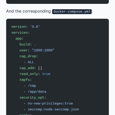
And the corresponding
:
docker-compose.yml
version
: 
'3.8'
services
:
  app
:
    build
: 
.
    user
: 
"1000:1000"
    cap_drop
:
      - 
ALL
    cap_add
: []
    read_only
: 
true
    tmpfs
:
      - 
/tmp
      - 
/app/data
    security_opt
:
      - 
no-new-privileges:true
      - 
seccomp:node-seccomp.json