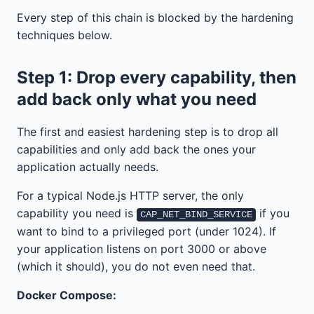
Every step of this chain is blocked by the hardening
techniques below.
Step 1: Drop every capability, then
add back only what you need
The first and easiest hardening step is to drop all
capabilities and only add back the ones your
application actually needs.
For a typical Node.js HTTP server, the only
capability you need is
if you
CAP_NET_BIND_SERVICE
want to bind to a privileged port (under 1024). If
your application listens on port 3000 or above
(which it should), you do not even need that.
Docker Compose: