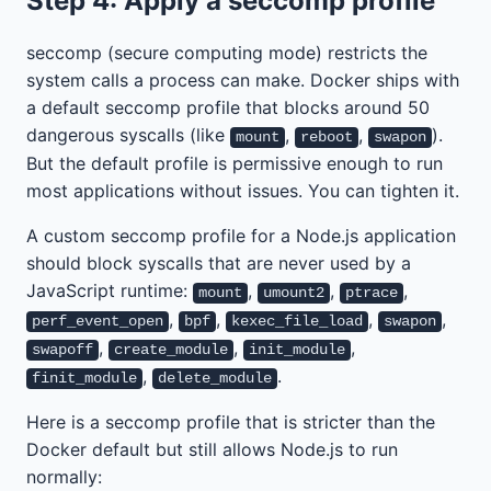
Step 4: Apply a seccomp profile
seccomp (secure computing mode) restricts the
system calls a process can make. Docker ships with
a default seccomp profile that blocks around 50
dangerous syscalls (like
,
,
).
mount
reboot
swapon
But the default profile is permissive enough to run
most applications without issues. You can tighten it.
A custom seccomp profile for a Node.js application
should block syscalls that are never used by a
JavaScript runtime:
,
,
,
mount
umount2
ptrace
,
,
,
,
perf_event_open
bpf
kexec_file_load
swapon
,
,
,
swapoff
create_module
init_module
,
.
finit_module
delete_module
Here is a seccomp profile that is stricter than the
Docker default but still allows Node.js to run
normally: