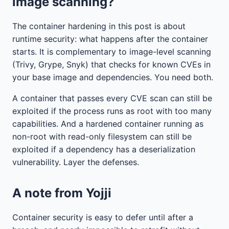
image scanning?
The container hardening in this post is about
runtime security: what happens after the container
starts. It is complementary to image-level scanning
(Trivy, Grype, Snyk) that checks for known CVEs in
your base image and dependencies. You need both.
A container that passes every CVE scan can still be
exploited if the process runs as root with too many
capabilities. And a hardened container running as
non-root with read-only filesystem can still be
exploited if a dependency has a deserialization
vulnerability. Layer the defenses.
A note from Yojji
Container security is easy to defer until after a