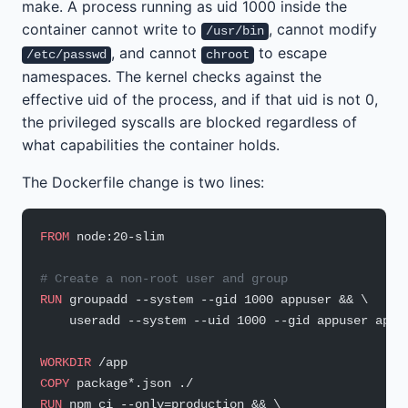
make. A process running as uid 1000 inside the
container cannot write to
, cannot modify
/usr/bin
, and cannot
to escape
/etc/passwd
chroot
namespaces. The kernel checks against the
effective uid of the process, and if that uid is not 0,
the privileged syscalls are blocked regardless of
what capabilities the container holds.
The Dockerfile change is two lines:
FROM
 node:20-slim
# Create a non-root user and group
RUN
 groupadd --system --gid 1000 appuser && \
    useradd --system --uid 1000 --gid appuser appu
WORKDIR
 /app
COPY
 package*.json ./
RUN
 npm ci --only=production && \