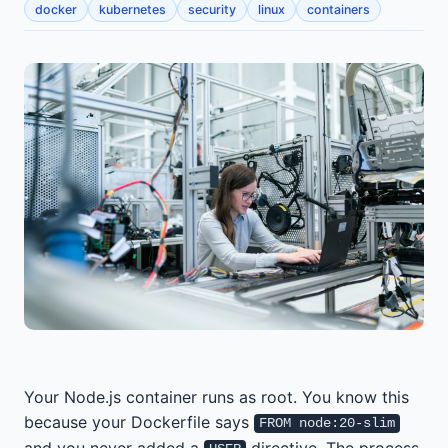
docker
kubernetes
security
linux
containers
Your Node.js container runs as root. You know this
because your Dockerfile says
FROM node:20-slim
and you never added a
directive. The process