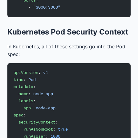
    ports
:
      - 
"3000:3000"
Kubernetes Pod Security Context
In Kubernetes, all of these settings go into the Pod
spec:
apiVersion
: 
v1
kind
: 
Pod
metadata
:
  name
: 
node-app
  labels
:
    app
: 
node-app
spec
:
  securityContext
:
    runAsNonRoot
: 
true
    runAsUser
: 
1000