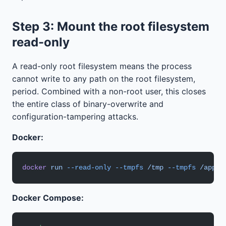
Step 3: Mount the root filesystem
read-only
A read-only root filesystem means the process
cannot write to any path on the root filesystem,
period. Combined with a non-root user, this closes
the entire class of binary-overwrite and
configuration-tampering attacks.
Docker:
docker
 run
 --read-only
 --tmpfs
 /tmp
 --tmpfs
 /app/d
Docker Compose: