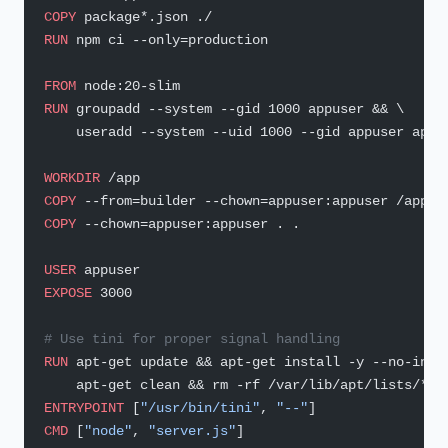
COPY
 package*.json ./
RUN
 npm ci --only=production
FROM
 node:20-slim
RUN
 groupadd --system --gid 1000 appuser && \
    useradd --system --uid 1000 --gid appuser appu
WORKDIR
 /app
COPY
 --from=builder --chown=appuser:appuser /app/n
COPY
 --chown=appuser:appuser . .
USER
 appuser
EXPOSE
 3000
# Use tini for proper signal handling
RUN
 apt-get update && apt-get install -y --no-inst
    apt-get clean && rm -rf /var/lib/apt/lists/*
ENTRYPOINT
 [
"/usr/bin/tini"
, 
"--"
]
CMD
 [
"node"
, 
"server.js"
]