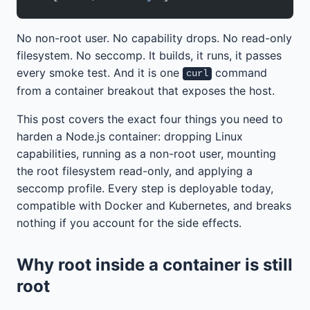
No non-root user. No capability drops. No read-only
filesystem. No seccomp. It builds, it runs, it passes
every smoke test. And it is one
command
curl
from a container breakout that exposes the host.
This post covers the exact four things you need to
harden a Node.js container: dropping Linux
capabilities, running as a non-root user, mounting
the root filesystem read-only, and applying a
seccomp profile. Every step is deployable today,
compatible with Docker and Kubernetes, and breaks
nothing if you account for the side effects.
Why root inside a container is still
root