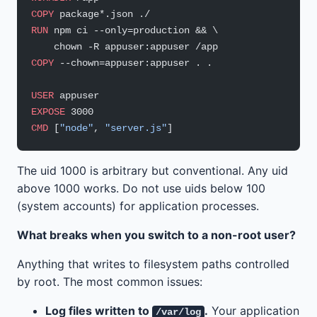
COPY
 package*.json ./
RUN
 npm ci --only=production && \
    chown -R appuser:appuser /app
COPY
 --chown=appuser:appuser . .
USER
 appuser
EXPOSE
 3000
CMD
 [
"node"
, 
"server.js"
]
The uid 1000 is arbitrary but conventional. Any uid
above 1000 works. Do not use uids below 100
(system accounts) for application processes.
What breaks when you switch to a non-root user?
Anything that writes to filesystem paths controlled
by root. The most common issues:
Log files written to
.
Your application
/var/log