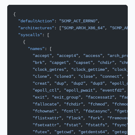
{
  "defaultAction"
: 
"SCMP_ACT_ERRNO"
,
  "architectures"
: [
"SCMP_ARCH_X86_64"
, 
"SCMP_ARCH
  "syscalls"
: [
    {
      "names"
: [
        "accept"
, 
"accept4"
, 
"access"
, 
"arch_prctl
        "brk"
, 
"capget"
, 
"capset"
, 
"chdir"
, 
"chmod
        "clock_getres"
, 
"clock_gettime"
, 
"clock_na
        "clone"
, 
"clone3"
, 
"close"
, 
"connect"
, 
"co
        "creat"
, 
"dup"
, 
"dup2"
, 
"dup3"
, 
"epoll_cre
        "epoll_ctl"
, 
"epoll_pwait"
, 
"eventfd2"
, 
"e
        "exit"
, 
"exit_group"
, 
"faccessat2"
, 
"fadvi
        "fallocate"
, 
"fchdir"
, 
"fchmod"
, 
"fchmodat
        "fchownat"
, 
"fcntl"
, 
"fdatasync"
, 
"fgetxat
        "flistxattr"
, 
"flock"
, 
"fork"
, 
"fremovexat
        "fsetxattr"
, 
"fstat"
, 
"fstatfs"
, 
"fsync"
, 
        "futex"
, 
"getcwd"
, 
"getdents64"
, 
"getegid"