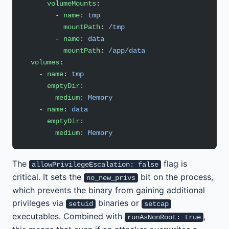
      volumeMounts
:
        - 
name
: 
tmp
          mountPath
: 
/tmp
        - 
name
: 
data
          mountPath
: 
/app/data
  volumes
:
    - 
name
: 
tmp
      emptyDir
:
        medium
: 
Memory
    - 
name
: 
data
      emptyDir
:
        medium
: 
Memory
The
flag is
allowPrivilegeEscalation: false
critical. It sets the
bit on the process,
no_new_privs
which prevents the binary from gaining additional
privileges via
binaries or
setuid
setcap
executables. Combined with
,
runAsNonRoot: true