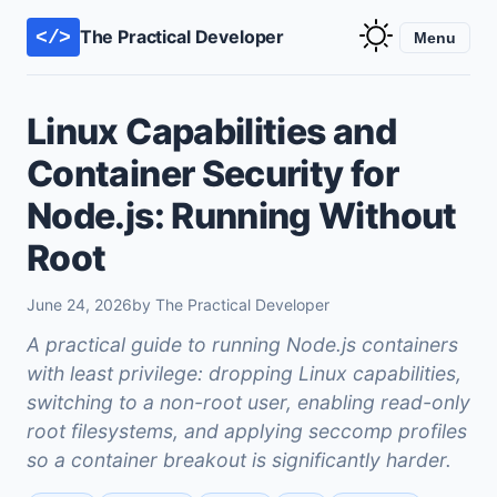
The Practical Developer
</>
Menu
Linux Capabilities and
Container Security for
Node.js: Running Without
Root
June 24, 2026
by The Practical Developer
A practical guide to running Node.js containers
with least privilege: dropping Linux capabilities,
switching to a non-root user, enabling read-only
root filesystems, and applying seccomp profiles
so a container breakout is significantly harder.