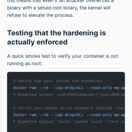
this means that even if an attacker overwrites a
binary with a setuid root binary, the kernel will
refuse to elevate the process.
Testing that the hardening is
actually enforced
A quick smoke test to verify your container is not
running as root:
# Verify the user inside the container
docker
 run
 --rm
 --cap-drop=ALL
 --read-only
 my-app
 
# Expected output: uid=1000(appuser) gid=1000(appu
# Verify you cannot write anywhere outside /tmp
docker
 run
 --rm
 --cap-drop=ALL
 --read-only
 my-app
 
# Expected output: touch: cannot touch '/test.txt'