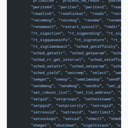
        "prlimit64"
, 
"process_vm_readv"
, 
"pselect6
        "pwrite64"
, 
"pwritev"
, 
"pwritev2"
, 
"read"
,
        "readlink"
, 
"readlinkat"
, 
"readv"
, 
"recvfr
        "recvmmsg"
, 
"recvmsg"
, 
"rename"
, 
"renameat
        "renameat2"
, 
"restart_syscall"
, 
"rmdir"
, 
"
        "rt_sigaction"
, 
"rt_sigpending"
, 
"rt_sigpr
        "rt_sigqueueinfo"
, 
"rt_sigreturn"
, 
"rt_sig
        "rt_sigtimedwait"
, 
"sched_getaffinity"
,
        "sched_getattr"
, 
"sched_getparam"
, 
"sched_
        "sched_rr_get_interval"
, 
"sched_setaffinit
        "sched_setattr"
, 
"sched_setparam"
, 
"sched_
        "sched_yield"
, 
"seccomp"
, 
"select"
, 
"semct
        "semget"
, 
"semop"
, 
"semtimedop"
, 
"sendfile
        "sendmmsg"
, 
"sendmsg"
, 
"sendto"
, 
"set_gid"
        "set_robust_list"
, 
"set_tid_address"
, 
"set
        "setgid"
, 
"setgroups"
, 
"sethostname"
, 
"set
        "setpgid"
, 
"setpriority"
, 
"setregid"
, 
"set
        "setresuid"
, 
"setreuid"
, 
"setrlimit"
, 
"set
        "setsockopt"
, 
"setuid"
, 
"shmctl"
, 
"shmdt"
,
        "shmget"
, 
"shutdown"
, 
"sigaltstack"
, 
"sign