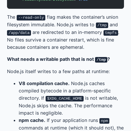
The
flag makes the container’s union
--read-only
filesystem immutable. Node.js writes to
and
/tmp
are redirected to an in-memory
.
/app/data
tmpfs
No files survive a container restart, which is fine
because containers are ephemeral.
What needs a writable path that is not
?
/tmp
Node.js itself writes to a few paths at runtime:
V8 compilation cache.
Node.js caches
compiled bytecode in a platform-specific
directory. If
is not writable,
$XDG_CACHE_HOME
Node.js skips the cache. The performance
impact is negligible.
npm cache.
If your application runs
npm
commands at runtime (which it should not), the