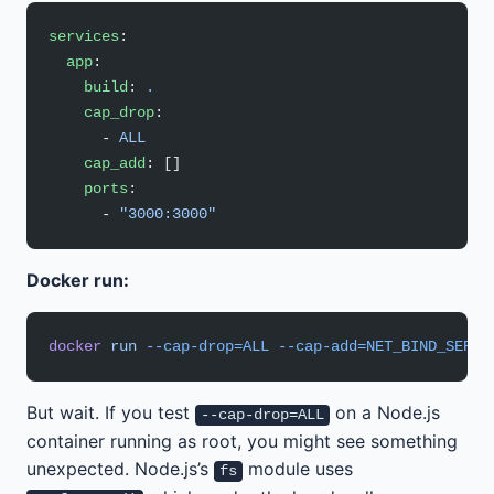
services
:
  app
:
    build
: 
.
    cap_drop
:
      - 
ALL
    cap_add
: []
    ports
:
      - 
"3000:3000"
Docker run:
docker
 run
 --cap-drop=ALL
 --cap-add=NET_BIND_SERVI
But wait. If you test
on a Node.js
--cap-drop=ALL
container running as root, you might see something
unexpected. Node.js’s
module uses
fs