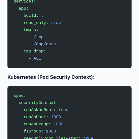
services
:
  app
:
    build
: 
.
    read_only
: 
true
    tmpfs
:
      - 
/tmp
      - 
/app/data
    cap_drop
:
      - 
ALL
Kubernetes (Pod Security Context):
spec
:
  securityContext
:
    runAsNonRoot
: 
true
    runAsUser
: 
1000
    runAsGroup
: 
1000
    fsGroup
: 
1000
    readOnlyRootFilesystem
: 
true