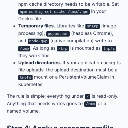
npm cache directory needs to be writable. Set
in your
npm config set cache /tmp/.npm
Dockerfile.
Temporary files.
Libraries like
(image
sharp
processing),
(headless Chrome),
puppeteer
and
(native compilation) write to
node-gyp
. As long as
is mounted as
,
/tmp
/tmp
tmpfs
they work fine.
Upload directories.
If your application accepts
file uploads, the upload destination must be a
mount or a PersistentVolumeClaim in
tmpfs
Kubernetes.
The rule is simple: everything under
is read-only.
/
Anything that needs writes goes to
or a
/tmp
named volume.