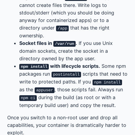
cannot create files there. Write logs to
stdout/stderr (which you should be doing
anyway for containerized apps) or to a
directory under
that has the right
/app
ownership.
Socket files in
.
If you use Unix
/var/run
domain sockets, create the socket in a
directory owned by the app user.
with lifecycle scripts.
Some npm
npm install
packages run
scripts that need to
postinstall
write to protected paths. If you
npm install
as the
, those scripts fail. Always run
appuser
during the build (as root or with a
npm ci
temporary build user) and copy the result.
Once you switch to a non-root user and drop all
capabilities, your container is dramatically harder to
exploit.