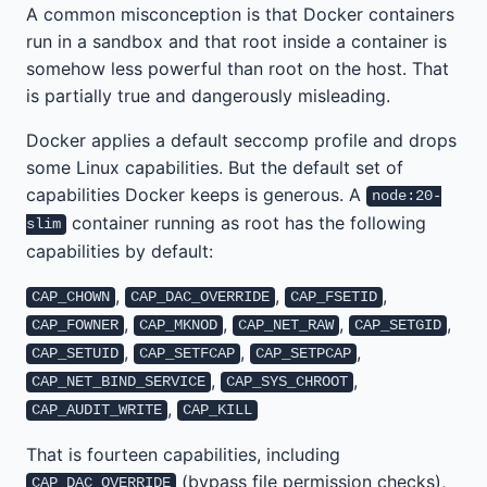
A common misconception is that Docker containers
run in a sandbox and that root inside a container is
somehow less powerful than root on the host. That
is partially true and dangerously misleading.
Docker applies a default seccomp profile and drops
some Linux capabilities. But the default set of
capabilities Docker keeps is generous. A
node:20-
container running as root has the following
slim
capabilities by default:
,
,
,
CAP_CHOWN
CAP_DAC_OVERRIDE
CAP_FSETID
,
,
,
,
CAP_FOWNER
CAP_MKNOD
CAP_NET_RAW
CAP_SETGID
,
,
,
CAP_SETUID
CAP_SETFCAP
CAP_SETPCAP
,
,
CAP_NET_BIND_SERVICE
CAP_SYS_CHROOT
,
CAP_AUDIT_WRITE
CAP_KILL
That is fourteen capabilities, including
(bypass file permission checks),
CAP_DAC_OVERRIDE