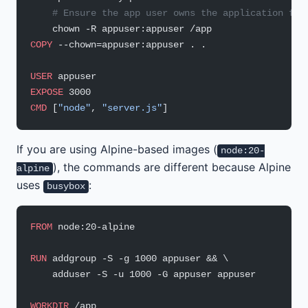
    # Ensure the app user owns the application fil
    chown -R appuser:appuser /app
COPY
 --chown=appuser:appuser . .
USER
 appuser
EXPOSE
 3000
CMD
 [
"node"
, 
"server.js"
]
If you are using Alpine-based images (
node:20-
), the commands are different because Alpine
alpine
uses
:
busybox
FROM
 node:20-alpine
RUN
 addgroup -S -g 1000 appuser && \
    adduser -S -u 1000 -G appuser appuser
WORKDIR
 /app