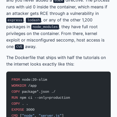
USER
runs with uid 0 inside the container, which means if
an attacker gets RCE through a vulnerability in
,
, or any of the other 1,200
express
lodash
packages in
, they have full root
node_modules
privileges on the container. From there, kernel
exploit or misconfigured seccomp, host access is
one
away.
CVE
The Dockerfile that ships with half the tutorials on
the internet looks exactly like this:
FROM
 node:20-slim
WORKDIR
 /app
COPY
 package*.json ./
RUN
 npm ci --only=production
COPY
 . .
EXPOSE
 3000
CMD
 [
"node"
, 
"server.js"
]