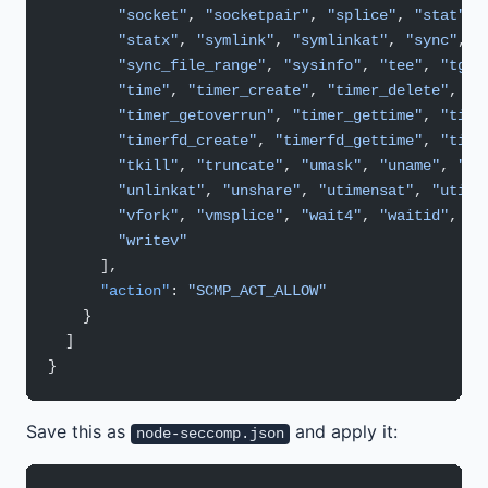
        "socket"
, 
"socketpair"
, 
"splice"
, 
"stat"
, 
        "statx"
, 
"symlink"
, 
"symlinkat"
, 
"sync"
,
        "sync_file_range"
, 
"sysinfo"
, 
"tee"
, 
"tgki
        "time"
, 
"timer_create"
, 
"timer_delete"
,
        "timer_getoverrun"
, 
"timer_gettime"
, 
"time
        "timerfd_create"
, 
"timerfd_gettime"
, 
"time
        "tkill"
, 
"truncate"
, 
"umask"
, 
"uname"
, 
"un
        "unlinkat"
, 
"unshare"
, 
"utimensat"
, 
"utime
        "vfork"
, 
"vmsplice"
, 
"wait4"
, 
"waitid"
, 
"w
        "writev"
      ],
      "action"
: 
"SCMP_ACT_ALLOW"
    }
  ]
}
Save this as
and apply it:
node-seccomp.json