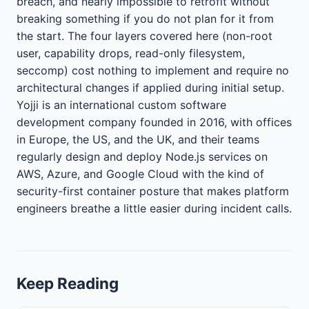
breach, and nearly impossible to retrofit without
breaking something if you do not plan for it from
the start. The four layers covered here (non-root
user, capability drops, read-only filesystem,
seccomp) cost nothing to implement and require no
architectural changes if applied during initial setup.
Yojji is an international custom software
development company founded in 2016, with offices
in Europe, the US, and the UK, and their teams
regularly design and deploy Node.js services on
AWS, Azure, and Google Cloud with the kind of
security-first container posture that makes platform
engineers breathe a little easier during incident calls.
Keep Reading