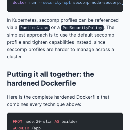
docker
 run
 --security-opt
 seccomp=node-seccomp.jso
In Kubernetes, seccomp profiles can be referenced
via a
or a
. The
RuntimeClass
PodSecurityPolicy
simplest approach is to use the default seccomp
profile and tighten capabilities instead, since
seccomp profiles are harder to manage across a
cluster.
Putting it all together: the
hardened Dockerfile
Here is the complete hardened Dockerfile that
combines every technique above:
FROM
 node:20-slim 
AS
 builder
WORKDIR
 /app