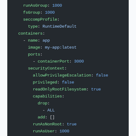
    runAsGroup
: 
1000
    fsGroup
: 
1000
    seccompProfile
:
      type
: 
RuntimeDefault
  containers
:
    - 
name
: 
app
      image
: 
my-app:latest
      ports
:
        - 
containerPort
: 
3000
      securityContext
:
        allowPrivilegeEscalation
: 
false
        privileged
: 
false
        readOnlyRootFilesystem
: 
true
        capabilities
:
          drop
:
            - 
ALL
          add
: []
        runAsNonRoot
: 
true
        runAsUser
: 
1000