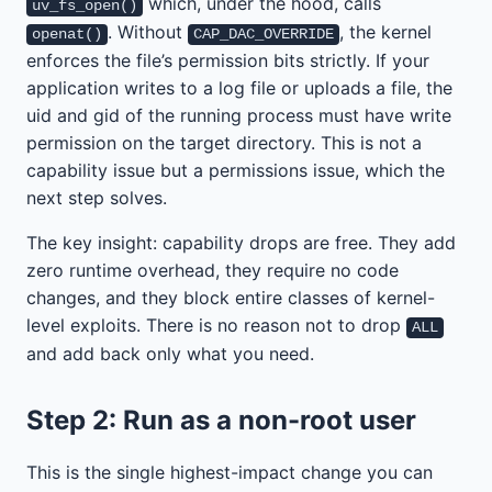
which, under the hood, calls
uv_fs_open()
. Without
, the kernel
openat()
CAP_DAC_OVERRIDE
enforces the file’s permission bits strictly. If your
application writes to a log file or uploads a file, the
uid and gid of the running process must have write
permission on the target directory. This is not a
capability issue but a permissions issue, which the
next step solves.
The key insight: capability drops are free. They add
zero runtime overhead, they require no code
changes, and they block entire classes of kernel-
level exploits. There is no reason not to drop
ALL
and add back only what you need.
Step 2: Run as a non-root user
This is the single highest-impact change you can