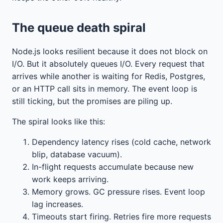
The queue death spiral
Node.js looks resilient because it does not block on
I/O. But it absolutely queues I/O. Every request that
arrives while another is waiting for Redis, Postgres,
or an HTTP call sits in memory. The event loop is
still ticking, but the promises are piling up.
The spiral looks like this:
Dependency latency rises (cold cache, network
blip, database vacuum).
In-flight requests accumulate because new
work keeps arriving.
Memory grows. GC pressure rises. Event loop
lag increases.
Timeouts start firing. Retries fire more requests