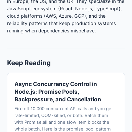
in Europe, the US, and the UK. They specialize in the
JavaScript ecosystem (React, Node.js, TypeScript),
cloud platforms (AWS, Azure, GCP), and the
reliability patterns that keep production systems
running when dependencies misbehave.
Keep Reading
Async Concurrency Control in
Node.js: Promise Pools,
Backpressure, and Cancellation
Fire off 10,000 concurrent API calls and you get
rate-limited, OOM-killed, or both. Batch them
with Promise.all and one slow item blocks the
whole batch. Here is the promise-pool pattern