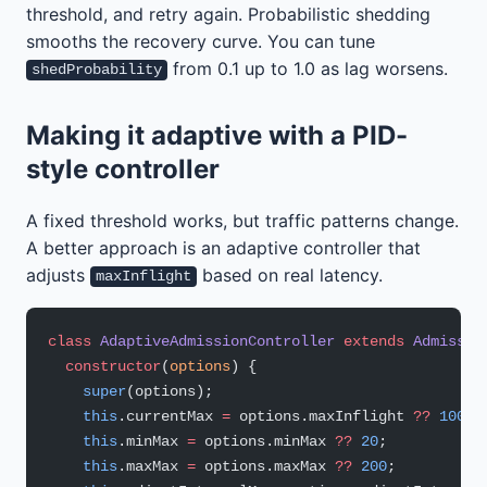
threshold, and retry again. Probabilistic shedding
smooths the recovery curve. You can tune
from 0.1 up to 1.0 as lag worsens.
shedProbability
Making it adaptive with a PID-
style controller
A fixed threshold works, but traffic patterns change.
A better approach is an adaptive controller that
adjusts
based on real latency.
maxInflight
class
 AdaptiveAdmissionController
 extends
 Admissio
  constructor
(
options
) {
    super
(options);
    this
.currentMax 
=
 options.maxInflight 
??
 100
;
    this
.minMax 
=
 options.minMax 
??
 20
;
    this
.maxMax 
=
 options.maxMax 
??
 200
;