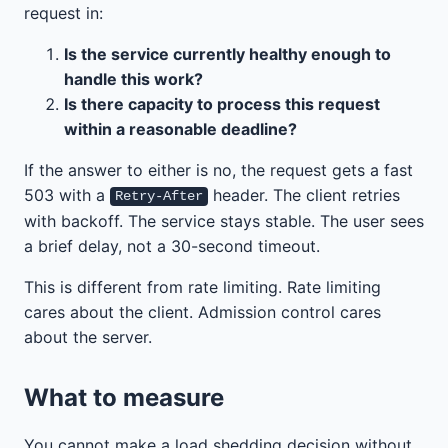
request in:
Is the service currently healthy enough to
handle this work?
Is there capacity to process this request
within a reasonable deadline?
If the answer to either is no, the request gets a fast
503 with a
header. The client retries
Retry-After
with backoff. The service stays stable. The user sees
a brief delay, not a 30-second timeout.
This is different from rate limiting. Rate limiting
cares about the client. Admission control cares
about the server.
What to measure
You cannot make a load shedding decision without