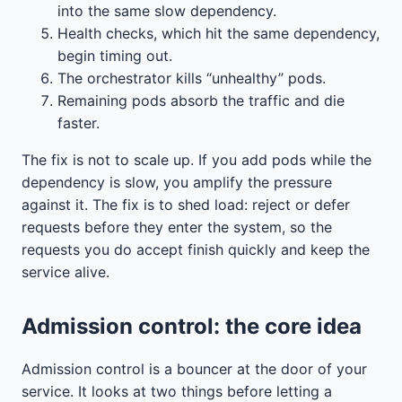
into the same slow dependency.
Health checks, which hit the same dependency,
begin timing out.
The orchestrator kills “unhealthy” pods.
Remaining pods absorb the traffic and die
faster.
The fix is not to scale up. If you add pods while the
dependency is slow, you amplify the pressure
against it. The fix is to shed load: reject or defer
requests before they enter the system, so the
requests you do accept finish quickly and keep the
service alive.
Admission control: the core idea
Admission control is a bouncer at the door of your
service. It looks at two things before letting a