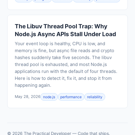
The Libuv Thread Pool Trap: Why
Node.js Async APIs Stall Under Load
Your event loop is healthy, CPU is low, and
memory is fine, but async file reads and crypto
hashes suddenly take five seconds. The libuv
thread pool is exhausted, and most Node.js
applications run with the default of four threads.
Here is how to detect it, fix it, and stop it from
happening again.
May 28, 2026
node.js
performance
reliability
© 2026 The Practical Developer — Code that ships.