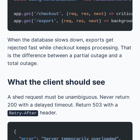
app.
get
(
'/checkout'
, (
req
, 
res
, 
next
) 
=>
 criticalA
app.
get
(
'/export'
, (
req
, 
res
, 
next
) 
=>
 backgroundA
When the database slows down, exports get
rejected fast while checkout keeps processing. That
is the difference between a partial outage and a
total outage.
What the client should see
A shed request must be unambiguous. Never return
200 with a delayed timeout. Return 503 with a
header.
Retry-After
{
  "error"
: 
"Server temporarily overloaded"
,