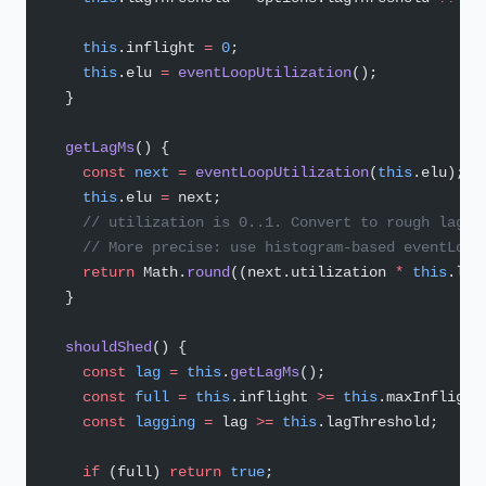
    this
.inflight 
=
 0
;
    this
.elu 
=
 eventLoopUtilization
();
  }
  getLagMs
() {
    const
 next
 =
 eventLoopUtilization
(
this
.elu);
    this
.elu 
=
 next;
    // utilization is 0..1. Convert to rough lag e
    // More precise: use histogram-based eventLoop
    return
 Math.
round
((next.utilization 
*
 this
.lag
  }
  shouldShed
() {
    const
 lag
 =
 this
.
getLagMs
();
    const
 full
 =
 this
.inflight 
>=
 this
.maxInflight
    const
 lagging
 =
 lag 
>=
 this
.lagThreshold;
    if
 (full) 
return
 true
;