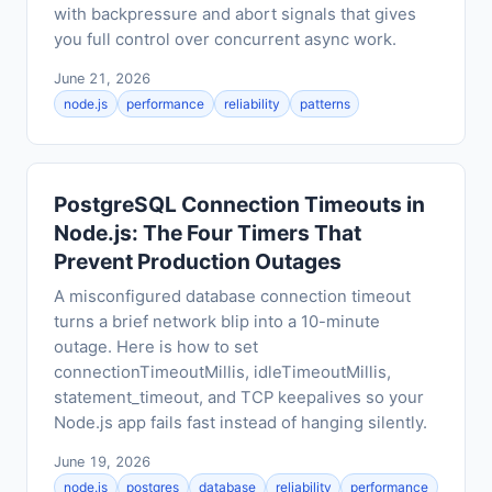
with backpressure and abort signals that gives
you full control over concurrent async work.
June 21, 2026
node.js
performance
reliability
patterns
PostgreSQL Connection Timeouts in
Node.js: The Four Timers That
Prevent Production Outages
A misconfigured database connection timeout
turns a brief network blip into a 10-minute
outage. Here is how to set
connectionTimeoutMillis, idleTimeoutMillis,
statement_timeout, and TCP keepalives so your
Node.js app fails fast instead of hanging silently.
June 19, 2026
node.js
postgres
database
reliability
performance