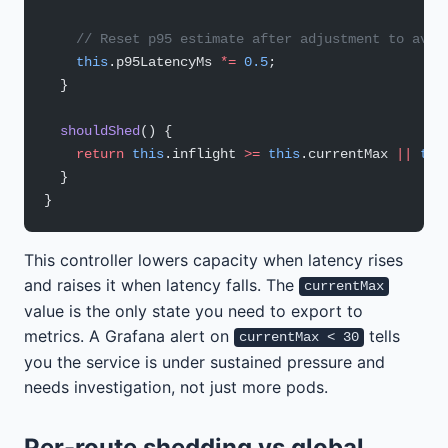
    // Reset p95 estimate after adjustment to avoi
    this
.p95LatencyMs 
*=
 0.5
;
  }
  shouldShed
() {
    return
 this
.inflight 
>=
 this
.currentMax 
||
 thi
  }
}
This controller lowers capacity when latency rises
and raises it when latency falls. The
currentMax
value is the only state you need to export to
metrics. A Grafana alert on
tells
currentMax < 30
you the service is under sustained pressure and
needs investigation, not just more pods.
Per-route shedding vs global