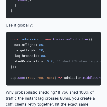
  }
}
Use it globally:
const
 admission
 =
 new
 AdmissionController
({
  maxInflight: 
80
,
  targetLagMs: 
50
,
  lagThreshold: 
80
,
  shedProbability: 
0.2
, 
// shed 20% when lagging
});
app.
use
((
req
, 
res
, 
next
) 
=>
 admission.
middleware
(r
Why probabilistic shedding? If you shed 100% of
traffic the instant lag crosses 80ms, you create a
cliff: clients retry together, hit the exact same