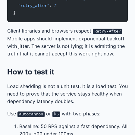
  "retry_after"
: 
2
}
Client libraries and browsers respect
.
Retry-After
Mobile apps should implement exponential backoff
with jitter. The server is not lying; it is admitting the
truth that it cannot accept this work right now.
How to test it
Load shedding is not a unit test. It is a load test. You
need to prove that the service stays healthy when
dependency latency doubles.
Use
or
with two phases:
autocannon
k6
Baseline: 50 RPS against a fast dependency. All
200s, p99 under 100ms.