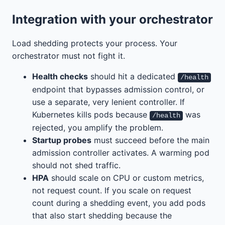
Integration with your orchestrator
Load shedding protects your process. Your
orchestrator must not fight it.
Health checks
should hit a dedicated
/health
endpoint that bypasses admission control, or
use a separate, very lenient controller. If
Kubernetes kills pods because
was
/health
rejected, you amplify the problem.
Startup probes
must succeed before the main
admission controller activates. A warming pod
should not shed traffic.
HPA
should scale on CPU or custom metrics,
not request count. If you scale on request
count during a shedding event, you add pods
that also start shedding because the