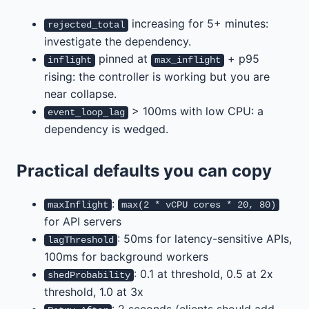
increasing for 5+ minutes:
rejected_total
investigate the dependency.
pinned at
+ p95
inflight
max_inflight
rising: the controller is working but you are
near collapse.
> 100ms with low CPU: a
event_loop_lag
dependency is wedged.
Practical defaults you can copy
:
maxInflight
max(2 * vCPU cores * 20, 80)
for API servers
: 50ms for latency-sensitive APIs,
lagThreshold
100ms for background workers
: 0.1 at threshold, 0.5 at 2x
shedProbability
threshold, 1.0 at 3x
: 2 seconds (clients should add