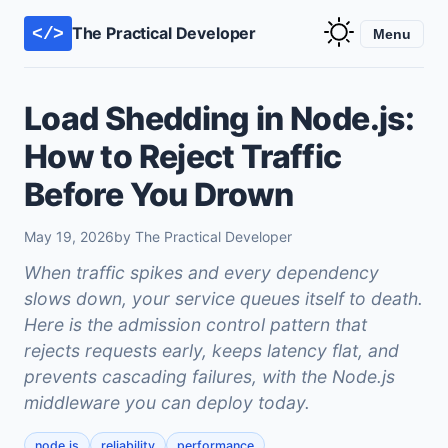
The Practical Developer
</>
Menu
Load Shedding in Node.js:
How to Reject Traffic
Before You Drown
May 19, 2026
by The Practical Developer
When traffic spikes and every dependency
slows down, your service queues itself to death.
Here is the admission control pattern that
rejects requests early, keeps latency flat, and
prevents cascading failures, with the Node.js
middleware you can deploy today.
node.js
reliability
performance