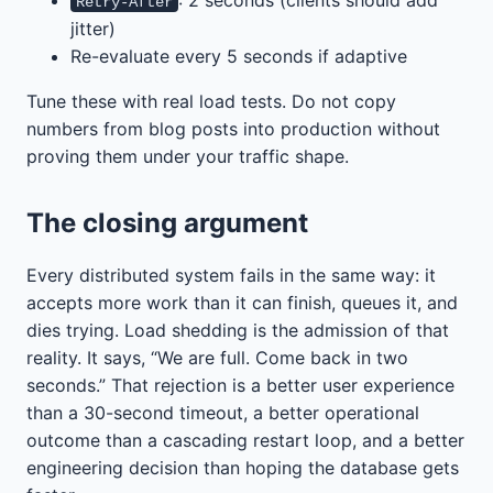
Retry-After
jitter)
Re-evaluate every 5 seconds if adaptive
Tune these with real load tests. Do not copy
numbers from blog posts into production without
proving them under your traffic shape.
The closing argument
Every distributed system fails in the same way: it
accepts more work than it can finish, queues it, and
dies trying. Load shedding is the admission of that
reality. It says, “We are full. Come back in two
seconds.” That rejection is a better user experience
than a 30-second timeout, a better operational
outcome than a cascading restart loop, and a better
engineering decision than hoping the database gets