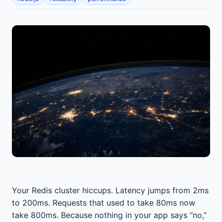
Your Redis cluster hiccups. Latency jumps from 2ms
to 200ms. Requests that used to take 80ms now
take 800ms. Because nothing in your app says “no,”