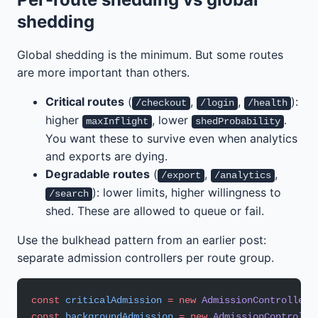
shedding
Global shedding is the minimum. But some routes
are more important than others.
Critical routes
(
,
,
):
/checkout
/login
/health
higher
, lower
.
maxInflight
shedProbability
You want these to survive even when analytics
and exports are dying.
Degradable routes
(
,
,
/export
/analytics
): lower limits, higher willingness to
/search
shed. These are allowed to queue or fail.
Use the bulkhead pattern from an earlier post:
separate admission controllers per route group.
const
 criticalAdmission
 =
 new
 AdmissionController
(
const
 backgroundAdmission
 =
 new
 AdmissionControlle