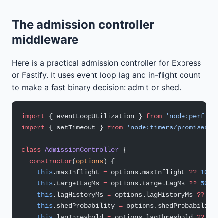
The admission controller
middleware
Here is a practical admission controller for Express
or Fastify. It uses event loop lag and in-flight count
to make a fast binary decision: admit or shed.
import
 { eventLoopUtilization } 
from
 'node:perf_ho
import
 { setTimeout } 
from
 'node:timers/promises'
;
class
 AdmissionController
 {
  constructor
(
options
) {
    this
.maxInflight 
=
 options.maxInflight 
??
 100
;
    this
.targetLagMs 
=
 options.targetLagMs 
??
 50
;
    this
.lagHistoryMs 
=
 options.lagHistoryMs 
??
 50
    this
.shedProbability 
=
 options.shedProbability
    this
.lagThreshold 
=
 options.lagThreshold 
??
 10