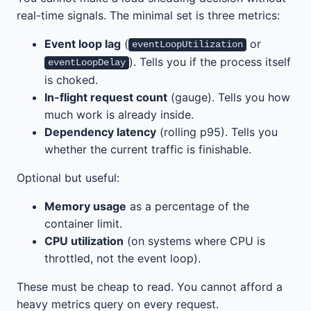
real-time signals. The minimal set is three metrics:
Event loop lag
(
or
eventLoopUtilization
). Tells you if the process itself
eventLoopDelay
is choked.
In-flight request count
(gauge). Tells you how
much work is already inside.
Dependency latency
(rolling p95). Tells you
whether the current traffic is finishable.
Optional but useful:
Memory usage
as a percentage of the
container limit.
CPU utilization
(on systems where CPU is
throttled, not the event loop).
These must be cheap to read. You cannot afford a
heavy metrics query on every request.