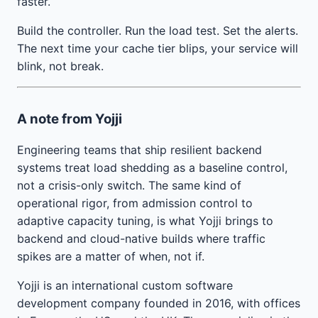
faster.
Build the controller. Run the load test. Set the alerts.
The next time your cache tier blips, your service will
blink, not break.
A note from Yojji
Engineering teams that ship resilient backend
systems treat load shedding as a baseline control,
not a crisis-only switch. The same kind of
operational rigor, from admission control to
adaptive capacity tuning, is what Yojji brings to
backend and cloud-native builds where traffic
spikes are a matter of when, not if.
Yojji is an international custom software
development company founded in 2016, with offices