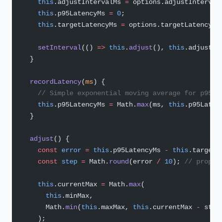
    this
.adjustIntervalMs 
=
 options.adjustInterval
    this
.p95LatencyMs 
=
 0
;
    this
.targetLatencyMs 
=
 options.targetLatencyMs
    setInterval
(() 
=>
 this
.
adjust
(), 
this
.adjustIn
  }
  recordLatency
(
ms
) {
    // Simple exponential moving average for p95 a
    this
.p95LatencyMs 
=
 Math.
max
(ms, 
this
.p95Laten
  }
  adjust
() {
    const
 error
 =
 this
.p95LatencyMs 
-
 this
.targetL
    const
 step
 =
 Math.
round
(error 
/
 10
); 
// propor
    this
.currentMax 
=
 Math.
max
(
      this
.minMax,
      Math.
min
(
this
.maxMax, 
this
.currentMax 
-
 step
    );