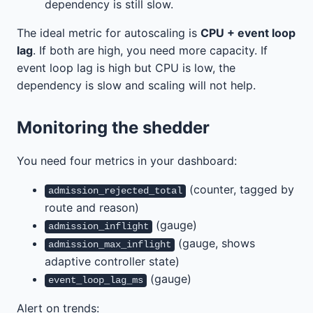
dependency is still slow.
The ideal metric for autoscaling is
CPU + event loop
lag
. If both are high, you need more capacity. If
event loop lag is high but CPU is low, the
dependency is slow and scaling will not help.
Monitoring the shedder
You need four metrics in your dashboard:
(counter, tagged by
admission_rejected_total
route and reason)
(gauge)
admission_inflight
(gauge, shows
admission_max_inflight
adaptive controller state)
(gauge)
event_loop_lag_ms
Alert on trends: