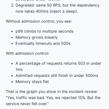
Degraded: same 50 RPS, but the dependency
now takes 400ms (inject a sleep).
Without admission control, you see:
p99 climbs to multiple seconds
Memory grows linearly
Eventually timeouts and 500s
With admission control:
A percentage of requests returns 503 in under
1ms
Admitted requests still finish in under 500ms
Memory stays flat
That is the graph you show in the incident review:
“Yes, traffic was bad. Yes, we rejected 15%. But the
service never fell over.”