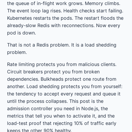
the queue of in-flight work grows. Memory climbs.
The event loop lag rises. Health checks start failing.
Kubernetes restarts the pods. The restart floods the
already-slow Redis with reconnections. Now every
pod is down.
That is not a Redis problem. It is a load shedding
problem.
Rate limiting protects you from malicious clients.
Circuit breakers protect you from broken
dependencies. Bulkheads protect one route from
another. Load shedding protects you from yourself:
the tendency to accept every request and queue it
until the process collapses. This post is the
admission controller you need in Node.js, the
metrics that tell you when to activate it, and the
load-test proof that rejecting 10% of traffic early
keeps the other 90% healthy.