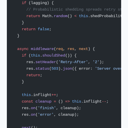
    if
 (lagging) {
      // Probabilistic shedding spreads retry stor
      return
 Math.
random
() 
<
 this
.shedProbability;
    }
    return
 false
;
  }
  async
 middleware
(
req
, 
res
, 
next
) {
    if
 (
this
.
shouldShed
()) {
      res.
setHeader
(
'Retry-After'
, 
'2'
);
      res.
status
(
503
).
json
({ error: 
'Server overlo
      return
;
    }
    this
.inflight
++
;
    const
 cleanup
 =
 () 
=>
 this
.inflight
--
;
    res.
on
(
'finish'
, cleanup);
    res.
on
(
'error'
, cleanup);
    next
();