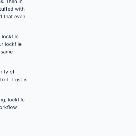
s. Then in
tuffed with
d that even
 lockfile
r lockfile
e same
rity of
ol. Trust is
g, lockfile
workflow