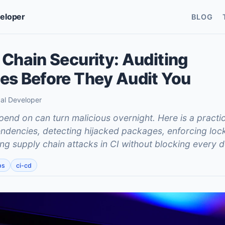
veloper
BLOG
Chain Security: Auditing
s Before They Audit You
cal Developer
nd on can turn malicious overnight. Here is a practic
ndencies, detecting hijacked packages, enforcing lock
ing supply chain attacks in CI without blocking every d
ps
ci-cd