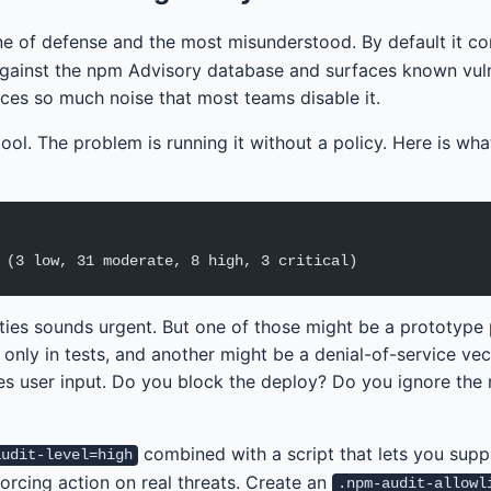
line of defense and the most misunderstood. By default it 
ainst the npm Advisory database and surfaces known vulne
oduces so much noise that most teams disable it.
ool. The problem is running it without a policy. Here is wha
 (3 low, 31 moderate, 8 high, 3 critical)
lities sounds urgent. But one of those might be a prototype 
nly in tests, and another might be a denial-of-service vec
es user input. Do you block the deploy? Do you ignore the 
combined with a script that lets you sup
audit-level=high
forcing action on real threats. Create an
.npm-audit-allowl