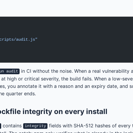
cripts/audit.js"
in CI without the noise. When a real vulnerability 
un audit
 high or critical severity, the build fails. When a low-sever
es, you annotate it with a reason and an expiry date, and
the quarter ends.
ockfile integrity on every install
contains
fields with SHA-512 hashes of every 
integrity