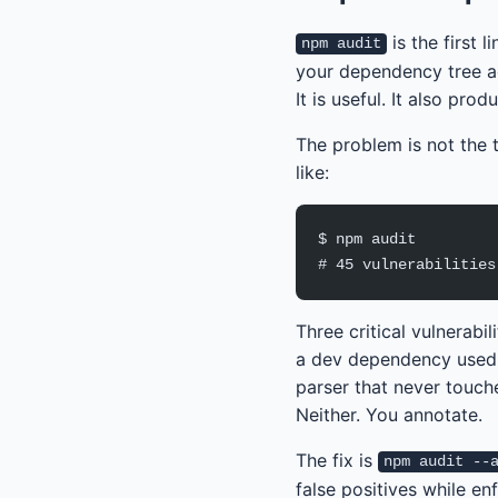
is the first 
npm audit
your dependency tree ag
It is useful. It also pr
The problem is not the t
like:
$ npm audit
# 45 vulnerabilities
Three critical vulnerabi
a dev dependency used o
parser that never touch
Neither. You annotate.
The fix is
npm audit --
false positives while en