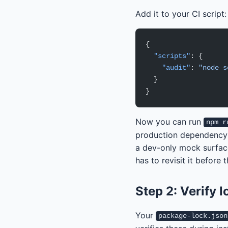
Add it to your CI script:
{
  "scripts"
: {
    "audit"
: 
"node s
  }
}
Now you can run
npm r
production dependency at
a dev-only mock surfac
has to revisit it before 
Step 2: Verify l
Your
package-lock.json