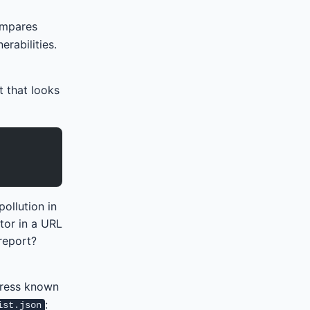
compares
rabilities.
t that looks
pollution in
tor in a URL
report?
press known
:
ist.json