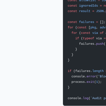
const
 allowlist
 =
 JS
const
 ignoredIds
 =
 n
const
 result
 =
 JSON
.
const
 failures
 =
 [];
for
 (
const
 [
pkg
, 
adv
  for
 (
const
 via
 of
 
    if
 (
typeof
 via 
=
      failures.
push
(
    }
  }
}
if
 (failures.
length
 
  console.
error
(
'Blo
  process.
exit
(
1
);
}
console.
log
(
`Audit p