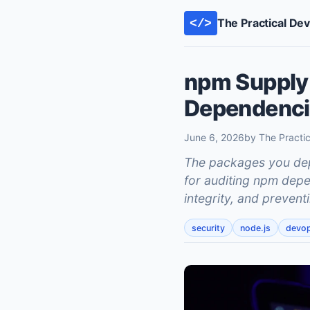
The Practical De
</>
npm Supply 
Dependencie
June 6, 2026
by The Practi
The packages you depe
for auditing npm depe
integrity, and prevent
security
node.js
devo