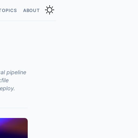
TOPICS
ABOUT
al pipeline
file
eploy.