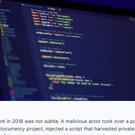
nt in 2018 was not subtle. A malicious actor took over a 
ocurrency project, injected a script that harvested private