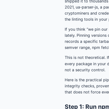
shipped it to thousand
2021, ua-parser-js, a p
cryptominers and creden
the linting tools in your
If you think “we pin ou
lately. Pinning versions
records a specific tarba
semver range, npm fetch
This is not theoretical.
every package in your d
not a security control.
Here is the practical pi
integrity checks, prove
that does not force eve
Step 1: Run npm