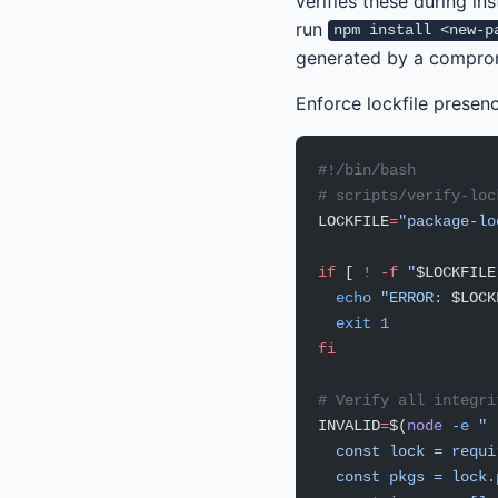
verifies these during ins
run
npm install <new-p
generated by a compromi
Enforce lockfile presenc
#!/bin/bash
# scripts/verify-loc
LOCKFILE
=
"package-lo
if
 [ 
!
 -f
 "
$LOCKFILE
  echo
 "ERROR: 
$LOCK
  exit
 1
fi
# Verify all integri
INVALID
=
$(
node
 -e
 "
  const lock = requi
  const pkgs = lock.