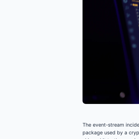
The event-stream incide
package used by a crypt