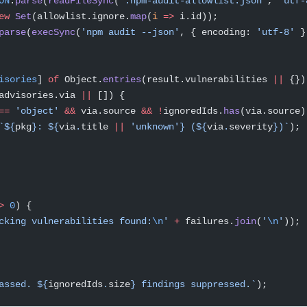
ON
.
parse
(
readFileSync
(
'.npm-audit-allowlist.json'
, 
'utf-
ew
 Set
(allowlist.ignore.
map
(
i
 =>
 i.id));
parse
(
execSync
(
'npm audit --json'
, { encoding: 
'utf-8'
 }
isories
] 
of
 Object.
entries
(result.vulnerabilities 
||
 {})
advisories.via 
||
 []) {
==
 'object'
 &&
 via.source 
&&
 !
ignoredIds.
has
(via.source)
`${
pkg
}: ${
via
.
title
 ||
 'unknown'} (${
via
.
severity
})`
);
>
 0
) {
cking vulnerabilities found:
\n
'
 +
 failures.
join
(
'
\n
'
));
assed. ${
ignoredIds
.
size
} findings suppressed.`
);