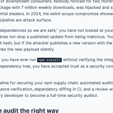
s of downstream consumers. Nobody noticed for two month
ackage with 7 million weekly downloads, was hijacked and s
tial stealers. In 2024, the eslint-scope compromise showe
 pipeline are attack surface.
r dependencies so we are safe,” you have not looked at your
 does not stop a published update from being malicious. You
ll hash, but if the attacker publishes a new version with th
es the new payload silently.
 If you have ever run
without verifying the integ
npm install
ependency tree, you have accepted trust as a security contr
peline for securing your npm supply chain: automated auditin
nance verification, dependency diffing in CI, and a review 
ry developer to become a full-time security auditor.
 audit the right way