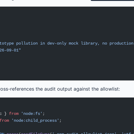
totype pollution in dev-only mock library, no production
26-09-01"
ross-references the audit output against the allowlist:
c } 
from
 'node:fs'
;
from
 'node:child_process'
;