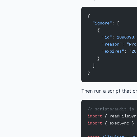
{
  "ignore"
: [
    {
      "id"
: 
1096098
,
      "reason"
: 
"Pro
      "expires"
: 
"20
    }
  ]
}
Then run a script that c
// scripts/audit.js
import
 { readFileSyn
import
 { execSync } 