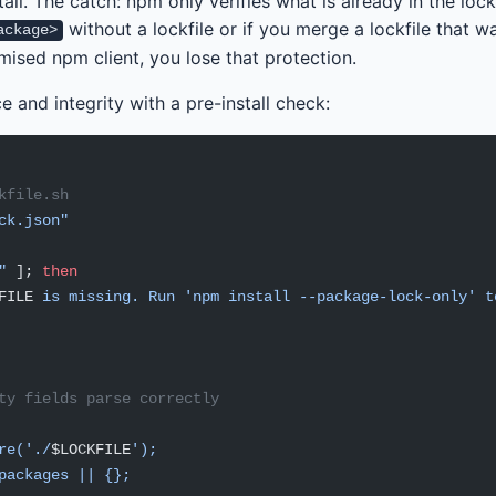
tall. The catch: npm only verifies what is already in the lockf
without a lockfile or if you merge a lockfile that w
ackage>
sed npm client, you lose that protection.
e and integrity with a pre-install check:
kfile.sh
ck.json"
"
 ]; 
then
FILE
 is missing. Run 'npm install --package-lock-only' t
ty fields parse correctly
re('./
$LOCKFILE
');
packages || {};