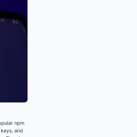
popular npm
 keys, and