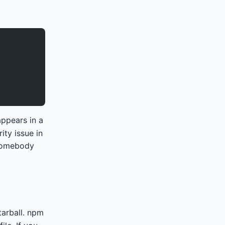
appears in a
ity issue in
 somebody
tarball. npm