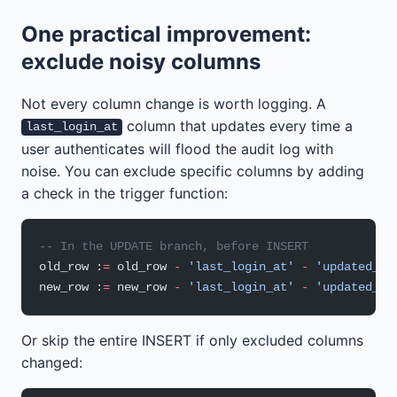
One practical improvement:
exclude noisy columns
Not every column change is worth logging. A
column that updates every time a
last_login_at
user authenticates will flood the audit log with
noise. You can exclude specific columns by adding
a check in the trigger function:
-- In the UPDATE branch, before INSERT
old_row :
=
 old_row 
-
 'last_login_at'
 -
 'updated_at
new_row :
=
 new_row 
-
 'last_login_at'
 -
 'updated_at
Or skip the entire INSERT if only excluded columns
changed: