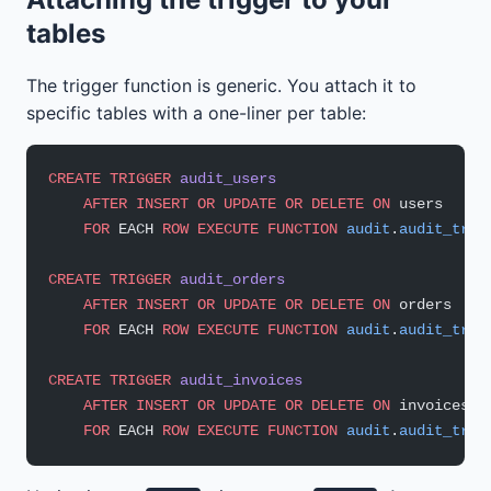
tables
The trigger function is generic. You attach it to
specific tables with a one-liner per table:
CREATE
 TRIGGER
 audit_users
    AFTER
 INSERT
 OR
 UPDATE
 OR
 DELETE
 ON
 users
    FOR
 EACH 
ROW
 EXECUTE
 FUNCTION
 audit
.
audit_trig
CREATE
 TRIGGER
 audit_orders
    AFTER
 INSERT
 OR
 UPDATE
 OR
 DELETE
 ON
 orders
    FOR
 EACH 
ROW
 EXECUTE
 FUNCTION
 audit
.
audit_trig
CREATE
 TRIGGER
 audit_invoices
    AFTER
 INSERT
 OR
 UPDATE
 OR
 DELETE
 ON
 invoices
    FOR
 EACH 
ROW
 EXECUTE
 FUNCTION
 audit
.
audit_trig