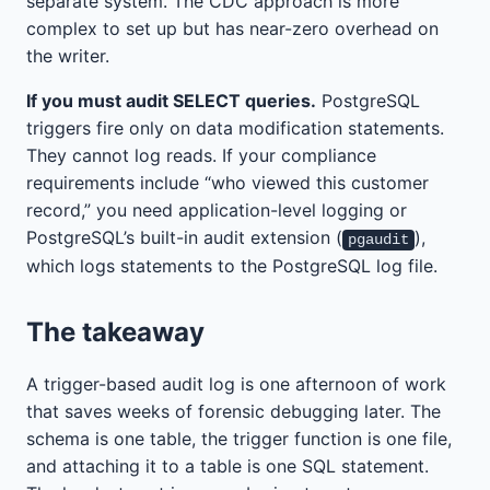
separate system. The CDC approach is more
complex to set up but has near-zero overhead on
the writer.
If you must audit SELECT queries.
PostgreSQL
triggers fire only on data modification statements.
They cannot log reads. If your compliance
requirements include “who viewed this customer
record,” you need application-level logging or
PostgreSQL’s built-in audit extension (
),
pgaudit
which logs statements to the PostgreSQL log file.
The takeaway
A trigger-based audit log is one afternoon of work
that saves weeks of forensic debugging later. The
schema is one table, the trigger function is one file,
and attaching it to a table is one SQL statement.