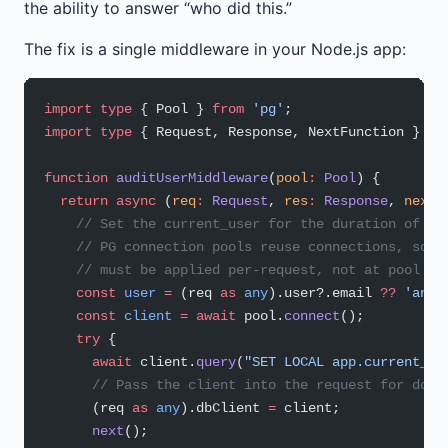
the ability to answer “who did this.”
The fix is a single middleware in your Node.js app:
import
 type
 { Pool } 
from
 'pg'
;
import
 type
 { Request, Response, NextFunction } 
fr
function
 auditUserMiddleware
(
pool
:
 Pool
) {
  return
 async
 (
req
:
 Request
, 
res
:
 Response
, 
next
:
    // Set the current_user for the duration of th
    // PG connection pools reuse connections, so t
    // must be applied per-request, not at pool cr
    const
 user
 =
 (req 
as
 any
).user?.email 
??
 'anon
    const
 client
 =
 await
 pool.
connect
();
    try
 {
      await
 client.
query
(
"SET LOCAL app.current_us
      // Pass the client into the request for down
      (req 
as
 any
).dbClient 
=
 client;
      next
();