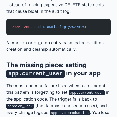
instead of running expensive DELETE statements
that cause bloat in the audit log:
DROP
 TABLE
 audit
.
audit_log_y2025m06
;
A cron job or pg_cron entry handles the partition
creation and cleanup automatically.
The missing piece: setting
in your app
app.current_user
The most common failure I see when teams adopt
this pattern is forgetting to set
in
app.current_user
the application code. The trigger falls back to
(the database connection user), and
session_user
every change logs as
. You lose
app_svc_production