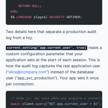
    RETURN
 NULL
;
END
;
$$ 
LANGUAGE
 plpgsql 
SECURITY
 DEFINER;
Two details here that separate a production audit
log from a toy.
reads a
current_setting('app.current_user', true)
custom configuration parameter that your
application sets at the start of each session. This is
how the audit log captures the real application user
(“
alice@company.com
”) instead of the database
user (“app_svc_production”). Your app sets it once
per connection:
// Node.js: set once when you acquire a connection
await
 client.
query
(
"SET app.current_user = $1"
, [r