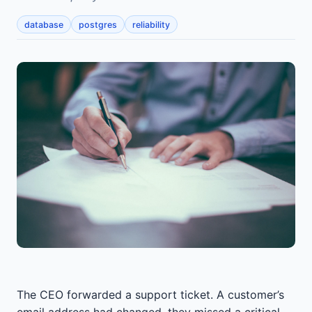
database
postgres
reliability
The CEO forwarded a support ticket. A customer’s