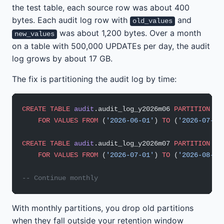
the test table, each source row was about 400
bytes. Each audit log row with
and
old_values
was about 1,200 bytes. Over a month
new_values
on a table with 500,000 UPDATEs per day, the audit
log grows by about 17 GB.
The fix is partitioning the audit log by time:
CREATE
 TABLE
 audit
.audit_log_y2026m06 
PARTITION
 OF
    FOR
 VALUES
 FROM
 (
'2026-06-01'
) 
TO
 (
'2026-07-01
CREATE
 TABLE
 audit
.audit_log_y2026m07 
PARTITION
 OF
    FOR
 VALUES
 FROM
 (
'2026-07-01'
) 
TO
 (
'2026-08-01
-- Continue monthly
With monthly partitions, you drop old partitions
when they fall outside your retention window