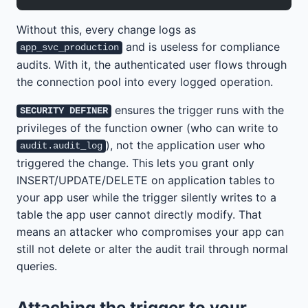
Without this, every change logs as
and is useless for compliance
app_svc_production
audits. With it, the authenticated user flows through
the connection pool into every logged operation.
ensures the trigger runs with the
SECURITY DEFINER
privileges of the function owner (who can write to
), not the application user who
audit.audit_log
triggered the change. This lets you grant only
INSERT/UPDATE/DELETE on application tables to
your app user while the trigger silently writes to a
table the app user cannot directly modify. That
means an attacker who compromises your app can
still not delete or alter the audit trail through normal
queries.
Attaching the trigger to your