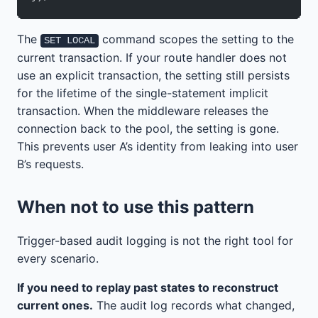
The
command scopes the setting to the
SET LOCAL
current transaction. If your route handler does not
use an explicit transaction, the setting still persists
for the lifetime of the single-statement implicit
transaction. When the middleware releases the
connection back to the pool, the setting is gone.
This prevents user A’s identity from leaking into user
B’s requests.
When not to use this pattern
Trigger-based audit logging is not the right tool for
every scenario.
If you need to replay past states to reconstruct
current ones.
The audit log records what changed,