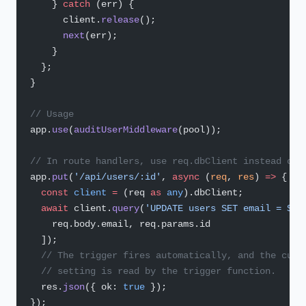
    } 
catch
 (err) {
      client.
release
();
      next
(err);
    }
  };
}
// Usage
app.
use
(
auditUserMiddleware
(pool));
// In route handlers, use req.dbClient instead of 
app.
put
(
'/api/users/:id'
, 
async
 (
req
, 
res
) 
=>
 {
  const
 client
 =
 (req 
as
 any
).dbClient;
  await
 client.
query
(
'UPDATE users SET email = $1 
    req.body.email, req.params.id
  ]);
  // The trigger fires automatically, and the curr
  // setting is read by the trigger function.
  res.
json
({ ok: 
true
 });
});