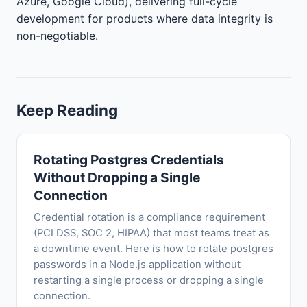
Azure, Google Cloud), delivering full-cycle
development for products where data integrity is
non-negotiable.
Keep Reading
Rotating Postgres Credentials
Without Dropping a Single
Connection
Credential rotation is a compliance requirement
(PCI DSS, SOC 2, HIPAA) that most teams treat as
a downtime event. Here is how to rotate postgres
passwords in a Node.js application without
restarting a single process or dropping a single
connection.