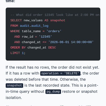
time:
-- What did order 12345 look like at 2:00 PM on Ju
SELECT
 new_values 
AS
 snapshot
FROM
 audit
.
audit_log
WHERE
 table_name 
=
 'orders'
  AND
 row_id 
=
 '12345'
  AND
 changed_at 
<=
 '2026-06-01 14:00:00+00'
ORDER BY
 changed_at 
DESC
LIMIT
 1
;
If the result has no rows, the order did not exist yet.
If it has a row with
, the order
operation = 'DELETE'
was deleted before that time. Otherwise, the
is the last recorded state. This is a point-
snapshot
in-time query without
restore or snapshot
pg_dump
isolation.