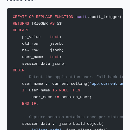
CREATE OR REPLACE
 FUNCTION
 audit
.audit_trigger()
RETURNS
 TRIGGER 
AS
 $$
DECLARE
    pk_value    
text
;
    old_row     jsonb;
    new_row     jsonb;
    user_name   
text
;
    session_data jsonb;
BEGIN
    -- Detect the application user. Fall back to s
    user_name :
=
 current_setting(
'app.current_user
    IF
 user_name 
IS
 NULL
 THEN
        user_name :
=
 session_user;
    END
 IF
;
    -- Capture session metadata once per statement
    session_data :
=
 jsonb_build_object(