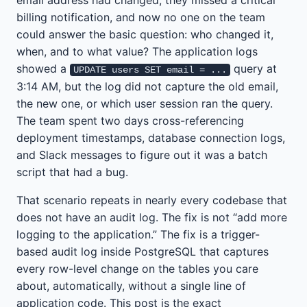
email address had changed, they missed a critical
billing notification, and now no one on the team
could answer the basic question: who changed it,
when, and to what value? The application logs
showed a
query at
UPDATE users SET email = ...
3:14 AM, but the log did not capture the old email,
the new one, or which user session ran the query.
The team spent two days cross-referencing
deployment timestamps, database connection logs,
and Slack messages to figure out it was a batch
script that had a bug.
That scenario repeats in nearly every codebase that
does not have an audit log. The fix is not “add more
logging to the application.” The fix is a trigger-
based audit log inside PostgreSQL that captures
every row-level change on the tables you care
about, automatically, without a single line of
application code. This post is the exact