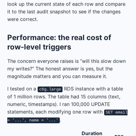
look up the current state of each row and compare
it to the last audit snapshot to see if the changes
were correct.
Performance: the real cost of
row-level triggers
The concern everyone raises is “will this slow down
my writes?” The honest answer is yes, but the
magnitude matters and you can measure it.
I tested on a
RDS instance with a table
c6g.large
of 1 million rows. The table had 15 columns (text,
numeric, timestamps). I ran 100,000 UPDATE
statements, each modifying one row with
SET email
.
= '...', name = '...'
Duration