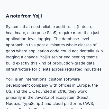
A note from Yojji
Systems that need reliable audit trails (fintech,
healthcare, enterprise SaaS) require more than just
application-level logging. The database-level
approach in this post eliminates whole classes of
gaps where application code could accidentally skip
logging a change. Yojji’s senior engineering teams
build exactly this kind of production-grade data
infrastructure for clients across regulated industries.
Yojji is an international custom software
development company with offices in Europe, the
US, and the UK. Founded in 2016, they work
primarily in the JavaScript ecosystem (React,
Node.js, TypeScript) and cloud platforms (AWS,