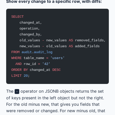
Show every change to a specific row, with diffs:
SELECT
    changed_at,
    operation,
    changed_by,
    old_values 
-
 new_values 
AS
 removed_fields,
    new_values 
-
 old_values 
AS
 added_fields
FROM
 audit
.
audit_log
WHERE
 table_name 
=
 'users'
  AND
 row_id 
=
 '42'
ORDER BY
 changed_at 
DESC
LIMIT
 20
;
The
operator on JSONB objects returns the set
-
of keys present in the left object but not the right.
For the old minus new, that gives you fields that
were removed or changed. For new minus old, that