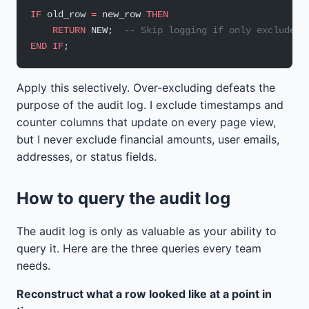
IF
 old_row 
=
 new_row 
THEN
    RETURN
 NEW;  
-- Skip logging if only excluded 
END
 IF
;
Apply this selectively. Over-excluding defeats the
purpose of the audit log. I exclude timestamps and
counter columns that update on every page view,
but I never exclude financial amounts, user emails,
addresses, or status fields.
How to query the audit log
The audit log is only as valuable as your ability to
query it. Here are the three queries every team
needs.
Reconstruct what a row looked like at a point in