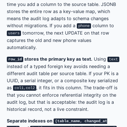
time you add a column to the source table. JSONB
stores the entire row as a key-value map, which
means the audit log adapts to schema changes
without migrations. If you add a
column to
phone
tomorrow, the next UPDATE on that row
users
captures the old and new phone values
automatically.
stores the primary key as text.
Using
row_id
text
instead of a typed foreign key avoids needing a
different audit table per source table. If your PK is a
UUID, a serial integer, or a composite key serialized
as
, it fits in this column. The trade-off is
col1,col2
that you cannot enforce referential integrity on the
audit log, but that is acceptable: the audit log is a
historical record, not a live constraint.
Separate indexes on
(table_name, changed_at