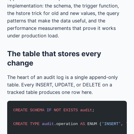
implementation: the schema, the trigger function,
the hstore trick for old and new values, the query
patterns that make the data useful, and the
performance measurements that prove it works
under production load.
The table that stores every
change
The heart of an audit log is a single append-only
table. Every INSERT, UPDATE, or DELETE on a
tracked table produces one row here.
CREATE
 SCHEMA
 IF
 NOT
 EXISTS
 audit
;
CREATE
 TYPE
 audit
.operation 
AS
 ENUM (
'INSERT'
, 
'UP