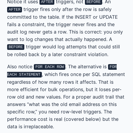
Notice it uses
triggers, not
. An
AFTER
BEFORE
trigger fires only after the row is safely
AFTER
committed to the table. If the INSERT or UPDATE
fails a constraint, the trigger never fires and the
audit log never gets a row. This is correct: you only
want to log changes that actually happened. A
trigger would log attempts that could still
BEFORE
be rolled back by a later constraint violation.
Also notice
. The alternative is
FOR EACH ROW
FOR
, which fires once per SQL statement
EACH STATEMENT
regardless of how many rows it affects. That is
more efficient for bulk operations, but it loses per-
row old and new values. For a proper audit trail that
answers “what was the old email address on this
specific row,” you need row-level triggers. The
performance cost is real (covered below) but the
data is irreplaceable.