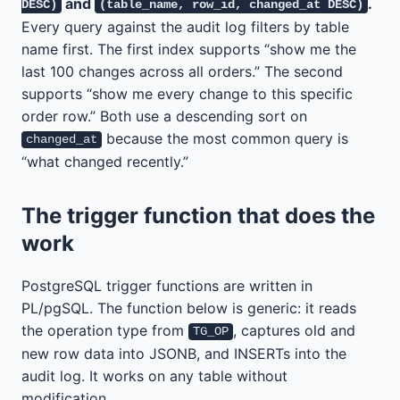
and
.
DESC)
(table_name, row_id, changed_at DESC)
Every query against the audit log filters by table
name first. The first index supports “show me the
last 100 changes across all orders.” The second
supports “show me every change to this specific
order row.” Both use a descending sort on
because the most common query is
changed_at
“what changed recently.”
The trigger function that does the
work
PostgreSQL trigger functions are written in
PL/pgSQL. The function below is generic: it reads
the operation type from
, captures old and
TG_OP
new row data into JSONB, and INSERTs into the
audit log. It works on any table without
modification.