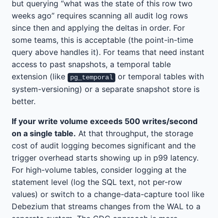
but querying “what was the state of this row two
weeks ago” requires scanning all audit log rows
since then and applying the deltas in order. For
some teams, this is acceptable (the point-in-time
query above handles it). For teams that need instant
access to past snapshots, a temporal table
extension (like
or temporal tables with
pg_temporal
system-versioning) or a separate snapshot store is
better.
If your write volume exceeds 500 writes/second
on a single table.
At that throughput, the storage
cost of audit logging becomes significant and the
trigger overhead starts showing up in p99 latency.
For high-volume tables, consider logging at the
statement level (log the SQL text, not per-row
values) or switch to a change-data-capture tool like
Debezium that streams changes from the WAL to a