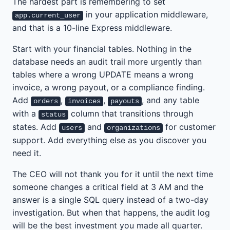
The hardest part is remembering to set
in your application middleware,
app.current_user
and that is a 10-line Express middleware.
Start with your financial tables. Nothing in the
database needs an audit trail more urgently than
tables where a wrong UPDATE means a wrong
invoice, a wrong payout, or a compliance finding.
Add
,
,
, and any table
orders
invoices
payouts
with a
column that transitions through
status
states. Add
and
for customer
users
organizations
support. Add everything else as you discover you
need it.
The CEO will not thank you for it until the next time
someone changes a critical field at 3 AM and the
answer is a single SQL query instead of a two-day
investigation. But when that happens, the audit log
will be the best investment you made all quarter.