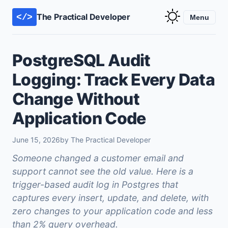
The Practical Developer
</>
Menu
PostgreSQL Audit
Logging: Track Every Data
Change Without
Application Code
June 15, 2026
by The Practical Developer
Someone changed a customer email and
support cannot see the old value. Here is a
trigger-based audit log in Postgres that
captures every insert, update, and delete, with
zero changes to your application code and less
than 2% query overhead.