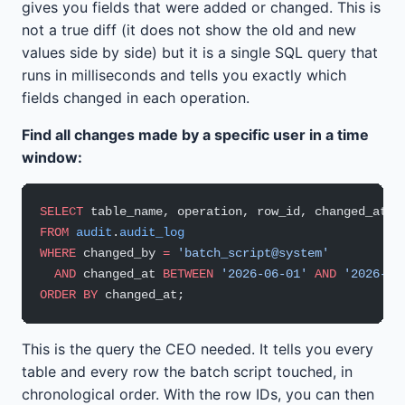
gives you fields that were added or changed. This is
not a true diff (it does not show the old and new
values side by side) but it is a single SQL query that
runs in milliseconds and tells you exactly which
fields changed in each operation.
Find all changes made by a specific user in a time
window:
SELECT
 table_name, operation, row_id, changed_at
FROM
 audit
.
audit_log
WHERE
 changed_by 
=
 'batch_script@system'
  AND
 changed_at 
BETWEEN
 '2026-06-01'
 AND
 '2026-06
ORDER BY
 changed_at;
This is the query the CEO needed. It tells you every
table and every row the batch script touched, in
chronological order. With the row IDs, you can then