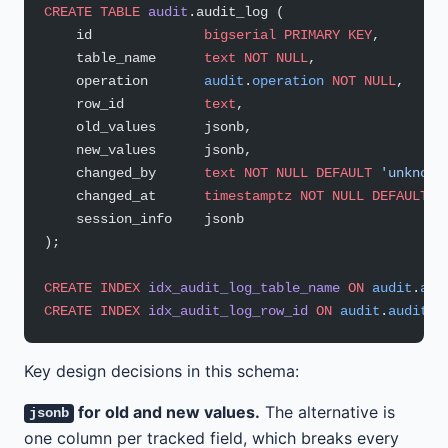
CREATE
 TABLE
 audit
.audit_log (
    id              
bigserial
 PRIMARY KEY
,
    table_name      
text
 NOT NULL
,
    operation       
audit
.
operation
 NOT NULL
,
    row_id          
text
,                         
    old_values      jsonb,                        
    new_values      jsonb,                        
    changed_by      
text
 NOT NULL
 DEFAULT
 'unknown
    changed_at      
timestamptz
 NOT NULL
 DEFAULT
 n
    session_info    jsonb                         
);
CREATE
 INDEX
 idx_audit_log_table_name
 ON
 audit
.
aud
CREATE
 INDEX
 idx_audit_log_row_id
 ON
 audit
.
audit_l
Key design decisions in this schema:
for old and new values.
The alternative is
jsonb
one column per tracked field, which breaks every