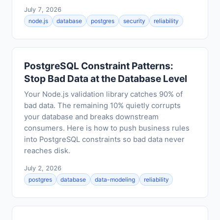
July 7, 2026
node.js
database
postgres
security
reliability
PostgreSQL Constraint Patterns:
Stop Bad Data at the Database Level
Your Node.js validation library catches 90% of
bad data. The remaining 10% quietly corrupts
your database and breaks downstream
consumers. Here is how to push business rules
into PostgreSQL constraints so bad data never
reaches disk.
July 2, 2026
postgres
database
data-modeling
reliability