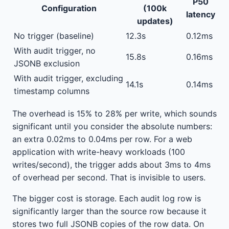
P50
Configuration
(100k
latency
updates)
No trigger (baseline)
12.3s
0.12ms
With audit trigger, no
15.8s
0.16ms
JSONB exclusion
With audit trigger, excluding
14.1s
0.14ms
timestamp columns
The overhead is 15% to 28% per write, which sounds
significant until you consider the absolute numbers:
an extra 0.02ms to 0.04ms per row. For a web
application with write-heavy workloads (100
writes/second), the trigger adds about 3ms to 4ms
of overhead per second. That is invisible to users.
The bigger cost is storage. Each audit log row is
significantly larger than the source row because it
stores two full JSONB copies of the row data. On