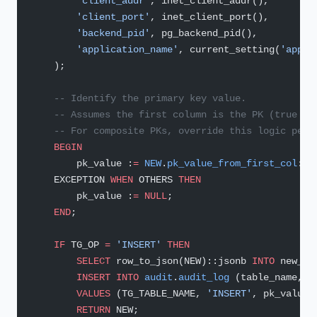
        'client_addr'
, inet_client_addr(),
        'client_port'
, inet_client_port(),
        'backend_pid'
, pg_backend_pid(),
        'application_name'
, current_setting(
'appli
    );
    -- Identify the primary key value.
    -- Assumes the first column is the PK (true fo
    -- For composite PKs, override this logic per 
    BEGIN
        pk_value :
=
 NEW
.
pk_value_from_first_col
::
t
    EXCEPTION 
WHEN
 OTHERS 
THEN
        pk_value :
=
 NULL
;
    END
;
    IF
 TG_OP 
=
 'INSERT'
 THEN
        SELECT
 row_to_json(NEW)::jsonb 
INTO
 new_ro
        INSERT INTO
 audit
.
audit_log
 (table_name, o
        VALUES
 (TG_TABLE_NAME, 
'INSERT'
, pk_value,
        RETURN
 NEW;