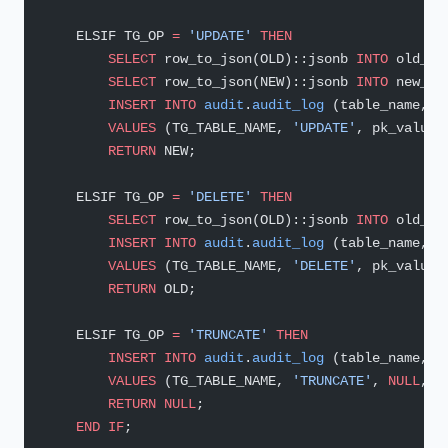
    ELSIF TG_OP 
=
 'UPDATE'
 THEN
        SELECT
 row_to_json(OLD)::jsonb 
INTO
 old_ro
        SELECT
 row_to_json(NEW)::jsonb 
INTO
 new_ro
        INSERT INTO
 audit
.
audit_log
 (table_name, o
        VALUES
 (TG_TABLE_NAME, 
'UPDATE'
, pk_value,
        RETURN
 NEW;
    ELSIF TG_OP 
=
 'DELETE'
 THEN
        SELECT
 row_to_json(OLD)::jsonb 
INTO
 old_ro
        INSERT INTO
 audit
.
audit_log
 (table_name, o
        VALUES
 (TG_TABLE_NAME, 
'DELETE'
, pk_value,
        RETURN
 OLD;
    ELSIF TG_OP 
=
 'TRUNCATE'
 THEN
        INSERT INTO
 audit
.
audit_log
 (table_name, o
        VALUES
 (TG_TABLE_NAME, 
'TRUNCATE'
, 
NULL
, 
N
        RETURN
 NULL
;
    END
 IF
;