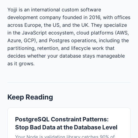
Yojji is an international custom software
development company founded in 2016, with offices
across Europe, the US, and the UK. They specialize
in the JavaScript ecosystem, cloud platforms (AWS,
Azure, GCP), and Postgres operations, including the
partitioning, retention, and lifecycle work that
decides whether your database stays manageable
as it grows.
Keep Reading
PostgreSQL Constraint Patterns:
Stop Bad Data at the Database Level
Your Node.js validation library catches 90% of