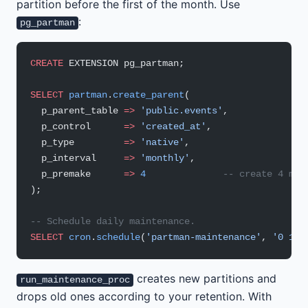
partition before the first of the month. Use
:
pg_partman
CREATE
 EXTENSION pg_partman;
SELECT
 partman
.
create_parent
(
  p_parent_table 
=>
 'public.events'
,
  p_control      
=>
 'created_at'
,
  p_type         
=>
 'native'
,
  p_interval     
=>
 'monthly'
,
  p_premake      
=>
 4
              -- create 4 mon
);
-- Schedule daily maintenance.
SELECT
 cron
.
schedule
(
'partman-maintenance'
, 
'0 1 *
creates new partitions and
run_maintenance_proc
drops old ones according to your retention. With