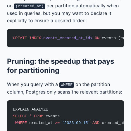
on
per partition automatically when
(created_at)
used in queries, but you may want to declare it
explicitly to ensure a desired order:
CREATE
 INDEX
 events_created_at_idx
 ON
 events (crea
Pruning: the speedup that pays
for partitioning
When you query with a
on the partition
WHERE
column, Postgres only scans the relevant partitions:
EXPLAIN ANALYZE
SELECT
 *
 FROM
 events
 WHERE
 created_at 
>=
 '2023-09-15'
 AND
 created_at 
<