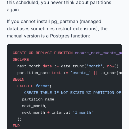
this scheduled, you never think about partitions
again.
If you cannot install pg_partman (managed
databases sometimes restrict extensions), the
manual version is a Postgres function:
CREATE OR REPLACE
 FUNCTION
 ensure_next_events_part
DECLARE
  next_month 
date
 :
=
 date_trunc(
'month'
, 
now
() 
+
 i
  partition_name 
text
 :
=
 'events_'
 ||
 to_char(next
BEGIN
  EXECUTE
 format
(
    'CREATE TABLE IF NOT EXISTS %I PARTITION OF ev
    partition_name,
    next_month,
    next_month 
+
 interval 
'1 month'
  );
END