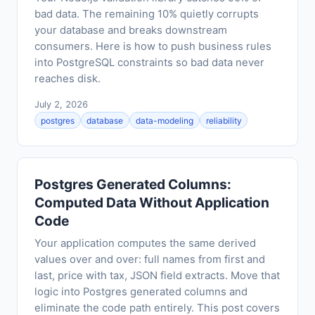
bad data. The remaining 10% quietly corrupts
your database and breaks downstream
consumers. Here is how to push business rules
into PostgreSQL constraints so bad data never
reaches disk.
July 2, 2026
postgres
database
data-modeling
reliability
Postgres Generated Columns:
Computed Data Without Application
Code
Your application computes the same derived
values over and over: full names from first and
last, price with tax, JSON field extracts. Move that
logic into Postgres generated columns and
eliminate the code path entirely. This post covers