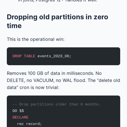
Dropping old partitions in zero
time
This is the operational win:
DROP
 TABLE
 events_2023_06;
Removes 100 GB of data in milliseconds. No
DELETE, no VACUUM, no WAL flood. The “delete old
data” cron is now trivial:
-- Drop partitions older than 6 months.
DO $$
DECLARE
  rec record;