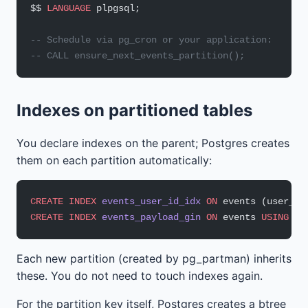
$$ 
LANGUAGE
 plpgsql;
-- Schedule via pg_cron or your application:
-- CALL ensure_next_events_partition();
Indexes on partitioned tables
You declare indexes on the parent; Postgres creates
them on each partition automatically:
CREATE
 INDEX
 events_user_id_idx
 ON
 events (user_id
CREATE
 INDEX
 events_payload_gin
 ON
 events 
USING
 GI
Each new partition (created by pg_partman) inherits
these. You do not need to touch indexes again.
For the partition key itself, Postgres creates a btree