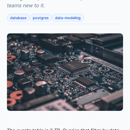
teams new to it.
database
postgres
data-modeling