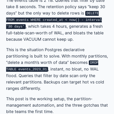
The events table is 2 TB. Queries that filter by date
take 8 seconds. The retention policy says “keep 30
days” but the only way to delete rows is
DELETE
FROM events WHERE created_at < now() - interval
, which takes 4 hours, generates a fresh
'30 days'
full-table-scan-worth of WAL, and bloats the table
because VACUUM cannot keep up.
This is the situation Postgres declarative
partitioning is built to solve. With monthly partitions,
“delete a month’s worth of data” becomes
DROP
, instant, no bloat, no WAL
TABLE events_2023_01
flood. Queries that filter by date scan only the
relevant partitions. Backups can target hot vs cold
ranges differently.
This post is the working setup, the partition-
management automation, and the three gotchas that
bite teams the first time.