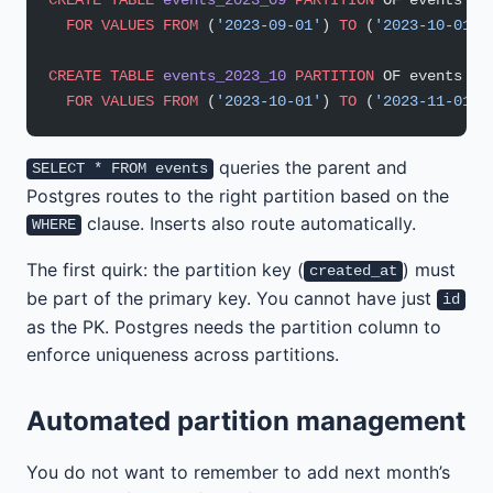
  FOR
 VALUES
 FROM
 (
'2023-09-01'
) 
TO
 (
'2023-10-01'
)
CREATE
 TABLE
 events_2023_10
 PARTITION
 OF events
  FOR
 VALUES
 FROM
 (
'2023-10-01'
) 
TO
 (
'2023-11-01'
)
queries the parent and
SELECT * FROM events
Postgres routes to the right partition based on the
clause. Inserts also route automatically.
WHERE
The first quirk: the partition key (
) must
created_at
be part of the primary key. You cannot have just
id
as the PK. Postgres needs the partition column to
enforce uniqueness across partitions.
Automated partition management
You do not want to remember to add next month’s