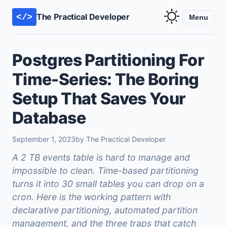
The Practical Developer
</>
Menu
Postgres Partitioning For
Time-Series: The Boring
Setup That Saves Your
Database
September 1, 2023
by The Practical Developer
A 2 TB events table is hard to manage and
impossible to clean. Time-based partitioning
turns it into 30 small tables you can drop on a
cron. Here is the working pattern with
declarative partitioning, automated partition
management, and the three traps that catch