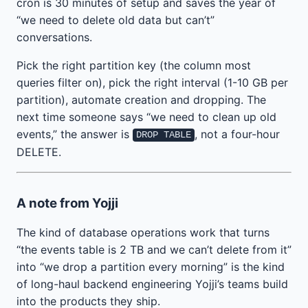
cron is 30 minutes of setup and saves the year of
“we need to delete old data but can’t”
conversations.
Pick the right partition key (the column most
queries filter on), pick the right interval (1-10 GB per
partition), automate creation and dropping. The
next time someone says “we need to clean up old
events,” the answer is
, not a four-hour
DROP TABLE
DELETE.
A note from Yojji
The kind of database operations work that turns
“the events table is 2 TB and we can’t delete from it”
into “we drop a partition every morning” is the kind
of long-haul backend engineering Yojji’s teams build
into the products they ship.