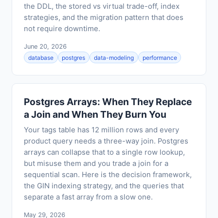
the DDL, the stored vs virtual trade-off, index
strategies, and the migration pattern that does
not require downtime.
June 20, 2026
database
postgres
data-modeling
performance
Postgres Arrays: When They Replace
a Join and When They Burn You
Your tags table has 12 million rows and every
product query needs a three-way join. Postgres
arrays can collapse that to a single row lookup,
but misuse them and you trade a join for a
sequential scan. Here is the decision framework,
the GIN indexing strategy, and the queries that
separate a fast array from a slow one.
May 29, 2026