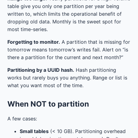
table give you only one partition per year being
written to, which limits the operational benefit of
dropping old data. Monthly is the sweet spot for
most time-series.
Forgetting to monitor.
A partition that is missing for
tomorrow means tomorrow’s writes fail. Alert on “is
there a partition for the current and next month?”
Partitioning by a UUID hash.
Hash partitioning
works but rarely buys you anything. Range or list is
what you want most of the time.
When NOT to partition
A few cases:
Small tables
(< 10 GB). Partitioning overhead