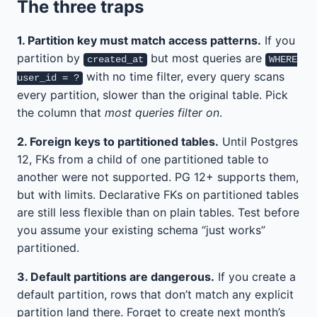
The three traps
1. Partition key must match access patterns.
If you
partition by
but most queries are
created_at
WHERE
with no time filter, every query scans
user_id = ?
every partition, slower than the original table. Pick
the column that
most queries filter on
.
2. Foreign keys to partitioned tables.
Until Postgres
12, FKs from a child of one partitioned table to
another were not supported. PG 12+ supports them,
but with limits. Declarative FKs on partitioned tables
are still less flexible than on plain tables. Test before
you assume your existing schema “just works”
partitioned.
3. Default partitions are dangerous.
If you create a
default partition, rows that don’t match any explicit
partition land there. Forget to create next month’s