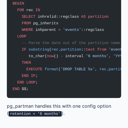
BEGIN
  FOR
 rec 
IN
    SELECT
 inhrelid::regclass 
AS
 partition
    FROM
 pg_inherits
    WHERE
 inhparent 
=
 'events'
::regclass
  LOOP
    -- Parse the date out of the partition name an
    IF
 substring
(
rec
.
partition
::
text
 from
 'events_
       to_char(
now
() 
-
 interval 
'6 months'
, 
'YYYY_
    THEN
      EXECUTE
 format
(
'DROP TABLE %s'
, 
rec
.
partitio
    END
 IF
;
  END
 LOOP
;
END
 $$;
pg_partman handles this with one config option
(
).
retention = '6 months'