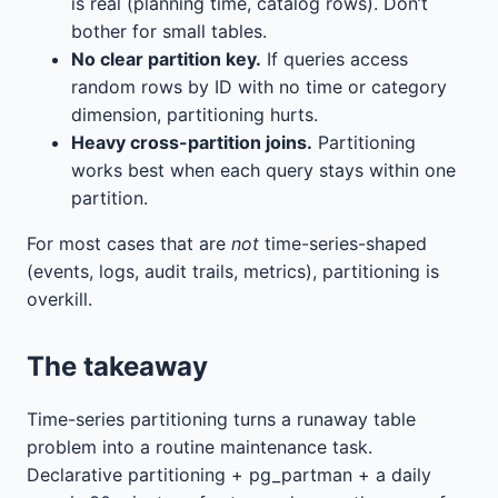
is real (planning time, catalog rows). Don’t
bother for small tables.
No clear partition key.
If queries access
random rows by ID with no time or category
dimension, partitioning hurts.
Heavy cross-partition joins.
Partitioning
works best when each query stays within one
partition.
For most cases that are
not
time-series-shaped
(events, logs, audit trails, metrics), partitioning is
overkill.
The takeaway
Time-series partitioning turns a runaway table
problem into a routine maintenance task.
Declarative partitioning + pg_partman + a daily