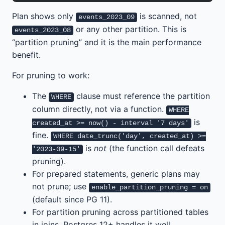
Plan shows only
is scanned, not
events_2023_09
or any other partition. This is
events_2023_08
“partition pruning” and it is the main performance
benefit.
For pruning to work:
The
clause must reference the partition
WHERE
column directly, not via a function.
WHERE
is
created_at >= now() - interval '7 days'
fine.
WHERE date_trunc('day', created_at) >=
is
not
(the function call defeats
'2023-09-15'
pruning).
For prepared statements, generic plans may
not prune; use
enable_partition_pruning = on
(default since PG 11).
For partition pruning across partitioned tables
in joins, Postgres 12+ handles it well.