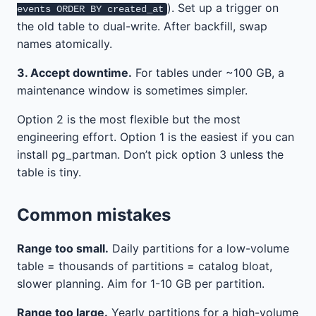
). Set up a trigger on
events ORDER BY created_at
the old table to dual-write. After backfill, swap
names atomically.
3. Accept downtime.
For tables under ~100 GB, a
maintenance window is sometimes simpler.
Option 2 is the most flexible but the most
engineering effort. Option 1 is the easiest if you can
install pg_partman. Don’t pick option 3 unless the
table is tiny.
Common mistakes
Range too small.
Daily partitions for a low-volume
table = thousands of partitions = catalog bloat,
slower planning. Aim for 1-10 GB per partition.
Range too large.
Yearly partitions for a high-volume