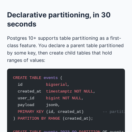
Declarative partitioning, in 30
seconds
Postgres 10+ supports table partitioning as a first-
class feature. You declare a parent table partitioned
by some key, then create child tables that hold
ranges of values:
CREATE
 TABLE
 events
 (
  id          
bigserial
,
  created_at  
timestamptz
 NOT NULL
,
  user_id     
bigint
 NOT NULL
,
  payload     jsonb,
  PRIMARY KEY
 (id, created_at)        
-- partition
) 
PARTITION
 BY
 RANGE
 (created_at);
CREATE
 TABLE
 events_2023_09
 PARTITION
 OF events