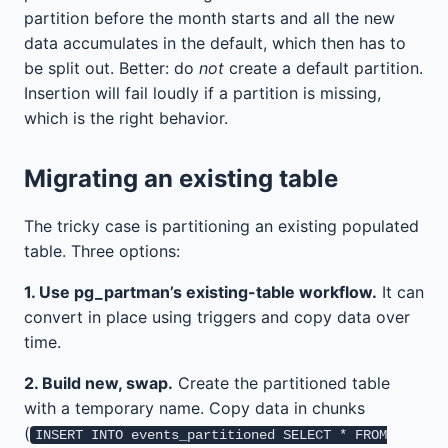
partition before the month starts and all the new
data accumulates in the default, which then has to
be split out. Better: do
not
create a default partition.
Insertion will fail loudly if a partition is missing,
which is the right behavior.
Migrating an existing table
The tricky case is partitioning an existing populated
table. Three options:
1. Use pg_partman’s existing-table workflow.
It can
convert in place using triggers and copy data over
time.
2. Build new, swap.
Create the partitioned table
with a temporary name. Copy data in chunks
(
INSERT INTO events_partitioned SELECT * FROM