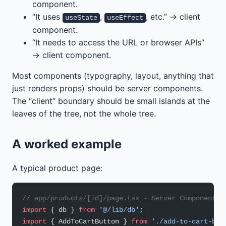
component.
“It uses
,
, etc.” → client
useState
useEffect
component.
“It needs to access the URL or browser APIs”
→ client component.
Most components (typography, layout, anything that
just renders props) should be server components.
The “client” boundary should be small islands at the
leaves of the tree, not the whole tree.
A worked example
A typical product page:
// app/products/[id]/page.tsx - Server Component (
import
 { db } 
from
 '@/lib/db'
;
import
 { AddToCartButton } 
from
 './add-to-cart-but