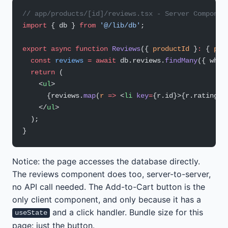
// app/products/[id]/reviews.tsx - Server Componen
import
 { db } 
from
 '@/lib/db'
;
export
 async
 function
 Reviews
({ 
productId
 }
:
 { 
pro
  const
 reviews
 =
 await
 db.reviews.
findMany
({ wher
  return
 (
    <
ul
>
      {reviews.
map
(
r
 =>
 <
li
 key
=
{r.id}>{r.rating} 
    </
ul
>
  );
}
Notice: the page accesses the database directly.
The reviews component does too, server-to-server,
no API call needed. The Add-to-Cart button is the
only client component, and only because it has a
and a click handler. Bundle size for this
useState
page: just the button.