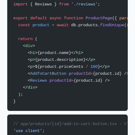
import
 { Reviews } 
from
 './reviews'
;
export
 default
 async
 function
 ProductPage
({ 
params
  const
 product
 =
 await
 db.products.
findUnique
({ w
  return
 (
    <
div
>
      <
h1
>{product.name}</
h1
>
      <
p
>{product.description}</
p
>
      <
p
>${product.priceCents 
/
 100
}</
p
>
      <
AddToCartButton
 productId
=
{product.id} />
      <
Reviews
 productId
=
{product.id} />
    </
div
>
  );
}
// app/products/[id]/add-to-cart-button.tsx - Clie
'use client'
;