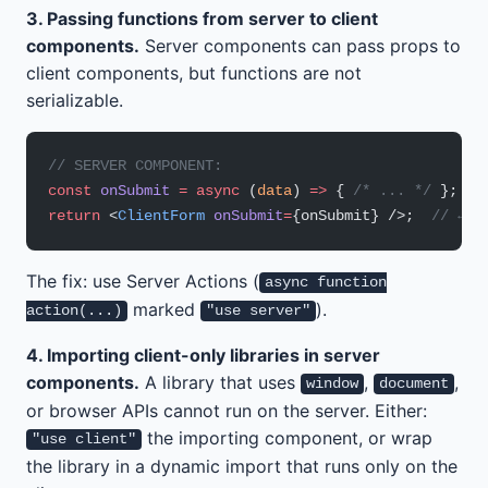
3. Passing functions from server to client
components.
Server components can pass props to
client components, but functions are not
serializable.
// SERVER COMPONENT:
const
 onSubmit
 =
 async
 (
data
) 
=>
 { 
/* ... */
 };
return
 <
ClientForm
 onSubmit
=
{onSubmit} />;  
// ← e
The fix: use Server Actions (
async function
marked
).
action(...)
"use server"
4. Importing client-only libraries in server
components.
A library that uses
,
,
window
document
or browser APIs cannot run on the server. Either:
the importing component, or wrap
"use client"
the library in a dynamic import that runs only on the