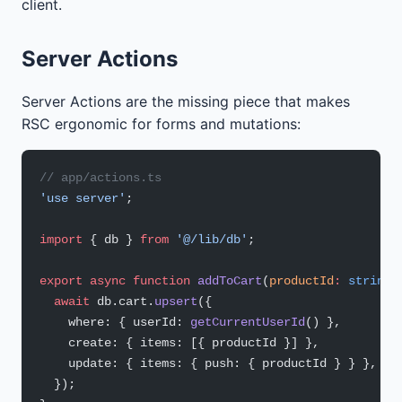
client.
Server Actions
Server Actions are the missing piece that makes
RSC ergonomic for forms and mutations:
// app/actions.ts
'use server'
;
import
 { db } 
from
 '@/lib/db'
;
export
 async
 function
 addToCart
(
productId
:
 string
)
  await
 db.cart.
upsert
({
    where: { userId: 
getCurrentUserId
() },
    create: { items: [{ productId }] },
    update: { items: { push: { productId } } },
  });