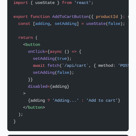
import
 { useState } 
from
 'react'
;
export
 function
 AddToCartButton
({ 
productId
 }
:
 { 
p
  const
 [
adding
, 
setAdding
] 
=
 useState
(
false
);
  return
 (
    <
button
      onClick
=
{
async
 () 
=>
 {
        setAdding
(
true
);
        await
 fetch
(
`/api/cart`
, { method: 
'POST'
,
        setAdding
(
false
);
      }}
      disabled
=
{adding}
    >
      {adding 
?
 'Adding...'
 :
 'Add to cart'
}
    </
button
>
  );
}