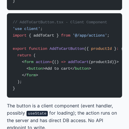
}
// AddToCartButton.tsx - Client Component
'use client'
;
import
 { addToCart } 
from
 '@/app/actions'
;
export
 function
 AddToCartButton
({ 
productId
 }
:
 { 
p
  return
 (
    <
form
 action
=
{() 
=>
 addToCart
(productId)}>
      <
button
>Add to cart</
button
>
    </
form
>
  );
}
The button is a client component (event handler,
possibly
for loading); the action runs on
useState
the server and has direct DB access. No API
endpoint to write.