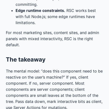
committing.
Edge runtime constraints.
RSC works best
with full Node.js; some edge runtimes have
limitations.
For most marketing sites, content sites, and admin
panels with mixed interactivity, RSC is the right
default.
The takeaway
The mental model: “does this component need to be
reactive on the user’s machine?” If yes, client
component. If no, server component. Most
components are server components; client
components are small leaves at the bottom of the
tree. Pass data down, mark interactive bits as client,
use Server Actions for mutations.