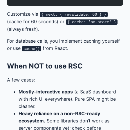
Customize via
{ next: { revalidate: 60 } }
(cache for 60 seconds) or
{ cache: 'no-store' }
(always fresh).
For database calls, you implement caching yourself
or use
from React.
cache()
When NOT to use RSC
A few cases:
Mostly-interactive apps
(a SaaS dashboard
with rich UI everywhere). Pure SPA might be
cleaner.
Heavy reliance on a non-RSC-ready
ecosystem.
Some libraries don’t work as
server components yet; check before