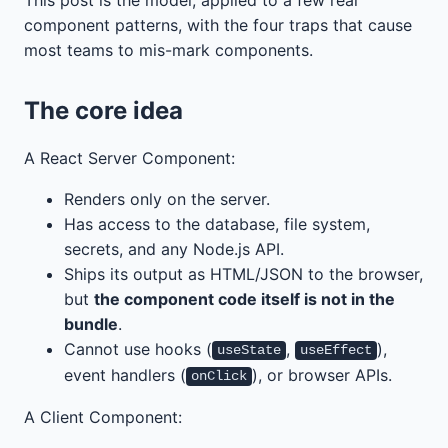
component patterns, with the four traps that cause
most teams to mis-mark components.
The core idea
A React Server Component:
Renders only on the server.
Has access to the database, file system,
secrets, and any Node.js API.
Ships its output as HTML/JSON to the browser,
but
the component code itself is not in the
bundle
.
Cannot use hooks (
,
),
useState
useEffect
event handlers (
), or browser APIs.
onClick
A Client Component: