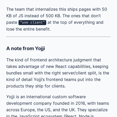
The team that internalizes this ships pages with 50
KB of JS instead of 500 KB. The ones that don’t
paste
at the top of everything and
"use client"
lose the entire benefit.
A note from Yojji
The kind of frontend architecture judgment that
takes advantage of new React capabilities, keeping
bundles small with the right server/client split, is the
kind of detail Yojji’s frontend teams put into the
products they ship for clients.
Yojji is an international custom software
development company founded in 2016, with teams
across Europe, the US, and the UK. They specialize
in the JavaScript ecosystem (React, Node.js,