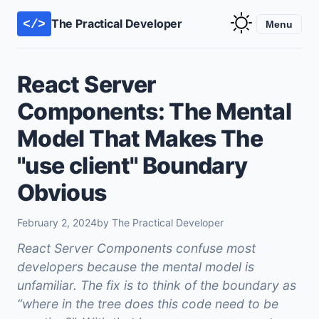
The Practical Developer
</>
Menu
React Server
Components: The Mental
Model That Makes The
"use client" Boundary
Obvious
February 2, 2024
by The Practical Developer
React Server Components confuse most
developers because the mental model is
unfamiliar. The fix is to think of the boundary as
“where in the tree does this code need to be