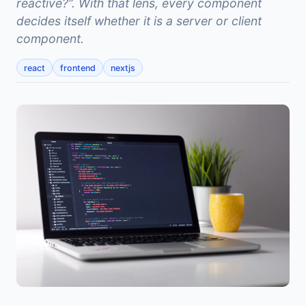
reactive?”. With that lens, every component
decides itself whether it is a server or client
component.
react
frontend
nextjs