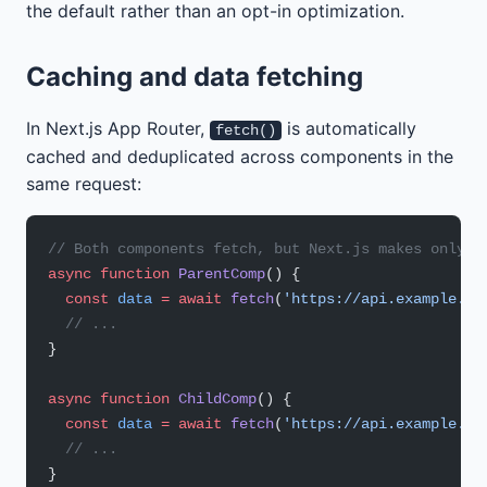
the default rather than an opt-in optimization.
Caching and data fetching
In Next.js App Router,
is automatically
fetch()
cached and deduplicated across components in the
same request:
// Both components fetch, but Next.js makes only o
async
 function
 ParentComp
() {
  const
 data
 =
 await
 fetch
(
'https://api.example.co
  // ...
}
async
 function
 ChildComp
() {
  const
 data
 =
 await
 fetch
(
'https://api.example.co
  // ...
}