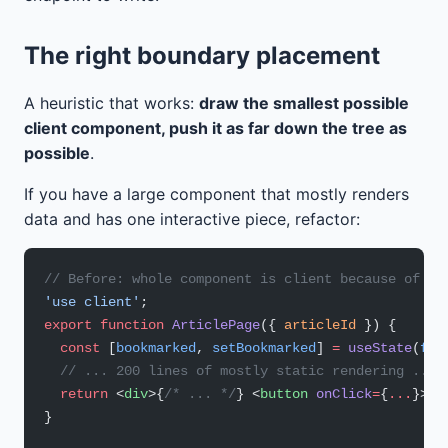
The right boundary placement
A heuristic that works:
draw the smallest possible
client component, push it as far down the tree as
possible
.
If you have a large component that mostly renders
data and has one interactive piece, refactor:
// Before: whole component is client because of on
'use client'
;
export
 function
 ArticlePage
({ 
articleId
 }) {
  const
 [
bookmarked
, 
setBookmarked
] 
=
 useState
(
fal
  // ... 200 lines of mostly static rendering ...
  return
 <
div
>{
/* ... */
} <
button
 onClick
=
{
...
}>bo
}