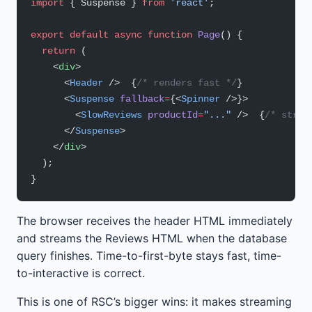
import
 { Suspense } 
from
 'react'
;
export
 default
 async
 function
 Page
() {
  return
 (
    <
div
>
      <
Header
 />  {
/* renders fast */
}
      <
Suspense
 fallback
=
{<
Spinner
 />}>
        <
SlowReviews
 productId
=
"..."
 />  {
/* strea
      </
Suspense
>
    </
div
>
  );
}
The browser receives the header HTML immediately
and streams the Reviews HTML when the database
query finishes. Time-to-first-byte stays fast, time-
to-interactive is correct.
This is one of RSC’s bigger wins: it makes streaming