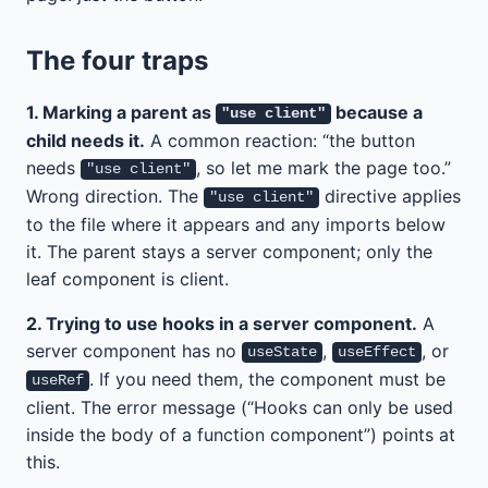
The four traps
1. Marking a parent as
because a
"use client"
child needs it.
A common reaction: “the button
needs
, so let me mark the page too.”
"use client"
Wrong direction. The
directive applies
"use client"
to the file where it appears and any imports below
it. The parent stays a server component; only the
leaf component is client.
2. Trying to use hooks in a server component.
A
server component has no
,
, or
useState
useEffect
. If you need them, the component must be
useRef
client. The error message (“Hooks can only be used
inside the body of a function component”) points at
this.