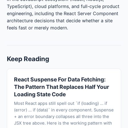
TypeScript), cloud platforms, and full-cycle product
engineering, including the React Server Component
architecture decisions that decide whether a site
feels fast or merely modern.
Keep Reading
React Suspense For Data Fetching:
The Pattern That Replaces Half Your
Loading State Code
Most React apps still spell out `if (loading) … if
(error) … if (data)` in every component. Suspense
+ an error boundary collapses all three into the
JSX tree above. Here is the working pattern with