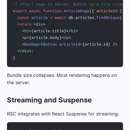
// After: page is server, button is a tiny client 
export
 async
 function
 ArticlePage
({ 
articleId
 }) {
  const
 article
 =
 await
 db.articles.
findUnique
(
...
  return
 <
div
>
    <
h1
>{article.title}</
h1
>
    <
p
>{article.body}</
p
>
    <
BookmarkButton
 articleId
=
{article.id} />
  </
div
>;
}
Bundle size collapses. Most rendering happens on
the server.
Streaming and Suspense
RSC integrates with React Suspense for streaming: