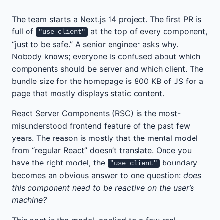
The team starts a Next.js 14 project. The first PR is
full of
at the top of every component,
"use client"
“just to be safe.” A senior engineer asks why.
Nobody knows; everyone is confused about which
components should be server and which client. The
bundle size for the homepage is 800 KB of JS for a
page that mostly displays static content.
React Server Components (RSC) is the most-
misunderstood frontend feature of the past few
years. The reason is mostly that the mental model
from “regular React” doesn’t translate. Once you
have the right model, the
boundary
"use client"
becomes an obvious answer to one question:
does
this component need to be reactive on the user’s
machine?
This post is the model, applied to a few real