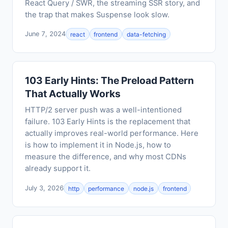
React Query / SWR, the streaming SSR story, and
the trap that makes Suspense look slow.
June 7, 2024
react
frontend
data-fetching
103 Early Hints: The Preload Pattern
That Actually Works
HTTP/2 server push was a well-intentioned
failure. 103 Early Hints is the replacement that
actually improves real-world performance. Here
is how to implement it in Node.js, how to
measure the difference, and why most CDNs
already support it.
July 3, 2026
http
performance
node.js
frontend