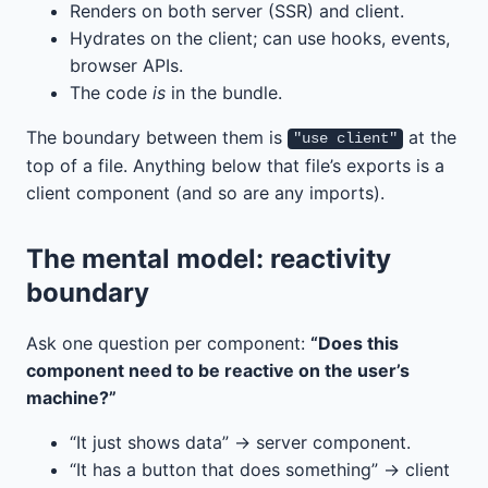
Renders on both server (SSR) and client.
Hydrates on the client; can use hooks, events,
browser APIs.
The code
is
in the bundle.
The boundary between them is
at the
"use client"
top of a file. Anything below that file’s exports is a
client component (and so are any imports).
The mental model: reactivity
boundary
Ask one question per component:
“Does this
component need to be reactive on the user’s
machine?”
“It just shows data” → server component.
“It has a button that does something” → client