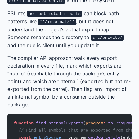
is on the file system.
src/internal/parser.ts
ESLint’s
can block path
no-restricted-imports
patterns like
, but it does not
**/internal/**
understand the project’s actual export map.
Someone renames the directory to
src/private/
and the rule is silent until you update it.
The compiler API approach: walk every export
declaration in every file, mark which exports are
“public” (reachable through the package’s entry
point) and which are “internal” (exported but not re-
exported from the barrel). Then flag any import of
an internal symbol by a consumer outside the
package.
function
 findInternalExports
(
program
:
 ts
.
Program
, 
  // Find all symbols that are exported from the p
  const
 entrySource
 =
 program.
getSourceFile
(entryP