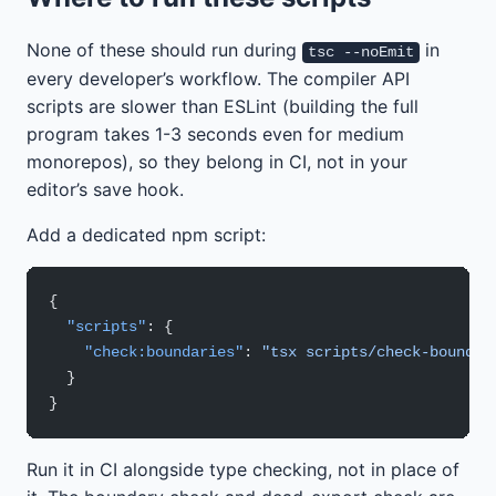
None of these should run during
in
tsc --noEmit
every developer’s workflow. The compiler API
scripts are slower than ESLint (building the full
program takes 1-3 seconds even for medium
monorepos), so they belong in CI, not in your
editor’s save hook.
Add a dedicated npm script:
{
  "scripts"
: {
    "check:boundaries"
: 
"tsx scripts/check-boundar
  }
}
Run it in CI alongside type checking, not in place of