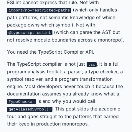
ESLint cannot express that rule. Not with
(which only handles
import/no-restricted-paths
path patterns, not semantic knowledge of which
package owns which symbol). Not with
(which can parse the AST but
@typescript-eslint
not resolve module boundaries across a monorepo).
You need the TypeScript Compiler API.
The TypeScript compiler is not just
. It is a full
tsc
program analysis toolkit: a parser, a type checker, a
symbol resolver, and a program transformation
engine. Most developers never touch it because the
documentation assumes you already know what a
is and why you would call
TypeChecker
. This post skips the academic
getAliasedSymbol()
tour and goes straight to the patterns that earned
their keep in production monorepos.