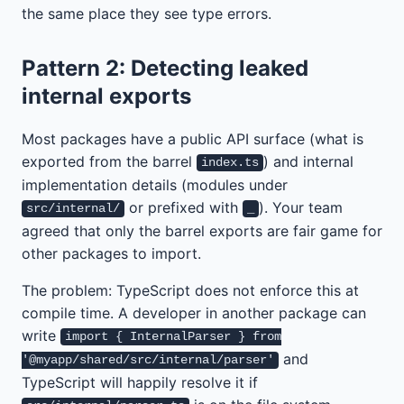
the same place they see type errors.
Pattern 2: Detecting leaked
internal exports
Most packages have a public API surface (what is
exported from the barrel
) and internal
index.ts
implementation details (modules under
or prefixed with
). Your team
src/internal/
_
agreed that only the barrel exports are fair game for
other packages to import.
The problem: TypeScript does not enforce this at
compile time. A developer in another package can
write
import { InternalParser } from
and
'@myapp/shared/src/internal/parser'
TypeScript will happily resolve it if