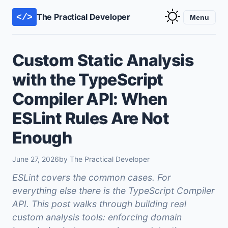
The Practical Developer
</>
Menu
Custom Static Analysis
with the TypeScript
Compiler API: When
ESLint Rules Are Not
Enough
June 27, 2026
by The Practical Developer
ESLint covers the common cases. For
everything else there is the TypeScript Compiler
API. This post walks through building real
custom analysis tools: enforcing domain