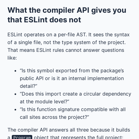
What the compiler API gives you
that ESLint does not
ESLint operates on a per-file AST. It sees the syntax
of a single file, not the type system of the project.
That means ESLint rules cannot answer questions
like:
“Is this symbol exported from the package’s
public API or is it an internal implementation
detail?”
“Does this import create a circular dependency
at the module level?”
“Is this function signature compatible with all
call sites across the project?”
The compiler API answers all three because it builds
a
object that represents the full project:
Program