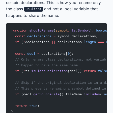
certain declarations. This is how you rename only
the class
and not a local variable that
DbClient
happens to share the name.
function
 shouldRename
(
symbol
:
 ts
.
Symbol
)
:
 boolean
 
  const
 declarations
 =
 symbol.declarations;
  if
 (
!
declarations 
||
 declarations.
length
 ===
 0
) 
  const
 decl
 =
 declarations[
0
];
  // Only rename class declarations, not variables
  // happen to have the same name.
  if
 (
!
ts.
isClassDeclaration
(decl)) 
return
 false
;
  // Skip if the original declaration is in a diff
  // This prevents renaming a symbol defined in no
  if
 (decl.
getSourceFile
().fileName.
includes
(
'node
  return
 true
;
}