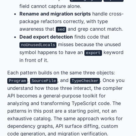
field cannot capture alone.
Rename and migration scripts
handle cross-
package refactors correctly, with type
awareness that
and grep cannot match.
sed
Dead export detection
finds code that
misses because the unused
noUnusedLocals
symbol happens to have an
keyword
export
in front of it.
Each pattern builds on the same three objects:
,
, and
. Once you
Program
SourceFile
TypeChecker
understand how those three interact, the compiler
API becomes a general-purpose toolkit for
analyzing and transforming TypeScript code. The
patterns in this post are a starting point, not an
exhaustive catalog. The same approach works for
dependency graphs, API surface diffing, custom
code generation, and migration verification.