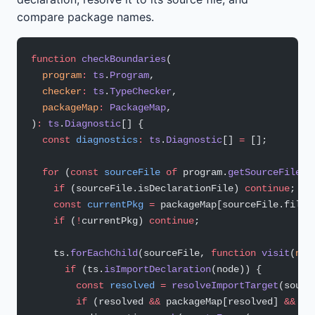
compare package names.
function
 checkBoundaries
(
  program
:
 ts
.
Program
,
  checker
:
 ts
.
TypeChecker
,
  packageMap
:
 PackageMap
,
)
:
 ts
.
Diagnostic
[] {
  const
 diagnostics
:
 ts
.
Diagnostic
[] 
=
 [];
  for
 (
const
 sourceFile
 of
 program.
getSourceFiles
(
    if
 (sourceFile.isDeclarationFile) 
continue
;
    const
 currentPkg
 =
 packageMap[sourceFile.fileN
    if
 (
!
currentPkg) 
continue
;
    ts.
forEachChild
(sourceFile, 
function
 visit
(
nod
      if
 (ts.
isImportDeclaration
(node)) {
        const
 resolved
 =
 resolveImportTarget
(sourc
        if
 (resolved 
&&
 packageMap[resolved] 
&&
 pa