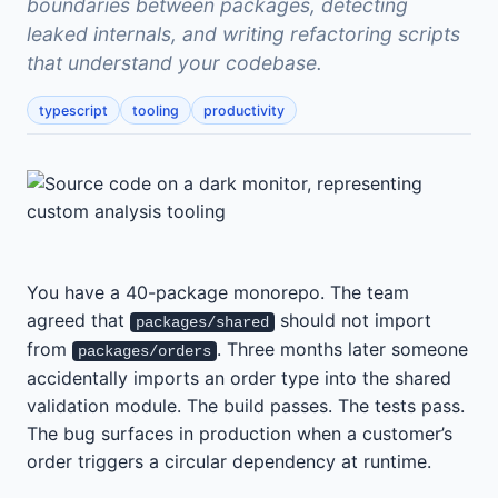
boundaries between packages, detecting
leaked internals, and writing refactoring scripts
that understand your codebase.
typescript
tooling
productivity
You have a 40-package monorepo. The team
agreed that
should not import
packages/shared
from
. Three months later someone
packages/orders
accidentally imports an order type into the shared
validation module. The build passes. The tests pass.
The bug surfaces in production when a customer’s
order triggers a circular dependency at runtime.