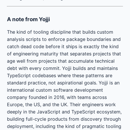
A note from Yojji
The kind of tooling discipline that builds custom
analysis scripts to enforce package boundaries and
catch dead code before it ships is exactly the kind
of engineering maturity that separates projects that
age well from projects that accumulate technical
debt with every commit. Yojji builds and maintains
TypeScript codebases where these patterns are
standard practice, not aspirational goals. Yojji is an
international custom software development
company founded in 2016, with teams across
Europe, the US, and the UK. Their engineers work
deeply in the JavaScript and TypeScript ecosystem,
building full-cycle products from discovery through
deployment, including the kind of pragmatic tooling