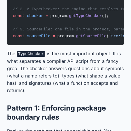
// 2. A TypeChecker: the engine that resolves type
const
 checker
 =
 program.
getTypeChecker
();
// 3. SourceFile: one file in the project, parsed 
const
 sourceFile
 =
 program.
getSourceFile
(
'src/inde
The
is the most important object. It is
TypeChecker
what separates a compiler API script from a fancy
grep. The checker answers questions about symbols
(what a name refers to), types (what shape a value
has), and signatures (what a function accepts and
returns).
Pattern 1: Enforcing package
boundary rules
Back to the problem that opened this post. You