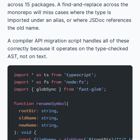
across 15 packages. A find-and-replace across the
monorepo will miss cases where the type is
imported under an alias, or where JSDoc references
the old name.
A compiler API migration script handles all of these
correctly because it operates on the type-checked
AST, not on text.
import
 *
 as
 ts 
from
 'typescript'
;
import
 *
 as
 fs 
from
 'node:fs'
;
import
 { globSync } 
from
 'fast-glob'
;
function
 renameSymbol
(
  rootDir
:
 string
,
  oldName
:
 string
,
  newName
:
 string
,
)
:
 void
 {
  const
 fileNames
 =
 globSync
(
`${
rootDir
}/**/*.ts`
,