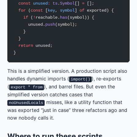
  const
 unused
:
 ts
.
Symbol
[] 
=
 [];
  for
 (
const
 [
key
, 
symbol
] 
of
 exported) {
    if
 (
!
reachable.
has
(symbol)) {
      unused.
push
(symbol);
    }
  }
  return
 unused;
}
This is a simplified version. A production script also
handles dynamic imports (
), re-exports
import()
(
), and barrel files. But even the
export * from
simplified version catches cases that
misses, like a utility function that
noUnusedLocals
was exported “just in case” three refactors ago and
now nobody calls it.
Where to run these scripts