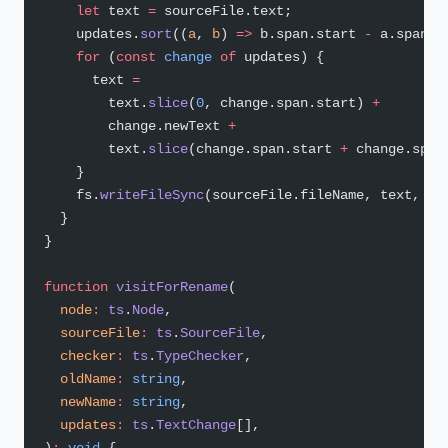
    let
 text 
=
 sourceFile.text;
    updates.
sort
((
a
, 
b
) 
=>
 b.span.start 
-
 a.span.s
    for
 (
const
 change
 of
 updates) {
      text 
=
        text.
slice
(
0
, change.span.start) 
+
        change.newText 
+
        text.
slice
(change.span.start 
+
 change.span
    }
    fs.
writeFileSync
(sourceFile.fileName, text, 
'u
  }
}
function
 visitForRename
(
  node
:
 ts
.
Node
,
  sourceFile
:
 ts
.
SourceFile
,
  checker
:
 ts
.
TypeChecker
,
  oldName
:
 string
,
  newName
:
 string
,
  updates
:
 ts
.
TextChange
[],
)
:
 void
 {