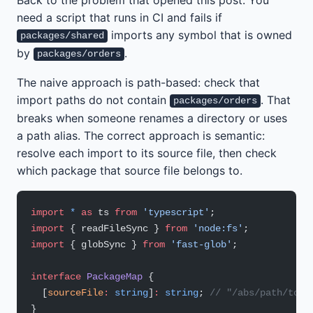
need a script that runs in CI and fails if
imports any symbol that is owned
packages/shared
by
.
packages/orders
The naive approach is path-based: check that
import paths do not contain
. That
packages/orders
breaks when someone renames a directory or uses
a path alias. The correct approach is semantic:
resolve each import to its source file, then check
which package that source file belongs to.
import
 *
 as
 ts 
from
 'typescript'
;
import
 { readFileSync } 
from
 'node:fs'
;
import
 { globSync } 
from
 'fast-glob'
;
interface
 PackageMap
 {
  [
sourceFile
:
 string
]
:
 string
; 
// "/abs/path/to/f
}