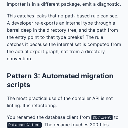
importer is in a different package, emit a diagnostic.
This catches leaks that no path-based rule can see.
A developer re-exports an internal type through a
barrel deep in the directory tree, and the path from
the entry point to that type breaks? The rule
catches it because the internal set is computed from
the actual export graph, not from a directory
convention.
Pattern 3: Automated migration
scripts
The most practical use of the compiler API is not
linting. It is refactoring.
You renamed the database client from
to
DbClient
. The rename touches 200 files
DatabaseClient