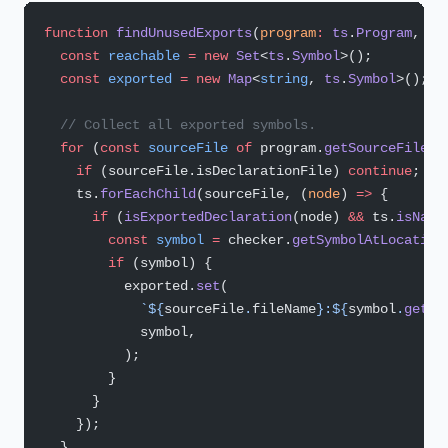
function
 findUnusedExports
(
program
:
 ts
.
Program
, 
ch
  const
 reachable
 =
 new
 Set
<
ts
.
Symbol
>();
  const
 exported
 =
 new
 Map
<
string
, 
ts
.
Symbol
>();
  // Collect all exported symbols.
  for
 (
const
 sourceFile
 of
 program.
getSourceFiles
(
    if
 (sourceFile.isDeclarationFile) 
continue
;
    ts.
forEachChild
(sourceFile, (
node
) 
=>
 {
      if
 (
isExportedDeclaration
(node) 
&&
 ts.
isName
        const
 symbol
 =
 checker.
getSymbolAtLocation
        if
 (symbol) {
          exported.
set
(
            `${
sourceFile
.
fileName
}:${
symbol
.
getNa
            symbol,
          );
        }
      }
    });
  }