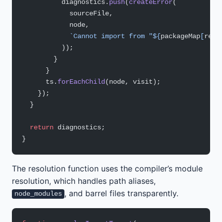
          diagnostics.
push
(
createError
(
            sourceFile,
            node,
            `Cannot import from "${
packageMap
[
reso
          ));
        }
      }
      ts.
forEachChild
(node, visit);
    });
  }
  return
 diagnostics;
}
The resolution function uses the compiler’s module
resolution, which handles path aliases,
, and barrel files transparently.
node_modules