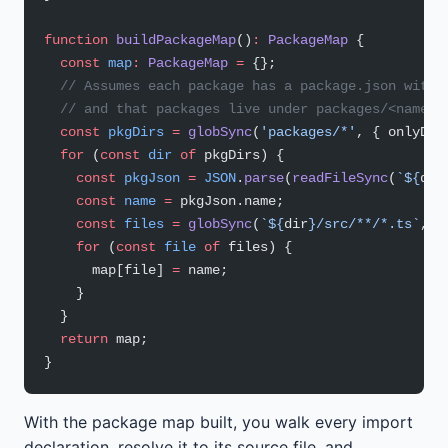
function
 buildPackageMap
()
:
 PackageMap
 {
  const
 map
:
 PackageMap
 =
 {};
  // Assumes each package has a package.json with 
  // and that packages live under packages/<name>/
  const
 pkgDirs
 =
 globSync
(
'packages/*'
, { onlyDir
  for
 (
const
 dir
 of
 pkgDirs) {
    const
 pkgJson
 =
 JSON
.
parse
(
readFileSync
(
`${
dir
    const
 name
 =
 pkgJson.name;
    const
 files
 =
 globSync
(
`${
dir
}/src/**/*.ts`
, {
    for
 (
const
 file
 of
 files) {
      map[file] 
=
 name;
    }
  }
  return
 map;
}
With the package map built, you walk every import
declaration, resolve it to its source file, and