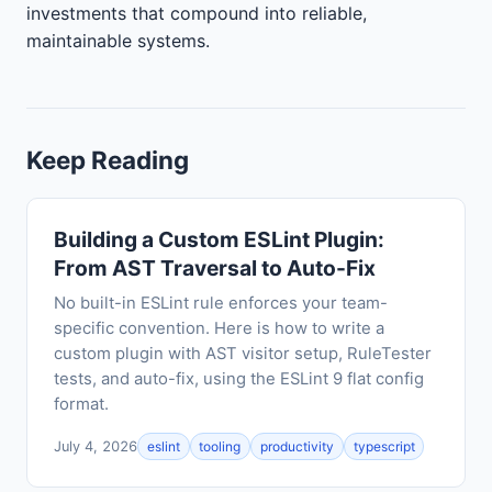
investments that compound into reliable,
maintainable systems.
Keep Reading
Building a Custom ESLint Plugin:
From AST Traversal to Auto-Fix
No built-in ESLint rule enforces your team-
specific convention. Here is how to write a
custom plugin with AST visitor setup, RuleTester
tests, and auto-fix, using the ESLint 9 flat config
format.
July 4, 2026
eslint
tooling
productivity
typescript