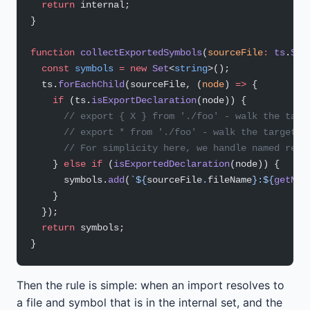
  return
 internal;
}
function
 collectExportedSymbols
(
sourceFile
:
 ts
.
Sou
  const
 symbols
 =
 new
 Set
<
string
>();
  ts.
forEachChild
(sourceFile, (
node
) 
=>
 {
    if
 (ts.
isExportDeclaration
(node)) {
      // export { X } from './foo' - walk the targ
      // export * from './foo' - walk the target f
      // For simplicity here, we handle named re-e
    } 
else
 if
 (
isExportedDeclaration
(node)) {
      symbols.
add
(
`${
sourceFile
.
fileName
}:${
getNam
    }
  });
  return
 symbols;
}
Then the rule is simple: when an import resolves to
a file and symbol that is in the internal set, and the