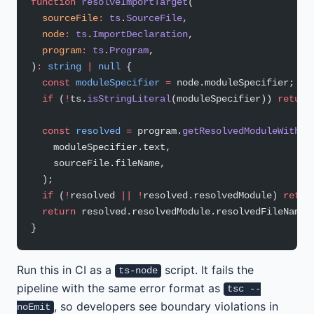
function
 resolveImportTarget
(
  sourceFile
:
 ts
.
SourceFile
,
  node
:
 ts
.
ImportDeclaration
,
  program
:
 ts
.
Program
,
)
:
 string
 |
 null
 {
  const
 moduleSpecifier
 =
 node.moduleSpecifier;
  if
 (
!
ts.
isStringLiteral
(moduleSpecifier)) 
return
  const
 resolved
 =
 program.
getResolvedModuleWithFa
    moduleSpecifier.text,
    sourceFile.fileName,
  );
  if
 (
!
resolved 
||
 !
resolved.resolvedModule) 
retur
  return
 resolved.resolvedModule.resolvedFileName;
}
Run this in CI as a
script. It fails the
ts-node
pipeline with the same error format as
tsc --
, so developers see boundary violations in
noEmit