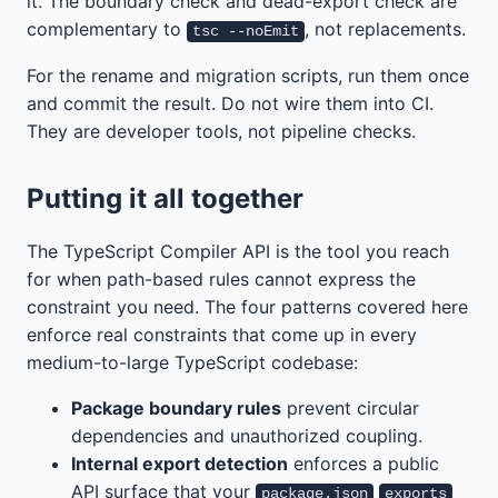
it. The boundary check and dead-export check are
complementary to
, not replacements.
tsc --noEmit
For the rename and migration scripts, run them once
and commit the result. Do not wire them into CI.
They are developer tools, not pipeline checks.
Putting it all together
The TypeScript Compiler API is the tool you reach
for when path-based rules cannot express the
constraint you need. The four patterns covered here
enforce real constraints that come up in every
medium-to-large TypeScript codebase:
Package boundary rules
prevent circular
dependencies and unauthorized coupling.
Internal export detection
enforces a public
API surface that your
package.json
exports