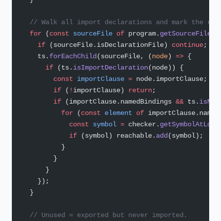
  // Walk all import declarations and mark the ref
  for
 (
const
 sourceFile
 of
 program.
getSourceFiles
(
    if
 (sourceFile.isDeclarationFile) 
continue
;
    ts.
forEachChild
(sourceFile, (
node
) 
=>
 {
      if
 (ts.
isImportDeclaration
(node)) {
        const
 importClause
 =
 node.importClause;
        if
 (
!
importClause) 
return
;
        if
 (importClause.namedBindings 
&&
 ts.
isNam
          for
 (
const
 element
 of
 importClause.named
            const
 symbol
 =
 checker.
getSymbolAtLoca
            if
 (symbol) reachable.
add
(symbol);
          }
        }
      }
    });
  }
  // Unused = exported but never imported.