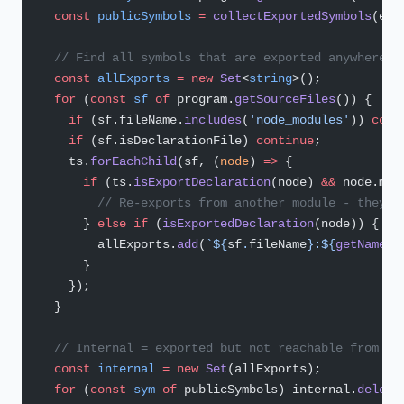
  const
 publicSymbols
 =
 collectExportedSymbols
(ent
  // Find all symbols that are exported anywhere i
  const
 allExports
 =
 new
 Set
<
string
>();
  for
 (
const
 sf
 of
 program.
getSourceFiles
()) {
    if
 (sf.fileName.
includes
(
'node_modules'
)) 
cont
    if
 (sf.isDeclarationFile) 
continue
;
    ts.
forEachChild
(sf, (
node
) 
=>
 {
      if
 (ts.
isExportDeclaration
(node) 
&&
 node.mod
        // Re-exports from another module - they b
      } 
else
 if
 (
isExportedDeclaration
(node)) {
        allExports.
add
(
`${
sf
.
fileName
}:${
getName
(
n
      }
    });
  }
  // Internal = exported but not reachable from th
  const
 internal
 =
 new
 Set
(allExports);
  for
 (
const
 sym
 of
 publicSymbols) internal.
delete