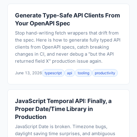
Generate Type-Safe API Clients From
Your OpenAPI Spec
Stop hand-writing fetch wrappers that drift from
the spec. Here is how to generate fully typed API
clients from OpenAPI specs, catch breaking
changes in CI, and never debug a "but the API
returned field X" production issue again.
June 13, 2026
typescript
api
tooling
productivity
JavaScript Temporal API: Finally, a
Proper Date/Time Library in
Production
JavaScript Date is broken. Timezone bugs,
daylight saving time surprises, and ambiguous