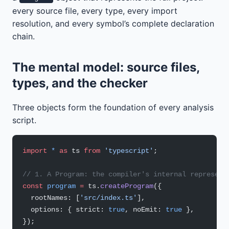
every source file, every type, every import
resolution, and every symbol’s complete declaration
chain.
The mental model: source files,
types, and the checker
Three objects form the foundation of every analysis
script.
import
 *
 as
 ts 
from
 'typescript'
;
// 1. A Program: the compiler's internal represent
const
 program
 =
 ts.
createProgram
({
  rootNames: [
'src/index.ts'
],
  options: { strict: 
true
, noEmit: 
true
 },
});