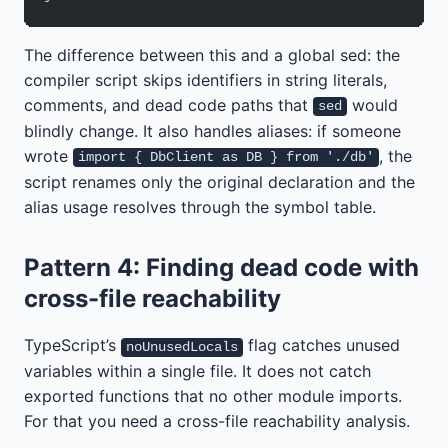
The difference between this and a global sed: the
compiler script skips identifiers in string literals,
comments, and dead code paths that
would
sed
blindly change. It also handles aliases: if someone
wrote
, the
import { DbClient as DB } from './db'
script renames only the original declaration and the
alias usage resolves through the symbol table.
Pattern 4: Finding dead code with
cross-file reachability
TypeScript’s
flag catches unused
noUnusedLocals
variables within a single file. It does not catch
exported functions that no other module imports.
For that you need a cross-file reachability analysis.