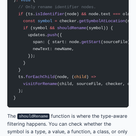
  // Only rename identifier nodes.
  if
 (ts.
isIdentifier
(node) 
&&
 node.text 
===
 oldNa
    const
 symbol
 =
 checker.
getSymbolAtLocation
(nod
    if
 (symbol 
&&
 shouldRename
(symbol)) {
      updates.
push
({
        span: { start: node.
getStart
(sourceFile), 
        newText: newName,
      });
    }
  }
  ts.
forEachChild
(node, (
child
) 
=>
    visitForRename
(child, sourceFile, checker, old
  );
}
The
function is where the type-aware
shouldRename
filtering happens. You can check whether the
symbol is a type, a value, a function, a class, or only