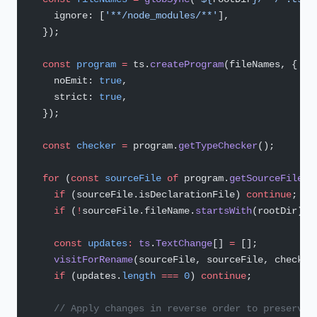
    ignore: [
'**/node_modules/**'
],
  });
  const
 program
 =
 ts.
createProgram
(fileNames, {
    noEmit: 
true
,
    strict: 
true
,
  });
  const
 checker
 =
 program.
getTypeChecker
();
  for
 (
const
 sourceFile
 of
 program.
getSourceFiles
(
    if
 (sourceFile.isDeclarationFile) 
continue
;
    if
 (
!
sourceFile.fileName.
startsWith
(rootDir)) 
    const
 updates
:
 ts
.
TextChange
[] 
=
 [];
    visitForRename
(sourceFile, sourceFile, checker
    if
 (updates.
length
 ===
 0
) 
continue
;
    // Apply changes in reverse order to preserve 