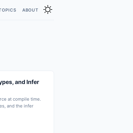
TOPICS
ABOUT
pes, and Infer
rce at compile time.
s, and the infer