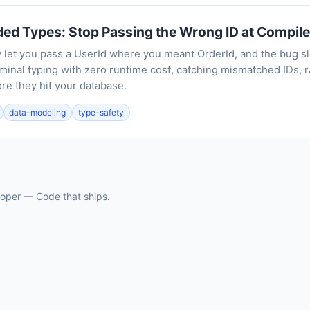
ed Types: Stop Passing the Wrong ID at Compil
y let you pass a UserId where you meant OrderId, and the bug sl
inal typing with zero runtime cost, catching mismatched IDs, r
re they hit your database.
data-modeling
type-safety
oper — Code that ships.