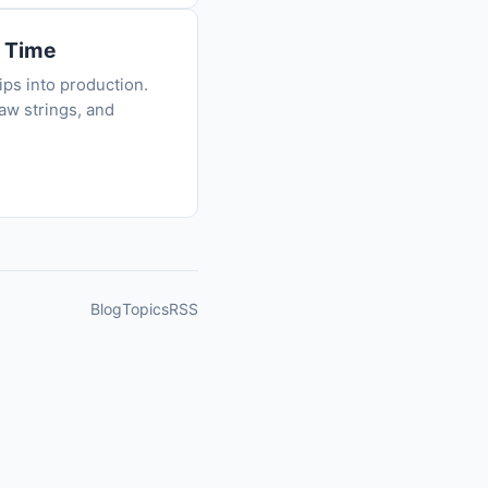
e Time
ips into production.
aw strings, and
Blog
Topics
RSS