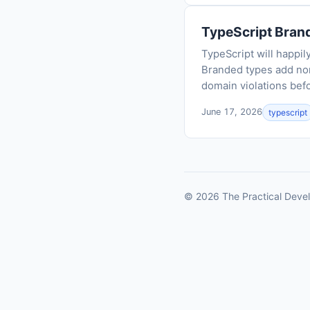
TypeScript Brand
TypeScript will happil
Branded types add nom
domain violations befo
June 17, 2026
typescript
© 2026 The Practical Devel