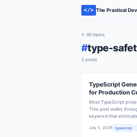
The Practical De
</>
← All topics
#
type-safe
2 posts
TypeScript Gener
for Production 
Most TypeScript proje
This post walks throug
keyword that eliminate
July 5, 2026
typescript