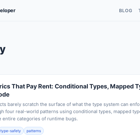
veloper
BLOG
ty
ics That Pay Rent: Conditional Types, Mapped Ty
Code
cts barely scratch the surface of what the type system can enfo
h four real-world patterns using conditional types, mapped type
 entire categories of runtime bugs.
type-safety
patterns