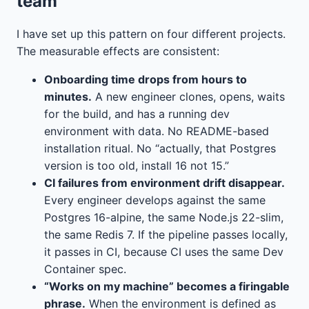
team
I have set up this pattern on four different projects.
The measurable effects are consistent:
Onboarding time drops from hours to
minutes.
A new engineer clones, opens, waits
for the build, and has a running dev
environment with data. No README-based
installation ritual. No “actually, that Postgres
version is too old, install 16 not 15.”
CI failures from environment drift disappear.
Every engineer develops against the same
Postgres 16-alpine, the same Node.js 22-slim,
the same Redis 7. If the pipeline passes locally,
it passes in CI, because CI uses the same Dev
Container spec.
“Works on my machine” becomes a firingable
phrase.
When the environment is defined as