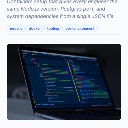
Containers setup that gives every engineer the
same Node.js version, Postgres port, and
system dependencies from a single JSON file.
node.js
docker
tooling
dev-environment