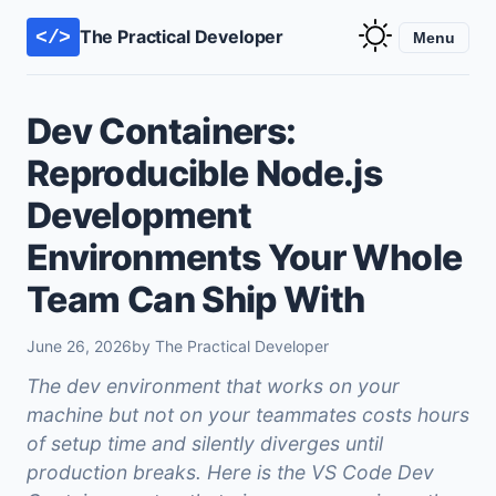
The Practical Developer
</>
Menu
Dev Containers:
Reproducible Node.js
Development
Environments Your Whole
Team Can Ship With
June 26, 2026
by The Practical Developer
The dev environment that works on your
machine but not on your teammates costs hours
of setup time and silently diverges until
production breaks. Here is the VS Code Dev