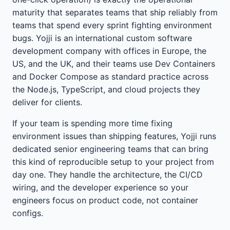
maturity that separates teams that ship reliably from
teams that spend every sprint fighting environment
bugs. Yojji is an international custom software
development company with offices in Europe, the
US, and the UK, and their teams use Dev Containers
and Docker Compose as standard practice across
the Node.js, TypeScript, and cloud projects they
deliver for clients.
If your team is spending more time fixing
environment issues than shipping features, Yojji runs
dedicated senior engineering teams that can bring
this kind of reproducible setup to your project from
day one. They handle the architecture, the CI/CD
wiring, and the developer experience so your
engineers focus on product code, not container
configs.