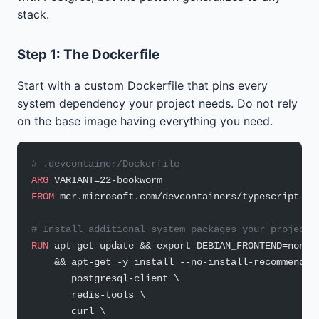
stack.
Step 1: The Dockerfile
Start with a custom Dockerfile that pins every
system dependency your project needs. Do not rely
on the base image having everything you need.
# .devcontainer/Dockerfile
ARG
 VARIANT=22-bookworm
FROM
 mcr.microsoft.com/devcontainers/typescript-no
# Install additional system packages your project 
RUN
 apt-get update && export DEBIAN_FRONTEND=nonin
    && apt-get -y install --no-install-recommends 
       postgresql-client \
       redis-tools \
       curl \