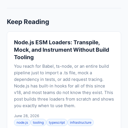
Keep Reading
Node.js ESM Loaders: Transpile,
Mock, and Instrument Without Build
Tooling
You reach for Babel, ts-node, or an entire build
pipeline just to import a .ts file, mock a
dependency in tests, or add request tracing.
Node.js has built-in hooks for all of this since
v18, and most teams do not know they exist. This
post builds three loaders from scratch and shows
you exactly when to use them.
June 28, 2026
node.js
tooling
typescript
infrastructure