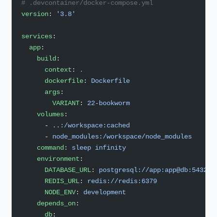
# .devcontainer/docker-compose.yml
version
: 
'3.8'
services
:
  app
:
    build
:
      context
: 
.
      dockerfile
: 
Dockerfile
      args
:
        VARIANT
: 
22-bookworm
    volumes
:
      - 
..:/workspace:cached
      - 
node_modules:/workspace/node_modules
    command
: 
sleep infinity
    environment
:
      DATABASE_URL
: 
postgresql://app:app@db:5432/a
      REDIS_URL
: 
redis://redis:6379
      NODE_ENV
: 
development
    depends_on
:
      db
: