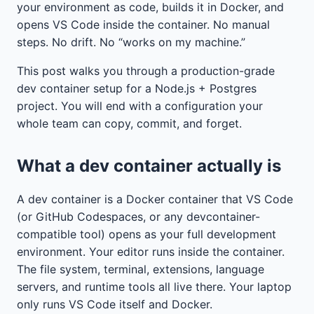
your environment as code, builds it in Docker, and
opens VS Code inside the container. No manual
steps. No drift. No “works on my machine.”
This post walks you through a production-grade
dev container setup for a Node.js + Postgres
project. You will end with a configuration your
whole team can copy, commit, and forget.
What a dev container actually is
A dev container is a Docker container that VS Code
(or GitHub Codespaces, or any devcontainer-
compatible tool) opens as your full development
environment. Your editor runs inside the container.
The file system, terminal, extensions, language
servers, and runtime tools all live there. Your laptop
only runs VS Code itself and Docker.