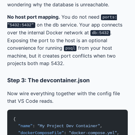
wondering why the database is unreachable.
No host port mapping.
You do not need
ports:
on the db service. Your app connects
"5432:5432"
over the internal Docker network at
.
db:5432
Exposing the port to the host is an optional
convenience for running
from your host
psql
machine, but it creates port conflicts when two
projects both map 5432.
Step 3: The devcontainer.json
Now wire everything together with the config file
that VS Code reads.
{
  "name"
: 
"My Project Dev Container"
,
  "dockerComposeFile"
: 
"docker-compose.yml"
,