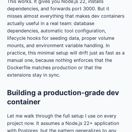
This works. It gives you Node.js 22, installs
dependencies, and forwards port 3000. But it
misses almost everything that makes dev containers
actually useful in a real team: database
dependencies, automatic tool configuration,
lifecycle hooks for seeding data, proper volume
mounts, and environment variable handling. In
practice, this minimal setup will drift just as fast as a
manual one, because nothing enforces that the
Dockerfile matches production or that the
extensions stay in sync.
Building a production-grade dev
container
Let me walk through the full setup I use on every
project now. It assumes a Node.js 22+ application
with Postgres, but the pattern generalizes to any