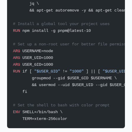
       jq \
       && apt-get autoremove -y && apt-get clean -
# Install a global tool your project uses
RUN
 npm install -g pnpm@latest-10
# Set up a non-root user for better file permissio
ARG
 USERNAME=node
ARG
 USER_UID=1000
ARG
 USER_GID=1000
RUN
 if [ 
"$USER_GID"
 != 
"1000"
 ] || [ 
"$USER_UID"
 
        groupmod --gid $USER_GID $USERNAME \
        && usermod --uid $USER_UID --gid $USER_GID
    fi
# Set the shell to bash with color prompt
ENV
 SHELL=/bin/bash \
    TERM=xterm-256color