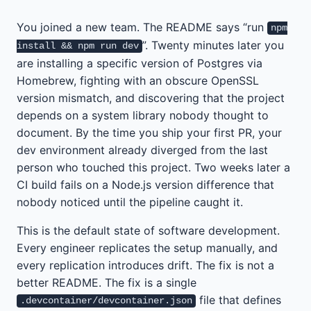
You joined a new team. The README says “run
npm
”. Twenty minutes later you
install && npm run dev
are installing a specific version of Postgres via
Homebrew, fighting with an obscure OpenSSL
version mismatch, and discovering that the project
depends on a system library nobody thought to
document. By the time you ship your first PR, your
dev environment already diverged from the last
person who touched this project. Two weeks later a
CI build fails on a Node.js version difference that
nobody noticed until the pipeline caught it.
This is the default state of software development.
Every engineer replicates the setup manually, and
every replication introduces drift. The fix is not a
better README. The fix is a single
file that defines
.devcontainer/devcontainer.json