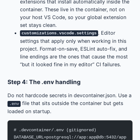
extensions that install automatically inside the
container. These live in the container, not on
your host VS Code, so your global extension
set stays clean.
. Editor
customizations.vscode.settings
settings that apply only when working in this
project. Format-on-save, ESLint auto-fix, and
line endings are the ones that cause the most
“but it looked fine in my editor” CI failures.
Step 4: The .env handling
Do not hardcode secrets in devcontainer.json. Use a
file that sits outside the container but gets
.env
loaded on startup.
# .devcontainer/.env (gitignored)
DATABASE_URL=postgresql://app:app@db:5432/app