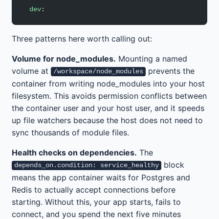
  dev
:
Three patterns here worth calling out:
Volume for node_modules.
Mounting a named
volume at
prevents the
/workspace/node_modules
container from writing node_modules into your host
filesystem. This avoids permission conflicts between
the container user and your host user, and it speeds
up file watchers because the host does not need to
sync thousands of module files.
Health checks on dependencies.
The
block
depends_on.condition: service_healthy
means the app container waits for Postgres and
Redis to actually accept connections before
starting. Without this, your app starts, fails to
connect, and you spend the next five minutes