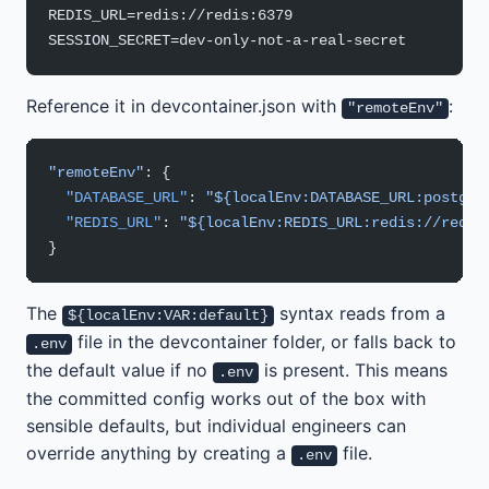
REDIS_URL=redis://redis:6379
SESSION_SECRET=dev-only-not-a-real-secret
Reference it in devcontainer.json with
:
"remoteEnv"
"remoteEnv"
: {
  "DATABASE_URL"
: 
"${localEnv:DATABASE_URL:postgre
  "REDIS_URL"
: 
"${localEnv:REDIS_URL:redis://redis
}
The
syntax reads from a
${localEnv:VAR:default}
file in the devcontainer folder, or falls back to
.env
the default value if no
is present. This means
.env
the committed config works out of the box with
sensible defaults, but individual engineers can
override anything by creating a
file.
.env