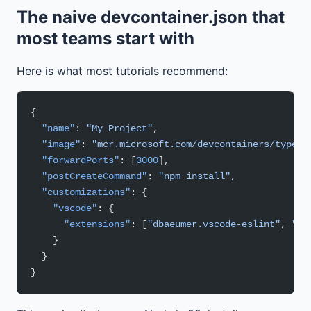
The naive devcontainer.json that
most teams start with
Here is what most tutorials recommend:
{
  "name"
: 
"My Project"
,
  "image"
: 
"mcr.microsoft.com/devcontainers/typesc
  "forwardPorts"
: [
3000
],
  "postCreateCommand"
: 
"npm install"
,
  "customizations"
: {
    "vscode"
: {
      "extensions"
: [
"dbaeumer.vscode-eslint"
, 
"es
    }
  }
}