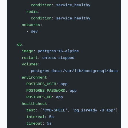
        condition
: 
service_healthy
      redis
:
        condition
: 
service_healthy
    networks
:
      - 
dev
  db
:
    image
: 
postgres:16-alpine
    restart
: 
unless-stopped
    volumes
:
      - 
postgres-data:/var/lib/postgresql/data
    environment
:
      POSTGRES_USER
: 
app
      POSTGRES_PASSWORD
: 
app
      POSTGRES_DB
: 
app
    healthcheck
:
      test
: [
'CMD-SHELL'
, 
'pg_isready -U app'
]
      interval
: 
5s
      timeout
: 
5s