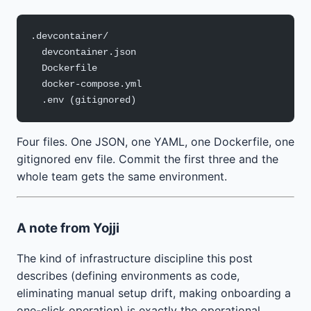
.devcontainer/
  devcontainer.json
  Dockerfile
  docker-compose.yml
  .env (gitignored)
Four files. One JSON, one YAML, one Dockerfile, one
gitignored env file. Commit the first three and the
whole team gets the same environment.
A note from Yojji
The kind of infrastructure discipline this post
describes (defining environments as code,
eliminating manual setup drift, making onboarding a
one-click operation) is exactly the operational