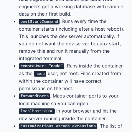
engineers get a working database with sample
data on their first build.
. Runs every time the
postStartCommand
container starts (including after a host reboot).
This launches the dev server automatically. If
you do not want the dev server to auto-start,
remove this and run it manually from the
integrated terminal.
. Runs inside the container
remoteUser: "node"
as the
user, not root. Files created from
node
within the container will have correct
permissions on the host.
. Maps container ports to your
forwardPorts
local machine so you can open
in your browser and hit the
localhost:3000
dev server running inside the container.
. The list of
customizations.vscode.extensions