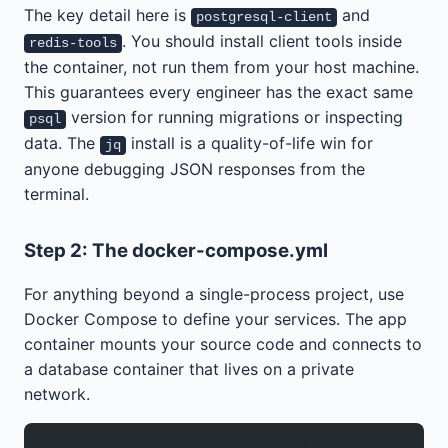
The key detail here is
and
postgresql-client
. You should install client tools inside
redis-tools
the container, not run them from your host machine.
This guarantees every engineer has the exact same
version for running migrations or inspecting
psql
data. The
install is a quality-of-life win for
jq
anyone debugging JSON responses from the
terminal.
Step 2: The docker-compose.yml
For anything beyond a single-process project, use
Docker Compose to define your services. The app
container mounts your source code and connects to
a database container that lives on a private
network.