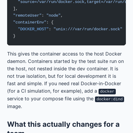
  "source=/var/run/docker.sock,target=/var/run/doc
],
"remoteUser"
: 
"node"
,
"containerEnv"
: {
  "DOCKER_HOST"
: 
"unix:///var/run/docker.sock"
}
This gives the container access to the host Docker
daemon. Containers started by the test suite run on
the host, not nested inside the dev container. It is
not true isolation, but for local development it is
fast and simple. If you need real Docker-in-Docker
(for a CI simulation, for example), add a
docker
service to your compose file using the
docker:dind
image.
What this actually changes for a