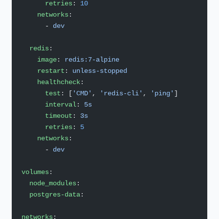
      retries
: 
10
    networks
:
      - 
dev
  redis
:
    image
: 
redis:7-alpine
    restart
: 
unless-stopped
    healthcheck
:
      test
: [
'CMD'
, 
'redis-cli'
, 
'ping'
]
      interval
: 
5s
      timeout
: 
3s
      retries
: 
5
    networks
:
      - 
dev
volumes
:
  node_modules
:
  postgres-data
:
networks
: