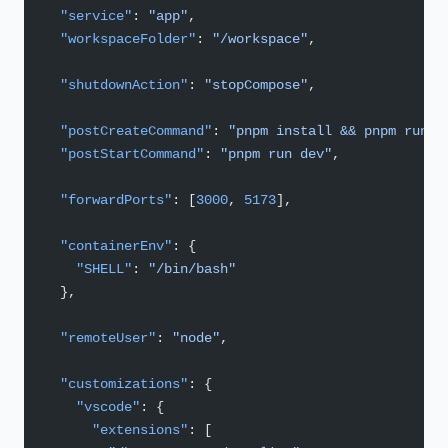
  "service"
: 
"app"
,
  "workspaceFolder"
: 
"/workspace"
,
  "shutdownAction"
: 
"stopCompose"
,
  "postCreateCommand"
: 
"pnpm install && pnpm run d
  "postStartCommand"
: 
"pnpm run dev"
,
  "forwardPorts"
: [
3000
, 
5173
],
  "containerEnv"
: {
    "SHELL"
: 
"/bin/bash"
  },
  "remoteUser"
: 
"node"
,
  "customizations"
: {
    "vscode"
: {
      "extensions"
: [