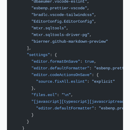
        "dbaeumer.vscode-eslint"
,
        "esbenp.prettier-vscode"
,
        "bradlc.vscode-tailwindcss"
,
        "EditorConfig.EditorConfig"
,
        "mtxr.sqltools"
,
        "mtxr.sqltools-driver-pg"
,
        "bierner.github-markdown-preview"
      ],
      "settings"
: {
        "editor.formatOnSave"
: 
true
,
        "editor.defaultFormatter"
: 
"esbenp.prettie
        "editor.codeActionsOnSave"
: {
          "source.fixAll.eslint"
: 
"explicit"
        },
        "files.eol"
: 
"
\n
"
,
        "[javascript][typescript][javascriptreact]
          "editor.defaultFormatter"
: 
"esbenp.prett
        }
      }
    }