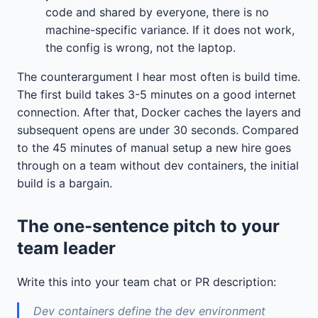
code and shared by everyone, there is no
machine-specific variance. If it does not work,
the config is wrong, not the laptop.
The counterargument I hear most often is build time.
The first build takes 3-5 minutes on a good internet
connection. After that, Docker caches the layers and
subsequent opens are under 30 seconds. Compared
to the 45 minutes of manual setup a new hire goes
through on a team without dev containers, the initial
build is a bargain.
The one-sentence pitch to your
team leader
Write this into your team chat or PR description:
Dev containers define the dev environment