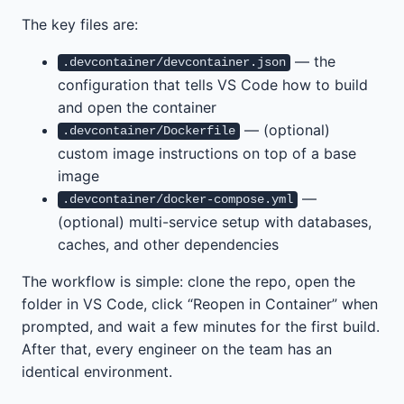
The key files are:
— the
.devcontainer/devcontainer.json
configuration that tells VS Code how to build
and open the container
— (optional)
.devcontainer/Dockerfile
custom image instructions on top of a base
image
—
.devcontainer/docker-compose.yml
(optional) multi-service setup with databases,
caches, and other dependencies
The workflow is simple: clone the repo, open the
folder in VS Code, click “Reopen in Container” when
prompted, and wait a few minutes for the first build.
After that, every engineer on the team has an
identical environment.