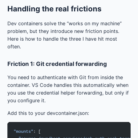
Handling the real frictions
Dev containers solve the “works on my machine”
problem, but they introduce new friction points.
Here is how to handle the three I have hit most
often.
Friction 1: Git credential forwarding
You need to authenticate with Git from inside the
container. VS Code handles this automatically when
you use the credential helper forwarding, but only if
you configure it.
Add this to your devcontainer.json:
"mounts"
: [