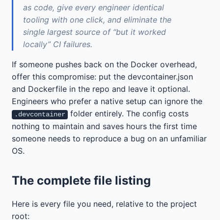
as code, give every engineer identical
tooling with one click, and eliminate the
single largest source of “but it worked
locally” CI failures.
If someone pushes back on the Docker overhead,
offer this compromise: put the devcontainer.json
and Dockerfile in the repo and leave it optional.
Engineers who prefer a native setup can ignore the
folder entirely. The config costs
.devcontainer
nothing to maintain and saves hours the first time
someone needs to reproduce a bug on an unfamiliar
OS.
The complete file listing
Here is every file you need, relative to the project
root: