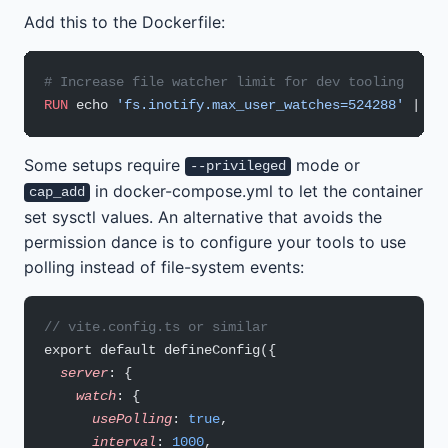
Add this to the Dockerfile:
# Increase file watcher limit for dev tooling
RUN
 echo 
'fs.inotify.max_user_watches=524288'
 | te
Some setups require
mode or
--privileged
in docker-compose.yml to let the container
cap_add
set sysctl values. An alternative that avoids the
permission dance is to configure your tools to use
polling instead of file-system events:
// vite.config.ts or similar
export default defineConfig({
  server
: {
    watch
: {
      usePolling
: 
true
,
      interval
: 
1000
,