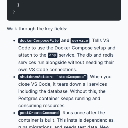
  }
}
Walk through the key fields:
and
. Tells VS
dockerComposeFile
service
Code to use the Docker Compose setup and
attach to the
service. The db and redis
app
services run alongside without needing their
own VS Code connections.
. When you
shutdownAction: "stopCompose"
close VS Code, it tears down all services
including the database. Without this, the
Postgres container keeps running and
consuming resources.
. Runs once after the
postCreateCommand
container is built. This installs dependencies,
runs migrations, and seeds test data. New