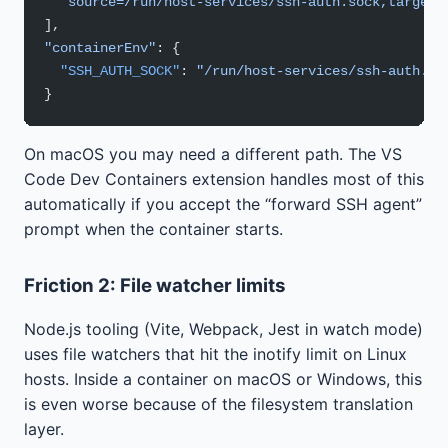
  "source=/run/host-services/ssh-auth.sock,target=
],
"containerEnv"
: {
  "SSH_AUTH_SOCK"
: 
"/run/host-services/ssh-auth.so
}
On macOS you may need a different path. The VS
Code Dev Containers extension handles most of this
automatically if you accept the “forward SSH agent”
prompt when the container starts.
Friction 2: File watcher limits
Node.js tooling (Vite, Webpack, Jest in watch mode)
uses file watchers that hit the inotify limit on Linux
hosts. Inside a container on macOS or Windows, this
is even worse because of the filesystem translation
layer.