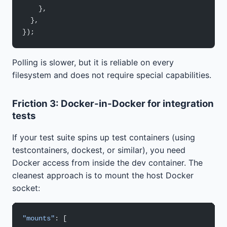
    },
  },
});
Polling is slower, but it is reliable on every
filesystem and does not require special capabilities.
Friction 3: Docker-in-Docker for integration
tests
If your test suite spins up test containers (using
testcontainers, dockest, or similar), you need
Docker access from inside the dev container. The
cleanest approach is to mount the host Docker
socket:
"mounts"
: [