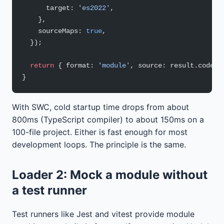
      target: 
'es2022'
,
    },
    sourceMaps: 
true
,
  });
  return
 { format: 
'module'
, source: result.code }
}
With SWC, cold startup time drops from about
800ms (TypeScript compiler) to about 150ms on a
100-file project. Either is fast enough for most
development loops. The principle is the same.
Loader 2: Mock a module without
a test runner
Test runners like Jest and vitest provide module