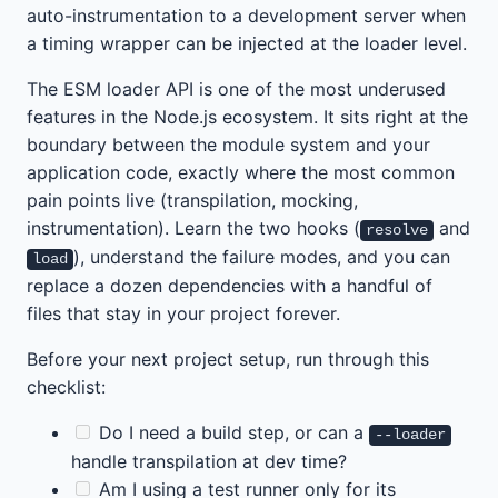
auto-instrumentation to a development server when
a timing wrapper can be injected at the loader level.
The ESM loader API is one of the most underused
features in the Node.js ecosystem. It sits right at the
boundary between the module system and your
application code, exactly where the most common
pain points live (transpilation, mocking,
instrumentation). Learn the two hooks (
and
resolve
), understand the failure modes, and you can
load
replace a dozen dependencies with a handful of
files that stay in your project forever.
Before your next project setup, run through this
checklist:
Do I need a build step, or can a
--loader
handle transpilation at dev time?
Am I using a test runner only for its