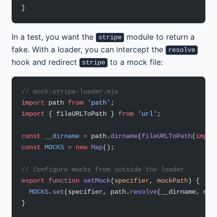
}
In a test, you want the
module to return a
stripe
fake. With a loader, you can intercept the
resolve
hook and redirect
to a mock file:
stripe
// mock-stripe-loader.mjs
import
 path 
from
 'path'
;
import
 { fileURLToPath } 
from
 'url'
;
const
 __dirname
 =
 path.
dirname
(
fileURLToPath
(
impor
const
 MOCKS
 =
 new
 Map
();
// Configure mocks from outside the loader
export
 function
 setMock
(
specifier
, 
mockPath
) {
  MOCKS
.
set
(specifier, path.
resolve
(__dirname, moc
}