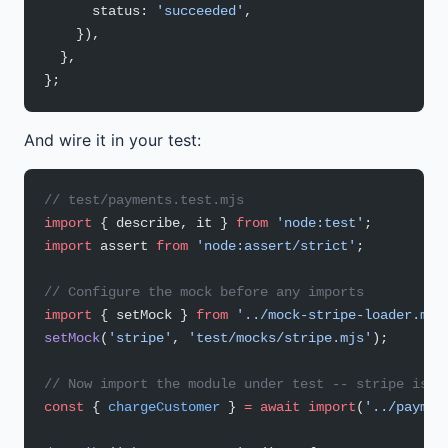
      status: 
'succeeded'
,
    }),
  },
};
And wire it in your test:
// test/payments.test.mjs
import
 { describe, it } 
from
 'node:test'
;
import
 assert 
from
 'node:assert/strict'
;
// Configure the mock before any imports
import
 { setMock } 
from
 '../mock-stripe-loader.mjs
setMock
(
'stripe'
, 
'test/mocks/stripe.mjs'
);
// Now import the module under test -- stripe is a
const
 { 
chargeCustomer
 } 
=
 await
 import
(
'../paymen