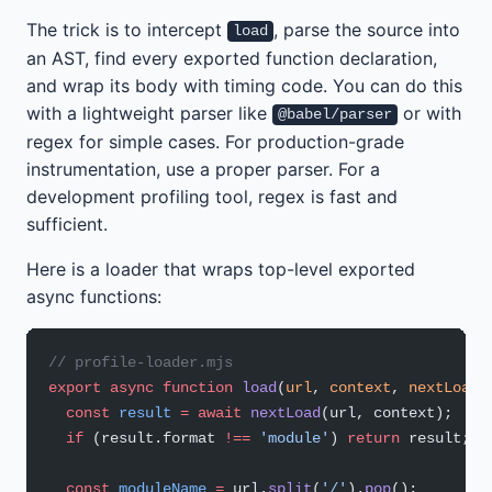
The trick is to intercept
, parse the source into
load
an AST, find every exported function declaration,
and wrap its body with timing code. You can do this
with a lightweight parser like
or with
@babel/parser
regex for simple cases. For production-grade
instrumentation, use a proper parser. For a
development profiling tool, regex is fast and
sufficient.
Here is a loader that wraps top-level exported
async functions:
// profile-loader.mjs
export
 async
 function
 load
(
url
, 
context
, 
nextLoad
)
  const
 result
 =
 await
 nextLoad
(url, context);
  if
 (result.format 
!==
 'module'
) 
return
 result;
  const
 moduleName
 =
 url.
split
(
'/'
).
pop
();