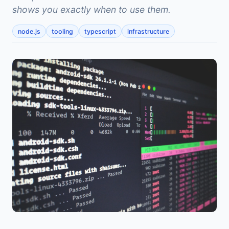
shows you exactly when to use them.
node.js
tooling
typescript
infrastructure