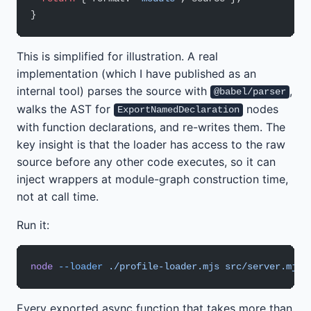
}
This is simplified for illustration. A real
implementation (which I have published as an
internal tool) parses the source with
,
@babel/parser
walks the AST for
nodes
ExportNamedDeclaration
with function declarations, and re-writes them. The
key insight is that the loader has access to the raw
source before any other code executes, so it can
inject wrappers at module-graph construction time,
not at call time.
Run it:
node
 --loader
 ./profile-loader.mjs
 src/server.mjs
Every exported async function that takes more than