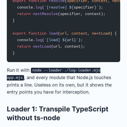
export
 function
 resolve
(
specifier
, 
context
, 
nextRe
  console.
log
(
`[resolve] ${
specifier
}`
);
  return
 nextResolve
(specifier, context);
}
export
 function
 load
(
url
, 
context
, 
nextLoad
) {
  console.
log
(
`[load] ${
url
}`
);
  return
 nextLoad
(url, context);
}
Run it with
node --loader ./log-loader.mjs
, and every module that Node.js touches
app.mjs
prints a line. Useless on its own, but it shows the
entry points you have for interception.
Loader 1: Transpile TypeScript
without ts-node