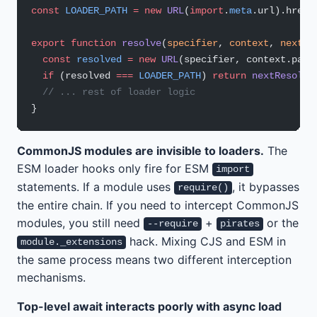
const
 LOADER_PATH
 =
 new
 URL
(
import
.
meta
.url).href;
export
 function
 resolve
(
specifier
, 
context
, 
nextRe
  const
 resolved
 =
 new
 URL
(specifier, context.pare
  if
 (resolved 
===
 LOADER_PATH
) 
return
 nextResolve
  // ... rest of loader logic
}
CommonJS modules are invisible to loaders.
The
ESM loader hooks only fire for ESM
import
statements. If a module uses
, it bypasses
require()
the entire chain. If you need to intercept CommonJS
modules, you still need
+
or the
--require
pirates
hack. Mixing CJS and ESM in
module._extensions
the same process means two different interception
mechanisms.
Top-level await interacts poorly with async load