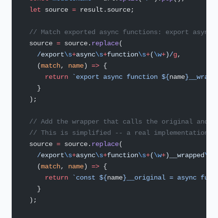
  let
 source 
=
 result.source;
  // Match exported async functions: export async 
  source 
=
 source.
replace
(
    /
export
\s
+
async
\s
+
function
\s
+
(
\w
+
)
/
g
,
    (
match
, 
name
) 
=>
 {
      return
 `export async function ${
name
}__wrapp
    }
  );
  // Add the wrapper that calls the original and l
  // This is simplified -- a real implementation w
  source 
=
 source.
replace
(
    /
export
\s
+
async
\s
+
function
\s
+
(
\w
+
)__wrapped
\s
*
    (
match
, 
name
) 
=>
 {
      return
 `const ${
name
}__original = async func
    }
  );