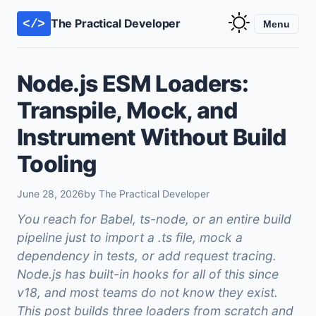
The Practical Developer
</>
Menu
Node.js ESM Loaders:
Transpile, Mock, and
Instrument Without Build
Tooling
June 28, 2026
by The Practical Developer
You reach for Babel, ts-node, or an entire build
pipeline just to import a .ts file, mock a
dependency in tests, or add request tracing.
Node.js has built-in hooks for all of this since
v18, and most teams do not know they exist.
This post builds three loaders from scratch and