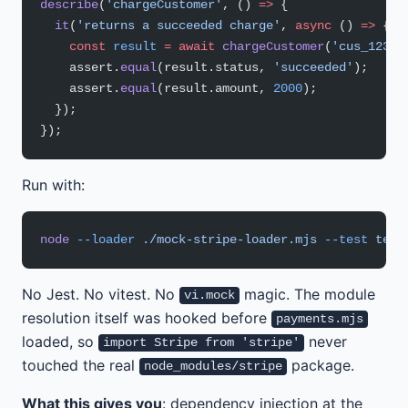
describe
(
'chargeCustomer'
, () 
=>
 {
  it
(
'returns a succeeded charge'
, 
async
 () 
=>
 {
    const
 result
 =
 await
 chargeCustomer
(
'cus_123'
,
    assert.
equal
(result.status, 
'succeeded'
);
    assert.
equal
(result.amount, 
2000
);
  });
});
Run with:
node
 --loader
 ./mock-stripe-loader.mjs
 --test
 test
No Jest. No vitest. No
magic. The module
vi.mock
resolution itself was hooked before
payments.mjs
loaded, so
never
import Stripe from 'stripe'
touched the real
package.
node_modules/stripe
What this gives you
: dependency injection at the