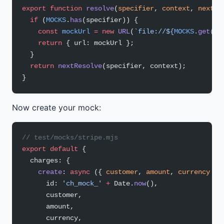
export
 function
 resolve
(
specifier
, 
context
, 
nextRe
  if
 (
MOCKS
.
has
(specifier)) {
    const
 mockUrl
 =
 new
 URL
(
`file://${
MOCKS
.
get
(
sp
    return
 { url: mockUrl };
  }
  return
 nextResolve
(specifier, context);
}
Now create your mock:
// test/mocks/stripe.mjs
export
 default
 {
  charges: {
    create
: 
async
 ({ 
customer
, 
amount
, 
currency
 })
      id: 
'ch_mock_'
 +
 Date.
now
(),
      customer,
      amount,
      currency,