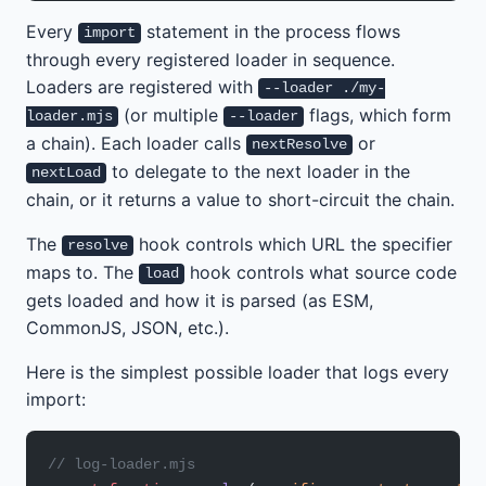
Every
statement in the process flows
import
through every registered loader in sequence.
Loaders are registered with
--loader ./my-
(or multiple
flags, which form
loader.mjs
--loader
a chain). Each loader calls
or
nextResolve
to delegate to the next loader in the
nextLoad
chain, or it returns a value to short-circuit the chain.
The
hook controls which URL the specifier
resolve
maps to. The
hook controls what source code
load
gets loaded and how it is parsed (as ESM,
CommonJS, JSON, etc.).
Here is the simplest possible loader that logs every
import:
// log-loader.mjs