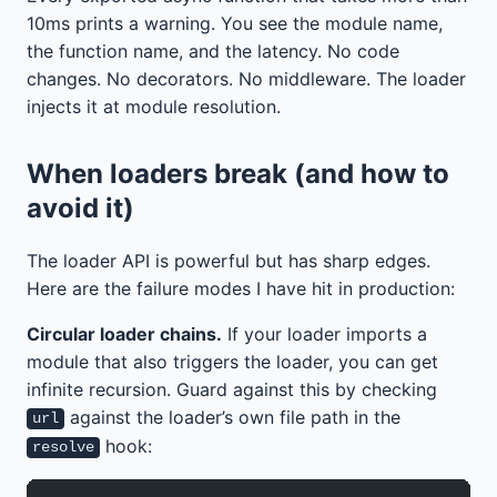
10ms prints a warning. You see the module name,
the function name, and the latency. No code
changes. No decorators. No middleware. The loader
injects it at module resolution.
When loaders break (and how to
avoid it)
The loader API is powerful but has sharp edges.
Here are the failure modes I have hit in production:
Circular loader chains.
If your loader imports a
module that also triggers the loader, you can get
infinite recursion. Guard against this by checking
against the loader’s own file path in the
url
hook:
resolve