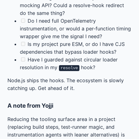
mocking API? Could a resolve-hook redirect
do the same thing?
Do I need full OpenTelemetry
instrumentation, or would a per-function timing
wrapper give me the signal I need?
Is my project pure ESM, or do I have CJS
dependencies that bypass loader hooks?
Have I guarded against circular loader
resolution in my
hook?
resolve
Node.js ships the hooks. The ecosystem is slowly
catching up. Get ahead of it.
A note from Yojji
Reducing the tooling surface area in a project
(replacing build steps, test-runner magic, and
instrumentation agents with leaner alternatives) is