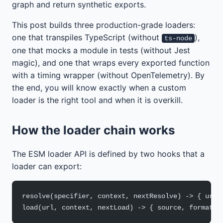
graph and return synthetic exports.
This post builds three production-grade loaders:
one that transpiles TypeScript (without
),
ts-node
one that mocks a module in tests (without Jest
magic), and one that wraps every exported function
with a timing wrapper (without OpenTelemetry). By
the end, you will know exactly when a custom
loader is the right tool and when it is overkill.
How the loader chain works
The ESM loader API is defined by two hooks that a
loader can export:
resolve(specifier, context, nextResolve) -> { url 
load(url, context, nextLoad) -> { source, format }