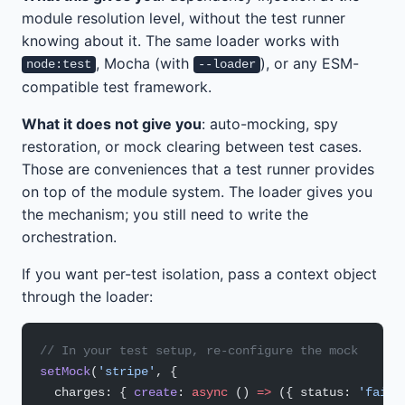
module resolution level, without the test runner
knowing about it. The same loader works with
, Mocha (with
), or any ESM-
node:test
--loader
compatible test framework.
What it does not give you
: auto-mocking, spy
restoration, or mock clearing between test cases.
Those are conveniences that a test runner provides
on top of the module system. The loader gives you
the mechanism; you still need to write the
orchestration.
If you want per-test isolation, pass a context object
through the loader:
// In your test setup, re-configure the mock
setMock
(
'stripe'
, {
  charges: { 
create
: 
async
 () 
=>
 ({ status: 
'faile