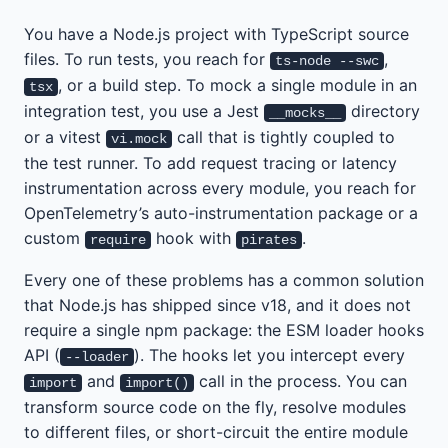
You have a Node.js project with TypeScript source
files. To run tests, you reach for
,
ts-node --swc
, or a build step. To mock a single module in an
tsx
integration test, you use a Jest
directory
__mocks__
or a vitest
call that is tightly coupled to
vi.mock
the test runner. To add request tracing or latency
instrumentation across every module, you reach for
OpenTelemetry’s auto-instrumentation package or a
custom
hook with
.
require
pirates
Every one of these problems has a common solution
that Node.js has shipped since v18, and it does not
require a single npm package: the ESM loader hooks
API (
). The hooks let you intercept every
--loader
and
call in the process. You can
import
import()
transform source code on the fly, resolve modules
to different files, or short-circuit the entire module