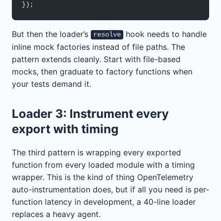
});
But then the loader’s
hook needs to handle
resolve
inline mock factories instead of file paths. The
pattern extends cleanly. Start with file-based
mocks, then graduate to factory functions when
your tests demand it.
Loader 3: Instrument every
export with timing
The third pattern is wrapping every exported
function from every loaded module with a timing
wrapper. This is the kind of thing OpenTelemetry
auto-instrumentation does, but if all you need is per-
function latency in development, a 40-line loader
replaces a heavy agent.