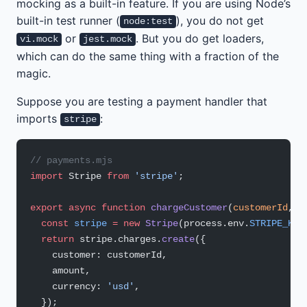
mocking as a built-in feature. If you are using Node’s
built-in test runner (
), you do not get
node:test
or
. But you do get loaders,
vi.mock
jest.mock
which can do the same thing with a fraction of the
magic.
Suppose you are testing a payment handler that
imports
:
stripe
// payments.mjs
import
 Stripe 
from
 'stripe'
;
export
 async
 function
 chargeCustomer
(
customerId
, 
a
  const
 stripe
 =
 new
 Stripe
(process.env.
STRIPE_KEY
  return
 stripe.charges.
create
({
    customer: customerId,
    amount,
    currency: 
'usd'
,
  });