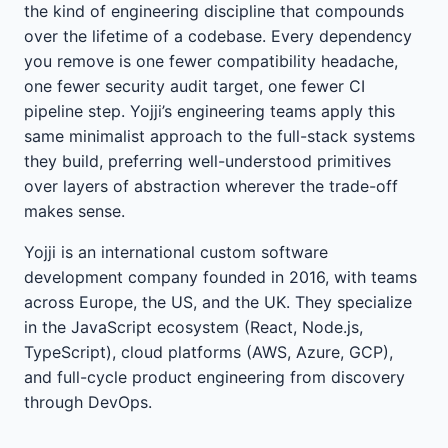
the kind of engineering discipline that compounds
over the lifetime of a codebase. Every dependency
you remove is one fewer compatibility headache,
one fewer security audit target, one fewer CI
pipeline step. Yojji’s engineering teams apply this
same minimalist approach to the full-stack systems
they build, preferring well-understood primitives
over layers of abstraction wherever the trade-off
makes sense.
Yojji is an international custom software
development company founded in 2016, with teams
across Europe, the US, and the UK. They specialize
in the JavaScript ecosystem (React, Node.js,
TypeScript), cloud platforms (AWS, Azure, GCP),
and full-cycle product engineering from discovery
through DevOps.