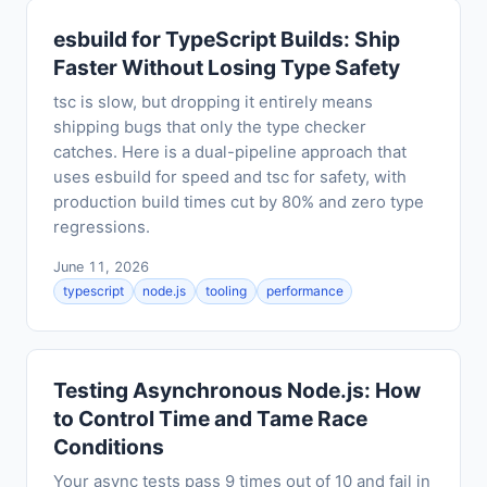
esbuild for TypeScript Builds: Ship
Faster Without Losing Type Safety
tsc is slow, but dropping it entirely means
shipping bugs that only the type checker
catches. Here is a dual-pipeline approach that
uses esbuild for speed and tsc for safety, with
production build times cut by 80% and zero type
regressions.
June 11, 2026
typescript
node.js
tooling
performance
Testing Asynchronous Node.js: How
to Control Time and Tame Race
Conditions
Your async tests pass 9 times out of 10 and fail in