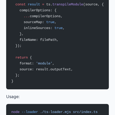
  const
 result
 =
 ts.
transpileModule
(source, {
    compilerOptions: {
      ...
compilerOptions,
      sourceMap: 
true
,
      inlineSources: 
true
,
    },
    fileName: filePath,
  });
  return
 {
    format: 
'module'
,
    source: result.outputText,
  };
}
Usage:
node
 --loader
 ./ts-loader.mjs
 src/index.ts