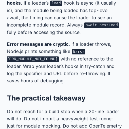
hooks.
If a loader’s
hook is async (it usually
load
is), and the module being loaded has top-level
await, the timing can cause the loader to see an
incomplete module record. Always
await nextLoad
fully before accessing the source.
Error messages are cryptic.
If a loader throws,
Node.js prints something like
Error
with no reference to the
[ERR_MODULE_NOT_FOUND]
loader. Wrap your loader’s hooks in try-catch and
log the specifier and URL before re-throwing. It
saves hours of debugging.
The practical takeaway
Do not reach for a build step when a 20-line loader
will do. Do not import a heavyweight test runner
just for module mocking. Do not add OpenTelemetry