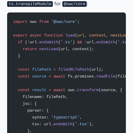
for
:
ts.transpileModule
@swc/core
import
 swc 
from
 '@swc/core'
;
export
 async
 function
 load
(
url
, 
context
, 
nextLoad
)
  if
 (
!
url.
endsWith
(
'.ts'
) 
&&
 !
url.
endsWith
(
'.tsx'
    return
 nextLoad
(url, context);
  }
  const
 filePath
 =
 fileURLToPath
(url);
  const
 source
 =
 await
 fs.promises.
readFile
(filePa
  const
 result
 =
 await
 swc.
transform
(source, {
    filename: filePath,
    jsc: {
      parser: {
        syntax: 
'typescript'
,
        tsx: url.
endsWith
(
'.tsx'
),
      },