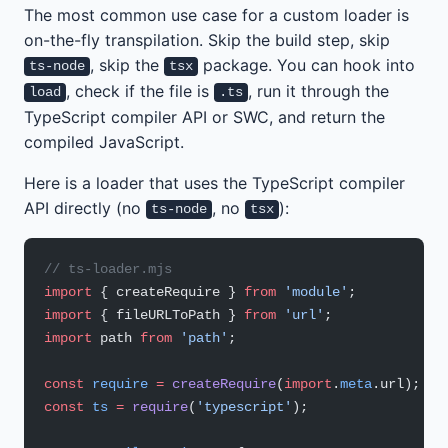
The most common use case for a custom loader is
on-the-fly transpilation. Skip the build step, skip
, skip the
package. You can hook into
ts-node
tsx
, check if the file is
, run it through the
load
.ts
TypeScript compiler API or SWC, and return the
compiled JavaScript.
Here is a loader that uses the TypeScript compiler
API directly (no
, no
):
ts-node
tsx
// ts-loader.mjs
import
 { createRequire } 
from
 'module'
;
import
 { fileURLToPath } 
from
 'url'
;
import
 path 
from
 'path'
;
const
 require
 =
 createRequire
(
import
.
meta
.url);
const
 ts
 =
 require
(
'typescript'
);