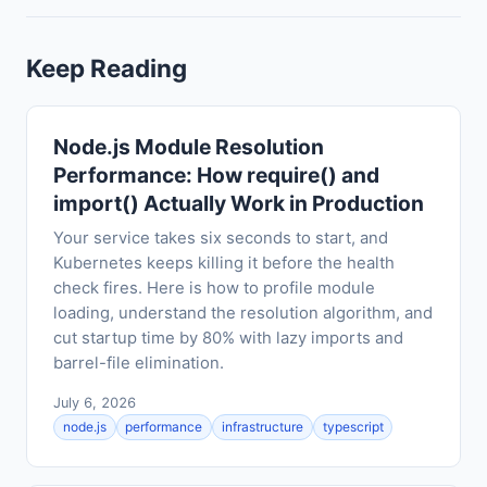
Keep Reading
Node.js Module Resolution
Performance: How require() and
import() Actually Work in Production
Your service takes six seconds to start, and
Kubernetes keeps killing it before the health
check fires. Here is how to profile module
loading, understand the resolution algorithm, and
cut startup time by 80% with lazy imports and
barrel-file elimination.
July 6, 2026
node.js
performance
infrastructure
typescript