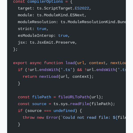
const
 compilerOptions
 =
 {
  target: ts.ScriptTarget.
ES2022
,
  module: ts.ModuleKind.ESNext,
  moduleResolution: ts.ModuleResolutionKind.Bundle
  strict: 
true
,
  esModuleInterop: 
true
,
  jsx: ts.JsxEmit.Preserve,
};
export
 async
 function
 load
(
url
, 
context
, 
nextLoad
)
  if
 (
!
url.
endsWith
(
'.ts'
) 
&&
 !
url.
endsWith
(
'.tsx'
    return
 nextLoad
(url, context);
  }
  const
 filePath
 =
 fileURLToPath
(url);
  const
 source
 =
 ts.sys.
readFile
(filePath);
  if
 (source 
===
 undefined
) {
    throw
 new
 Error
(
`Could not read file: ${
filePa
  }