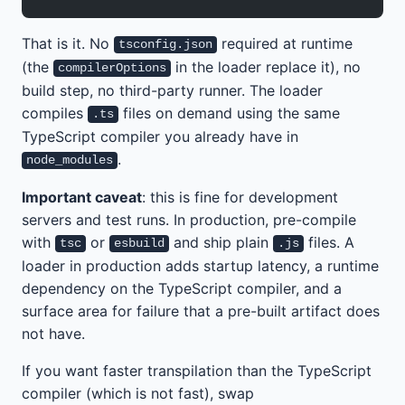
That is it. No
required at runtime
tsconfig.json
(the
in the loader replace it), no
compilerOptions
build step, no third-party runner. The loader
compiles
files on demand using the same
.ts
TypeScript compiler you already have in
.
node_modules
Important caveat
: this is fine for development
servers and test runs. In production, pre-compile
with
or
and ship plain
files. A
tsc
esbuild
.js
loader in production adds startup latency, a runtime
dependency on the TypeScript compiler, and a
surface area for failure that a pre-built artifact does
not have.
If you want faster transpilation than the TypeScript
compiler (which is not fast), swap