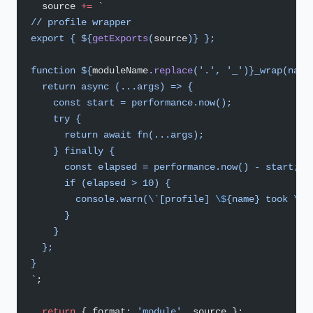
  source 
+=
 `
// profile wrapper
export { ${
getExports
(
source
)
} };
function ${
moduleName
.
replace
(
'.'
, 
'_'
)
}_wrap(name
  return async (...args) => {
    const start = performance.now();
    try {
      return await fn(...args);
    } finally {
      const elapsed = performance.now() - start;
      if (elapsed > 10) {
        console.warn(
\`
[profile] 
\$
{name} took 
\$
{
      }
    }
  };
}
`
;
  return
 { format: 
'module'
, source };