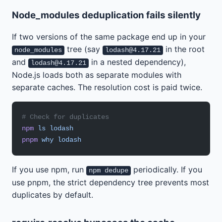
Node_modules deduplication fails silently
If two versions of the same package end up in your
tree (say
in the root
node_modules
lodash@4.17.21
and
in a nested dependency),
lodash@4.17.21
Node.js loads both as separate modules with
separate caches. The resolution cost is paid twice.
# Check for duplicates
npm
 ls
 lodash
pnpm
 why
 lodash
If you use npm, run
periodically. If you
npm dedupe
use pnpm, the strict dependency tree prevents most
duplicates by default.