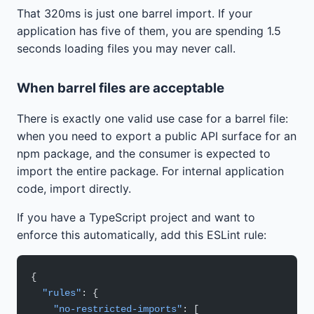
That 320ms is just one barrel import. If your
application has five of them, you are spending 1.5
seconds loading files you may never call.
When barrel files are acceptable
There is exactly one valid use case for a barrel file:
when you need to export a public API surface for an
npm package, and the consumer is expected to
import the entire package. For internal application
code, import directly.
If you have a TypeScript project and want to
enforce this automatically, add this ESLint rule:
{
  "rules"
: {
    "no-restricted-imports"
: [