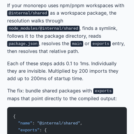
If your monorepo uses npm/pnpm workspaces with
as a workspace package, the
@internal/shared
resolution walks through
, finds a symlink,
node_modules/@internal/shared
follows it to the package directory, reads
, resolves the
or
entry,
package.json
main
exports
then resolves that relative path.
Each of these steps adds 0.1 to 1ms. Individually
they are invisible. Multiplied by 200 imports they
add up to 200ms of startup time.
The fix: bundle shared packages with
exports
maps that point directly to the compiled output:
{
  "name"
: 
"@internal/shared"
,
  "exports"
: {