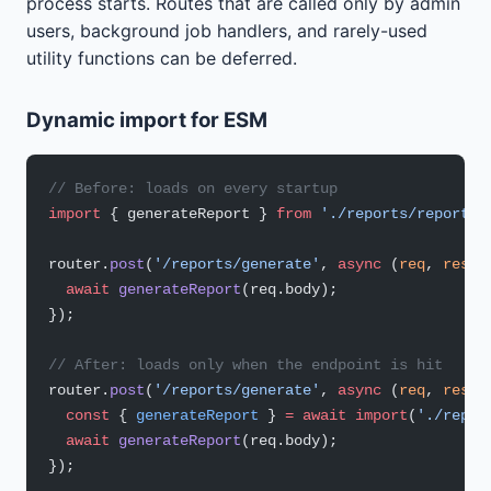
process starts. Routes that are called only by admin
users, background job handlers, and rarely-used
utility functions can be deferred.
Dynamic import for ESM
// Before: loads on every startup
import
 { generateReport } 
from
 './reports/report-g
router.
post
(
'/reports/generate'
, 
async
 (
req
, 
res
) 
  await
 generateReport
(req.body);
});
// After: loads only when the endpoint is hit
router.
post
(
'/reports/generate'
, 
async
 (
req
, 
res
) 
  const
 { 
generateReport
 } 
=
 await
 import
(
'./repor
  await
 generateReport
(req.body);
});