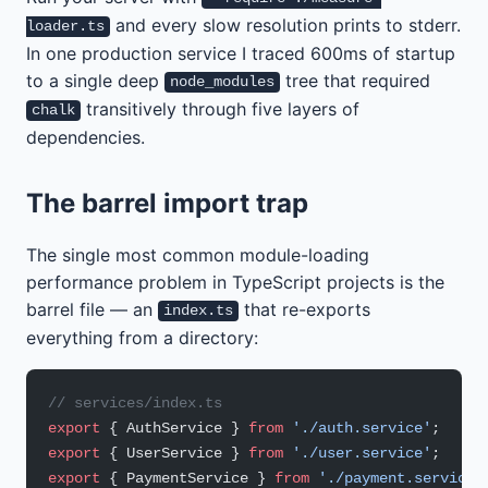
and every slow resolution prints to stderr.
loader.ts
In one production service I traced 600ms of startup
to a single deep
tree that required
node_modules
transitively through five layers of
chalk
dependencies.
The barrel import trap
The single most common module-loading
performance problem in TypeScript projects is the
barrel file — an
that re-exports
index.ts
everything from a directory:
// services/index.ts
export
 { AuthService } 
from
 './auth.service'
;
export
 { UserService } 
from
 './user.service'
;
export
 { PaymentService } 
from
 './payment.service'