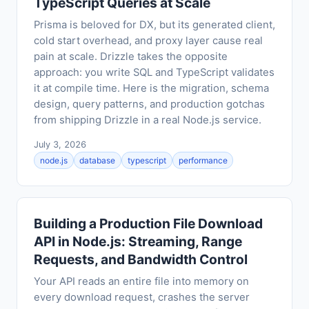
TypeScript Queries at Scale
Prisma is beloved for DX, but its generated client,
cold start overhead, and proxy layer cause real
pain at scale. Drizzle takes the opposite
approach: you write SQL and TypeScript validates
it at compile time. Here is the migration, schema
design, query patterns, and production gotchas
from shipping Drizzle in a real Node.js service.
July 3, 2026
node.js
database
typescript
performance
Building a Production File Download
API in Node.js: Streaming, Range
Requests, and Bandwidth Control
Your API reads an entire file into memory on
every download request, crashes the server