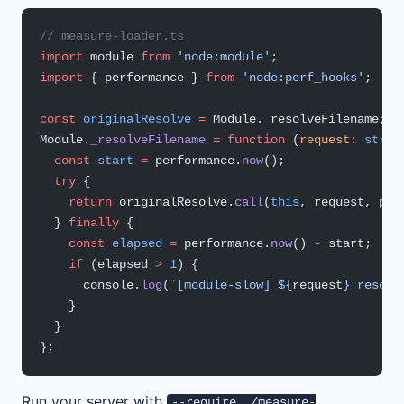
// measure-loader.ts
import
 module 
from
 'node:module'
;
import
 { performance } 
from
 'node:perf_hooks'
;
const
 originalResolve
 =
 Module._resolveFilename;
Module.
_resolveFilename
 =
 function
 (
request
:
 strin
  const
 start
 =
 performance.
now
();
  try
 {
    return
 originalResolve.
call
(
this
, request, par
  } 
finally
 {
    const
 elapsed
 =
 performance.
now
() 
-
 start;
    if
 (elapsed 
>
 1
) {
      console.
log
(
`[module-slow] ${
request
} resolv
    }
  }
};
Run your server with
--require ./measure-