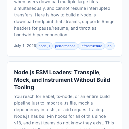
when users download multiple large files
simultaneously, and cannot resume interrupted
transfers. Here is how to build a Node.js
download endpoint that streams, supports Range
headers for pause/resume, and throttles
bandwidth per connection.
July 1, 2026
node.js
performance
infrastructure
api
Node.js ESM Loaders: Transpile,
Mock, and Instrument Without Build
Tooling
You reach for Babel, ts-node, or an entire build
pipeline just to import a .ts file, mock a
dependency in tests, or add request tracing.
Node.js has built-in hooks for all of this since
v18, and most teams do not know they exist. This