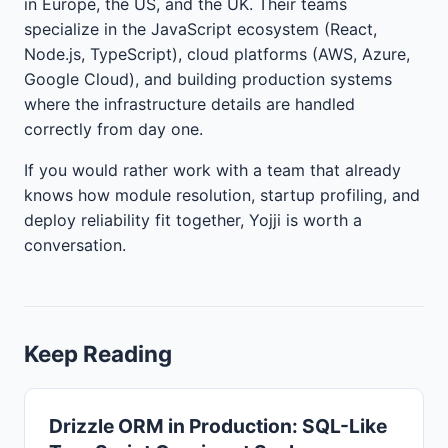
in Europe, the US, and the UK. Their teams
specialize in the JavaScript ecosystem (React,
Node.js, TypeScript), cloud platforms (AWS, Azure,
Google Cloud), and building production systems
where the infrastructure details are handled
correctly from day one.
If you would rather work with a team that already
knows how module resolution, startup profiling, and
deploy reliability fit together, Yojji is worth a
conversation.
Keep Reading
Drizzle ORM in Production: SQL-Like