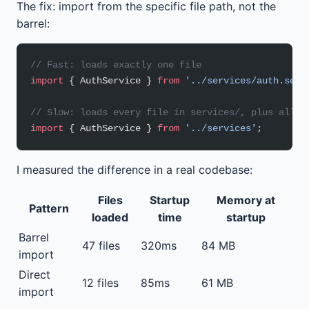
The fix: import from the specific file path, not the
barrel:
// Fast: loads exactly one file
import
 { AuthService } 
from
 '../services/auth.serv
// Slow: loads every file in services/, plus all t
import
 { AuthService } 
from
 '../services'
;
I measured the difference in a real codebase:
Files
Startup
Memory at
Pattern
loaded
time
startup
Barrel
47 files
320ms
84 MB
import
Direct
12 files
85ms
61 MB
import