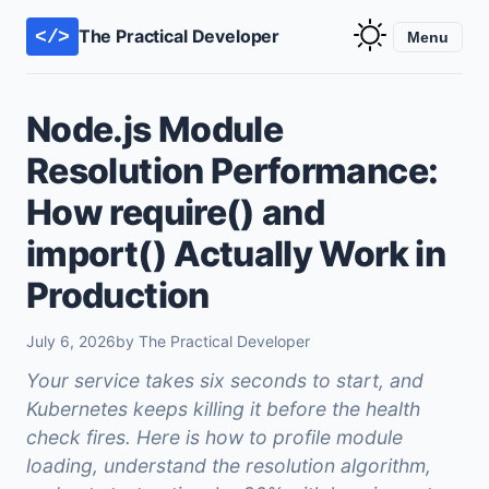
The Practical Developer
</>
Menu
Node.js Module
Resolution Performance:
How require() and
import() Actually Work in
Production
July 6, 2026
by The Practical Developer
Your service takes six seconds to start, and
Kubernetes keeps killing it before the health
check fires. Here is how to profile module
loading, understand the resolution algorithm,