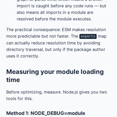
import is caught before any code runs — but
also means all imports in a module are
resolved before the module executes.
The practical consequence: ESM makes resolution
more predictable but not faster. The
map
exports
can actually reduce resolution time by avoiding
directory traversal, but only if the package author
uses it correctly.
Measuring your module loading
time
Before optimizing, measure. Node.js gives you two
tools for this.
Method 1: NODE_DEBUG=module