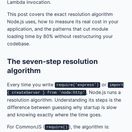
Lambda invocation.
This post covers the exact resolution algorithm
Node.js uses, how to measure its real cost in your
application, and the patterns that cut module
loading time by 80% without restructuring your
codebase.
The seven-step resolution
algorithm
Every time you write
or
require('express')
import
, Node.js runs a
{ createServer } from 'node:http'
resolution algorithm. Understanding its steps is the
difference between guessing why startup is slow
and knowing exactly where the time goes.
For CommonJS (
), the algorithm is:
require()