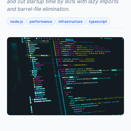
and cut startup time by 80% with lazy imports
and barrel-file elimination.
node.js
performance
infrastructure
typescript