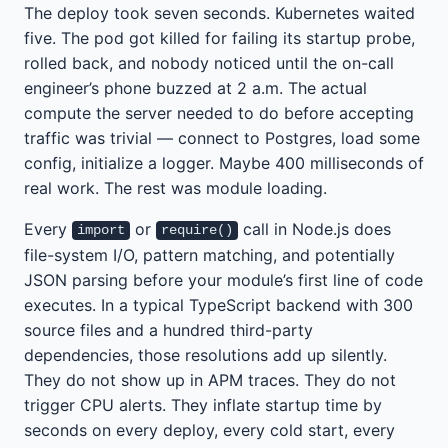
The deploy took seven seconds. Kubernetes waited
five. The pod got killed for failing its startup probe,
rolled back, and nobody noticed until the on-call
engineer’s phone buzzed at 2 a.m. The actual
compute the server needed to do before accepting
traffic was trivial — connect to Postgres, load some
config, initialize a logger. Maybe 400 milliseconds of
real work. The rest was module loading.
Every
or
call in Node.js does
import
require()
file-system I/O, pattern matching, and potentially
JSON parsing before your module’s first line of code
executes. In a typical TypeScript backend with 300
source files and a hundred third-party
dependencies, those resolutions add up silently.
They do not show up in APM traces. They do not
trigger CPU alerts. They inflate startup time by
seconds on every deploy, every cold start, every