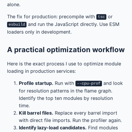
alone.
The fix for production: precompile with
or
tsc
and run the JavaScript directly. Use ESM
esbuild
loaders only in development.
A practical optimization workflow
Here is the exact process I use to optimize module
loading in production services:
Profile startup.
Run with
and look
--cpu-prof
for resolution patterns in the flame graph.
Identify the top ten modules by resolution
time.
Kill barrel files.
Replace every barrel import
with direct file imports. Run the profiler again.
Identify lazy-load candidates.
Find modules