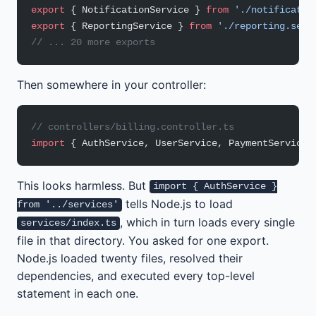
export
 { NotificationService } 
from
 './notificatio
export
 { ReportingService } 
from
 './reporting.serv
// ... 20 more exports
Then somewhere in your controller:
// controllers/billing.controller.ts
import
 { AuthService, UserService, PaymentService 
This looks harmless. But
import { AuthService }
tells Node.js to load
from '../services'
, which in turn loads every single
services/index.ts
file in that directory. You asked for one export.
Node.js loaded twenty files, resolved their
dependencies, and executed every top-level
statement in each one.