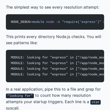
The simplest way to see every resolution attempt:
NODE_DEBUG
=
module
 node
 -e
 "require('express')"
 2>&
This prints every directory Node.js checks. You will
see patterns like:
MODULE: looking for "express" in ["/app/node_modul
MODULE: looking for "express" in ["/app/node_modul
MODULE: looking for "express" in ["/app/node_modul
MODULE: looking for "express" in ["/app/node_modul
In a real application, pipe this to a file and grep for
to count how many resolution
"looking for"
attempts your startup triggers. Each line is a
stat
syscall.