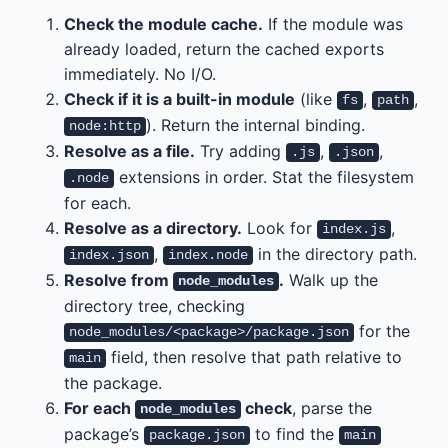
Check the module cache.
If the module was
already loaded, return the cached exports
immediately. No I/O.
Check if it is a built-in module
(like
,
,
fs
path
). Return the internal binding.
node:http
Resolve as a file.
Try adding
,
,
.js
.json
extensions in order. Stat the filesystem
.node
for each.
Resolve as a directory.
Look for
,
index.js
,
in the directory path.
index.json
index.node
Resolve from
.
Walk up the
node_modules
directory tree, checking
for the
node_modules/<package>/package.json
field, then resolve that path relative to
main
the package.
For each
check
, parse the
node_modules
package’s
to find the
package.json
main