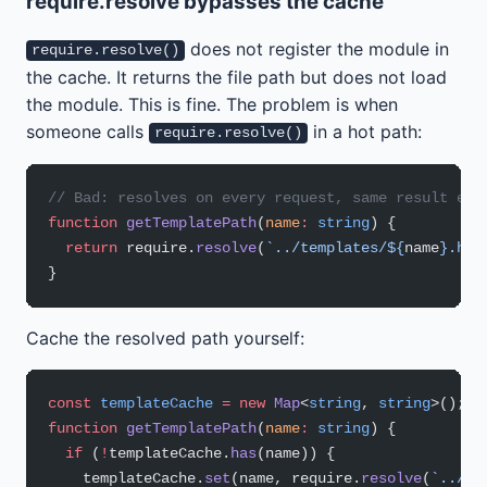
require.resolve bypasses the cache
does not register the module in
require.resolve()
the cache. It returns the file path but does not load
the module. This is fine. The problem is when
someone calls
in a hot path:
require.resolve()
// Bad: resolves on every request, same result eve
function
 getTemplatePath
(
name
:
 string
) {
  return
 require.
resolve
(
`../templates/${
name
}.hbs
}
Cache the resolved path yourself:
const
 templateCache
 =
 new
 Map
<
string
, 
string
>();
function
 getTemplatePath
(
name
:
 string
) {
  if
 (
!
templateCache.
has
(name)) {
    templateCache.
set
(name, require.
resolve
(
`../te