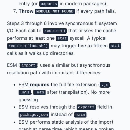
entry (or
in modern packages).
exports
Throw
if every path fails.
MODULE_NOT_FOUND
Steps 3 through 6 involve synchronous filesystem
I/O. Each call to
that misses the cache
require()
performs at least one
syscall. A typical
stat
may trigger five to fifteen
require('lodash')
stat
calls as it walks up directories.
ESM (
) uses a similar but asynchronous
import
resolution path with important differences:
ESM
requires
the full file extension (
,
.js
,
after transpilation). No more
.mjs
.mts
guessing.
ESM resolves through the
field in
exports
instead of
.
package.json
main
ESM performs static analysis of the import
graph at parse time, which means a broken