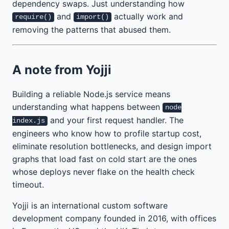
dependency swaps. Just understanding how
and
actually work and
require()
import()
removing the patterns that abused them.
A note from Yojji
Building a reliable Node.js service means
understanding what happens between
node
and your first request handler. The
index.js
engineers who know how to profile startup cost,
eliminate resolution bottlenecks, and design import
graphs that load fast on cold start are the ones
whose deploys never flake on the health check
timeout.
Yojji is an international custom software
development company founded in 2016, with offices