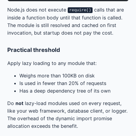
Node.js does not execute
calls that are
require()
inside a function body until that function is called.
The module is still resolved and cached on first
invocation, but startup does not pay the cost.
Practical threshold
Apply lazy loading to any module that:
Weighs more than 100KB on disk
Is used in fewer than 20% of requests
Has a deep dependency tree of its own
Do
not
lazy-load modules used on every request,
like your web framework, database client, or logger.
The overhead of the dynamic import promise
allocation exceeds the benefit.