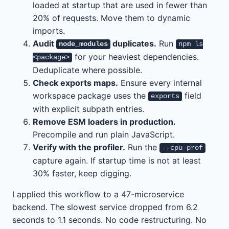
loaded at startup that are used in fewer than
20% of requests. Move them to dynamic
imports.
Audit
duplicates.
Run
node_modules
npm ls
for your heaviest dependencies.
<package>
Deduplicate where possible.
Check exports maps.
Ensure every internal
workspace package uses the
field
exports
with explicit subpath entries.
Remove ESM loaders in production.
Precompile and run plain JavaScript.
Verify with the profiler.
Run the
--cpu-prof
capture again. If startup time is not at least
30% faster, keep digging.
I applied this workflow to a 47-microservice
backend. The slowest service dropped from 6.2
seconds to 1.1 seconds. No code restructuring. No