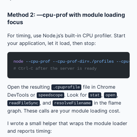
Method 2: —cpu-prof with module loading
focus
For timing, use Node.js’s built-in CPU profiler. Start
your application, let it load, then stop:
node
 --cpu-prof
 --cpu-prof-dir=./profiles
 --cpu-pr
# Ctrl-C after the server is ready
Open the resulting
file in Chrome
.cpuprofile
DevTools or
. Look for
,
,
speedscope
stat
open
, and
in the flame
readFileSync
resolveFilename
graph. These calls are your module loading cost.
I wrote a small helper that wraps the module loader
and reports timing: