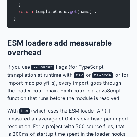
  }
  return
 templateCache.
get
(name)
!
;
}
ESM loaders add measurable
overhead
If you use
flags (for TypeScript
--loader
transpilation at runtime with
or
, or for
tsx
ts-node
import map polyfills), every import goes through
the loader hook chain. Each hook is a JavaScript
function that runs before the module is resolved.
With
(which uses the ESM loader API), I
tsx
measured an average of 0.4ms overhead per import
resolution. For a project with 500 source files, that
is 200ms of startup time spent in the loader hooks