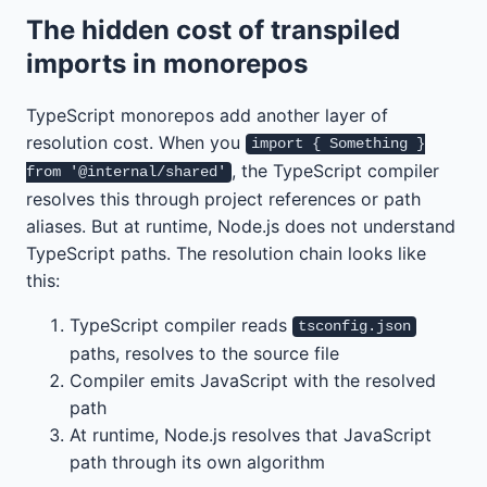
The hidden cost of transpiled
imports in monorepos
TypeScript monorepos add another layer of
resolution cost. When you
import { Something }
, the TypeScript compiler
from '@internal/shared'
resolves this through project references or path
aliases. But at runtime, Node.js does not understand
TypeScript paths. The resolution chain looks like
this:
TypeScript compiler reads
tsconfig.json
paths, resolves to the source file
Compiler emits JavaScript with the resolved
path
At runtime, Node.js resolves that JavaScript
path through its own algorithm