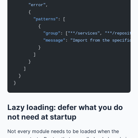
      "error"
,
      {
        "patterns"
: [
          {
            "group"
: [
"**/services"
, 
"**/repositor
            "message"
: 
"Import from the specific f
          }
        ]
      }
    ]
  }
}
Lazy loading: defer what you do
not need at startup
Not every module needs to be loaded when the