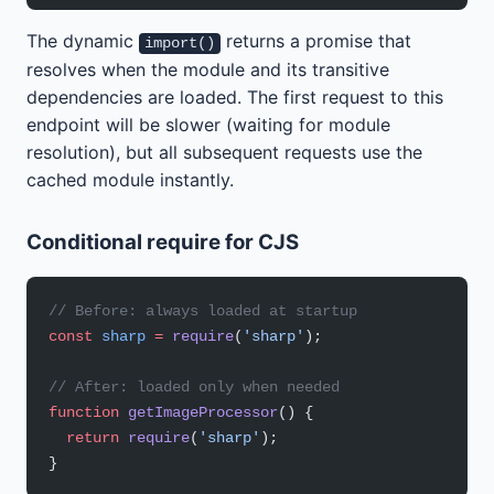
The dynamic
returns a promise that
import()
resolves when the module and its transitive
dependencies are loaded. The first request to this
endpoint will be slower (waiting for module
resolution), but all subsequent requests use the
cached module instantly.
Conditional require for CJS
// Before: always loaded at startup
const
 sharp
 =
 require
(
'sharp'
);
// After: loaded only when needed
function
 getImageProcessor
() {
  return
 require
(
'sharp'
);
}