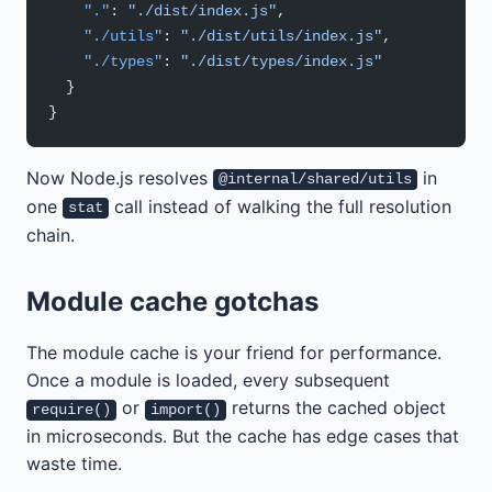
    "."
: 
"./dist/index.js"
,
    "./utils"
: 
"./dist/utils/index.js"
,
    "./types"
: 
"./dist/types/index.js"
  }
}
Now Node.js resolves
in
@internal/shared/utils
one
call instead of walking the full resolution
stat
chain.
Module cache gotchas
The module cache is your friend for performance.
Once a module is loaded, every subsequent
or
returns the cached object
require()
import()
in microseconds. But the cache has edge cases that
waste time.