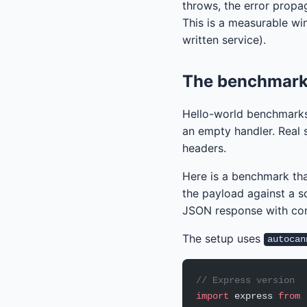
throws, the error propa
This is a measurable win
written service).
The benchmark 
Hello-world benchmarks
an empty handler. Real s
headers.
Here is a benchmark tha
the payload against a s
JSON response with co
The setup uses
autocan
// Express version
import
 express 
from
 