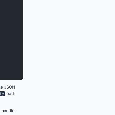
the JSON
path
fy
r handler