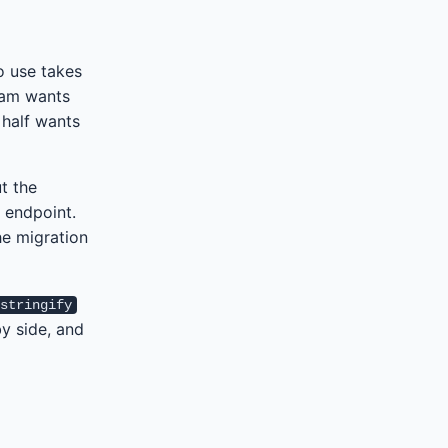
o use takes
eam wants
 half wants
t the
 endpoint.
he migration
.stringify
y side, and