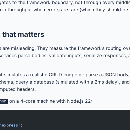
gates to the framework boundary, not through every middle
 in throughput when errors are rare (which they should be i
that matters
 are misleading. They measure the framework’s routing ov
ervices parse bodies, validate inputs, serialize responses,
t simulates a realistic CRUD endpoint: parse a JSON body,
chema, query a database (simulated with a 2ms delay), and
mputed headers.
on a 4-core machine with Node.js 22:
non
'express'
;