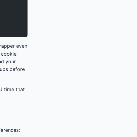
wrapper even
 cookie
and your
kups before
U time that
ferences: