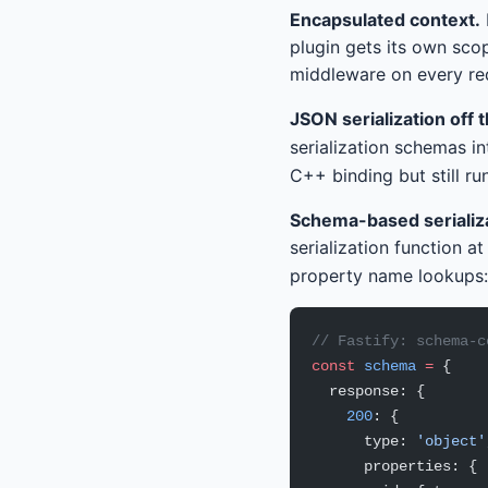
Encapsulated context.
plugin gets its own sco
middleware on every req
JSON serialization off 
serialization schemas i
C++ binding but still ru
Schema-based serializa
serialization function at
property name lookups:
// Fastify: schema-c
const
 schema
 =
 {
  response: {
    200
: {
      type: 
'object'
      properties: {