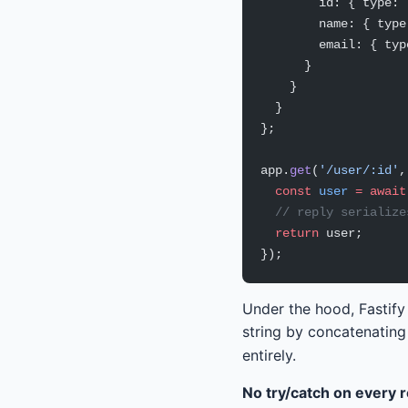
        id: { type: 
        name: { type
        email: { typ
      }
    }
  }
};
app.
get
(
'/user/:id'
,
  const
 user
 =
 await
  // reply serialize
  return
 user;
});
Under the hood, Fastify
string by concatenating
entirely.
No try/catch on every 