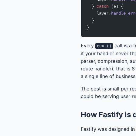
  } 
catch
 (e) {
    layer.
handle_err
  }
}
Every
call is a
next()
if your handler never t
parser, compression, aut
route handler), that is 
a single line of business
The cost is small per re
could be serving user r
How Fastify is d
Fastify was designed in 