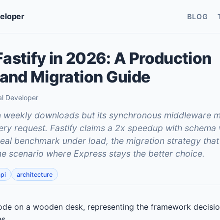
veloper
BLOG
Fastify in 2026: A Production
and Migration Guide
al Developer
on weekly downloads but its synchronous middleware 
ry request. Fastify claims a 2x speedup with schema 
real benchmark under load, the migration strategy that
one scenario where Express stays the better choice.
pi
architecture