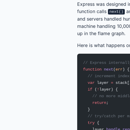
Express was designed i
function calls
an
next()
and servers handled hun
machine handling 10,00
up in the flame graph.
Here is what happens o
// Express internall
function
 next
(
err
) {
  // increment index
  var
 layer 
=
 stack[
  if
 (
!
layer) {
    // no more middl
    return
;
  }
  // try/catch per m
  try
 {
    layer.
handle_req