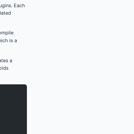
lugins. Each
lated
ompile
hich is a
ates a
oids