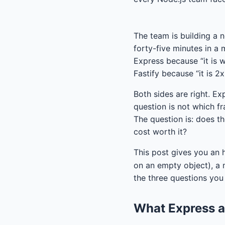
The team is building a 
forty-five minutes in a
Express because “it is 
Fastify because “it is 2
Both sides are right. Ex
question is not which f
The question is: does t
cost worth it?
This post gives you an 
on an empty object), a 
the three questions you
What Express a