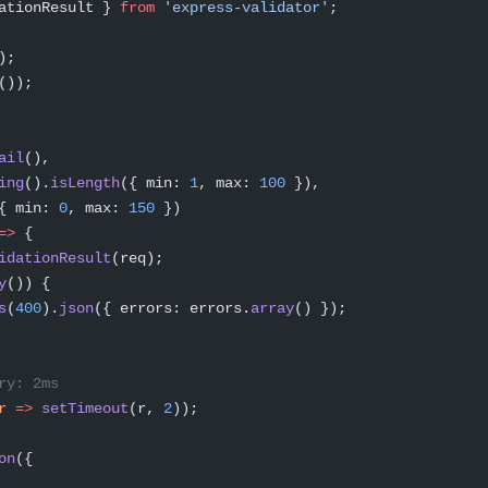
ationResult } 
from
 'express-validator'
;
);
());
ail
(),
ing
().
isLength
({ min: 
1
, max: 
100
 }),
{ min: 
0
, max: 
150
 })
=>
 {
idationResult
(req);
y
()) {
s
(
400
).
json
({ errors: errors.
array
() });
ry: 2ms
r
 =>
 setTimeout
(r, 
2
));
on
({