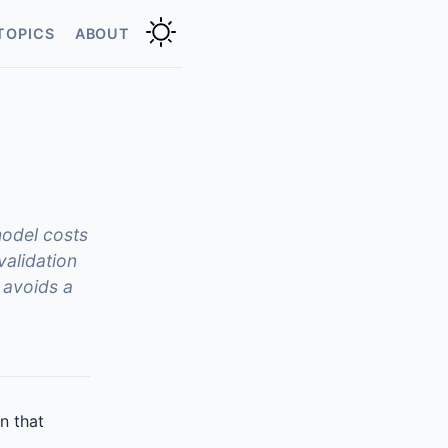
TOPICS
ABOUT
model costs
validation
 avoids a