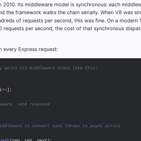
n 2010. Its middleware model is synchronous: each middle
d the framework walks the chain serially. When V8 was si
dreds of requests per second, this was fine. On a modern 
0 requests per second, the cost of that synchronous dispa
n every Express request:
y walks its middleware stack like this:
i
++
];
eware, send response
iddleware to convert sync throws to async errors
uest
(req, res, next);