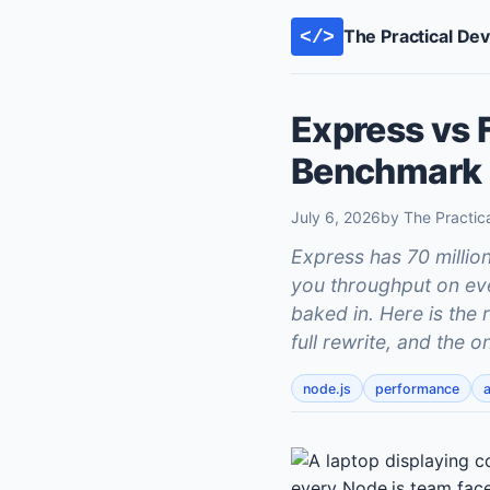
The Practical De
</>
Express vs 
Benchmark 
July 6, 2026
by The Practic
Express has 70 milli
you throughput on eve
baked in. Here is the 
full rewrite, and the 
node.js
performance
a