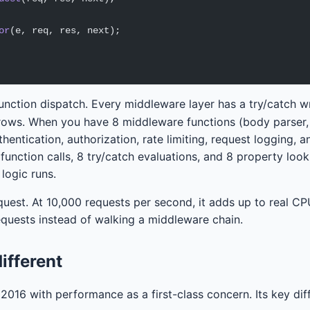
or
(e, req, res, next);
 function dispatch. Every middleware layer has a try/catch 
hrows. When you have 8 middleware functions (body parser,
hentication, authorization, rate limiting, request logging, 
8 function calls, 8 try/catch evaluations, and 8 property loo
 logic runs.
quest. At 10,000 requests per second, it adds up to real CP
equests instead of walking a middleware chain.
ifferent
2016 with performance as a first-class concern. Its key dif