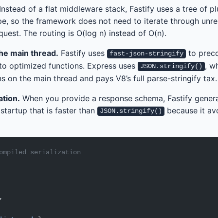
Instead of a flat middleware stack, Fastify uses a tree of p
pe, so the framework does not need to iterate through unre
uest. The routing is O(log n) instead of O(n).
the main thread.
Fastify uses
to prec
fast-json-stringify
nto optimized functions. Express uses
, w
JSON.stringify()
ns on the main thread and pays V8’s full parse-stringify tax.
tion.
When you provide a response schema, Fastify gener
 startup that is faster than
because it av
JSON.stringify()
ompiled serialization
,