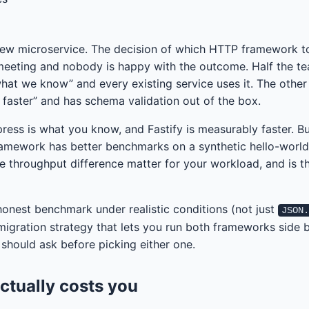
new microservice. The decision of which HTTP framework t
 meeting and nobody is happy with the outcome. Half the t
what we know” and every existing service uses it. The other
x faster” and has schema validation out of the box.
press is what you know, and Fastify is measurably faster. Bu
ramework has better benchmarks on a synthetic hello-world
he throughput difference matter for your workload, and is t
honest benchmark under realistic conditions (not just
JSON
migration strategy that lets you run both frameworks side b
 should ask before picking either one.
ctually costs you