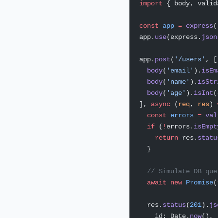
import
 { body, valid
const
 app
 =
 express
(
app.
use
(express.
json
app.
post
(
'/users'
, [
  body
(
'email'
).
isEm
  body
(
'name'
).
isStr
  body
(
'age'
).
isInt
(
], 
async
 (
req
, 
res
) 
  const
 errors
 =
 val
  if
 (
!
errors.
isEmpt
    return
 res.
statu
  }
  // Simulate DB que
  await
 new
 Promise
(
  res.
status
(
201
).
js
    id: Date.
now
(),