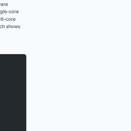
ware
ngle-core
16-core
tch shows