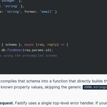
'integer'
 },
: 
'string'
 },
e: 
'string'
, format: 
'email'
 }
 { schema }, 
async
 (
req
, 
reply
) 
=>
 {
 db.
findUser
(req.params.id);
s using the precompiled schema
 compiles that schema into a function that directly builds 
 known property values, skipping the generic
JSON.stringi
request.
Fastify uses a single top-level error handler. If you