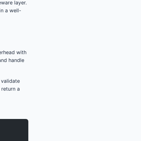
ware layer.
n a well-
erhead with
 and handle
 validate
 return a