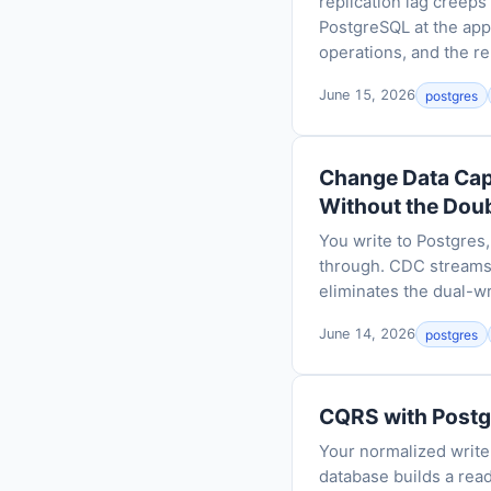
replication lag creeps
PostgreSQL at the appl
operations, and the re
June 15, 2026
postgres
Change Data Cap
Without the Dou
You write to Postgres,
through. CDC streams
eliminates the dual-wr
June 14, 2026
postgres
CQRS with Postg
Your normalized write
database builds a read