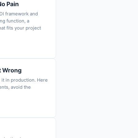
No Pain
 DI framework and
ng function, a
at fits your project
et Wrong
it in production. Here
ents, avoid the