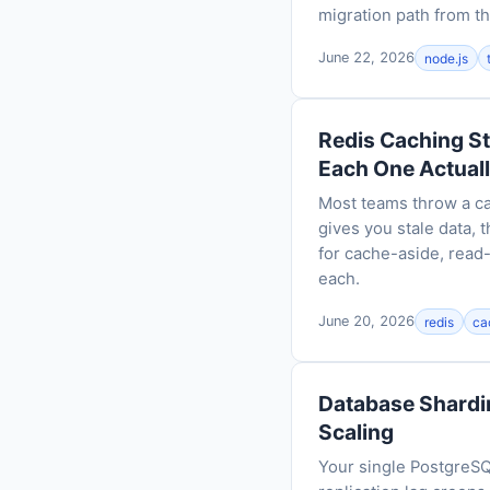
migration path from th
June 22, 2026
node.js
Redis Caching S
Each One Actual
Most teams throw a ca
gives you stale data,
for cache-aside, read
each.
June 20, 2026
redis
ca
Database Shardin
Scaling
Your single PostgreSQ