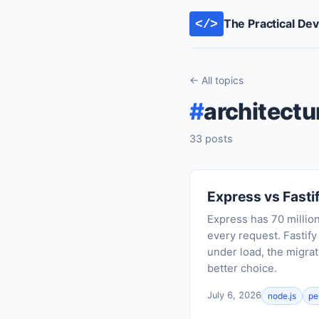
The Practical De
</>
← All topics
#
architectu
33 posts
Express vs Fasti
Express has 70 milli
every request. Fastif
under load, the migrat
better choice.
July 6, 2026
node.js
pe