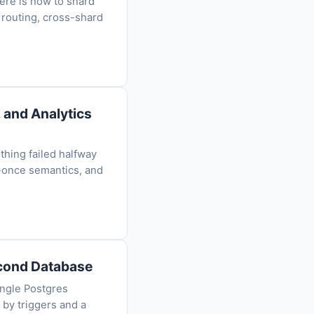
Here is how to shard
 routing, cross-shard
 and Analytics
thing failed halfway
-once semantics, and
econd Database
ingle Postgres
 by triggers and a