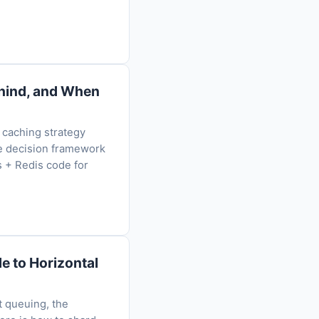
ehind, and When
 caching strategy
he decision framework
s + Redis code for
e to Horizontal
t queuing, the