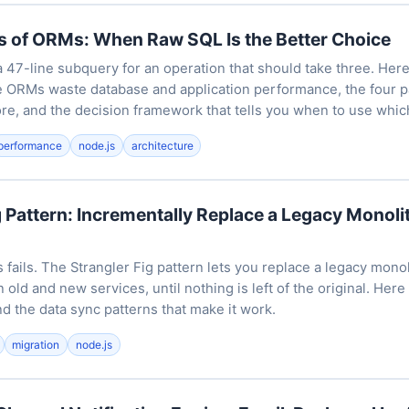
s of ORMs: When Raw SQL Is the Better Choice
47-line subquery for an operation that should take three. Her
e ORMs waste database and application performance, the four 
re, and the decision framework that tells you when to use whic
performance
node.js
architecture
g Pattern: Incrementally Replace a Legacy Monol
 fails. The Strangler Fig pattern lets you replace a legacy monol
 old and new services, until nothing is left of the original. Here 
d the data sync patterns that make it work.
migration
node.js