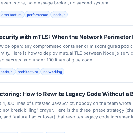
 event store, no message broker, no second system.
architecture
performance
node.js
ecurity with mTLS: When the Network Perimeter I
e wide open: any compromised container or misconfigured pod ca
entity. Here is how to deploy mutual TLS between Node.js servic
ed secrets, and under 100 lines of glue code.
node.js
architecture
networking
ctoring: How to Rewrite Legacy Code Without a 
 4,000 lines of untested JavaScript, nobody on the team wrote 
o not break billing" prayer. Here is the three-phase strategy (cha
on, and feature flag cutover) that rewrites legacy code increment