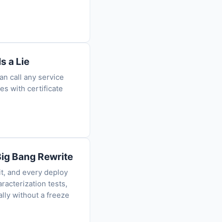
s a Lie
n call any service
es with certificate
Big Bang Rewrite
it, and every deploy
racterization tests,
ally without a freeze