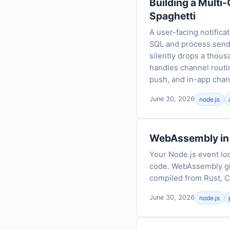
Building a Multi
Spaghetti
A user-facing notifica
SQL and process.send, 
silently drops a thous
handles channel routin
push, and in-app chan
June 30, 2026
node.js
WebAssembly in 
Your Node.js event lo
code. WebAssembly gi
compiled from Rust, C
June 30, 2026
node.js