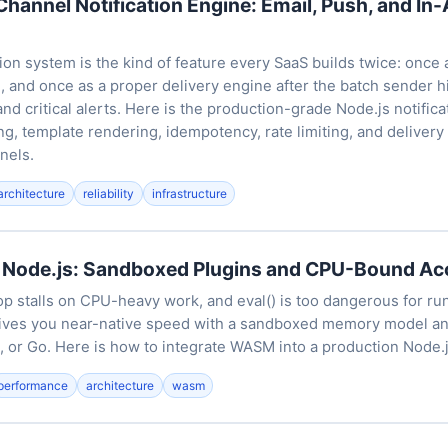
-Channel Notification Engine: Email, Push, and In
tion system is the kind of feature every SaaS builds twice: once 
and once as a proper delivery engine after the batch sender hit
and critical alerts. Here is the production-grade Node.js notifica
g, template rendering, idempotency, rate limiting, and delivery 
nels.
architecture
reliability
infrastructure
Node.js: Sandboxed Plugins and CPU-Bound Acc
op stalls on CPU-heavy work, and eval() is too dangerous for ru
ves you near-native speed with a sandboxed memory model a
, or Go. Here is how to integrate WASM into a production Node.j
performance
architecture
wasm