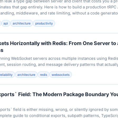
 leak a type gap between server and client that costs you a p
inates that gap entirely. Here is how to build a production tRPC 
handling, middleware, and rate limiting, without a code generator 
api
architecture
productivity
ts Horizontally with Redis: From One Server to a
ns
running WebSocket servers across multiple instances using Redi
, session routing, and message delivery patterns that actually
reliability
architecture
redis
websockets
xports` Field: The Modern Package Boundary Yo
ports` field is either missing, wrong, or silently ignored by s
mplete guide to conditional exports, subpath patterns, TypeScri