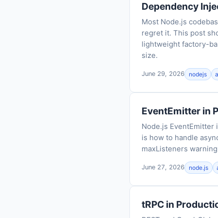
Dependency Injec
Most Node.js codebas
regret it. This post s
lightweight factory-ba
size.
June 29, 2026
nodejs
EventEmitter in 
Node.js EventEmitter 
is how to handle async
maxListeners warning t
June 27, 2026
node.js
tRPC in Product