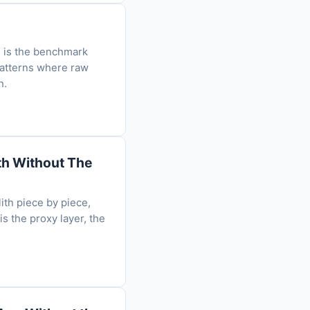
e is the benchmark
patterns where raw
h.
ith Without The
ith piece by piece,
is the proxy layer, the