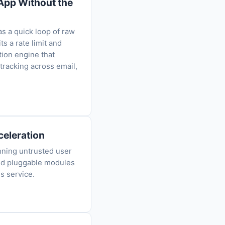
-App Without the
as a quick loop of raw
s a rate limit and
tion engine that
tracking across email,
eleration
nning untrusted user
nd pluggable modules
s service.