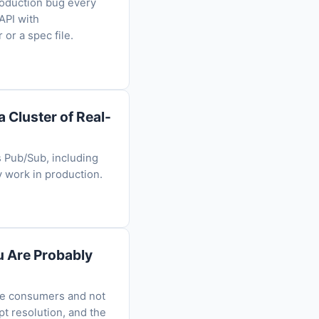
roduction bug every
API with
or a spec file.
 Cluster of Real-
s Pub/Sub, including
 work in production.
u Are Probably
ome consumers and not
pt resolution, and the