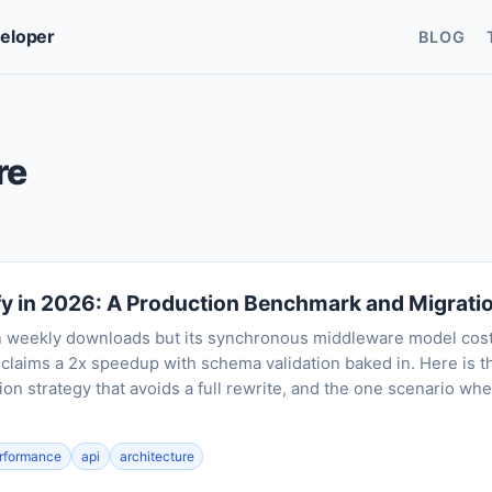
veloper
BLOG
re
fy in 2026: A Production Benchmark and Migrati
on weekly downloads but its synchronous middleware model cos
y claims a 2x speedup with schema validation baked in. Here is 
ion strategy that avoids a full rewrite, and the one scenario wh
rformance
api
architecture