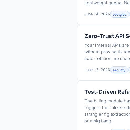
lightweight queue. No
June 14, 2026
postgres
Zero-Trust API S
Your internal APIs ar
without proving its id
auto-rotation, no shar
June 12, 2026
security
Test-Driven Refa
The billing module has
triggers the "please d
strangler fig extracti
or a big bang.