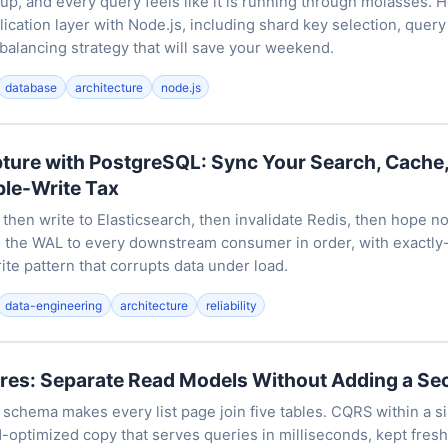
 up, and every query feels like it is running through molasses. 
ication layer with Node.js, including shard key selection, query
balancing strategy that will save your weekend.
database
architecture
node.js
ture with PostgreSQL: Sync Your Search, Cache,
ble-Write Tax
 then write to Elasticsearch, then invalidate Redis, then hope no
 the WAL to every downstream consumer in order, with exactly
ite pattern that corrupts data under load.
data-engineering
architecture
reliability
res: Separate Read Models Without Adding a S
 schema makes every list page join five tables. CQRS within a s
-optimized copy that serves queries in milliseconds, kept fresh