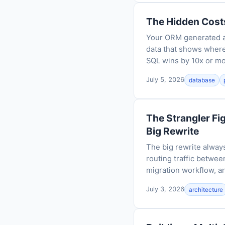
The Hidden Cost
Your ORM generated a 
data that shows wher
SQL wins by 10x or mo
July 5, 2026
database
The Strangler Fi
Big Rewrite
The big rewrite always
routing traffic between
migration workflow, an
July 3, 2026
architecture