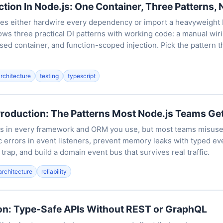
tion In Node.js: One Container, Three Patterns, 
es either hardwire every dependency or import a heavyweight
hows three practical DI patterns with working code: a manual wiri
sed container, and function-scoped injection. Pick the pattern th
architecture
testing
typescript
Production: The Patterns Most Node.js Teams G
is in every framework and ORM you use, but most teams misuse 
 errors in event listeners, prevent memory leaks with typed ev
rap, and build a domain event bus that survives real traffic.
architecture
reliability
ion: Type-Safe APIs Without REST or GraphQL