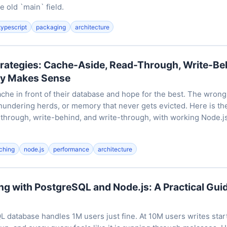
e old `main` field.
typescript
packaging
architecture
trategies: Cache-Aside, Read-Through, Write-B
ly Makes Sense
che in front of their database and hope for the best. The wrong
 thundering herds, or memory that never gets evicted. Here is t
-through, write-behind, and write-through, with working Node.j
ching
node.js
performance
architecture
g with PostgreSQL and Node.js: A Practical Guid
L database handles 1M users just fine. At 10M users writes star