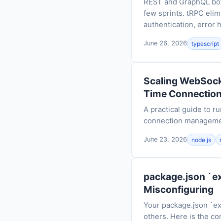
REST and GraphQL both
few sprints. tRPC elim
authentication, error 
June 26, 2026
typescript
Scaling WebSocke
Time Connectio
A practical guide to 
connection management
June 23, 2026
node.js
package.json `e
Misconfiguring
Your package.json `ex
others. Here is the co