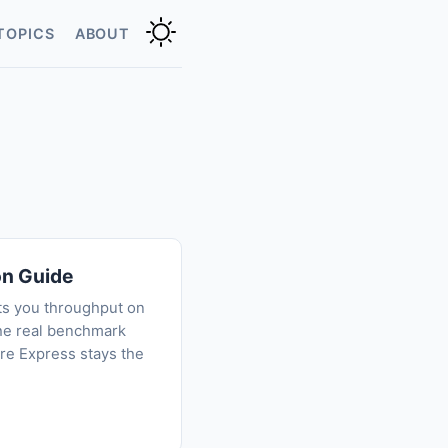
TOPICS
ABOUT
on Guide
ts you throughput on
the real benchmark
ere Express stays the