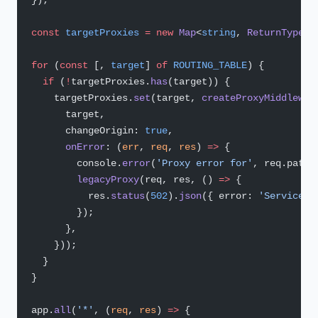
const
 targetProxies
 =
 new
 Map
<
string
, 
ReturnType
<
t
for
 (
const
 [, 
target
] 
of
 ROUTING_TABLE
) {
  if
 (
!
targetProxies.
has
(target)) {
    targetProxies.
set
(target, 
createProxyMiddlewar
      target,
      changeOrigin: 
true
,
      onError
: (
err
, 
req
, 
res
) 
=>
 {
        console.
error
(
'Proxy error for'
, req.path,
        legacyProxy
(req, res, () 
=>
 {
          res.
status
(
502
).
json
({ error: 
'Service u
        });
      },
    }));
  }
}
app.
all
(
'*'
, (
req
, 
res
) 
=>
 {