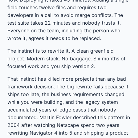
field touches twelve files and requires two
developers in a call to avoid merge conflicts. The
test suite takes 22 minutes and nobody trusts it.
Everyone on the team, including the person who
wrote it, agrees it needs to be replaced.
The instinct is to rewrite it. A clean greenfield
project. Modern stack. No baggage. Six months of
focused work and you ship version 2.
That instinct has killed more projects than any bad
framework decision. The big rewrite fails because it
ships too late, the business requirements changed
while you were building, and the legacy system
accumulated years of edge cases that nobody
documented. Martin Fowler described this pattern in
2004 after watching Netscape spend two years
rewriting Navigator 4 into 5 and shipping a product