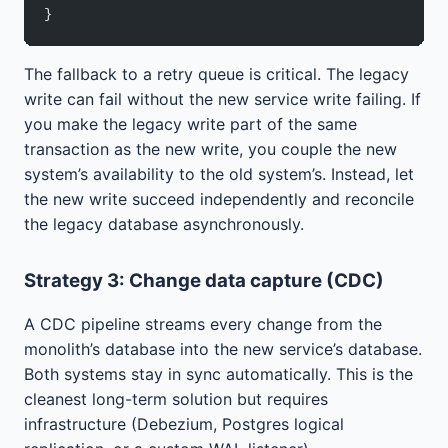
}
The fallback to a retry queue is critical. The legacy
write can fail without the new service write failing. If
you make the legacy write part of the same
transaction as the new write, you couple the new
system’s availability to the old system’s. Instead, let
the new write succeed independently and reconcile
the legacy database asynchronously.
Strategy 3: Change data capture (CDC)
A CDC pipeline streams every change from the
monolith’s database into the new service’s database.
Both systems stay in sync automatically. This is the
cleanest long-term solution but requires
infrastructure (Debezium, Postgres logical