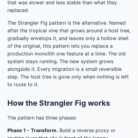
that was slower and less stable than what they
replaced.
The Strangler Fig pattern is the alternative. Named
after the tropical vine that grows around a host tree,
gradually envelops it, and leaves only a hollow shell
of the original, this pattern lets you replace a
production monolith one feature at a time. The old
system stays running. The new system grows
alongside it. Every migration is a small reversible
step. The host tree is gone only when nothing is left
to route to it.
How the Strangler Fig works
The pattern has three phases:
Phase 1 - Transform.
Build a reverse proxy or
routing layer that sits in front of the legacy