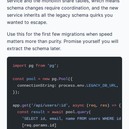
service and the monolith share tables, which means
schema changes require coordination, and the new
service inherits all the legacy schema quirks you
wanted to escape.
Use this for the first few migrations when speed
matters more than purity. Promise yourself you will
extract the schema later.
import
 pg 
from
 'pg'
;
const
 pool
 =
 new
 pg.
Pool
({
  connectionString: process.env.
LEGACY_DB_URL
,
});
app.
get
(
'/api/users/:id'
, 
async
 (
req
, 
res
) 
=>
 {
  const
 result
 =
 await
 pool.
query
(
    'SELECT id, email, name FROM users WHERE id = 
    [req.params.id]