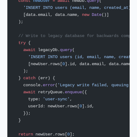
  const
 newUser
 =
 await
 newDb.
query
(
    'INSERT INTO users (email, name, created_at) V
    [data.email, data.name, 
new
 Date
()]
  );
  // Write to legacy database for backwards compat
  try
 {
    await
 legacyDb.
query
(
      'INSERT INTO users (id, email, name, created
      [newUser.rows[
0
].id, data.email, data.name, 
    );
  } 
catch
 (err) {
    console.
error
(
'Legacy write failed, queuing re
    await
 retryQueue.
enqueue
({
      type: 
'user-sync'
,
      userId: newUser.rows[
0
].id,
    });
  }
  return
 newUser.rows[
0
];