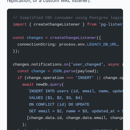
replication, or a custom WAL listener).
// Simplified CDC consumer using Postgres logical 
import
 { createChangeListener } 
from
 'pg-listen'
;
const
 changes
 =
 createChangeListener
({
  connectionString: process.env.
LEGACY_DB_URL
,
});
changes.notifications.
on
(
'user_changed'
, 
async
 (
pa
  const
 change
 =
 JSON
.
parse
(payload);
  if
 (change.operation 
===
 'INSERT'
 ||
 change.oper
    await
 newDb.
query
(
      `INSERT INTO users (id, email, name, updated
       VALUES ($1, $2, $3, $4)
       ON CONFLICT (id) DO UPDATE
       SET email = $2, name = $3, updated_at = $4`
      [change.data.id, change.data.email, change.d
    );