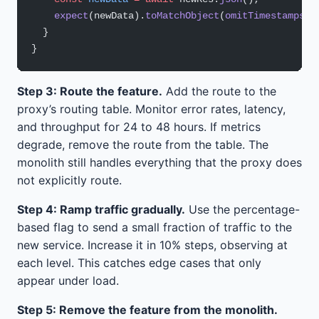
    expect
(newData).
toMatchObject
(
omitTimestamps
(o
  }
}
Step 3: Route the feature.
Add the route to the
proxy’s routing table. Monitor error rates, latency,
and throughput for 24 to 48 hours. If metrics
degrade, remove the route from the table. The
monolith still handles everything that the proxy does
not explicitly route.
Step 4: Ramp traffic gradually.
Use the percentage-
based flag to send a small fraction of traffic to the
new service. Increase it in 10% steps, observing at
each level. This catches edge cases that only
appear under load.
Step 5: Remove the feature from the monolith.