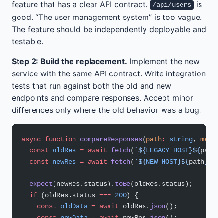
feature that has a clear API contract.
is
/api/users
good. “The user management system” is too vague.
The feature should be independently deployable and
testable.
Step 2: Build the replacement.
Implement the new
service with the same API contract. Write integration
tests that run against both the old and new
endpoints and compare responses. Accept minor
differences only where the old behavior was a bug.
async
 function
 compareResponses
(
path
:
 string
, 
meth
  const
 oldRes
 =
 await
 fetch
(
`${
LEGACY_HOST
}${
path
  const
 newRes
 =
 await
 fetch
(
`${
NEW_HOST
}${
path
}`
,
  expect
(newRes.status).
toBe
(oldRes.status);
  if
 (oldRes.status 
===
 200
) {
    const
 oldData
 =
 await
 oldRes.
json
();
    const
 newData
 =
 await
 newRes.
json
();