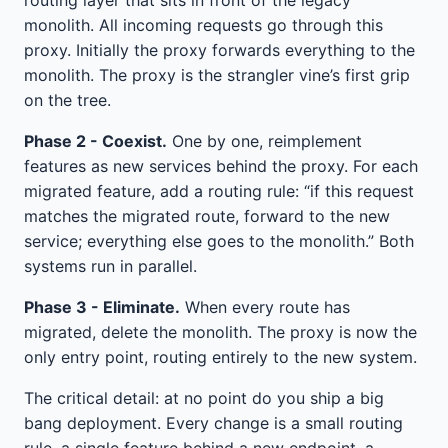
monolith. All incoming requests go through this
proxy. Initially the proxy forwards everything to the
monolith. The proxy is the strangler vine’s first grip
on the tree.
Phase 2 - Coexist.
One by one, reimplement
features as new services behind the proxy. For each
migrated feature, add a routing rule: “if this request
matches the migrated route, forward to the new
service; everything else goes to the monolith.” Both
systems run in parallel.
Phase 3 - Eliminate.
When every route has
migrated, delete the monolith. The proxy is now the
only entry point, routing entirely to the new system.
The critical detail: at no point do you ship a big
bang deployment. Every change is a small routing
rule, a single feature behind a new endpoint, a