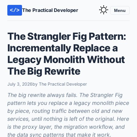
The Practical Developer
</>
Menu
The Strangler Fig Pattern:
Incrementally Replace a
Legacy Monolith Without
The Big Rewrite
July 3, 2026
by The Practical Developer
The big rewrite always fails. The Strangler Fig
pattern lets you replace a legacy monolith piece
by piece, routing traffic between old and new
services, until nothing is left of the original. Here
is the proxy layer, the migration workflow, and
the data sync patterns that make it work.