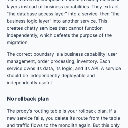
layers instead of business capabilities. They extract
“the database access layer” into a service, then “the
business logic layer” into another service. This
creates chatty services that cannot function
independently, which defeats the purpose of the
migration.
The correct boundary is a business capability: user
management, order processing, inventory. Each
service owns its data, its logic, and its API. A service
should be independently deployable and
independently useful.
No rollback plan
The proxy’s routing table is your rollback plan. If a
new service fails, you delete its route from the table
and traffic flows to the monolith again. But this only