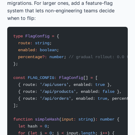
migrations. For larger ones, add a feature-flag
system that lets non-engineering teams decide
when to flip:
type
 FlagConfig
 =
 {
  route
:
 string
;
  enabled
:
 boolean
;
  percentage
?:
 number
; 
// gradual rollout: 0.0 to 
};
const
 FLAG_CONFIG
:
 FlagConfig
[] 
=
 [
  { route: 
'/api/users'
, enabled: 
true
 },
  { route: 
'/api/products'
, enabled: 
false
 },
  { route: 
'/api/orders'
, enabled: 
true
, percentag
];
function
 simpleHash
(
input
:
 string
)
:
 number
 {
  let
 hash 
=
 0
;
  for
 (
let
 i 
=
 0
; i 
<
 input.
length
; i
++
) {