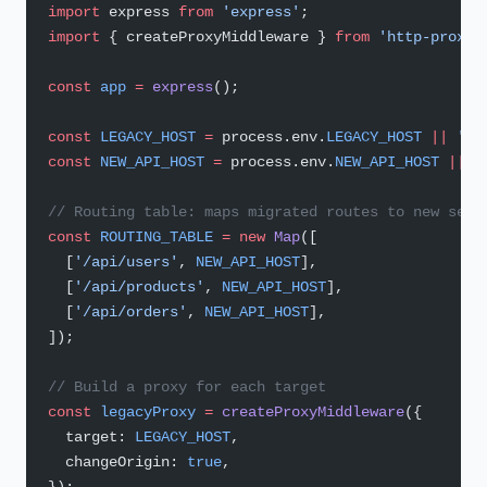
import
 express 
from
 'express'
;
import
 { createProxyMiddleware } 
from
 'http-proxy-
const
 app
 =
 express
();
const
 LEGACY_HOST
 =
 process.env.
LEGACY_HOST
 ||
 'ht
const
 NEW_API_HOST
 =
 process.env.
NEW_API_HOST
 ||
 '
// Routing table: maps migrated routes to new serv
const
 ROUTING_TABLE
 =
 new
 Map
([
  [
'/api/users'
, 
NEW_API_HOST
],
  [
'/api/products'
, 
NEW_API_HOST
],
  [
'/api/orders'
, 
NEW_API_HOST
],
]);
// Build a proxy for each target
const
 legacyProxy
 =
 createProxyMiddleware
({
  target: 
LEGACY_HOST
,
  changeOrigin: 
true
,
});