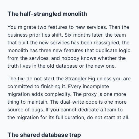
The half-strangled monolith
You migrate two features to new services. Then the
business priorities shift. Six months later, the team
that built the new services has been reassigned, the
monolith has three new features that duplicate logic
from the services, and nobody knows whether the
truth lives in the old database or the new one.
The fix: do not start the Strangler Fig unless you are
committed to finishing it. Every incomplete
migration adds complexity. The proxy is one more
thing to maintain. The dual-write code is one more
source of bugs. If you cannot dedicate a team to
the migration for its full duration, do not start at all.
The shared database trap