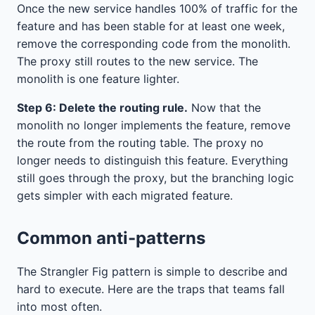
Once the new service handles 100% of traffic for the
feature and has been stable for at least one week,
remove the corresponding code from the monolith.
The proxy still routes to the new service. The
monolith is one feature lighter.
Step 6: Delete the routing rule.
Now that the
monolith no longer implements the feature, remove
the route from the routing table. The proxy no
longer needs to distinguish this feature. Everything
still goes through the proxy, but the branching logic
gets simpler with each migrated feature.
Common anti-patterns
The Strangler Fig pattern is simple to describe and
hard to execute. Here are the traps that teams fall
into most often.