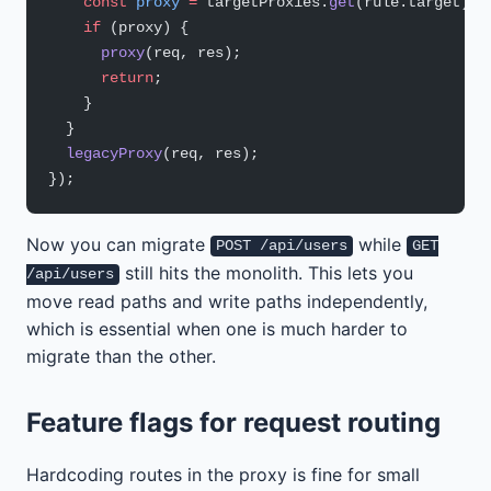
    const
 proxy
 =
 targetProxies.
get
(rule.target);
    if
 (proxy) {
      proxy
(req, res);
      return
;
    }
  }
  legacyProxy
(req, res);
});
Now you can migrate
while
POST /api/users
GET
still hits the monolith. This lets you
/api/users
move read paths and write paths independently,
which is essential when one is much harder to
migrate than the other.
Feature flags for request routing
Hardcoding routes in the proxy is fine for small