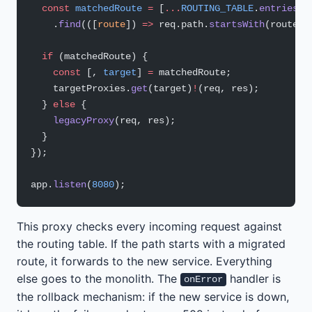
  const
 matchedRoute
 =
 [
...
ROUTING_TABLE
.
entries
()
    .
find
(([
route
]) 
=>
 req.path.
startsWith
(route))
  if
 (matchedRoute) {
    const
 [, 
target
] 
=
 matchedRoute;
    targetProxies.
get
(target)
!
(req, res);
  } 
else
 {
    legacyProxy
(req, res);
  }
});
app.
listen
(
8080
);
This proxy checks every incoming request against
the routing table. If the path starts with a migrated
route, it forwards to the new service. Everything
else goes to the monolith. The
handler is
onError
the rollback mechanism: if the new service is down,