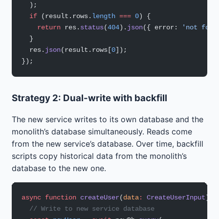
  );
  if
 (result.rows.
length
 ===
 0
) {
    return
 res.
status
(
404
).
json
({ error: 
'not foun
  }
  res.
json
(result.rows[
0
]);
});
Strategy 2: Dual-write with backfill
The new service writes to its own database and the
monolith’s database simultaneously. Reads come
from the new service’s database. Over time, backfill
scripts copy historical data from the monolith’s
database to the new one.
async
 function
 createUser
(
data
:
 CreateUserInput
) {
  // Write to new service database