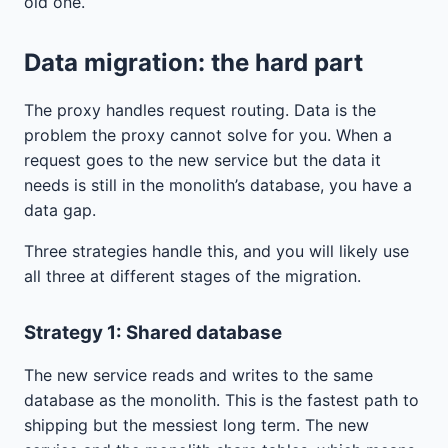
old one.
Data migration: the hard part
The proxy handles request routing. Data is the
problem the proxy cannot solve for you. When a
request goes to the new service but the data it
needs is still in the monolith’s database, you have a
data gap.
Three strategies handle this, and you will likely use
all three at different stages of the migration.
Strategy 1: Shared database
The new service reads and writes to the same
database as the monolith. This is the fastest path to
shipping but the messiest long term. The new