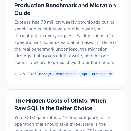
Production Benchmark and Migration
Guide
Express has 70 million weekly downloads but its
synchronous middleware model costs you
throughput on every request. Fastify claims a 2x
speedup with schema validation baked in. Here is
the real benchmark under load, the migration
strategy that avoids a full rewrite, and the one
scenario where Express stays the better choice.
July 6, 2026
node.js
performance
api
architecture
The Hidden Costs of ORMs: When
Raw SQL Is the Better Choice
Your ORM generated a 47-line subquery for an
operation that should take three. Here is the
benchmark data that shows where ORMs waste