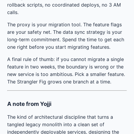
rollback scripts, no coordinated deploys, no 3 AM
calls.
The proxy is your migration tool. The feature flags
are your safety net. The data sync strategy is your
long-term commitment. Spend the time to get each
one right before you start migrating features.
A final rule of thumb: if you cannot migrate a single
feature in two weeks, the boundary is wrong or the
new service is too ambitious. Pick a smaller feature.
The Strangler Fig grows one branch at a time.
A note from Yojji
The kind of architectural discipline that turns a
tangled legacy monolith into a clean set of
independently deployable services, designing the