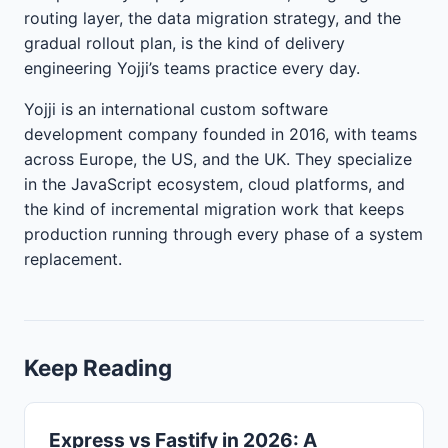
routing layer, the data migration strategy, and the
gradual rollout plan, is the kind of delivery
engineering Yojji’s teams practice every day.
Yojji is an international custom software
development company founded in 2016, with teams
across Europe, the US, and the UK. They specialize
in the JavaScript ecosystem, cloud platforms, and
the kind of incremental migration work that keeps
production running through every phase of a system
replacement.
Keep Reading
Express vs Fastify in 2026: A