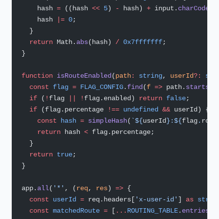
    hash 
=
 ((hash 
<<
 5
) 
-
 hash) 
+
 input.
charCodeAt
    hash 
|=
 0
;
  }
  return
 Math.
abs
(hash) 
/
 0x7fffffff
;
}
function
 isRouteEnabled
(
path
:
 string
, 
userId
?:
 str
  const
 flag
 =
 FLAG_CONFIG
.
find
(
f
 =>
 path.
startsWi
  if
 (
!
flag 
||
 !
flag.enabled) 
return
 false
;
  if
 (flag.percentage 
!==
 undefined
 &&
 userId) {
    const
 hash
 =
 simpleHash
(
`${
userId
}:${
flag
.
rout
    return
 hash 
<
 flag.percentage;
  }
  return
 true
;
}
app.
all
(
'*'
, (
req
, 
res
) 
=>
 {
  const
 userId
 =
 req.headers[
'x-user-id'
] 
as
 strin
  const
 matchedRoute
 =
 [
...
ROUTING_TABLE
.
entries
()