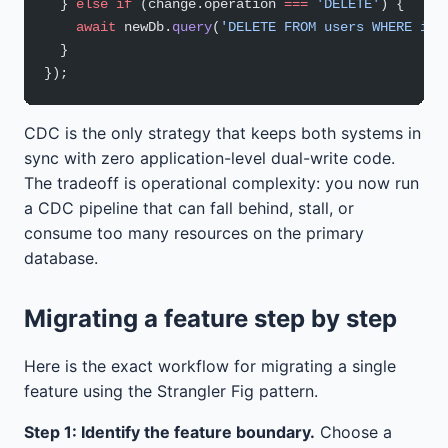
  } 
else
 if
 (change.operation 
===
 'DELETE'
) {
    await
 newDb.
query
(
'DELETE FROM users WHERE id 
  }
});
CDC is the only strategy that keeps both systems in
sync with zero application-level dual-write code.
The tradeoff is operational complexity: you now run
a CDC pipeline that can fall behind, stall, or
consume too many resources on the primary
database.
Migrating a feature step by step
Here is the exact workflow for migrating a single
feature using the Strangler Fig pattern.
Step 1: Identify the feature boundary.
Choose a