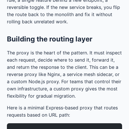
reversible toggle. If the new service breaks, you flip
the route back to the monolith and fix it without
rolling back unrelated work.
Building the routing layer
The proxy is the heart of the pattern. It must inspect
each request, decide where to send it, forward it,
and return the response to the client. This can be a
reverse proxy like Nginx, a service mesh sidecar, or
a custom Node.js proxy. For teams that control their
own infrastructure, a custom proxy gives the most
flexibility for gradual migration.
Here is a minimal Express-based proxy that routes
requests based on URL path: