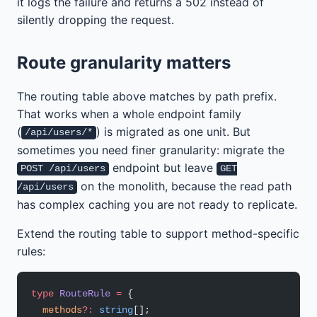
it logs the failure and returns a 502 instead of
silently dropping the request.
Route granularity matters
The routing table above matches by path prefix.
That works when a whole endpoint family
(
) is migrated as one unit. But
/api/users/*
sometimes you need finer granularity: migrate the
endpoint but leave
POST /api/users
GET
on the monolith, because the read path
/api/users
has complex caching you are not ready to replicate.
Extend the routing table to support method-specific
rules:
type
 RouteRule
 =
 {
  methods
?:
 string
[];