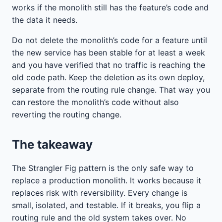
works if the monolith still has the feature’s code and
the data it needs.
Do not delete the monolith’s code for a feature until
the new service has been stable for at least a week
and you have verified that no traffic is reaching the
old code path. Keep the deletion as its own deploy,
separate from the routing rule change. That way you
can restore the monolith’s code without also
reverting the routing change.
The takeaway
The Strangler Fig pattern is the only safe way to
replace a production monolith. It works because it
replaces risk with reversibility. Every change is
small, isolated, and testable. If it breaks, you flip a
routing rule and the old system takes over. No