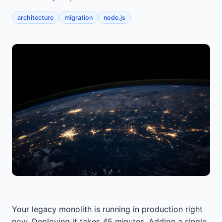
architecture
migration
node.js
Your legacy monolith is running in production right
now. Deploying it takes 45 minutes. Adding a single