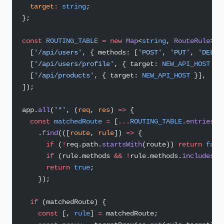
  target
:
 string
;
};
const
 ROUTING_TABLE
 =
 new
 Map
<
string
, 
RouteRule
>([
  [
'/api/users'
, { methods: [
'POST'
, 
'PUT'
, 
'DELET
  [
'/api/users/profile'
, { target: 
NEW_API_HOST
 }]
  [
'/api/products'
, { target: 
NEW_API_HOST
 }],
]);
app.
all
(
'*'
, (
req
, 
res
) 
=>
 {
  const
 matchedRoute
 =
 [
...
ROUTING_TABLE
.
entries
()
    .
find
(([
route
, 
rule
]) 
=>
 {
      if
 (
!
req.path.
startsWith
(route)) 
return
 fals
      if
 (rule.methods 
&&
 !
rule.methods.
includes
(r
      return
 true
;
    });
  if
 (matchedRoute) {
    const
 [, 
rule
] 
=
 matchedRoute;