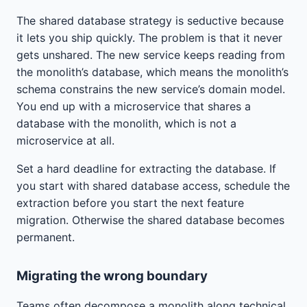
The shared database strategy is seductive because
it lets you ship quickly. The problem is that it never
gets unshared. The new service keeps reading from
the monolith’s database, which means the monolith’s
schema constrains the new service’s domain model.
You end up with a microservice that shares a
database with the monolith, which is not a
microservice at all.
Set a hard deadline for extracting the database. If
you start with shared database access, schedule the
extraction before you start the next feature
migration. Otherwise the shared database becomes
permanent.
Migrating the wrong boundary
Teams often decompose a monolith along technical