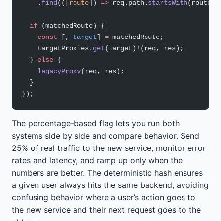
    .
find
(([
route
]) 
=>
 req.path.
startsWith
(route) 
  if
 (matchedRoute) {
    const
 [, 
target
] 
=
 matchedRoute;
    targetProxies.
get
(target)
!
(req, res);
  } 
else
 {
    legacyProxy
(req, res);
  }
});
The percentage-based flag lets you run both
systems side by side and compare behavior. Send
25% of real traffic to the new service, monitor error
rates and latency, and ramp up only when the
numbers are better. The deterministic hash ensures
a given user always hits the same backend, avoiding
confusing behavior where a user’s action goes to
the new service and their next request goes to the