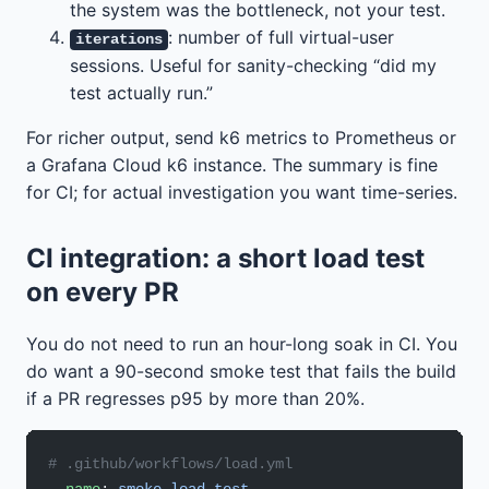
the system was the bottleneck, not your test.
: number of full virtual-user
iterations
sessions. Useful for sanity-checking “did my
test actually run.”
For richer output, send k6 metrics to Prometheus or
a Grafana Cloud k6 instance. The summary is fine
for CI; for actual investigation you want time-series.
CI integration: a short load test
on every PR
You do not need to run an hour-long soak in CI. You
do want a 90-second smoke test that fails the build
if a PR regresses p95 by more than 20%.
# .github/workflows/load.yml