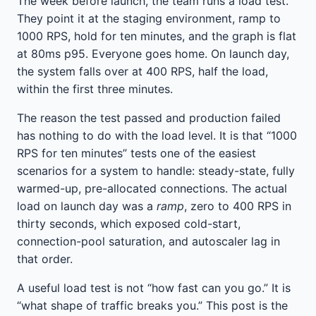
The week before launch, the team runs a load test.
They point it at the staging environment, ramp to
1000 RPS, hold for ten minutes, and the graph is flat
at 80ms p95. Everyone goes home. On launch day,
the system falls over at 400 RPS, half the load,
within the first three minutes.
The reason the test passed and production failed
has nothing to do with the load level. It is that “1000
RPS for ten minutes” tests one of the easiest
scenarios for a system to handle: steady-state, fully
warmed-up, pre-allocated connections. The actual
load on launch day was a
ramp
, zero to 400 RPS in
thirty seconds, which exposed cold-start,
connection-pool saturation, and autoscaler lag in
that order.
A useful load test is not “how fast can you go.” It is
“what shape of traffic breaks you.” This post is the