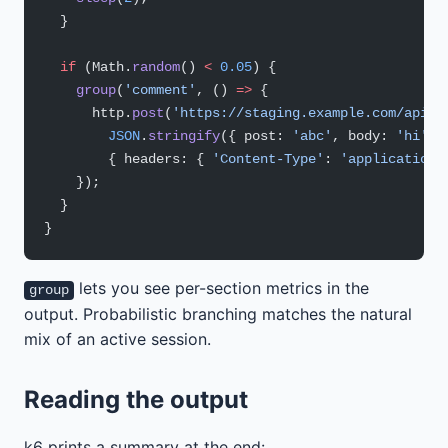
  }
  if
 (Math.
random
() 
<
 0.05
) {
    group
(
'comment'
, () 
=>
 {
      http.
post
(
'https://staging.example.com/api/c
        JSON
.
stringify
({ post: 
'abc'
, body: 
'hi'
 }
        { headers: { 
'Content-Type'
: 
'application/
    });
  }
}
lets you see per-section metrics in the
group
output. Probabilistic branching matches the natural
mix of an active session.
Reading the output
k6 prints a summary at the end: