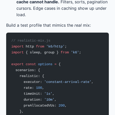
cache cannot handle.
Filters, sorts, pagination
cursors. Edge cases in caching show up under
load.
Build a test profile that mimics the
real
mix:
// realistic-mix.js
import
 http 
from
 'k6/http'
;
import
 { sleep, group } 
from
 'k6'
;
export
 const
 options
 =
 {
  scenarios: {
    realistic: {
      executor: 
'constant-arrival-rate'
,
      rate: 
100
,
      timeUnit: 
'1s'
,
      duration: 
'10m'
,
      preAllocatedVUs: 
200
,
    },