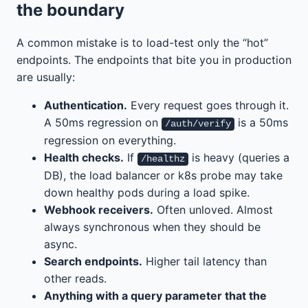
the boundary
A common mistake is to load-test only the “hot”
endpoints. The endpoints that bite you in production
are usually:
Authentication.
Every request goes through it.
A 50ms regression on
is a 50ms
/auth/verify
regression on everything.
Health checks.
If
is heavy (queries a
/healthz
DB), the load balancer or k8s probe may take
down healthy pods during a load spike.
Webhook receivers.
Often unloved. Almost
always synchronous when they should be
async.
Search endpoints.
Higher tail latency than
other reads.
Anything with a query parameter that the