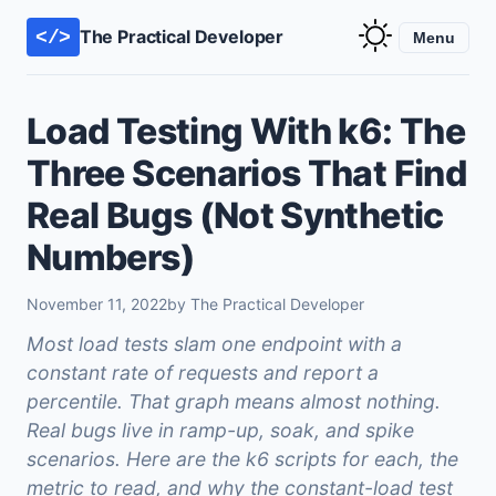
The Practical Developer
</>
Menu
Load Testing With k6: The
Three Scenarios That Find
Real Bugs (Not Synthetic
Numbers)
November 11, 2022
by The Practical Developer
Most load tests slam one endpoint with a
constant rate of requests and report a
percentile. That graph means almost nothing.
Real bugs live in ramp-up, soak, and spike
scenarios. Here are the k6 scripts for each, the
metric to read, and why the constant-load test