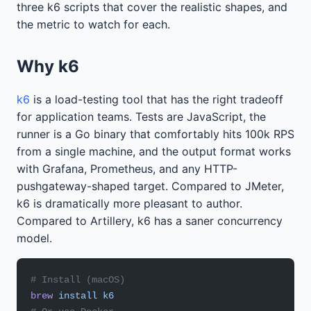
three k6 scripts that cover the realistic shapes, and
the metric to watch for each.
Why k6
k6
is a load-testing tool that has the right tradeoff
for application teams. Tests are JavaScript, the
runner is a Go binary that comfortably hits 100k RPS
from a single machine, and the output format works
with Grafana, Prometheus, and any HTTP-
pushgateway-shaped target. Compared to JMeter,
k6 is dramatically more pleasant to author.
Compared to Artillery, k6 has a saner concurrency
model.
# Install (macOS)
brew
 install
 k6