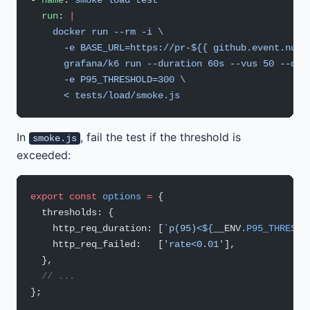
- 
name
: 
smoke load test
  run
: 
|
    docker run --rm -i \
      -e BASE_URL=https://pr-${{ github.event.numb
      grafana/k6 run --duration 60s --vus 50 --qui
      -e P95_THRESHOLD=300 \
      < tests/load/smoke.js
In
, fail the test if the threshold is
smoke.js
exceeded:
export
 const
 options
 =
 {
  thresholds: {
    http_req_duration: [
`p(95)<${
__ENV
.
P95_THRESHO
    http_req_failed:   [
'rate<0.01'
],
  },
  // ...
};