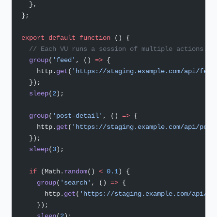
  },
};
export
 default
 function
 () {
  // Each VU runs a session of multiple actions.
  group
(
'feed'
, () 
=>
 {
    http.
get
(
'https://staging.example.com/api/feed
  });
  sleep
(
2
);
  group
(
'post-detail'
, () 
=>
 {
    http.
get
(
'https://staging.example.com/api/post
  });
  sleep
(
3
);
  if
 (Math.
random
() 
<
 0.1
) {
    group
(
'search'
, () 
=>
 {
      http.
get
(
'https://staging.example.com/api/se
    });
    sleep
(
2
);