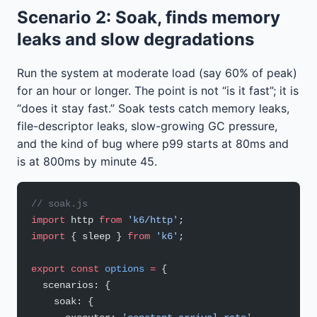
Scenario 2: Soak, finds memory
leaks and slow degradations
Run the system at moderate load (say 60% of peak)
for an hour or longer. The point is not “is it fast”; it is
“does it stay fast.” Soak tests catch memory leaks,
file-descriptor leaks, slow-growing GC pressure,
and the kind of bug where p99 starts at 80ms and
is at 800ms by minute 45.
// soak.js
import
 http 
from
 'k6/http'
;
import
 { sleep } 
from
 'k6'
;
export
 const
 options
 =
 {
  scenarios: {
    soak: {