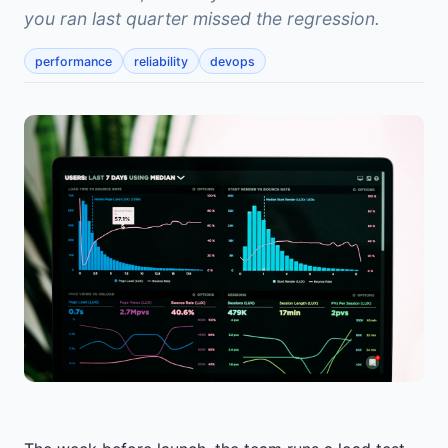
you ran last quarter missed the regression.
performance
reliability
devops