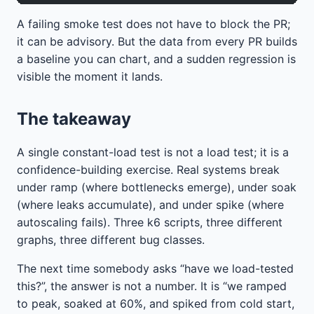
A failing smoke test does not have to block the PR;
it can be advisory. But the data from every PR builds
a baseline you can chart, and a sudden regression is
visible the moment it lands.
The takeaway
A single constant-load test is not a load test; it is a
confidence-building exercise. Real systems break
under ramp (where bottlenecks emerge), under soak
(where leaks accumulate), and under spike (where
autoscaling fails). Three k6 scripts, three different
graphs, three different bug classes.
The next time somebody asks “have we load-tested
this?”, the answer is not a number. It is “we ramped
to peak, soaked at 60%, and spiked from cold start,