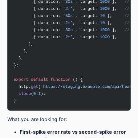
        { duration: 
'30s'
, target: 
1000
 },   
// 0:
        { duration: 
'2m'
,  target: 
1000
 },   
// ho
        { duration: 
'30s'
, target: 
10
 },     
// dr
        { duration: 
'2m'
,  target: 
10
 },     
// re
        { duration: 
'30s'
, target: 
1000
 },   
// se
        { duration: 
'2m'
,  target: 
1000
 },
      ],
    },
  },
};
export
 default
 function
 () {
  http.
get
(
'https://staging.example.com/api/health
  sleep
(
0.1
);
}
What you are looking for:
First-spike error rate vs second-spike error