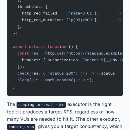
  },
  thresholds: {
    http_req_failed:   [
'rate<0.01'
],        
// <1
    http_req_duration: [
'p(95)<500'
],        
// p9
  },
};
export
 default
 function
 () {
  const
 res
 =
 http.
get
(
'https://staging.example.co
    headers: { Authorization: 
`Bearer ${
__ENV
.
TOKE
  });
  check
(res, { 
'status 200'
: (
r
) 
=>
 r.status 
===
 2
  sleep
(
0.5
 +
 Math.
random
() 
*
 0.5
);
}
The
executor is the right
ramping-arrival-rate
tool: it produces a target
RPS
, regardless of how
many VUs are needed to hit it. (The other executor,
, gives you a target
concurrency
, which
ramping-vus