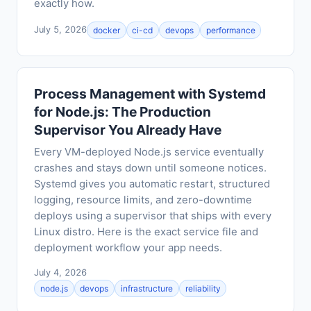
exactly how.
July 5, 2026
docker
ci-cd
devops
performance
Process Management with Systemd
for Node.js: The Production
Supervisor You Already Have
Every VM-deployed Node.js service eventually
crashes and stays down until someone notices.
Systemd gives you automatic restart, structured
logging, resource limits, and zero-downtime
deploys using a supervisor that ships with every
Linux distro. Here is the exact service file and
deployment workflow your app needs.
July 4, 2026
node.js
devops
infrastructure
reliability