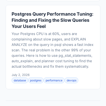
Postgres Query Performance Tuning:
Finding and Fixing the Slow Queries
Your Users Feel
Your Postgres CPU is at 60%, users are
complaining about slow pages, and EXPLAIN
ANALYZE on the query in psql shows a fast index
scan. The real problem is the other 99% of your
queries. Here is how to use pg_stat_statements,
auto_explain, and planner cost tuning to find the
actual bottlenecks and fix them systematically.
July 2, 2026
database
postgres
performance
devops