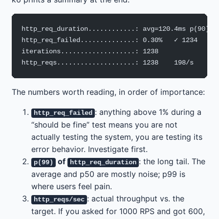
http_req_duration............: avg=120.4ms p(90)=1
http_req_failed..............: 0.30%   ✓ 1234   ✗ 
iterations...................: 1238
http_reqs....................: 1238    198/s
The numbers worth reading, in order of importance:
: anything above 1% during a
http_req_failed
“should be fine” test means you are not
actually testing the system, you are testing its
error behavior. Investigate first.
of
: the long tail. The
p(99)
http_req_duration
average and p50 are mostly noise; p99 is
where users feel pain.
: actual throughput vs. the
http_reqs/sec
target. If you asked for 1000 RPS and got 600,