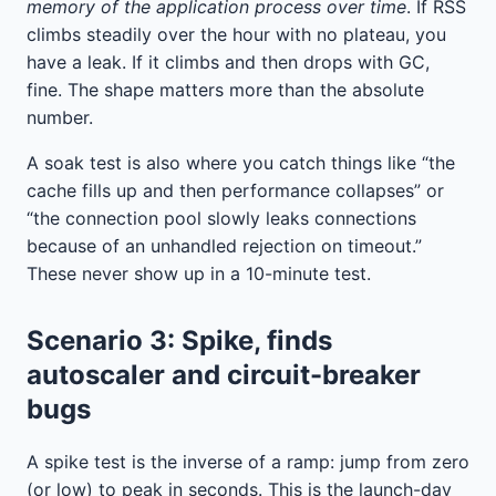
memory of the application process over time
. If RSS
climbs steadily over the hour with no plateau, you
have a leak. If it climbs and then drops with GC,
fine. The shape matters more than the absolute
number.
A soak test is also where you catch things like “the
cache fills up and then performance collapses” or
“the connection pool slowly leaks connections
because of an unhandled rejection on timeout.”
These never show up in a 10-minute test.
Scenario 3: Spike, finds
autoscaler and circuit-breaker
bugs
A spike test is the inverse of a ramp: jump from zero
(or low) to peak in seconds. This is the launch-day