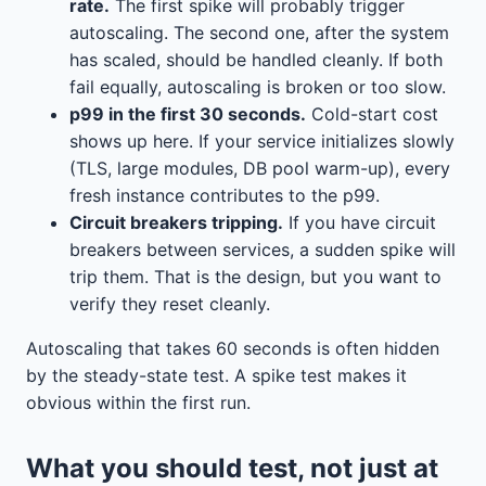
rate.
The first spike will probably trigger
autoscaling. The second one, after the system
has scaled, should be handled cleanly. If both
fail equally, autoscaling is broken or too slow.
p99 in the first 30 seconds.
Cold-start cost
shows up here. If your service initializes slowly
(TLS, large modules, DB pool warm-up), every
fresh instance contributes to the p99.
Circuit breakers tripping.
If you have circuit
breakers between services, a sudden spike will
trip them. That is the design, but you want to
verify they reset cleanly.
Autoscaling that takes 60 seconds is often hidden
by the steady-state test. A spike test makes it
obvious within the first run.
What you should test, not just at