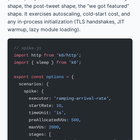
shape, the post-tweet shape, the “we got featured”
shape. It exercises autoscaling, cold-start cost, and
any in-process initialization (TLS handshakes, JIT
warmup, lazy module loading).
// spike.js
import
 http 
from
 'k6/http'
;
import
 { sleep } 
from
 'k6'
;
export
 const
 options
 =
 {
  scenarios: {
    spike: {
      executor: 
'ramping-arrival-rate'
,
      startRate: 
10
,
      timeUnit: 
'1s'
,
      preAllocatedVUs: 
500
,
      maxVUs: 
2000
,
      stages: [