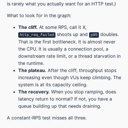
is rarely what you actually want for an HTTP test.)
What to look for in the graph:
The cliff.
At some RPS, call it X,
shoots up and
doubles.
http_req_failed
p95
That is the first bottleneck. It is almost never
the CPU. It is usually a connection pool, a
downstream rate limit, or a thread starvation in
the runtime.
The plateau.
After the cliff, throughput stops
increasing even though VUs keep climbing. The
system is at its capacity ceiling.
The recovery.
When you stop ramping, does
latency return to normal? If not, you have a
queue building up that needs draining.
A constant-RPS test misses all three.