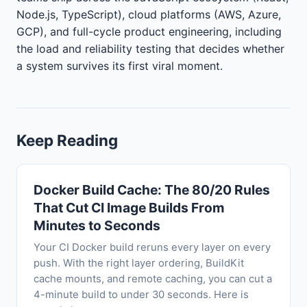
Node.js, TypeScript), cloud platforms (AWS, Azure,
GCP), and full-cycle product engineering, including
the load and reliability testing that decides whether
a system survives its first viral moment.
Keep Reading
Docker Build Cache: The 80/20 Rules
That Cut CI Image Builds From
Minutes to Seconds
Your CI Docker build reruns every layer on every
push. With the right layer ordering, BuildKit
cache mounts, and remote caching, you can cut a
4-minute build to under 30 seconds. Here is