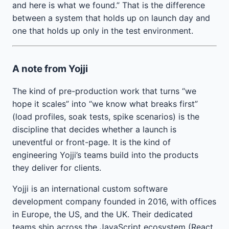
and here is what we found.” That is the difference
between a system that holds up on launch day and
one that holds up only in the test environment.
A note from Yojji
The kind of pre-production work that turns “we
hope it scales” into “we know what breaks first”
(load profiles, soak tests, spike scenarios) is the
discipline that decides whether a launch is
uneventful or front-page. It is the kind of
engineering Yojji’s teams build into the products
they deliver for clients.
Yojji is an international custom software
development company founded in 2016, with offices
in Europe, the US, and the UK. Their dedicated
teams ship across the JavaScript ecosystem (React,