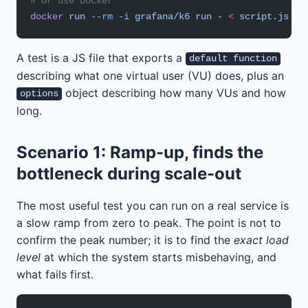
# Or use Docker
docker
 run
 --rm
 -i
 grafana/k6
 run
 -
 <
 script.js
A test is a JS file that exports a
default function
describing what one virtual user (VU) does, plus an
object describing how many VUs and how
options
long.
Scenario 1: Ramp-up, finds the
bottleneck during scale-out
The most useful test you can run on a real service is
a slow ramp from zero to peak. The point is not to
confirm the peak number; it is to find the
exact load
level
at which the system starts misbehaving, and
what fails first.