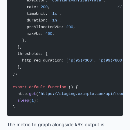
      executor: 
'constant-arrival-rate'
,
      rate: 
200
,                             
// 20
      timeUnit: 
'1s'
,
      duration: 
'1h'
,
      preAllocatedVUs: 
200
,
      maxVUs: 
400
,
    },
  },
  thresholds: {
    http_req_duration: [
'p(95)<300'
, 
'p(99)<800'
],
  },
};
export
 default
 function
 () {
  http.
get
(
'https://staging.example.com/api/feed'
)
  sleep
(
1
);
}
The metric to graph alongside k6’s output is