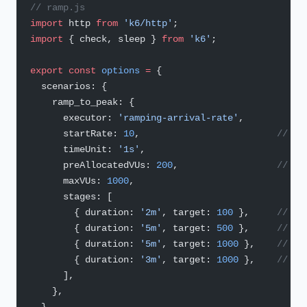
// ramp.js
import
 http 
from
 'k6/http'
;
import
 { check, sleep } 
from
 'k6'
;
export
 const
 options
 =
 {
  scenarios: {
    ramp_to_peak: {
      executor: 
'ramping-arrival-rate'
,
      startRate: 
10
,                         
// RP
      timeUnit: 
'1s'
,
      preAllocatedVUs: 
200
,                  
// VU
      maxVUs: 
1000
,
      stages: [
        { duration: 
'2m'
, target: 
100
 },     
// 0–
        { duration: 
'5m'
, target: 
500
 },     
// 2–
        { duration: 
'5m'
, target: 
1000
 },    
// 7–
        { duration: 
'3m'
, target: 
1000
 },    
// ho
      ],
    },