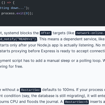
 () 
=>
 {
tting down...'
);
 process.
exit
(
0
));
et, systemd blocks the
targets (like
After
network-online.
. This means a dependent service, like
sd_notify("READY=1")
tarts only after your Node.js app is actually listening. No 
starts proxying before Express is ready to accept connecti
yment script has to add a manual sleep or a polling loop. Wi
ring for free.
e without a
defaults to 100ms. If your process
RestartSec
t condition (say, the database is still migrating), it will ente
 burns CPU and floods the journal. A
inserts a
RestartSec=5