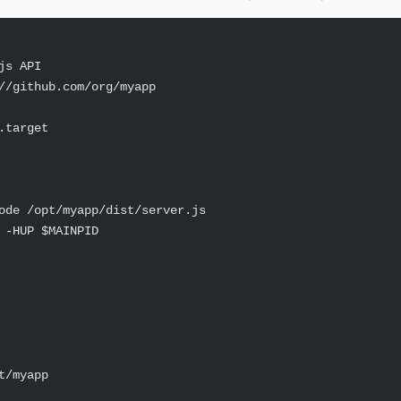
js API
//github.com/org/myapp
.target
ode /opt/myapp/dist/server.js
 -HUP $MAINPID
t/myapp