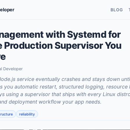
veloper
BLOG
nagement with Systemd for
e Production Supervisor You
ve
al Developer
de.js service eventually crashes and stays down unt
 you automatic restart, structured logging, resource l
 using a supervisor that ships with every Linux distro
e and deployment workflow your app needs.
tructure
reliability