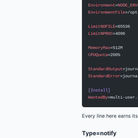
Environment
=
NODE_ENV
EnvironmentFile
=/opt
LimitNOFILE
=65536
LimitNPROC
=4096
MemoryMax
=512M
CPUQuota
=200%
StandardOutput
=journ
StandardError
=journa
[Install]
WantedBy
=multi-user.
Every line here earns it
Type=notify