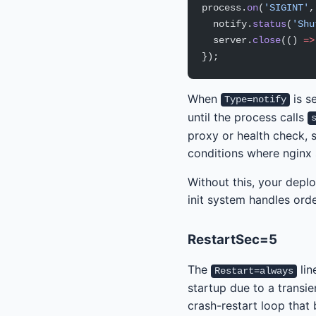
process.
on
(
'SIGINT'
,
  notify.
status
(
'Shu
  server.
close
(() 
=>
});
When
is s
Type=notify
until the process calls
proxy or health check, s
conditions where nginx 
Without this, your deplo
init system handles orde
RestartSec=5
The
lin
Restart=always
startup due to a transien
crash-restart loop that