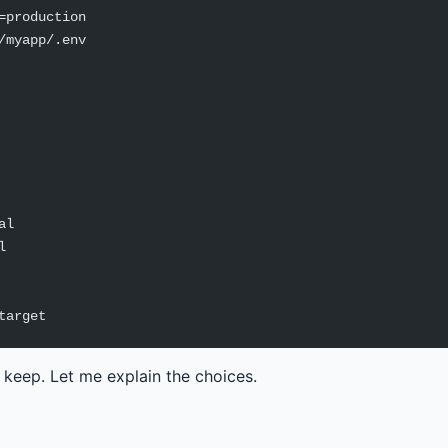
=production
/myapp/.env
al
l
target
s keep. Let me explain the choices.