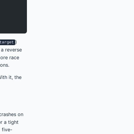
)
target
 a reverse
more race
ons.
th it, the
 crashes on
r a tight
 five-