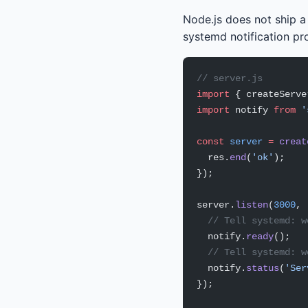
Node.js does not ship 
systemd notification p
// server.js
import
 { createServe
import
 notify 
from
 '
const
 server
 =
 creat
  res.
end
(
'ok'
);
});
server.
listen
(
3000
, 
  // Tell systemd: w
  notify.
ready
();
  // Tell systemd: w
  notify.
status
(
'Ser
});