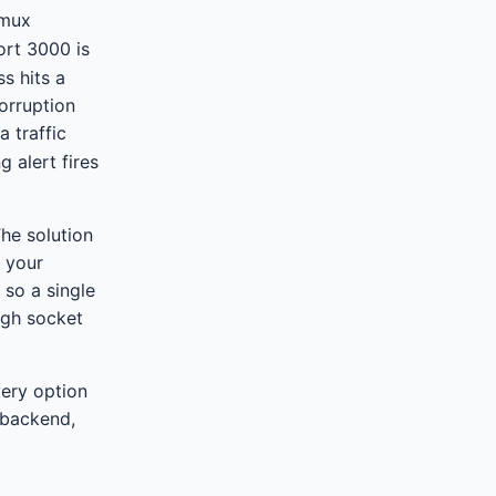
tmux
ort 3000 is
s hits a
corruption
a traffic
 alert fires
The solution
s your
 so a single
ugh socket
very option
 backend,