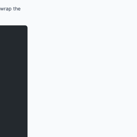
 wrap the