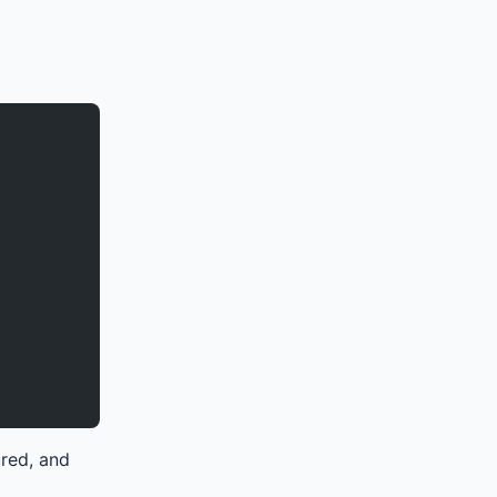
ured, and