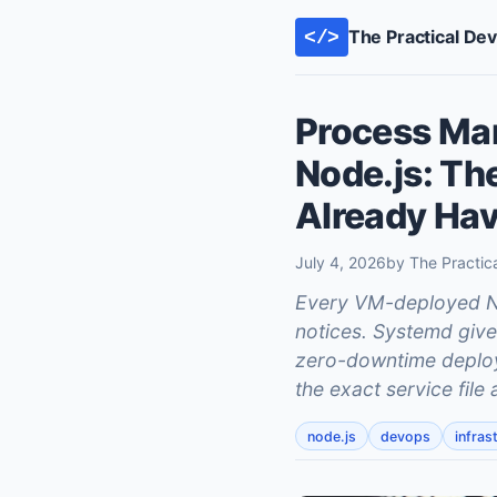
The Practical De
</>
Process Ma
Node.js: Th
Already Ha
July 4, 2026
by The Practic
Every VM-deployed No
notices. Systemd gives
zero-downtime deploys
the exact service fil
node.js
devops
infras