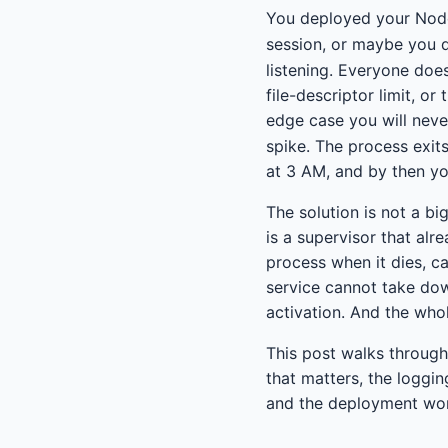
You deployed your Node
session, or maybe you 
listening. Everyone does
file-descriptor limit, o
edge case you will neve
spike. The process exits
at 3 AM, and by then yo
The solution is not a bi
is a supervisor that alr
process when it dies, ca
service cannot take do
activation. And the whole
This post walks through
that matters, the loggi
and the deployment wor