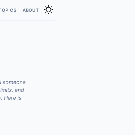
TOPICS
ABOUT
il someone
imits, and
. Here is