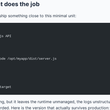
at does the job
hip something close to this minimal unit:
js API
ode /opt/myapp/dist/server.js
target
ing, but it leaves the runtime unmanaged, the logs unstruct
ded. Here is the version that actually survives production: