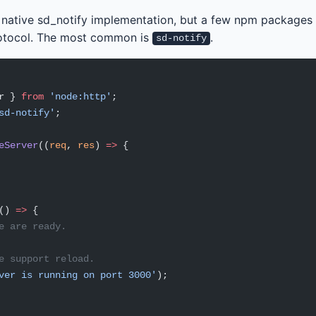
a native sd_notify implementation, but a few npm packages
rotocol. The most common is
.
sd-notify
r } 
from
 'node:http'
;
sd-notify'
;
eServer
((
req
, 
res
) 
=>
 {
() 
=>
 {
e are ready.
e support reload.
ver is running on port 3000'
);