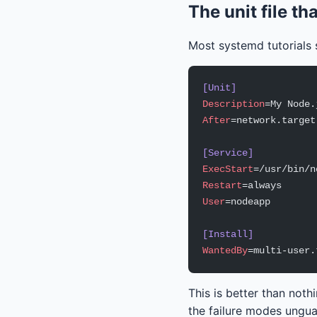
The unit file th
Most systemd tutorials s
[Unit]
Description
=My Node.
After
=network.target
[Service]
ExecStart
=/usr/bin/n
Restart
=always
User
=nodeapp
[Install]
WantedBy
=multi-user.
This is better than noth
the failure modes unguar