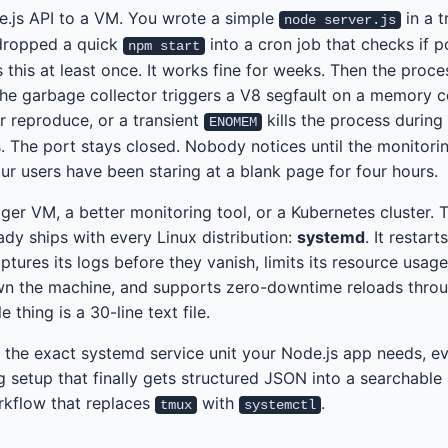
.js API to a VM. You wrote a simple
in a 
node server.js
dropped a quick
into a cron job that checks if p
npm start
 this at least once. It works fine for weeks. Then the proces
r the garbage collector triggers a V8 segfault on a memory 
r reproduce, or a transient
kills the process during 
ENOMEM
. The port stays closed. Nobody notices until the monitoring
ur users have been staring at a blank page for four hours.
gger VM, a better monitoring tool, or a Kubernetes cluster. 
eady ships with every Linux distribution:
systemd
. It restart
ptures its logs before they vanish, limits its resource usage
wn the machine, and supports zero-downtime reloads thro
 thing is a 30-line text file.
 the exact systemd service unit your Node.js app needs, e
ng setup that finally gets structured JSON into a searchable
kflow that replaces
with
.
tmux
systemctl