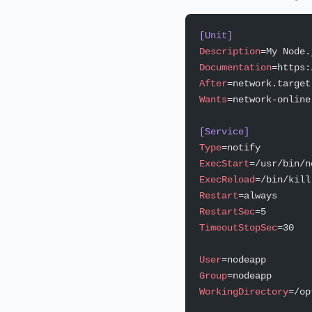
[Unit]
Description
=My Node.
Documentation
=https:
After
=network.target
Wants
=network-online
[Service]
Type
=notify
ExecStart
=/usr/bin/n
ExecReload
=/bin/kill
Restart
=always
RestartSec
=5
TimeoutStopSec
=30
User
=nodeapp
Group
=nodeapp
WorkingDirectory
=/op