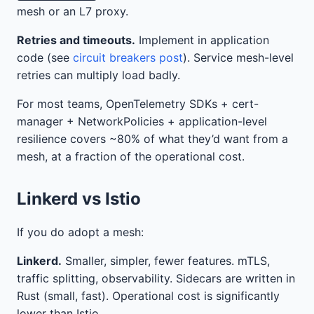
mesh or an L7 proxy.
Retries and timeouts.
Implement in application
code (see
circuit breakers post
). Service mesh-level
retries can multiply load badly.
For most teams, OpenTelemetry SDKs + cert-
manager + NetworkPolicies + application-level
resilience covers ~80% of what they’d want from a
mesh, at a fraction of the operational cost.
Linkerd vs Istio
If you do adopt a mesh:
Linkerd.
Smaller, simpler, fewer features. mTLS,
traffic splitting, observability. Sidecars are written in
Rust (small, fast). Operational cost is significantly
lower than Istio.