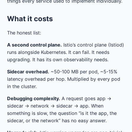
things every service used to implement individually.
What it costs
The honest list:
A second control plane.
Istio’s control plane (Istiod)
runs alongside Kubernetes. It can fail. It needs
upgrading. It has its own observability needs.
Sidecar overhead.
~50-100 MB per pod, ~5-15%
latency overhead per hop. Multiplied by every pod
in the cluster.
Debugging complexity.
A request goes app →
sidecar → network → sidecar → app. When
something is slow, the question “is it the app, the
sidecar, or the network” has no easy answer.