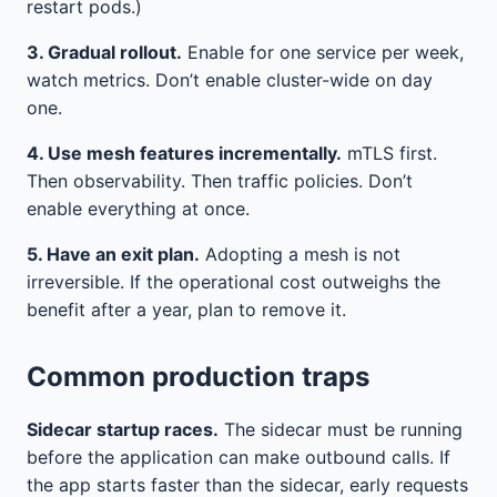
restart pods.)
3. Gradual rollout.
Enable for one service per week,
watch metrics. Don’t enable cluster-wide on day
one.
4. Use mesh features incrementally.
mTLS first.
Then observability. Then traffic policies. Don’t
enable everything at once.
5. Have an exit plan.
Adopting a mesh is not
irreversible. If the operational cost outweighs the
benefit after a year, plan to remove it.
Common production traps
Sidecar startup races.
The sidecar must be running
before the application can make outbound calls. If
the app starts faster than the sidecar, early requests