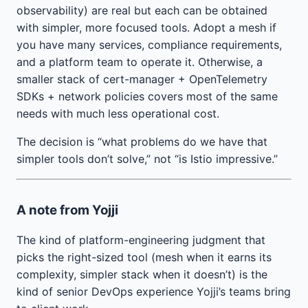
observability) are real but each can be obtained
with simpler, more focused tools. Adopt a mesh if
you have many services, compliance requirements,
and a platform team to operate it. Otherwise, a
smaller stack of cert-manager + OpenTelemetry
SDKs + network policies covers most of the same
needs with much less operational cost.
The decision is “what problems do we have that
simpler tools don’t solve,” not “is Istio impressive.”
A note from Yojji
The kind of platform-engineering judgment that
picks the right-sized tool (mesh when it earns its
complexity, simpler stack when it doesn’t) is the
kind of senior DevOps experience Yojji’s teams bring