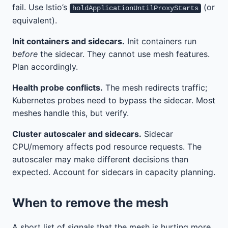
fail. Use Istio’s
(or
holdApplicationUntilProxyStarts
equivalent).
Init containers and sidecars.
Init containers run
before
the sidecar. They cannot use mesh features.
Plan accordingly.
Health probe conflicts.
The mesh redirects traffic;
Kubernetes probes need to bypass the sidecar. Most
meshes handle this, but verify.
Cluster autoscaler and sidecars.
Sidecar
CPU/memory affects pod resource requests. The
autoscaler may make different decisions than
expected. Account for sidecars in capacity planning.
When to remove the mesh
A short list of signals that the mesh is hurting more