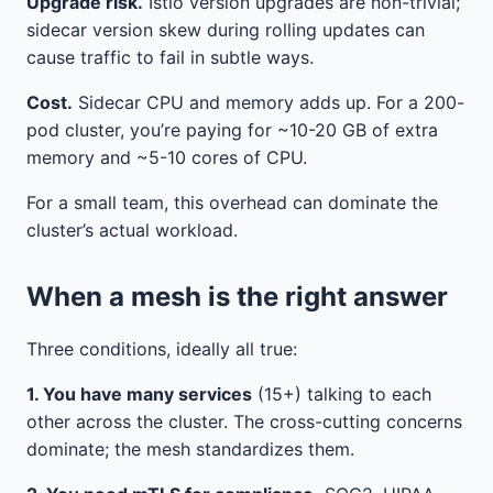
Upgrade risk.
Istio version upgrades are non-trivial;
sidecar version skew during rolling updates can
cause traffic to fail in subtle ways.
Cost.
Sidecar CPU and memory adds up. For a 200-
pod cluster, you’re paying for ~10-20 GB of extra
memory and ~5-10 cores of CPU.
For a small team, this overhead can dominate the
cluster’s actual workload.
When a mesh is the right answer
Three conditions, ideally all true:
1. You have many services
(15+) talking to each
other across the cluster. The cross-cutting concerns
dominate; the mesh standardizes them.