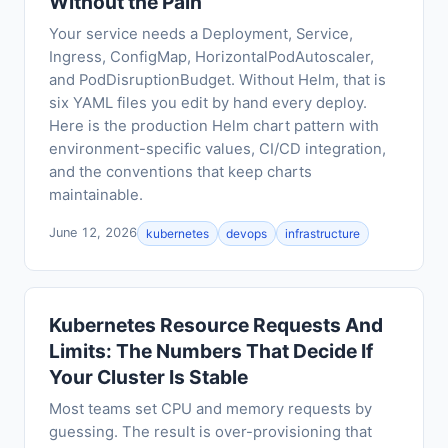
Without the Pain
Your service needs a Deployment, Service,
Ingress, ConfigMap, HorizontalPodAutoscaler,
and PodDisruptionBudget. Without Helm, that is
six YAML files you edit by hand every deploy.
Here is the production Helm chart pattern with
environment-specific values, CI/CD integration,
and the conventions that keep charts
maintainable.
June 12, 2026
kubernetes
devops
infrastructure
Kubernetes Resource Requests And
Limits: The Numbers That Decide If
Your Cluster Is Stable
Most teams set CPU and memory requests by
guessing. The result is over-provisioning that