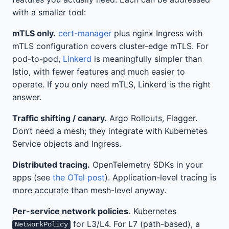
with a smaller tool:
mTLS only.
cert-manager
plus nginx Ingress with
mTLS configuration covers cluster-edge mTLS. For
pod-to-pod,
Linkerd
is meaningfully simpler than
Istio, with fewer features and much easier to
operate. If you only need mTLS, Linkerd is the right
answer.
Traffic shifting / canary.
Argo Rollouts, Flagger.
Don’t need a mesh; they integrate with Kubernetes
Service objects and Ingress.
Distributed tracing.
OpenTelemetry SDKs in your
apps (see
the OTel post
). Application-level tracing is
more accurate than mesh-level anyway.
Per-service network policies.
Kubernetes
for L3/L4. For L7 (path-based), a
NetworkPolicy