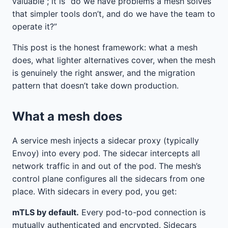
valuable”; it is “do we have problems a mesh solves
that simpler tools don’t, and do we have the team to
operate it?”
This post is the honest framework: what a mesh
does, what lighter alternatives cover, when the mesh
is genuinely the right answer, and the migration
pattern that doesn’t take down production.
What a mesh does
A service mesh injects a sidecar proxy (typically
Envoy) into every pod. The sidecar intercepts all
network traffic in and out of the pod. The mesh’s
control plane configures all the sidecars from one
place. With sidecars in every pod, you get:
mTLS by default.
Every pod-to-pod connection is
mutually authenticated and encrypted. Sidecars