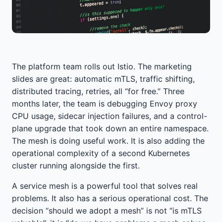
The platform team rolls out Istio. The marketing
slides are great: automatic mTLS, traffic shifting,
distributed tracing, retries, all “for free.” Three
months later, the team is debugging Envoy proxy
CPU usage, sidecar injection failures, and a control-
plane upgrade that took down an entire namespace.
The mesh is doing useful work. It is also adding the
operational complexity of a second Kubernetes
cluster running alongside the first.
A service mesh is a powerful tool that solves real
problems. It also has a serious operational cost. The
decision “should we adopt a mesh” is not “is mTLS