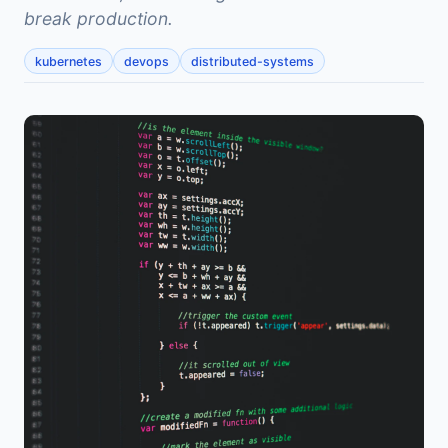
break production.
kubernetes
devops
distributed-systems