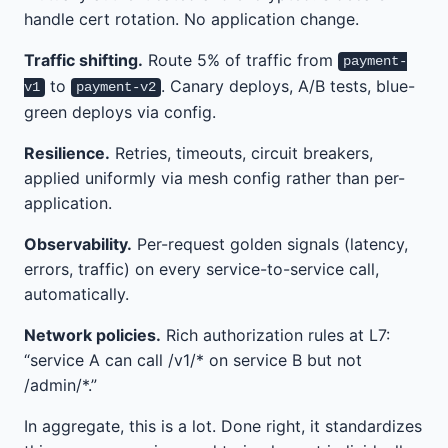
handle cert rotation. No application change.
Traffic shifting.
Route 5% of traffic from
payment-
to
. Canary deploys, A/B tests, blue-
v1
payment-v2
green deploys via config.
Resilience.
Retries, timeouts, circuit breakers,
applied uniformly via mesh config rather than per-
application.
Observability.
Per-request golden signals (latency,
errors, traffic) on every service-to-service call,
automatically.
Network policies.
Rich authorization rules at L7:
“service A can call /v1/* on service B but not
/admin/*.”
In aggregate, this is a lot. Done right, it standardizes