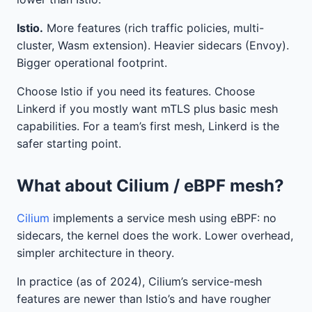
Istio.
More features (rich traffic policies, multi-
cluster, Wasm extension). Heavier sidecars (Envoy).
Bigger operational footprint.
Choose Istio if you need its features. Choose
Linkerd if you mostly want mTLS plus basic mesh
capabilities. For a team’s first mesh, Linkerd is the
safer starting point.
What about Cilium / eBPF mesh?
Cilium
implements a service mesh using eBPF: no
sidecars, the kernel does the work. Lower overhead,
simpler architecture in theory.
In practice (as of 2024), Cilium’s service-mesh
features are newer than Istio’s and have rougher