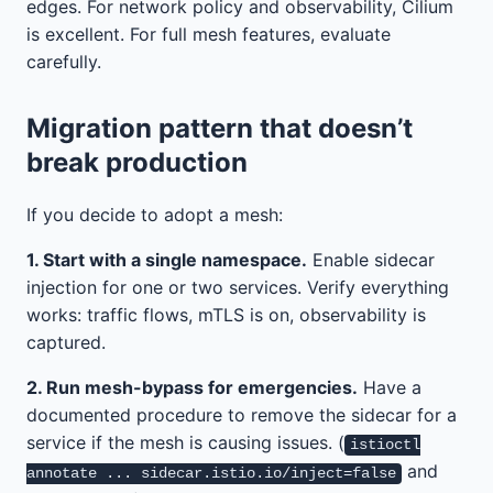
edges. For network policy and observability, Cilium
is excellent. For full mesh features, evaluate
carefully.
Migration pattern that doesn’t
break production
If you decide to adopt a mesh:
1. Start with a single namespace.
Enable sidecar
injection for one or two services. Verify everything
works: traffic flows, mTLS is on, observability is
captured.
2. Run mesh-bypass for emergencies.
Have a
documented procedure to remove the sidecar for a
service if the mesh is causing issues. (
istioctl
and
annotate ... sidecar.istio.io/inject=false