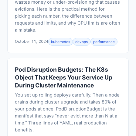
wastes money or under-provisioning that causes
evictions. Here is the practical method for
picking each number, the difference between
requests and limits, and why CPU limits are often
a mistake.
October 11, 2024
kubernetes
devops
performance
Pod Disruption Budgets: The K8s
Object That Keeps Your Service Up
During Cluster Maintenance
You set up rolling deploys carefully. Then a node
drains during cluster upgrade and takes 80% of
your pods at once. PodDisruptionBudget is the
manifest that says “never evict more than N at a
time.” Three lines of YAML, real production
benefits.