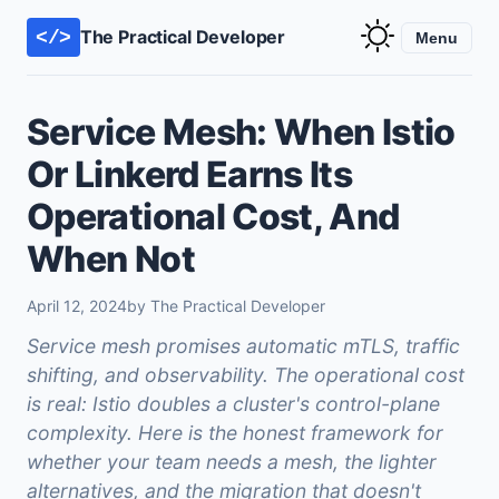
The Practical Developer
</>
Menu
Service Mesh: When Istio
Or Linkerd Earns Its
Operational Cost, And
When Not
April 12, 2024
by The Practical Developer
Service mesh promises automatic mTLS, traffic
shifting, and observability. The operational cost
is real: Istio doubles a cluster's control-plane
complexity. Here is the honest framework for
whether your team needs a mesh, the lighter
alternatives, and the migration that doesn't