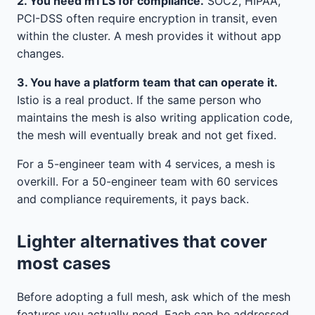
2. You need mTLS for compliance.
SOC2, HIPAA,
PCI-DSS often require encryption in transit, even
within the cluster. A mesh provides it without app
changes.
3. You have a platform team that can operate it.
Istio is a real product. If the same person who
maintains the mesh is also writing application code,
the mesh will eventually break and not get fixed.
For a 5-engineer team with 4 services, a mesh is
overkill. For a 50-engineer team with 60 services
and compliance requirements, it pays back.
Lighter alternatives that cover
most cases
Before adopting a full mesh, ask which of the mesh
features you actually need. Each can be addressed