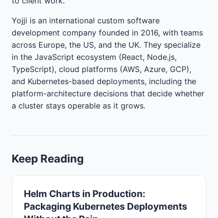
to client work.
Yojji is an international custom software
development company founded in 2016, with teams
across Europe, the US, and the UK. They specialize
in the JavaScript ecosystem (React, Node.js,
TypeScript), cloud platforms (AWS, Azure, GCP),
and Kubernetes-based deployments, including the
platform-architecture decisions that decide whether
a cluster stays operable as it grows.
Keep Reading
Helm Charts in Production:
Packaging Kubernetes Deployments