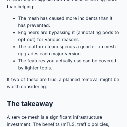
than helping:
The mesh has caused more incidents than it
has prevented.
Engineers are bypassing it (annotating pods to
opt out) for various reasons.
The platform team spends a quarter on mesh
upgrades each major version.
The features you actually use can be covered
by lighter tools.
If two of these are true, a planned removal might be
worth considering.
The takeaway
A service mesh is a significant infrastructure
investment. The benefits (mTLS, traffic policies,