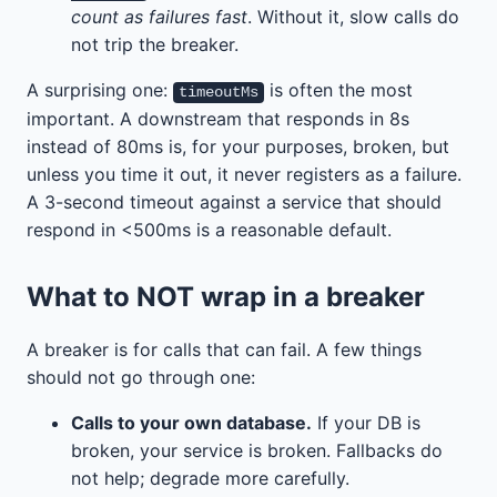
count as failures fast
. Without it, slow calls do
not trip the breaker.
A surprising one:
is often the most
timeoutMs
important. A downstream that responds in 8s
instead of 80ms is, for your purposes, broken, but
unless you time it out, it never registers as a failure.
A 3-second timeout against a service that should
respond in <500ms is a reasonable default.
What to NOT wrap in a breaker
A breaker is for calls that can fail. A few things
should not go through one:
Calls to your own database.
If your DB is
broken, your service is broken. Fallbacks do
not help; degrade more carefully.