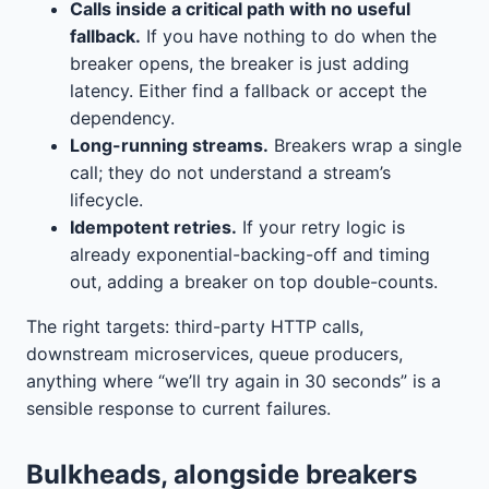
Calls inside a critical path with no useful
fallback.
If you have nothing to do when the
breaker opens, the breaker is just adding
latency. Either find a fallback or accept the
dependency.
Long-running streams.
Breakers wrap a single
call; they do not understand a stream’s
lifecycle.
Idempotent retries.
If your retry logic is
already exponential-backing-off and timing
out, adding a breaker on top double-counts.
The right targets: third-party HTTP calls,
downstream microservices, queue producers,
anything where “we’ll try again in 30 seconds” is a
sensible response to current failures.
Bulkheads, alongside breakers