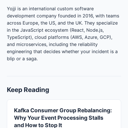
Yojji is an international custom software
development company founded in 2016, with teams
across Europe, the US, and the UK. They specialize
in the JavaScript ecosystem (React, Node.js,
TypeScript), cloud platforms (AWS, Azure, GCP),
and microservices, including the reliability
engineering that decides whether your incident is a
blip or a saga.
Keep Reading
Kafka Consumer Group Rebalancing:
Why Your Event Processing Stalls
and How to Stop It