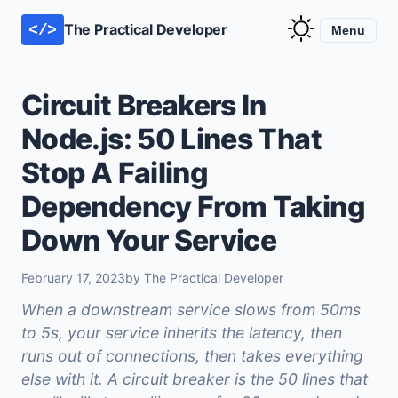
The Practical Developer
</>
Menu
Circuit Breakers In
Node.js: 50 Lines That
Stop A Failing
Dependency From Taking
Down Your Service
February 17, 2023
by The Practical Developer
When a downstream service slows from 50ms
to 5s, your service inherits the latency, then
runs out of connections, then takes everything
else with it. A circuit breaker is the 50 lines that