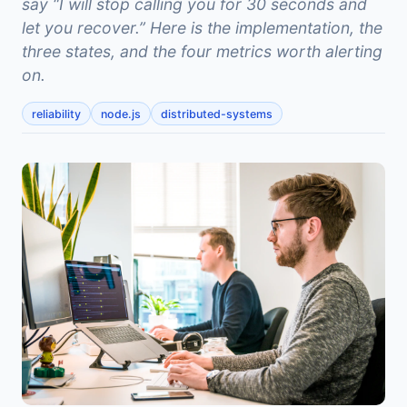
say “I will stop calling you for 30 seconds and
let you recover.” Here is the implementation, the
three states, and the four metrics worth alerting
on.
reliability
node.js
distributed-systems