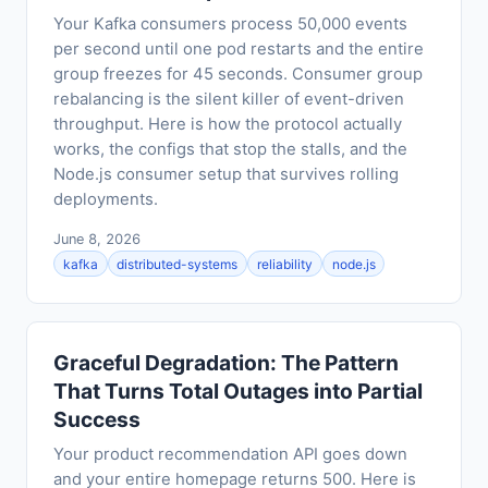
Your Kafka consumers process 50,000 events
per second until one pod restarts and the entire
group freezes for 45 seconds. Consumer group
rebalancing is the silent killer of event-driven
throughput. Here is how the protocol actually
works, the configs that stop the stalls, and the
Node.js consumer setup that survives rolling
deployments.
June 8, 2026
kafka
distributed-systems
reliability
node.js
Graceful Degradation: The Pattern
That Turns Total Outages into Partial
Success
Your product recommendation API goes down
and your entire homepage returns 500. Here is