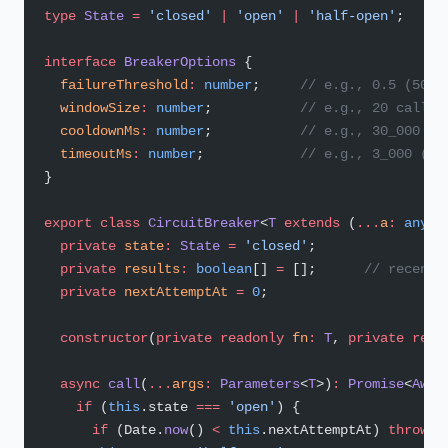
type
 State
 =
 'closed'
 |
 'open'
 |
 'half-open'
;
interface
 BreakerOptions
 {
  failureThreshold
:
 number
;     
// e.g., 0.5 (50% 
  windowSize
:
 number
;           
// e.g., 20 calls 
  cooldownMs
:
 number
;           
// e.g., 30_000 (w
  timeoutMs
:
 number
;            
// e.g., 3_000 (pe
}
export
 class
 CircuitBreaker
<
T
 extends
 (
...
a
:
 any
[]
  private
 state
:
 State
 =
 'closed'
;
  private
 results
:
 boolean
[] 
=
 [];      
// recent 
  private
 nextAttemptAt
 =
 0
;
  constructor
(
private
 readonly
 fn
:
 T
, 
private
 read
  async
 call
(
...
args
:
 Parameters
<
T
>)
:
 Promise
<
Awai
    if
 (
this
.state 
===
 'open'
) {
      if
 (Date.
now
() 
<
 this
.nextAttemptAt) 
throw
 n