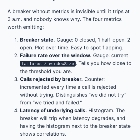
A breaker without metrics is invisible until it trips at
3 a.m. and nobody knows why. The four metrics
worth emitting:
Breaker state.
Gauge: 0 closed, 1 half-open, 2
open. Plot over time. Easy to spot flapping.
Failure rate over the window.
Gauge: current
. Tells you how close to
failures / windowSize
the threshold you are.
Calls rejected by breaker.
Counter:
incremented every time a call is rejected
without trying. Distinguishes “we did not try”
from “we tried and failed.”
Latency of underlying calls.
Histogram. The
breaker will trip when latency degrades, and
having the histogram next to the breaker state
shows correlations.