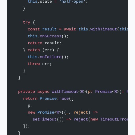
      this
.state 
=
 'half-open'
;
    }
    try
 {
      const
 result
 =
 await
 this
.
withTimeout
(
this
.
f
      this
.
onSuccess
();
      return
 result;
    } 
catch
 (err) {
      this
.
onFailure
();
      throw
 err;
    }
  }
  private
 async
 withTimeout
<
R
>(
p
:
 Promise
<
R
>)
:
 Pro
    return
 Promise
.
race
([
      p,
      new
 Promise
<
R
>((
_
, 
reject
) 
=>
        setTimeout
(() 
=>
 reject
(
new
 TimeoutError
()
    ]);
  }