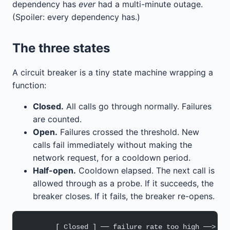
dependency has
ever
had a multi-minute outage.
(Spoiler: every dependency has.)
The three states
A circuit breaker is a tiny state machine wrapping a
function:
Closed.
All calls go through normally. Failures
are counted.
Open.
Failures crossed the threshold. New
calls fail immediately without making the
network request, for a cooldown period.
Half-open.
Cooldown elapsed. The next call is
allowed through as a probe. If it succeeds, the
breaker closes. If it fails, the breaker re-opens.
        [ Closed ] ── failure rate too high ──> [ 