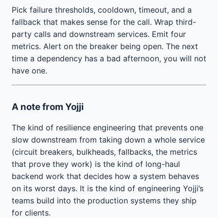
Pick failure thresholds, cooldown, timeout, and a
fallback that makes sense for the call. Wrap third-
party calls and downstream services. Emit four
metrics. Alert on the breaker being open. The next
time a dependency has a bad afternoon, you will not
have one.
A note from Yojji
The kind of resilience engineering that prevents one
slow downstream from taking down a whole service
(circuit breakers, bulkheads, fallbacks, the metrics
that prove they work) is the kind of long-haul
backend work that decides how a system behaves
on its worst days. It is the kind of engineering Yojji’s
teams build into the production systems they ship
for clients.