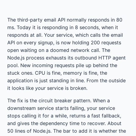
The third-party email API normally responds in 80
ms. Today it is responding in 8 seconds, when it
responds at all. Your service, which calls the email
API on every signup, is now holding 200 requests
open waiting on a doomed network call. The
Node.js process exhausts its outbound HTTP agent
pool. New incoming requests pile up behind the
stuck ones. CPU is fine, memory is fine, the
application is just standing in line. From the outside
it looks like
your
service is broken.
The fix is the circuit breaker pattern. When a
downstream service starts failing, your service
stops calling it for a while, returns a fast fallback,
and gives the dependency time to recover. About
50 lines of Node.js. The bar to add it is whether the