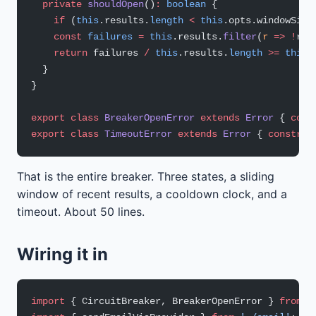
  private
 shouldOpen
()
:
 boolean
 {
    if
 (
this
.results.
length
 <
 this
.opts.windowSize
    const
 failures
 =
 this
.results.
filter
(
r
 =>
 !
r).
    return
 failures 
/
 this
.results.
length
 >=
 this
.
  }
}
export
 class
 BreakerOpenError
 extends
 Error
 { 
cons
export
 class
 TimeoutError
 extends
 Error
 { 
construc
That is the entire breaker. Three states, a sliding
window of recent results, a cooldown clock, and a
timeout. About 50 lines.
Wiring it in
import
 { CircuitBreaker, BreakerOpenError } 
from
 '