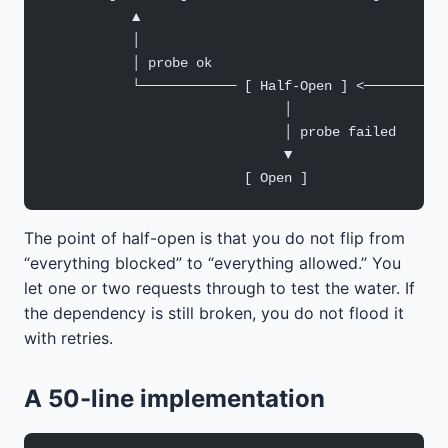
           ▲                                      
           │                                      
           │ probe ok                             
           └──────────── [ Half-Open ] <──────────
                              │
                              │ probe failed
                              ▼
                         [ Open ]
The point of half-open is that you do not flip from
“everything blocked” to “everything allowed.” You
let one or two requests through to test the water. If
the dependency is still broken, you do not flood it
with retries.
A 50-line implementation