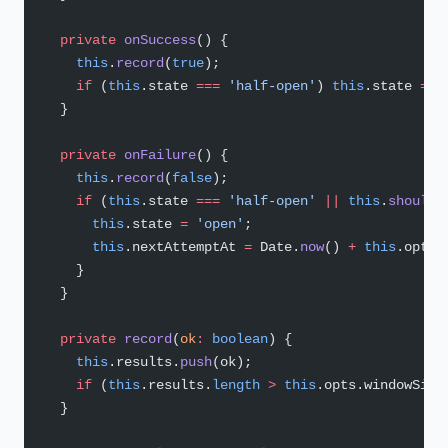
  private
 onSuccess
() {
    this
.
record
(
true
);
    if
 (
this
.state 
===
 'half-open'
) 
this
.state 
=
 '
  }
  private
 onFailure
() {
    this
.
record
(
false
);
    if
 (
this
.state 
===
 'half-open'
 ||
 this
.
shouldO
      this
.state 
=
 'open'
;
      this
.nextAttemptAt 
=
 Date.
now
() 
+
 this
.opts.
    }
  }
  private
 record
(
ok
:
 boolean
) {
    this
.results.
push
(ok);
    if
 (
this
.results.
length
 >
 this
.opts.windowSize
  }