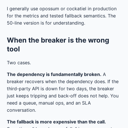
I generally use opossum or cockatiel in production
for the metrics and tested fallback semantics. The
50-line version is for understanding.
When the breaker is the wrong
tool
Two cases.
The dependency is fundamentally broken.
A
breaker recovers when the dependency does. If the
third-party API is down for two days, the breaker
just keeps tripping and back-off does not help. You
need a queue, manual ops, and an SLA
conversation.
The fallback is more expensive than the call.