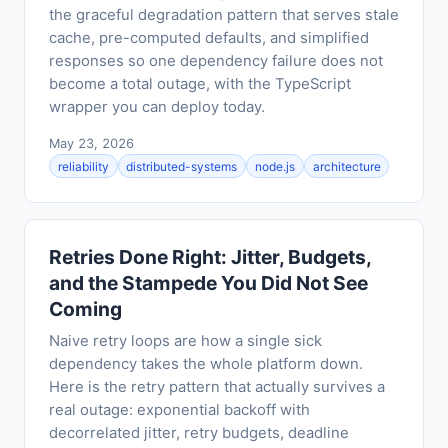
the graceful degradation pattern that serves stale
cache, pre-computed defaults, and simplified
responses so one dependency failure does not
become a total outage, with the TypeScript
wrapper you can deploy today.
May 23, 2026
reliability
distributed-systems
node.js
architecture
Retries Done Right: Jitter, Budgets,
and the Stampede You Did Not See
Coming
Naive retry loops are how a single sick
dependency takes the whole platform down.
Here is the retry pattern that actually survives a
real outage: exponential backoff with
decorrelated jitter, retry budgets, deadline