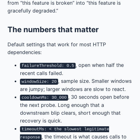
from “this feature is broken” into “this feature is
gracefully degraded.”
The numbers that matter
Default settings that work for most HTTP
dependencies:
, open when half the
failureThreshold: 0.5
recent calls failed.
, sample size. Smaller windows
windowSize: 20
are jumpy; larger windows are slow to react.
, 30 seconds open before
cooldownMs: 30_000
the next probe. Long enough that a
downstream blip clears, short enough that
recovery is quick.
timeoutMs: < the slowest legitimate
, the timeout is what causes calls to
response