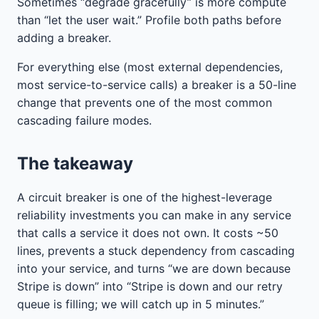
Sometimes “degrade gracefully” is more compute
than “let the user wait.” Profile both paths before
adding a breaker.
For everything else (most external dependencies,
most service-to-service calls) a breaker is a 50-line
change that prevents one of the most common
cascading failure modes.
The takeaway
A circuit breaker is one of the highest-leverage
reliability investments you can make in any service
that calls a service it does not own. It costs ~50
lines, prevents a stuck dependency from cascading
into your service, and turns “we are down because
Stripe is down” into “Stripe is down and our retry
queue is filling; we will catch up in 5 minutes.”