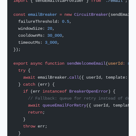
import
 { sendEmailViaProvider } 
from
 './email'
;
const
 emailBreaker
 =
 new
 CircuitBreaker
(sendEmailV
  failureThreshold: 
0.5
,
  windowSize: 
20
,
  cooldownMs: 
30_000
,
  timeoutMs: 
3_000
,
});
export
 async
 function
 sendWelcomeEmail
(
userId
:
 str
  try
 {
    await
 emailBreaker.
call
({ userId, template: 
'w
  } 
catch
 (err) {
    if
 (err 
instanceof
 BreakerOpenError
) {
      // Fallback: queue for retry instead of drop
      await
 queueEmailForRetry
({ userId, template:
      return
;
    }
    throw
 err;
  }