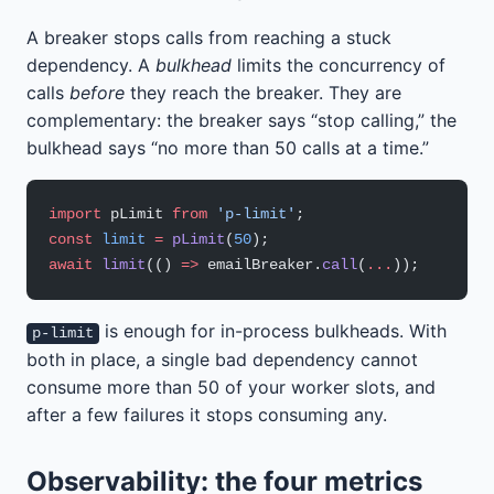
A breaker stops calls from reaching a stuck
dependency. A
bulkhead
limits the concurrency of
calls
before
they reach the breaker. They are
complementary: the breaker says “stop calling,” the
bulkhead says “no more than 50 calls at a time.”
import
 pLimit 
from
 'p-limit'
;
const
 limit
 =
 pLimit
(
50
);
await
 limit
(() 
=>
 emailBreaker.
call
(
...
));
is enough for in-process bulkheads. With
p-limit
both in place, a single bad dependency cannot
consume more than 50 of your worker slots, and
after a few failures it stops consuming any.
Observability: the four metrics