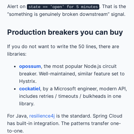
Alert on
. That is the
state == 'open' for 5 minutes
“something is genuinely broken downstream” signal.
Production breakers you can buy
If you do not want to write the 50 lines, there are
libraries:
opossum
, the most popular Node.js circuit
breaker. Well-maintained, similar feature set to
Hystrix.
cockatiel
, by a Microsoft engineer, modern API,
includes retries / timeouts / bulkheads in one
library.
For Java,
resilience4j
is the standard. Spring Cloud
has built-in integration. The patterns transfer one-
to-one.