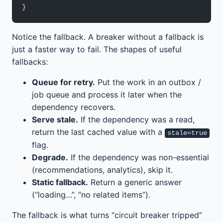
}
Notice the fallback. A breaker without a fallback is
just a faster way to fail. The shapes of useful
fallbacks:
Queue for retry.
Put the work in an outbox /
job queue and process it later when the
dependency recovers.
Serve stale.
If the dependency was a read,
return the last cached value with a
stale=true
flag.
Degrade.
If the dependency was non-essential
(recommendations, analytics), skip it.
Static fallback.
Return a generic answer
(“loading…”, “no related items”).
The fallback is what turns “circuit breaker tripped”