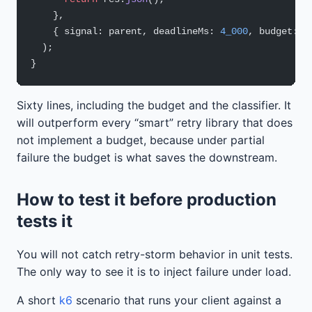
    },
    { signal: parent, deadlineMs: 
4_000
, budget: p
  );
}
Sixty lines, including the budget and the classifier. It
will outperform every “smart” retry library that does
not implement a budget, because under partial
failure the budget is what saves the downstream.
How to test it before production
tests it
You will not catch retry-storm behavior in unit tests.
The only way to see it is to inject failure under load.
A short
k6
scenario that runs your client against a