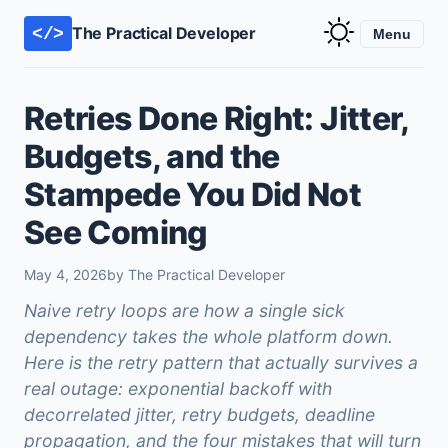
The Practical Developer
</>
Menu
Retries Done Right: Jitter,
Budgets, and the
Stampede You Did Not
See Coming
May 4, 2026
by The Practical Developer
Naive retry loops are how a single sick
dependency takes the whole platform down.
Here is the retry pattern that actually survives a
real outage: exponential backoff with
decorrelated jitter, retry budgets, deadline
propagation, and the four mistakes that will turn