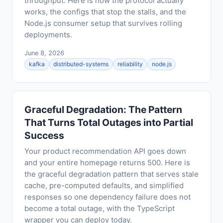
throughput. Here is how the protocol actually
works, the configs that stop the stalls, and the
Node.js consumer setup that survives rolling
deployments.
June 8, 2026
kafka
distributed-systems
reliability
node.js
Graceful Degradation: The Pattern
That Turns Total Outages into Partial
Success
Your product recommendation API goes down
and your entire homepage returns 500. Here is
the graceful degradation pattern that serves stale
cache, pre-computed defaults, and simplified
responses so one dependency failure does not
become a total outage, with the TypeScript
wrapper you can deploy today.