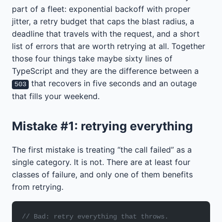
part of a fleet: exponential backoff with proper
jitter, a retry budget that caps the blast radius, a
deadline that travels with the request, and a short
list of errors that are worth retrying at all. Together
those four things take maybe sixty lines of
TypeScript and they are the difference between a
that recovers in five seconds and an outage
503
that fills your weekend.
Mistake #1: retrying everything
The first mistake is treating “the call failed” as a
single category. It is not. There are at least four
classes of failure, and only one of them benefits
from retrying.
// Bad: retry everything that throws.