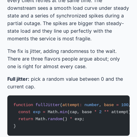
every client retries at the same time. The
downstream sees a smooth load curve under steady
state and a series of synchronized spikes during a
partial outage. The spikes are bigger than steady-
state load and they line up perfectly with the
moments the service is most fragile.
The fix is jitter, adding randomness to the wait.
There are three flavors people argue about; only
one is right for almost every case.
Full jitter:
pick a random value between 0 and the
current cap.
function
 fullJitter
(
attempt
:
 number
, 
base
 =
 100
, 
c
  const
 exp
 =
 Math.
min
(cap, base 
*
 2
 **
 attempt);
  return
 Math.
random
() 
*
 exp;
}