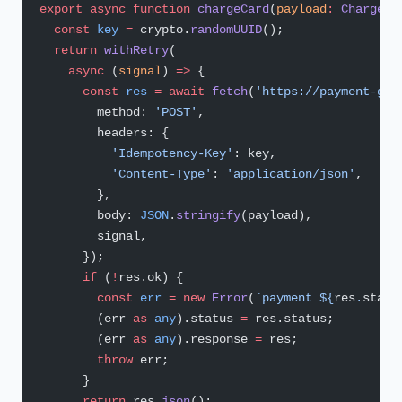
export
 async
 function
 chargeCard
(
payload
:
 ChargePa
  const
 key
 =
 crypto.
randomUUID
();
  return
 withRetry
(
    async
 (
signal
) 
=>
 {
      const
 res
 =
 await
 fetch
(
'https://payment-gat
        method: 
'POST'
,
        headers: {
          'Idempotency-Key'
: key,
          'Content-Type'
: 
'application/json'
,
        },
        body: 
JSON
.
stringify
(payload),
        signal,
      });
      if
 (
!
res.ok) {
        const
 err
 =
 new
 Error
(
`payment ${
res
.
statu
        (err 
as
 any
).status 
=
 res.status;
        (err 
as
 any
).response 
=
 res;
        throw
 err;
      }
      return
 res.
json
();