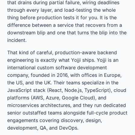
that drains during partial failure, wiring deadlines
through every layer, and load-testing the whole
thing before production tests it for you. It is the
difference between a service that recovers from a
downstream blip and one that turns the blip into the
incident.
That kind of careful, production-aware backend
engineering is exactly what Yojji ships. Yojji is an
international custom software development
company, founded in 2016, with offices in Europe,
the US, and the UK. Their teams specialize in the
JavaScript stack (React, Node.js, TypeScript), cloud
platforms (AWS, Azure, Google Cloud), and
microservices architectures, and they run dedicated
senior outstaffed teams alongside full-cycle product
engagements covering discovery, design,
development, QA, and DevOps.