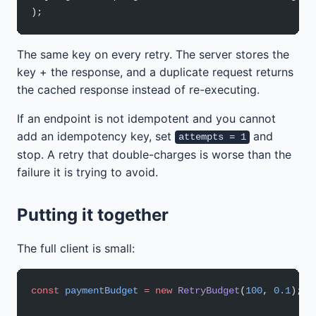
);
The same key on every retry. The server stores the
key + the response, and a duplicate request returns
the cached response instead of re-executing.
If an endpoint is not idempotent and you cannot
add an idempotency key, set
and
attempts = 1
stop. A retry that double-charges is worse than the
failure it is trying to avoid.
Putting it together
The full client is small:
const
 paymentBudget
 =
 new
 RetryBudget
(
100
, 
0.1
);