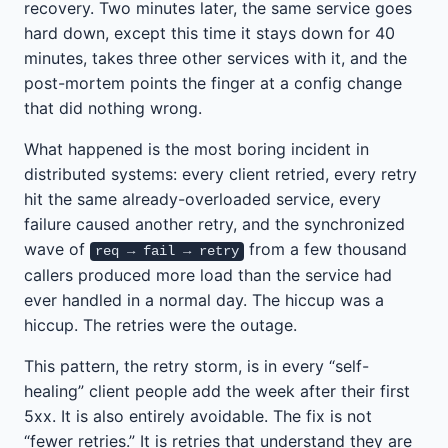
recovery. Two minutes later, the same service goes
hard down, except this time it stays down for 40
minutes, takes three other services with it, and the
post-mortem points the finger at a config change
that did nothing wrong.
What happened is the most boring incident in
distributed systems: every client retried, every retry
hit the same already-overloaded service, every
failure caused another retry, and the synchronized
wave of
from a few thousand
req → fail → retry
callers produced more load than the service had
ever handled in a normal day. The hiccup was a
hiccup. The retries were the outage.
This pattern, the retry storm, is in every “self-
healing” client people add the week after their first
5xx. It is also entirely avoidable. The fix is not
“fewer retries.” It is retries that understand they are