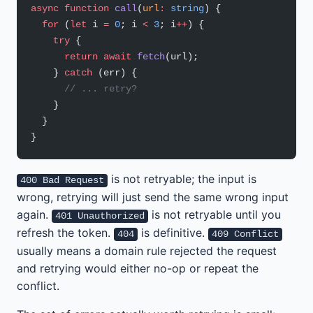
async
 function
 call
(
url
:
 string
) {
  for
 (
let
 i 
=
 0
; i 
<
 3
; i
++
) {
    try
 {
      return
 await
 fetch
(url);
    } 
catch
 (err) {
      // ... retry?
    }
  }
}
is not retryable; the input is
400 Bad Request
wrong, retrying will just send the same wrong input
again.
is not retryable until you
401 Unauthorized
refresh the token.
is definitive.
404
409 Conflict
usually means a domain rule rejected the request
and retrying would either no-op or repeat the
conflict.