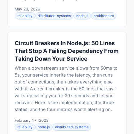
May 23, 2026
reliability
distributed-systems
node.js
architecture
Circuit Breakers In Node.js: 50 Lines
That Stop A Failing Dependency From
Taking Down Your Service
When a downstream service slows from 50ms to
5s, your service inherits the latency, then runs
out of connections, then takes everything else
with it. A circuit breaker is the 50 lines that say “I
will stop calling you for 30 seconds and let you
recover.” Here is the implementation, the three
states, and the four metrics worth alerting on.
February 17, 2023
reliability
node.js
distributed-systems