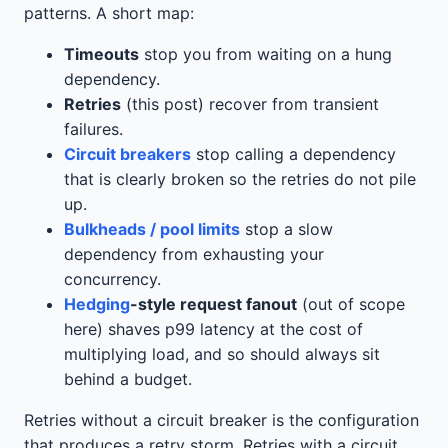
patterns. A short map:
Timeouts
stop you from waiting on a hung
dependency.
Retries
(this post) recover from transient
failures.
Circuit breakers
stop calling a dependency
that is clearly broken so the retries do not pile
up.
Bulkheads / pool limits
stop a slow
dependency from exhausting your
concurrency.
Hedging
-style request fanout
(out of scope
here) shaves p99 latency at the cost of
multiplying load, and so should always sit
behind a budget.
Retries without a circuit breaker is the configuration
that produces a retry storm. Retries with a circuit