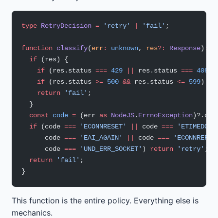
type
 RetryDecision
 =
 'retry'
 |
 'fail'
;
function
 classify
(
err
:
 unknown
, 
res
?:
 Response
)
:
 R
  if
 (res) {
    if
 (res.status 
===
 429
 ||
 res.status 
===
 408
) 
    if
 (res.status 
>=
 500
 &&
 res.status 
<=
 599
) 
re
    return
 'fail'
;
  }
  const
 code
 =
 (err 
as
 NodeJS
.
ErrnoException
)?.cod
  if
 (code 
===
 'ECONNRESET'
 ||
 code 
===
 'ETIMEDOUT
      code 
===
 'EAI_AGAIN'
 ||
 code 
===
 'ECONNREFUS
      code 
===
 'UND_ERR_SOCKET'
) 
return
 'retry'
;
  return
 'fail'
;
}
This function is the entire policy. Everything else is
mechanics.