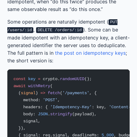
idempotent, when “do this twice” produces the
same observable result as “do this once.”
Some operations are naturally idempotent (
PUT
,
). Some can be
/users/:id
DELETE /orders/:id
made idempotent with an idempotency key, a client-
generated identifier the server uses to deduplicate.
The full pattern is in
the post on idempotency keys
;
the short version is:
const
 key
 =
 crypto.
randomUUID
();
await
 withRetry
(
  (
signal
) 
=>
 fetch
(
'/payments'
, {
    method: 
'POST'
,
    headers: { 
'Idempotency-Key'
: key, 
'Content-Ty
    body: 
JSON
.
stringify
(payload),
    signal,
  }),
  { signal: req.signal, deadlineMs: 
5_000
, budget: