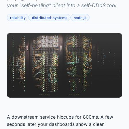
your "self-healing" client into a self-DDoS tool.
reliability
distributed-systems
node.js
A downstream service hiccups for 800ms. A few
seconds later your dashboards show a clean