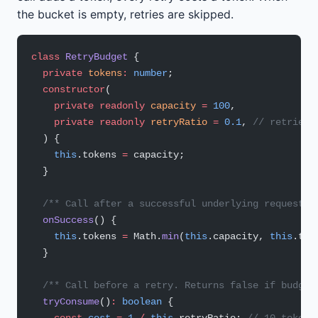
the bucket is empty, retries are skipped.
class
 RetryBudget
 {
  private
 tokens
:
 number
;
  constructor
(
    private
 readonly
 capacity
 =
 100
,
    private
 readonly
 retryRatio
 =
 0.1
, 
// retries 
  ) {
    this
.tokens 
=
 capacity;
  }
  /** Call after a successful underlying request. 
  onSuccess
() {
    this
.tokens 
=
 Math.
min
(
this
.capacity, 
this
.tok
  }
  /** Call before a retry. Returns false if budget
  tryConsume
()
:
 boolean
 {
    const
 cost
 =
 1
 /
 this
.retryRatio; 
// 10 tokens