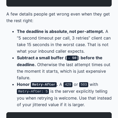
A few details people get wrong even when they get
the rest right:
The deadline is absolute, not per-attempt.
A
“5 second timeout per call, 3 retries” client can
take 15 seconds in the worst case. That is not
what your inbound caller expects.
Subtract a small buffer (
) before the
- 50
deadline.
Otherwise the last attempt times out
the moment it starts, which is just expensive
failure.
Honor
.
A
or
with
Retry-After
429
503
is the server explicitly telling
Retry-After: 5
you when retrying is welcome. Use that instead
of your jittered value if it is larger.