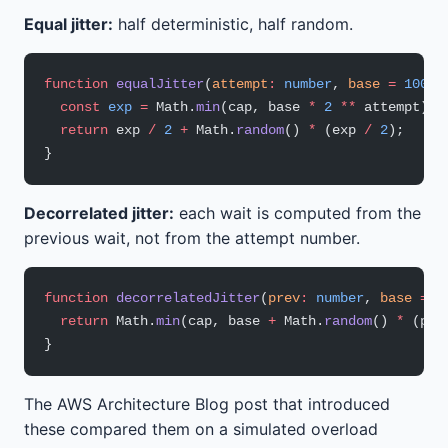
Equal jitter:
half deterministic, half random.
function
 equalJitter
(
attempt
:
 number
, 
base
 =
 100
, 
  const
 exp
 =
 Math.
min
(cap, base 
*
 2
 **
 attempt);
  return
 exp 
/
 2
 +
 Math.
random
() 
*
 (exp 
/
 2
);
}
Decorrelated jitter:
each wait is computed from the
previous wait, not from the attempt number.
function
 decorrelatedJitter
(
prev
:
 number
, 
base
 =
 1
  return
 Math.
min
(cap, base 
+
 Math.
random
() 
*
 (pre
}
The AWS Architecture Blog post that introduced
these compared them on a simulated overload