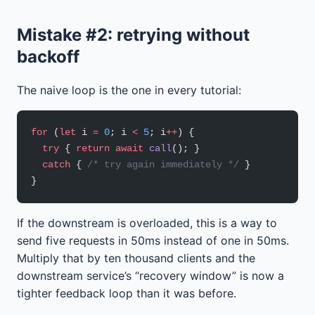
Mistake #2: retrying without
backoff
The naive loop is the one in every tutorial:
for
 (
let
 i 
=
 0
; i 
<
 5
; i
++
) {
  try
 { 
return
 await
 call
(); }
  catch
 { 
/* try again immediately */
 }
}
If the downstream is overloaded, this is a way to
send five requests in 50ms instead of one in 50ms.
Multiply that by ten thousand clients and the
downstream service’s “recovery window” is now a
tighter feedback loop than it was before.