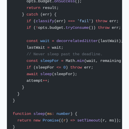
      opts.budget.
onSuccess
();
      return
 result;
    } 
catch
 (err) {
      if
 (
classify
(err) 
===
 'fail'
) 
throw
 err;
      if
 (
!
opts.budget.
tryConsume
()) 
throw
 err;
      const
 wait
 =
 decorrelatedJitter
(lastWait);
      lastWait 
=
 wait;
      // Never sleep past the deadline.
      const
 sleepFor
 =
 Math.
min
(wait, remaining 
-
 
      if
 (sleepFor 
<=
 0
) 
throw
 err;
      await
 sleep
(sleepFor);
      attempt
++
;
    }
  }
}
function
 sleep
(
ms
:
 number
) {
  return
 new
 Promise
((
r
) 
=>
 setTimeout
(r, ms));
}