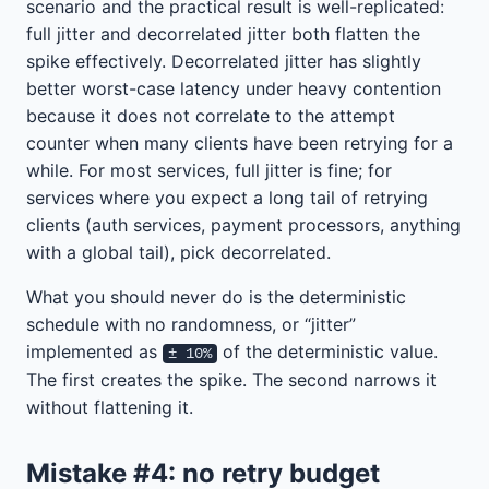
scenario and the practical result is well-replicated:
full jitter and decorrelated jitter both flatten the
spike effectively. Decorrelated jitter has slightly
better worst-case latency under heavy contention
because it does not correlate to the attempt
counter when many clients have been retrying for a
while. For most services, full jitter is fine; for
services where you expect a long tail of retrying
clients (auth services, payment processors, anything
with a global tail), pick decorrelated.
What you should never do is the deterministic
schedule with no randomness, or “jitter”
implemented as
of the deterministic value.
± 10%
The first creates the spike. The second narrows it
without flattening it.
Mistake #4: no retry budget