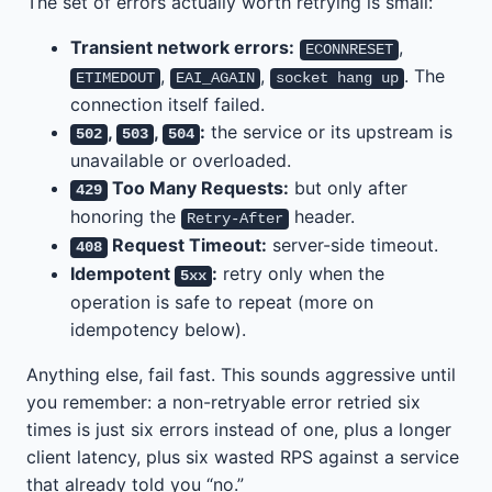
The set of errors actually worth retrying is small:
Transient network errors:
,
ECONNRESET
,
,
. The
ETIMEDOUT
EAI_AGAIN
socket hang up
connection itself failed.
,
,
:
the service or its upstream is
502
503
504
unavailable or overloaded.
Too Many Requests:
but only after
429
honoring the
header.
Retry-After
Request Timeout:
server-side timeout.
408
Idempotent
:
retry only when the
5xx
operation is safe to repeat (more on
idempotency below).
Anything else, fail fast. This sounds aggressive until
you remember: a non-retryable error retried six
times is just six errors instead of one, plus a longer
client latency, plus six wasted RPS against a service
that already told you “no.”