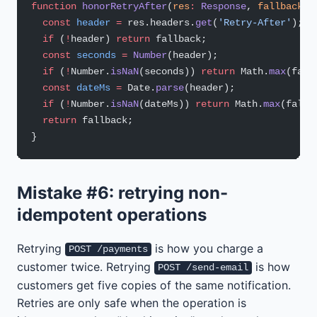
function
 honorRetryAfter
(
res
:
 Response
, 
fallback
:
 
  const
 header
 =
 res.headers.
get
(
'Retry-After'
);
  if
 (
!
header) 
return
 fallback;
  const
 seconds
 =
 Number
(header);
  if
 (
!
Number.
isNaN
(seconds)) 
return
 Math.
max
(fall
  const
 dateMs
 =
 Date.
parse
(header);
  if
 (
!
Number.
isNaN
(dateMs)) 
return
 Math.
max
(fallb
  return
 fallback;
}
Mistake #6: retrying non-
idempotent operations
Retrying
is how you charge a
POST /payments
customer twice. Retrying
is how
POST /send-email
customers get five copies of the same notification.
Retries are only safe when the operation is