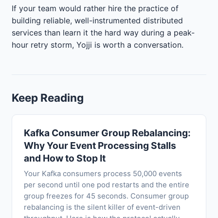
If your team would rather hire the practice of
building reliable, well-instrumented distributed
services than learn it the hard way during a peak-
hour retry storm, Yojji is worth a conversation.
Keep Reading
Kafka Consumer Group Rebalancing:
Why Your Event Processing Stalls
and How to Stop It
Your Kafka consumers process 50,000 events
per second until one pod restarts and the entire
group freezes for 45 seconds. Consumer group
rebalancing is the silent killer of event-driven