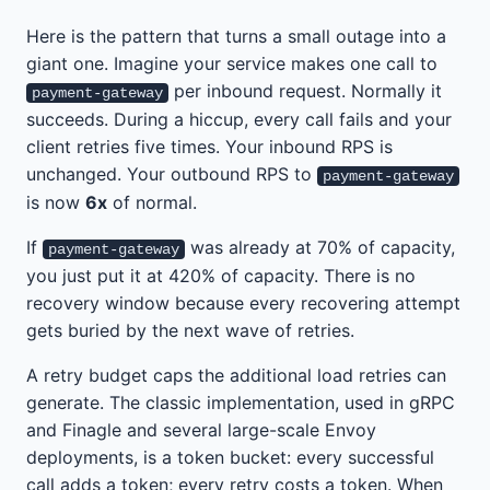
Here is the pattern that turns a small outage into a
giant one. Imagine your service makes one call to
per inbound request. Normally it
payment-gateway
succeeds. During a hiccup, every call fails and your
client retries five times. Your inbound RPS is
unchanged. Your outbound RPS to
payment-gateway
is now
6x
of normal.
If
was already at 70% of capacity,
payment-gateway
you just put it at 420% of capacity. There is no
recovery window because every recovering attempt
gets buried by the next wave of retries.
A retry budget caps the additional load retries can
generate. The classic implementation, used in gRPC
and Finagle and several large-scale Envoy
deployments, is a token bucket: every successful
call adds a token; every retry costs a token. When