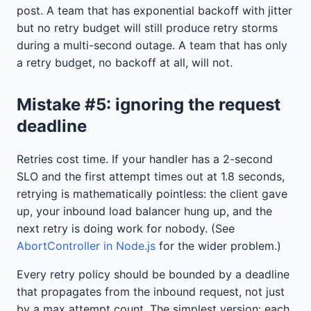
post. A team that has exponential backoff with jitter
but no retry budget will still produce retry storms
during a multi-second outage. A team that has only
a retry budget, no backoff at all, will not.
Mistake #5: ignoring the request
deadline
Retries cost time. If your handler has a 2-second
SLO and the first attempt times out at 1.8 seconds,
retrying is mathematically pointless: the client gave
up, your inbound load balancer hung up, and the
next retry is doing work for nobody. (See
AbortController in Node.js
for the wider problem.)
Every retry policy should be bounded by a deadline
that propagates from the inbound request, not just
by a max attempt count. The simplest version: each