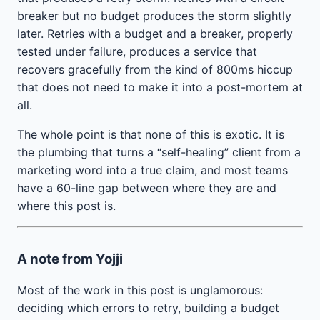
breaker but no budget produces the storm slightly
later. Retries with a budget and a breaker, properly
tested under failure, produces a service that
recovers gracefully from the kind of 800ms hiccup
that does not need to make it into a post-mortem at
all.
The whole point is that none of this is exotic. It is
the plumbing that turns a “self-healing” client from a
marketing word into a true claim, and most teams
have a 60-line gap between where they are and
where this post is.
A note from Yojji
Most of the work in this post is unglamorous:
deciding which errors to retry, building a budget