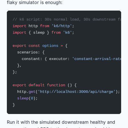
flaky simulator is enough:
// k6 script: 30s normal load, 30s downstream fail
import
 http 
from
 'k6/http'
;
import
 { sleep } 
from
 'k6'
;
export
 const
 options
 =
 {
  scenarios: {
    constant: { executor: 
'constant-arrival-rate'
,
  },
};
export
 default
 function
 () {
  http.
get
(
'http://localhost:3000/api/charge'
); 
//
  sleep
(
0
);
}
Run it with the simulated downstream healthy and