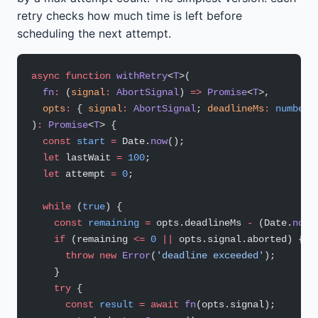
retry checks how much time is left before
scheduling the next attempt.
async
 function
 withRetry
<
T
>(
  fn
:
 (
signal
:
 AbortSignal
) 
=>
 Promise
<
T
>,
  opts
:
 { 
signal
:
 AbortSignal
; 
deadlineMs
:
 number
;
)
:
 Promise
<
T
> {
  const
 start
 =
 Date.
now
();
  let
 lastWait 
=
 100
;
  let
 attempt 
=
 0
;
  while
 (
true
) {
    const
 remaining
 =
 opts.deadlineMs 
-
 (Date.
now
(
    if
 (remaining 
<=
 0
 ||
 opts.signal.aborted) {
      throw
 new
 Error
(
'deadline exceeded'
);
    }
    try
 {
      const
 result
 =
 await
 fn
(opts.signal);