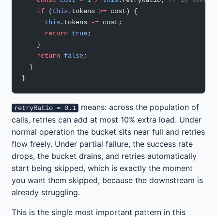
    if
 (
this
.tokens 
>=
 cost) {
      this
.tokens 
-=
 cost;
      return
 true
;
    }
    return
 false
;
  }
}
means: across the population of
retryRatio = 0.1
calls, retries can add at most 10% extra load. Under
normal operation the bucket sits near full and retries
flow freely. Under partial failure, the success rate
drops, the bucket drains, and retries automatically
start being skipped, which is exactly the moment
you want them skipped, because the downstream is
already struggling.
This is the single most important pattern in this