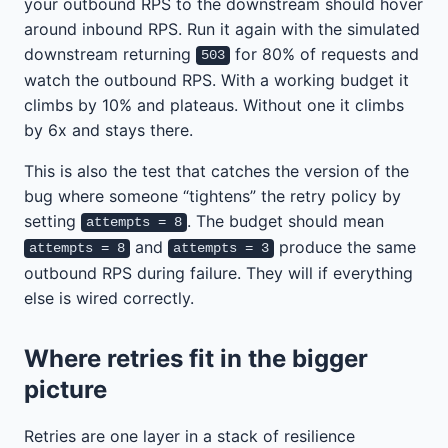
your outbound RPS to the downstream should hover
around inbound RPS. Run it again with the simulated
downstream returning
for 80% of requests and
503
watch the outbound RPS. With a working budget it
climbs by 10% and plateaus. Without one it climbs
by 6x and stays there.
This is also the test that catches the version of the
bug where someone “tightens” the retry policy by
setting
. The budget should mean
attempts = 8
and
produce the same
attempts = 8
attempts = 3
outbound RPS during failure. They will if everything
else is wired correctly.
Where retries fit in the bigger
picture
Retries are one layer in a stack of resilience