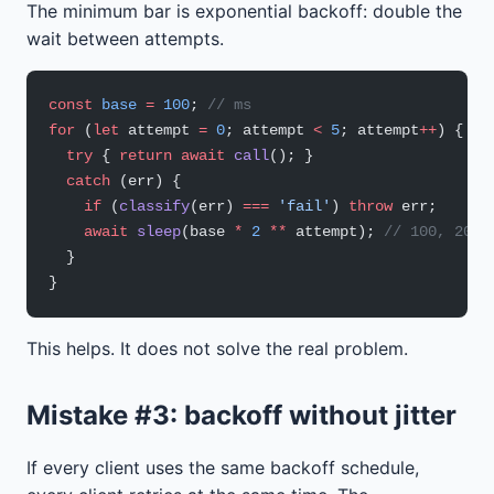
The minimum bar is exponential backoff: double the
wait between attempts.
const
 base
 =
 100
; 
// ms
for
 (
let
 attempt 
=
 0
; attempt 
<
 5
; attempt
++
) {
  try
 { 
return
 await
 call
(); }
  catch
 (err) {
    if
 (
classify
(err) 
===
 'fail'
) 
throw
 err;
    await
 sleep
(base 
*
 2
 **
 attempt); 
// 100, 200,
  }
}
This helps. It does not solve the real problem.
Mistake #3: backoff without jitter
If every client uses the same backoff schedule,