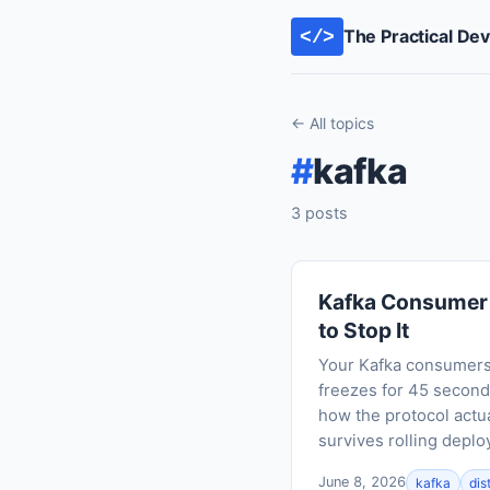
The Practical De
</>
← All topics
#
kafka
3 posts
Kafka Consumer 
to Stop It
Your Kafka consumers 
freezes for 45 seconds
how the protocol actua
survives rolling depl
June 8, 2026
kafka
dis