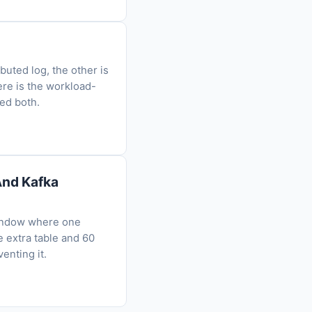
uted log, the other is
ere is the workload-
eed both.
And Kafka
window where one
 extra table and 60
enting it.