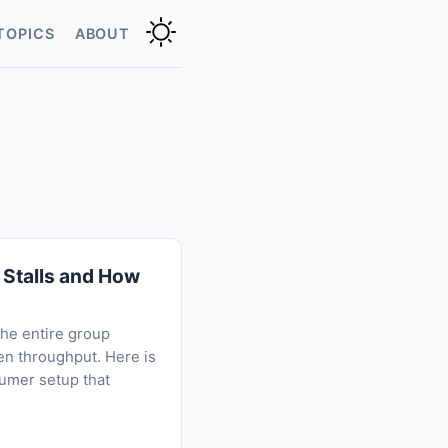
TOPICS
ABOUT
Stalls and How
he entire group
en throughput. Here is
sumer setup that