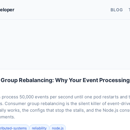
veloper
BLOG
Group Rebalancing: Why Your Event Processing 
process 50,000 events per second until one pod restarts and t
. Consumer group rebalancing is the silent killer of event-driv
lly works, the configs that stop the stalls, and the Node.js con
oyments.
tributed-systems
reliability
node.js