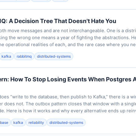
Q: A Decision Tree That Doesn't Hate You
th move messages and are not interchangeable. One is a distrib
king the wrong one means a year of fighting the abstractions. H
he operational realities of each, and the rare case where you n
kafka
rabbitmq
distributed-systems
ern: How To Stop Losing Events When Postgres 
es “write to the database, then publish to Kafka,” there is a 
r does not. The outbox pattern closes that window with a single
de. Here is how it works and why every alternative ends up reinv
abase
kafka
reliability
distributed-systems