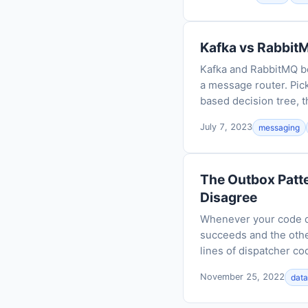
Kafka vs RabbitM
Kafka and RabbitMQ bo
a message router. Pic
based decision tree, t
July 7, 2023
messaging
The Outbox Patt
Disagree
Whenever your code do
succeeds and the othe
lines of dispatcher co
November 25, 2022
dat