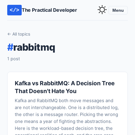
The Practical Developer
</>
Menu
← All topics
#
rabbitmq
1 post
Kafka vs RabbitMQ: A Decision Tree
That Doesn't Hate You
Kafka and RabbitMQ both move messages and
are not interchangeable. One is a distributed log,
the other is a message router. Picking the wrong
one means a year of fighting the abstractions.
Here is the workload-based decision tree, the