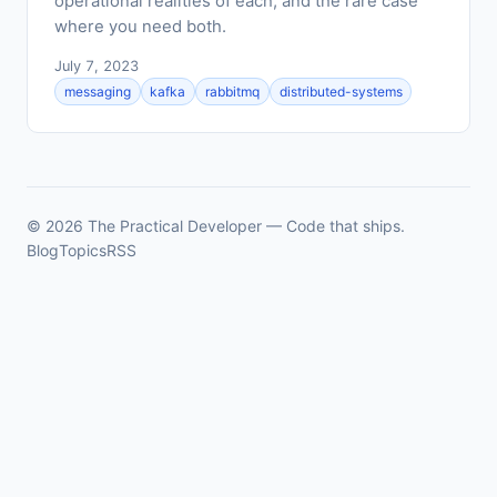
operational realities of each, and the rare case
where you need both.
July 7, 2023
messaging
kafka
rabbitmq
distributed-systems
© 2026 The Practical Developer — Code that ships.
Blog
Topics
RSS