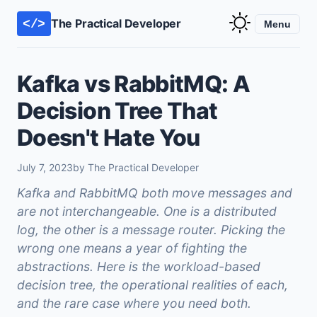
The Practical Developer
</>
Menu
Kafka vs RabbitMQ: A
Decision Tree That
Doesn't Hate You
July 7, 2023
by The Practical Developer
Kafka and RabbitMQ both move messages and
are not interchangeable. One is a distributed
log, the other is a message router. Picking the
wrong one means a year of fighting the
abstractions. Here is the workload-based
decision tree, the operational realities of each,
and the rare case where you need both.