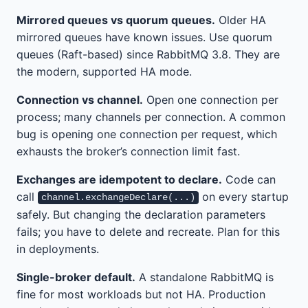
Mirrored queues vs quorum queues.
Older HA
mirrored queues have known issues. Use quorum
queues (Raft-based) since RabbitMQ 3.8. They are
the modern, supported HA mode.
Connection vs channel.
Open one connection per
process; many channels per connection. A common
bug is opening one connection per request, which
exhausts the broker’s connection limit fast.
Exchanges are idempotent to declare.
Code can
call
on every startup
channel.exchangeDeclare(...)
safely. But changing the declaration parameters
fails; you have to delete and recreate. Plan for this
in deployments.
Single-broker default.
A standalone RabbitMQ is
fine for most workloads but not HA. Production