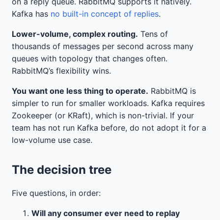
on a reply queue. RabbitMQ supports it natively.
Kafka has
no built-in concept of replies
.
Lower-volume, complex routing.
Tens of
thousands of messages per second across many
queues with topology that changes often.
RabbitMQ’s flexibility wins.
You want one less thing to operate.
RabbitMQ is
simpler to run for smaller workloads. Kafka requires
Zookeeper (or KRaft), which is non-trivial. If your
team has not run Kafka before, do not adopt it for a
low-volume use case.
The decision tree
Five questions, in order:
Will any consumer ever need to replay