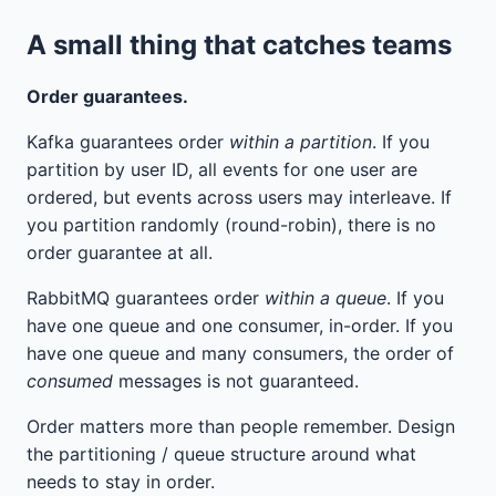
A small thing that catches teams
Order guarantees.
Kafka guarantees order
within a partition
. If you
partition by user ID, all events for one user are
ordered, but events across users may interleave. If
you partition randomly (round-robin), there is no
order guarantee at all.
RabbitMQ guarantees order
within a queue
. If you
have one queue and one consumer, in-order. If you
have one queue and many consumers, the order of
consumed
messages is not guaranteed.
Order matters more than people remember. Design
the partitioning / queue structure around what
needs to stay in order.