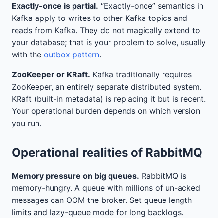
Exactly-once is partial.
“Exactly-once” semantics in
Kafka apply to writes to other Kafka topics and
reads from Kafka. They do not magically extend to
your database; that is your problem to solve, usually
with the
outbox pattern
.
ZooKeeper or KRaft.
Kafka traditionally requires
ZooKeeper, an entirely separate distributed system.
KRaft (built-in metadata) is replacing it but is recent.
Your operational burden depends on which version
you run.
Operational realities of RabbitMQ
Memory pressure on big queues.
RabbitMQ is
memory-hungry. A queue with millions of un-acked
messages can OOM the broker. Set queue length
limits and lazy-queue mode for long backlogs.