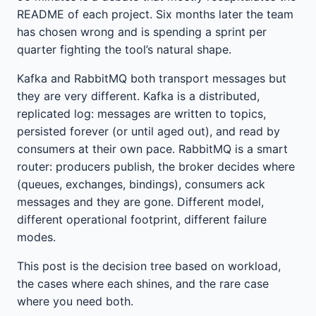
README of each project. Six months later the team
has chosen wrong and is spending a sprint per
quarter fighting the tool’s natural shape.
Kafka and RabbitMQ both transport messages but
they are very different. Kafka is a distributed,
replicated log: messages are written to topics,
persisted forever (or until aged out), and read by
consumers at their own pace. RabbitMQ is a smart
router: producers publish, the broker decides where
(queues, exchanges, bindings), consumers ack
messages and they are gone. Different model,
different operational footprint, different failure
modes.
This post is the decision tree based on workload,
the cases where each shines, and the rare case
where you need both.