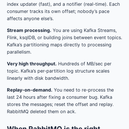
index updater (fast), and a notifier (real-time). Each
consumer tracks its own offset; nobody’s pace
affects anyone else’s.
Stream processing.
You are using Kafka Streams,
Flink, ksqlDB, or building joins between event topics.
Kafka’s partitioning maps directly to processing
parallelism.
Very high throughput.
Hundreds of MB/sec per
topic. Kafka’s per-partition log structure scales
linearly with disk bandwidth.
Replay-on-demand.
You need to re-process the
last 24 hours after fixing a consumer bug. Kafka
stores the messages; reset the offset and replay.
RabbitMQ deleted them on ack.
When RabbitMQ is the right