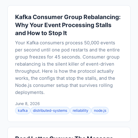
Kafka Consumer Group Rebalancing:
Why Your Event Processing Stalls
and How to Stop It
Your Kafka consumers process 50,000 events
per second until one pod restarts and the entire
group freezes for 45 seconds. Consumer group
rebalancing is the silent killer of event-driven
throughput. Here is how the protocol actually
works, the configs that stop the stalls, and the
Node.js consumer setup that survives rolling
deployments.
June 8, 2026
kafka
distributed-systems
reliability
node.js