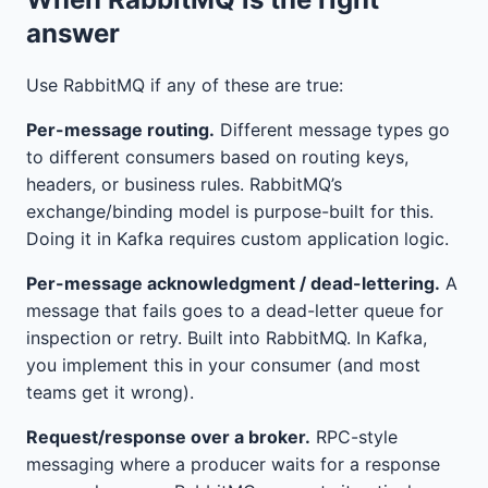
answer
Use RabbitMQ if any of these are true:
Per-message routing.
Different message types go
to different consumers based on routing keys,
headers, or business rules. RabbitMQ’s
exchange/binding model is purpose-built for this.
Doing it in Kafka requires custom application logic.
Per-message acknowledgment / dead-lettering.
A
message that fails goes to a dead-letter queue for
inspection or retry. Built into RabbitMQ. In Kafka,
you implement this in your consumer (and most
teams get it wrong).
Request/response over a broker.
RPC-style
messaging where a producer waits for a response