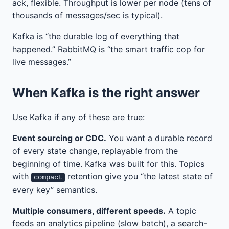
ack, flexible. Throughput is lower per node (tens of
thousands of messages/sec is typical).
Kafka is “the durable log of everything that
happened.” RabbitMQ is “the smart traffic cop for
live messages.”
When Kafka is the right answer
Use Kafka if any of these are true:
Event sourcing or CDC.
You want a durable record
of every state change, replayable from the
beginning of time. Kafka was built for this. Topics
with
retention give you “the latest state of
compact
every key” semantics.
Multiple consumers, different speeds.
A topic
feeds an analytics pipeline (slow batch), a search-