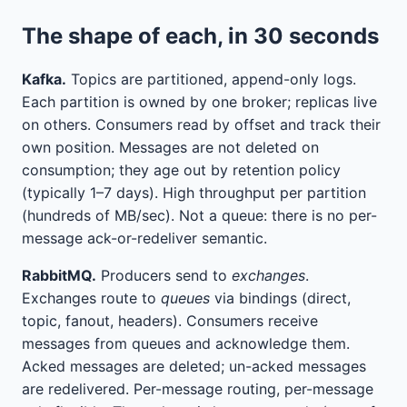
The shape of each, in 30 seconds
Kafka.
Topics are partitioned, append-only logs.
Each partition is owned by one broker; replicas live
on others. Consumers read by offset and track their
own position. Messages are not deleted on
consumption; they age out by retention policy
(typically 1–7 days). High throughput per partition
(hundreds of MB/sec). Not a queue: there is no per-
message ack-or-redeliver semantic.
RabbitMQ.
Producers send to
exchanges
.
Exchanges route to
queues
via bindings (direct,
topic, fanout, headers). Consumers receive
messages from queues and acknowledge them.
Acked messages are deleted; un-acked messages
are redelivered. Per-message routing, per-message