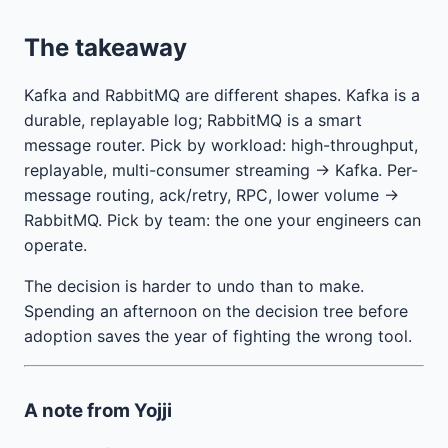
The takeaway
Kafka and RabbitMQ are different shapes. Kafka is a
durable, replayable log; RabbitMQ is a smart
message router. Pick by workload: high-throughput,
replayable, multi-consumer streaming → Kafka. Per-
message routing, ack/retry, RPC, lower volume →
RabbitMQ. Pick by team: the one your engineers can
operate.
The decision is harder to undo than to make.
Spending an afternoon on the decision tree before
adoption saves the year of fighting the wrong tool.
A note from Yojji