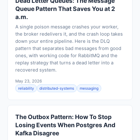
Dead Letter Queues: The Message
Queue Pattern That Saves You at 2
a.m.
A single poison message crashes your worker,
the broker redelivers it, and the crash loop takes
down your entire pipeline. Here is the DLQ
pattern that separates bad messages from good
ones, with working code for RabbitMQ and the
replay strategy that turns a dead letter into a
recovered system.
May 23, 2026
reliability
distributed-systems
messaging
The Outbox Pattern: How To Stop
Losing Events When Postgres And
Kafka Disagree