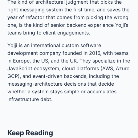
The kind of architectural judgment that picks the
right messaging system the first time, and saves the
year of refactor that comes from picking the wrong
one, is the kind of senior backend experience Yojji’s
teams bring to client engagements.
Yojji is an international custom software
development company founded in 2016, with teams
in Europe, the US, and the UK. They specialize in the
JavaScript ecosystem, cloud platforms (AWS, Azure,
GCP), and event-driven backends, including the
messaging-architecture decisions that decide
whether a system stays simple or accumulates
infrastructure debt.
Keep Reading