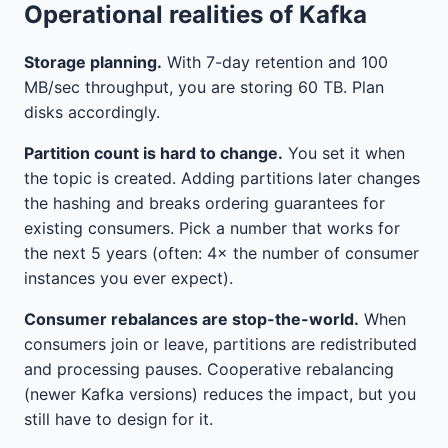
Operational realities of Kafka
Storage planning.
With 7-day retention and 100
MB/sec throughput, you are storing 60 TB. Plan
disks accordingly.
Partition count is hard to change.
You set it when
the topic is created. Adding partitions later changes
the hashing and breaks ordering guarantees for
existing consumers. Pick a number that works for
the next 5 years (often: 4× the number of consumer
instances you ever expect).
Consumer rebalances are stop-the-world.
When
consumers join or leave, partitions are redistributed
and processing pauses. Cooperative rebalancing
(newer Kafka versions) reduces the impact, but you
still have to design for it.