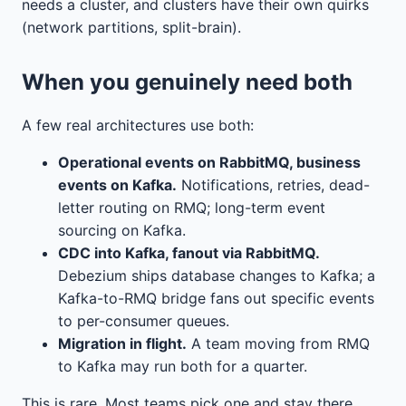
needs a cluster, and clusters have their own quirks
(network partitions, split-brain).
When you genuinely need both
A few real architectures use both:
Operational events on RabbitMQ, business
events on Kafka.
Notifications, retries, dead-
letter routing on RMQ; long-term event
sourcing on Kafka.
CDC into Kafka, fanout via RabbitMQ.
Debezium ships database changes to Kafka; a
Kafka-to-RMQ bridge fans out specific events
to per-consumer queues.
Migration in flight.
A team moving from RMQ
to Kafka may run both for a quarter.
This is rare. Most teams pick one and stay there.