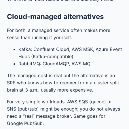
Cloud-managed alternatives
For both, a managed service often makes more
sense than running it yourself.
Kafka: Confluent Cloud, AWS MSK, Azure Event
Hubs (Kafka-compatible).
RabbitMQ: CloudAMQP, AWS MQ.
The managed cost is real but the alternative is an
SRE who knows how to recover from a cluster split-
brain at 3 a.m., usually more expensive.
For very simple workloads, AWS SQS (queue) or
SNS (pub/sub) might be enough; you do not always
need a “real” message broker. Same goes for
Google Pub/Sub.