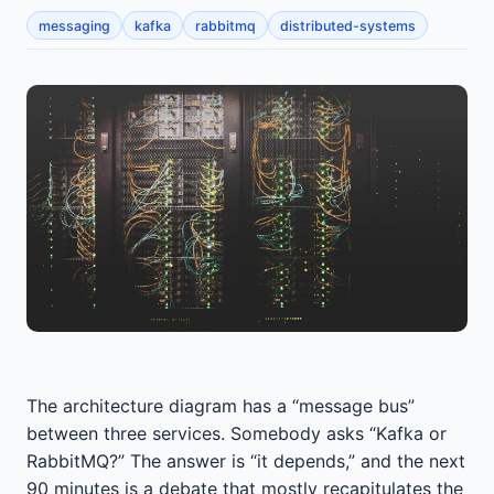
messaging
kafka
rabbitmq
distributed-systems
The architecture diagram has a “message bus”
between three services. Somebody asks “Kafka or
RabbitMQ?” The answer is “it depends,” and the next
90 minutes is a debate that mostly recapitulates the