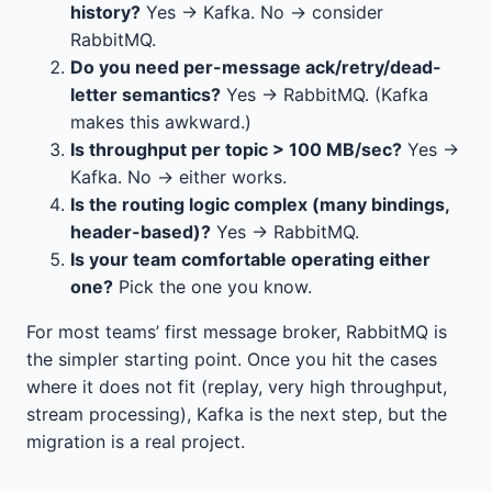
history?
Yes → Kafka. No → consider
RabbitMQ.
Do you need per-message ack/retry/dead-
letter semantics?
Yes → RabbitMQ. (Kafka
makes this awkward.)
Is throughput per topic > 100 MB/sec?
Yes →
Kafka. No → either works.
Is the routing logic complex (many bindings,
header-based)?
Yes → RabbitMQ.
Is your team comfortable operating either
one?
Pick the one you know.
For most teams’ first message broker, RabbitMQ is
the simpler starting point. Once you hit the cases
where it does not fit (replay, very high throughput,
stream processing), Kafka is the next step, but the
migration is a real project.