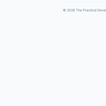
© 2026 The Practical Devel