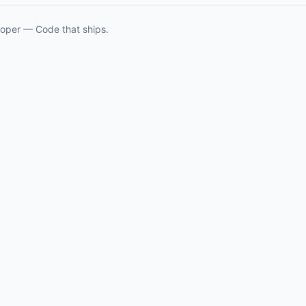
oper — Code that ships.