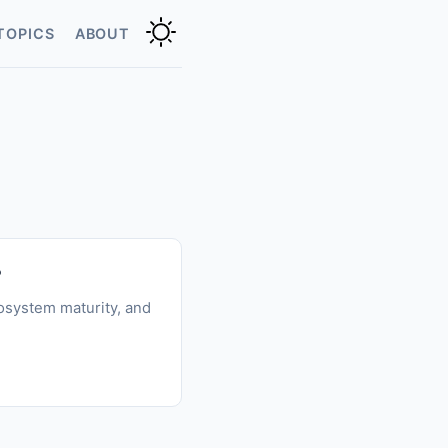
TOPICS
ABOUT
?
osystem maturity, and