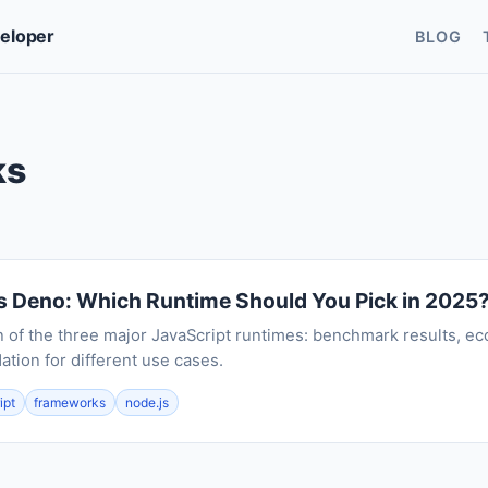
veloper
BLOG
ks
s Deno: Which Runtime Should You Pick in 2025
n of the three major JavaScript runtimes: benchmark results, ec
ion for different use cases.
ipt
frameworks
node.js