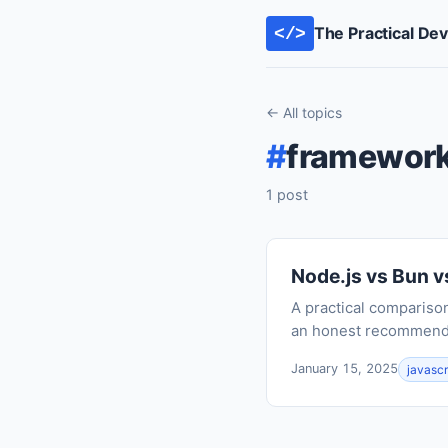
The Practical De
</>
← All topics
#
framewor
1 post
Node.js vs Bun v
A practical compariso
an honest recommendat
January 15, 2025
javascr