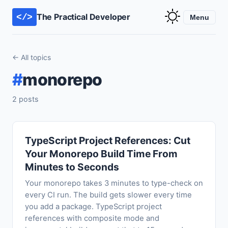
The Practical Developer
</>
Menu
← All topics
#
monorepo
2 posts
TypeScript Project References: Cut
Your Monorepo Build Time From
Minutes to Seconds
Your monorepo takes 3 minutes to type-check on
every CI run. The build gets slower every time
you add a package. TypeScript project
references with composite mode and