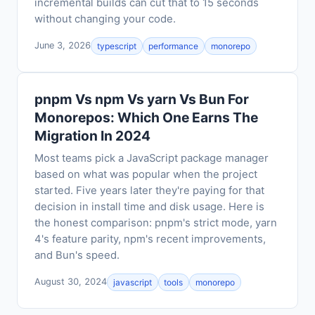
incremental builds can cut that to 15 seconds
without changing your code.
June 3, 2026
typescript
performance
monorepo
pnpm Vs npm Vs yarn Vs Bun For
Monorepos: Which One Earns The
Migration In 2024
Most teams pick a JavaScript package manager
based on what was popular when the project
started. Five years later they're paying for that
decision in install time and disk usage. Here is
the honest comparison: pnpm's strict mode, yarn
4's feature parity, npm's recent improvements,
and Bun's speed.
August 30, 2024
javascript
tools
monorepo