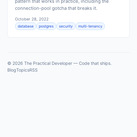
pattern that works in practice, including the
connection-pool gotcha that breaks it.
October 28, 2022
database
postgres
security
multi-tenancy
© 2026 The Practical Developer — Code that ships.
Blog
Topics
RSS