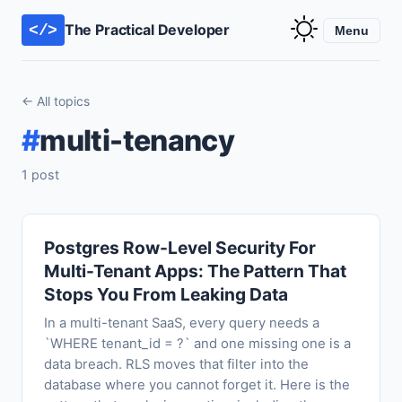
The Practical Developer
</>
Menu
← All topics
#
multi-tenancy
1 post
Postgres Row-Level Security For
Multi-Tenant Apps: The Pattern That
Stops You From Leaking Data
In a multi-tenant SaaS, every query needs a
`WHERE tenant_id = ?` and one missing one is a
data breach. RLS moves that filter into the
database where you cannot forget it. Here is the