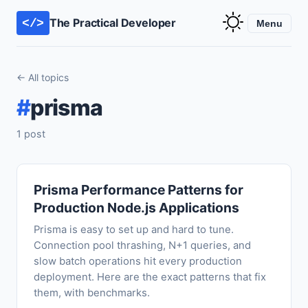
The Practical Developer
</>
Menu
← All topics
#
prisma
1 post
Prisma Performance Patterns for
Production Node.js Applications
Prisma is easy to set up and hard to tune.
Connection pool thrashing, N+1 queries, and
slow batch operations hit every production
deployment. Here are the exact patterns that fix
them, with benchmarks.