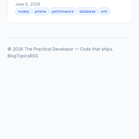
June 6, 2026
nodejs
prisma
performance
database
orm
© 2026 The Practical Developer — Code that ships.
Blog
Topics
RSS