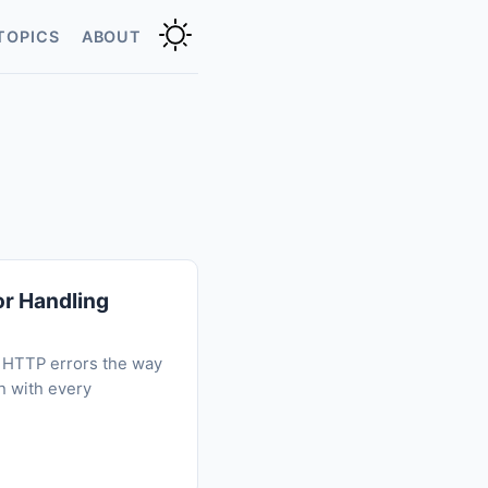
TOPICS
ABOUT
or Handling
or HTTP errors the way
h with every