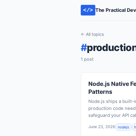
The Practical De
</>
← All topics
#
productio
1 post
Node.js Native F
Patterns
Node.js ships a built-
production code needs
safeguard your API cal
June 23, 2026
nodejs
h