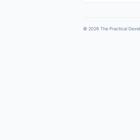
© 2026 The Practical Devel