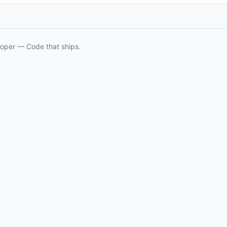
oper — Code that ships.