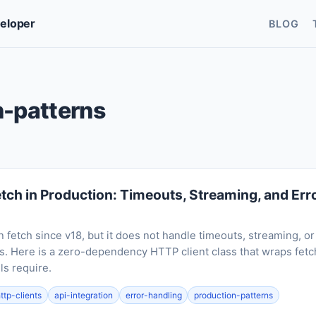
veloper
BLOG
n-patterns
etch in Production: Timeouts, Streaming, and Err
in fetch since v18, but it does not handle timeouts, streaming, 
. Here is a zero-dependency HTTP client class that wraps fetc
ls require.
ttp-clients
api-integration
error-handling
production-patterns