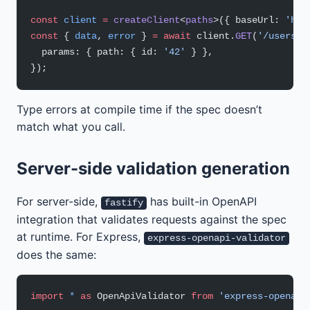
const
 client
 =
 createClient
<
paths
>({ baseUrl: 
'htt
const
 { 
data
, 
error
 } 
=
 await
 client.
GET
(
'/users/{
  params: { path: { id: 
'42'
 } },
});
Type errors at compile time if the spec doesn’t
match what you call.
Server-side validation generation
For server-side,
has built-in OpenAPI
fastify
integration that validates requests against the spec
at runtime. For Express,
express-openapi-validator
does the same:
import
 *
 as
 OpenApiValidator 
from
 'express-openapi