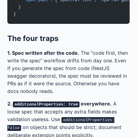
    "spec.yaml"
: [
"spectral lint"
, 
"npm run gen:ty
  }
}
The four traps
1. Spec written after the code.
The “code first, then
write the spec” workflow drifts from day one. Even
if you generate the spec from code (NestJS
swagger decorators), the spec must be reviewed in
PRs as if it were the source. Otherwise you have
docs nobody reads.
2.
everywhere.
A
additionalProperties: true
loose spec that accepts any extra fields makes
validation useless. Use
additionalProperties:
on objects that should be strict; document
false
deliberate extension points explicitly.