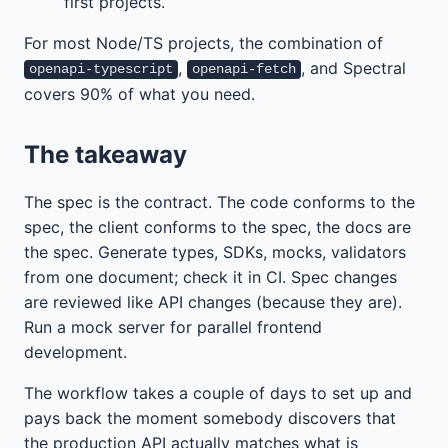
first projects.
For most Node/TS projects, the combination of
,
, and Spectral
openapi-typescript
openapi-fetch
covers 90% of what you need.
The takeaway
The spec is the contract. The code conforms to the
spec, the client conforms to the spec, the docs are
the spec. Generate types, SDKs, mocks, validators
from one document; check it in CI. Spec changes
are reviewed like API changes (because they are).
Run a mock server for parallel frontend
development.
The workflow takes a couple of days to set up and
pays back the moment somebody discovers that
the production API actually matches what is