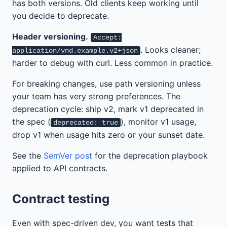
has both versions. Old clients keep working until
you decide to deprecate.
Header versioning.
Accept:
. Looks cleaner;
application/vnd.example.v2+json
harder to debug with curl. Less common in practice.
For breaking changes, use path versioning unless
your team has very strong preferences. The
deprecation cycle: ship v2, mark v1 deprecated in
the spec (
), monitor v1 usage,
deprecated: true
drop v1 when usage hits zero or your sunset date.
See the
SemVer post
for the deprecation playbook
applied to API contracts.
Contract testing
Even with spec-driven dev, you want tests that