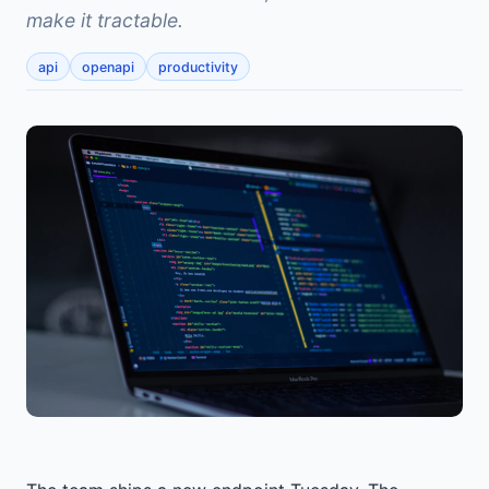
make it tractable.
api
openapi
productivity