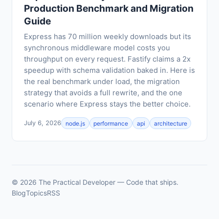
Production Benchmark and Migration
Guide
Express has 70 million weekly downloads but its
synchronous middleware model costs you
throughput on every request. Fastify claims a 2x
speedup with schema validation baked in. Here is
the real benchmark under load, the migration
strategy that avoids a full rewrite, and the one
scenario where Express stays the better choice.
July 6, 2026
node.js
performance
api
architecture
© 2026 The Practical Developer — Code that ships.
Blog
Topics
RSS