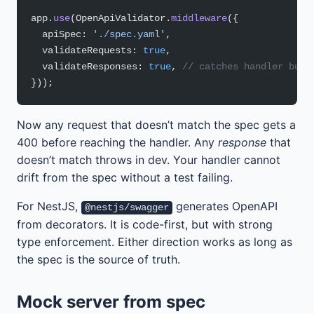
app.
use
(OpenApiValidator.
middleware
({
  apiSpec: 
'./spec.yaml'
,
  validateRequests: 
true
,
  validateResponses: 
true
, 
// catches handler bugs
}));
Now any request that doesn’t match the spec gets a
400 before reaching the handler. Any
response
that
doesn’t match throws in dev. Your handler cannot
drift from the spec without a test failing.
For NestJS,
generates OpenAPI
@nestjs/swagger
from decorators. It is code-first, but with strong
type enforcement. Either direction works as long as
the spec is the source of truth.
Mock server from spec