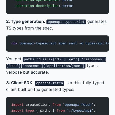
  operation-operationId
: 
error
  operation-description
: 
error
2. Type generation.
generates
openapi-typescript
TS types from the spec.
npx
 openapi-typescript
 spec.yaml
 -o
 types/api.ts
You get
paths['/users/{id}']['get']['responses']
types,
['200']['content']['application/json']
verbose but accurate.
3. Client SDK.
is a thin, fully-typed
openapi-fetch
client built on the generated types:
import
 createClient 
from
 'openapi-fetch'
;
import
 type
 { paths } 
from
 './types/api'
;