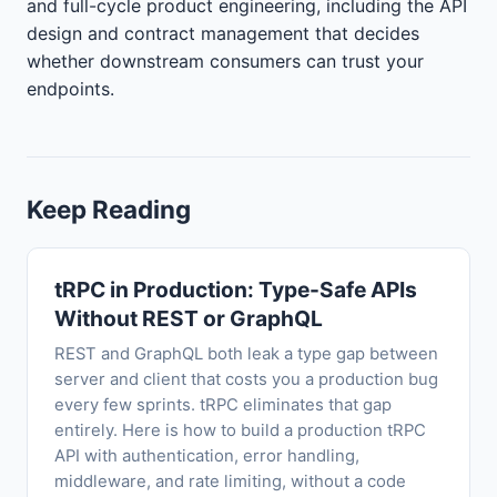
and full-cycle product engineering, including the API
design and contract management that decides
whether downstream consumers can trust your
endpoints.
Keep Reading
tRPC in Production: Type-Safe APIs
Without REST or GraphQL
REST and GraphQL both leak a type gap between
server and client that costs you a production bug
every few sprints. tRPC eliminates that gap
entirely. Here is how to build a production tRPC
API with authentication, error handling,
middleware, and rate limiting, without a code