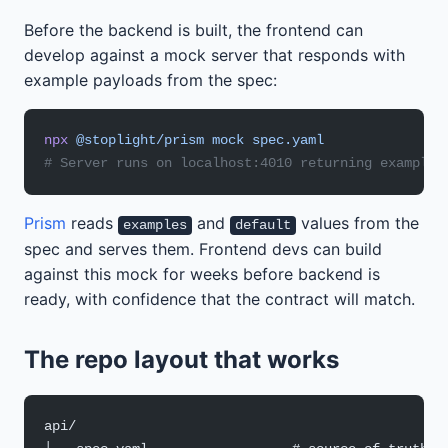
Before the backend is built, the frontend can
develop against a mock server that responds with
example payloads from the spec:
npx
 @stoplight/prism
 mock
 spec.yaml
# Server runs on localhost:4010 returning example 
Prism
reads
and
values from the
examples
default
spec and serves them. Frontend devs can build
against this mock for weeks before backend is
ready, with confidence that the contract will match.
The repo layout that works
api/