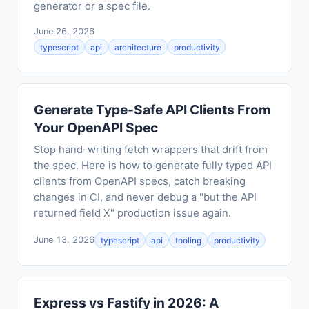
generator or a spec file.
June 26, 2026
typescript
api
architecture
productivity
Generate Type-Safe API Clients From
Your OpenAPI Spec
Stop hand-writing fetch wrappers that drift from
the spec. Here is how to generate fully typed API
clients from OpenAPI specs, catch breaking
changes in CI, and never debug a "but the API
returned field X" production issue again.
June 13, 2026
typescript
api
tooling
productivity
Express vs Fastify in 2026: A