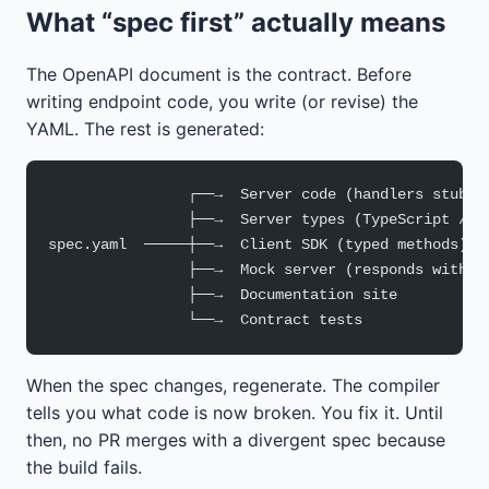
What “spec first” actually means
The OpenAPI document is the contract. Before
writing endpoint code, you write (or revise) the
YAML. The rest is generated:
                ┌──→  Server code (handlers stubbe
                ├──→  Server types (TypeScript / G
spec.yaml  ─────┼──→  Client SDK (typed methods)
                ├──→  Mock server (responds with e
                ├──→  Documentation site
                └──→  Contract tests
When the spec changes, regenerate. The compiler
tells you what code is now broken. You fix it. Until
then, no PR merges with a divergent spec because
the build fails.