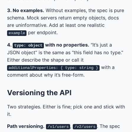
3. No examples.
Without examples, the spec is pure
schema. Mock servers return empty objects, docs
are uninformative. Add at least one realistic
per endpoint.
example
4.
with no properties.
“It’s just a
type: object
JSON object” is the same as “this field has no type.”
Either describe the shape or call it
with a
additionalProperties: { type: string }
comment about why it’s free-form.
Versioning the API
Two strategies. Either is fine; pick one and stick with
it.
Path versioning.
,
. The spec
/v1/users
/v2/users