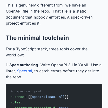
This is genuinely different from “we have an
OpenAPI file in the repo.” That file is a static
document that nobody enforces. A spec-driven
project enforces it.
The minimal toolchain
For a TypeScript stack, three tools cover the
workflow:
1. Spec authoring.
Write OpenAPI 3.1 in YAML. Use a
linter,
Spectral
, to catch errors before they get into
the repo.
# .spectral.yaml
extends
: [[
spectral:oas
, 
all
]]
rules
: