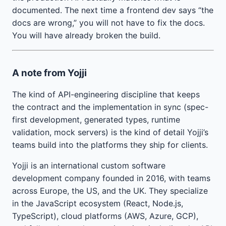
documented. The next time a frontend dev says “the
docs are wrong,” you will not have to fix the docs.
You will have already broken the build.
A note from Yojji
The kind of API-engineering discipline that keeps
the contract and the implementation in sync (spec-
first development, generated types, runtime
validation, mock servers) is the kind of detail Yojji’s
teams build into the platforms they ship for clients.
Yojji is an international custom software
development company founded in 2016, with teams
across Europe, the US, and the UK. They specialize
in the JavaScript ecosystem (React, Node.js,
TypeScript), cloud platforms (AWS, Azure, GCP),