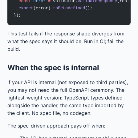
  const
 error
 =
 validator.
validateResponse
(res.sta
  expect
(error).
toBeUndefined
();
});
This test fails if the response shape diverges from
what the spec says it should be. Run in CI; fail the
build.
When the spec is internal
If your API is internal (not exposed to third parties),
you may not need the full OpenAPI ceremony. The
lightest-weight version: TypeScript types defined
alongside the handler, the same type imported by
the client. No spec file, no codegen.
The spec-driven approach pays off when: