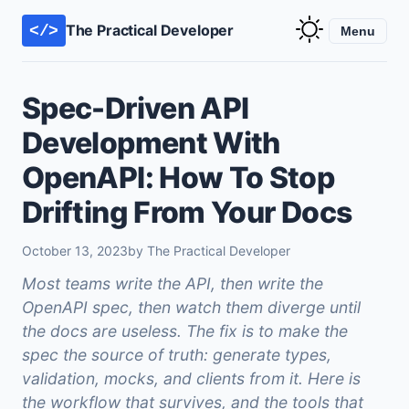
The Practical Developer
</>
Menu
Spec-Driven API
Development With
OpenAPI: How To Stop
Drifting From Your Docs
October 13, 2023
by The Practical Developer
Most teams write the API, then write the
OpenAPI spec, then watch them diverge until
the docs are useless. The fix is to make the
spec the source of truth: generate types,
validation, mocks, and clients from it. Here is
the workflow that survives, and the tools that