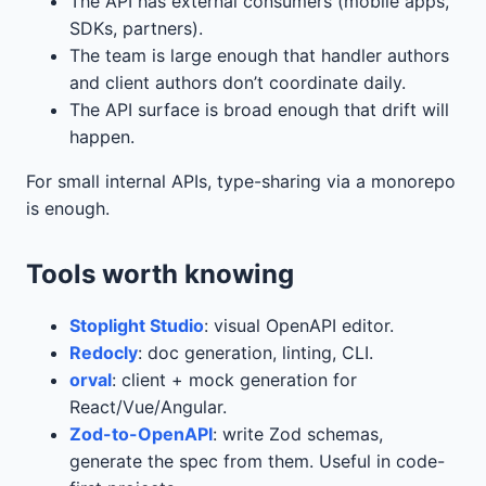
The API has external consumers (mobile apps,
SDKs, partners).
The team is large enough that handler authors
and client authors don’t coordinate daily.
The API surface is broad enough that drift will
happen.
For small internal APIs, type-sharing via a monorepo
is enough.
Tools worth knowing
Stoplight Studio
: visual OpenAPI editor.
Redocly
: doc generation, linting, CLI.
orval
: client + mock generation for
React/Vue/Angular.
Zod-to-OpenAPI
: write Zod schemas,
generate the spec from them. Useful in code-