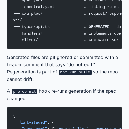
├── spec.yaml                  # source of truth
├── .spectral.yaml             # linting rules
└── examples/                  # request/response 
src/
├── types/api.ts               # GENERATED - do no
├── handlers/                  # implements operat
└── client/                    # GENERATED SDK if 
Generated files are gitignored or committed with a
header comment that says “do not edit.”
Regeneration is part of
so the repo
npm run build
cannot drift.
A
hook re-runs generation if the spec
pre-commit
changed:
{
  "lint-staged"
: {