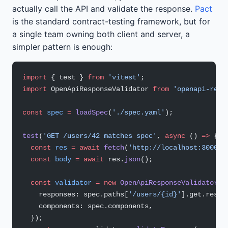
actually call the API and validate the response.
Pact
is the standard contract-testing framework, but for
a single team owning both client and server, a
simpler pattern is enough:
import
 { test } 
from
 'vitest'
;
import
 OpenApiResponseValidator 
from
 'openapi-resp
const
 spec
 =
 loadSpec
(
'./spec.yaml'
);
test
(
'GET /users/42 matches spec'
, 
async
 () 
=>
 {
  const
 res
 =
 await
 fetch
(
'http://localhost:3000/u
  const
 body
 =
 await
 res.
json
();
  const
 validator
 =
 new
 OpenApiResponseValidator
({
    responses: spec.paths[
'/users/{id}'
].get.respo
    components: spec.components,
  });