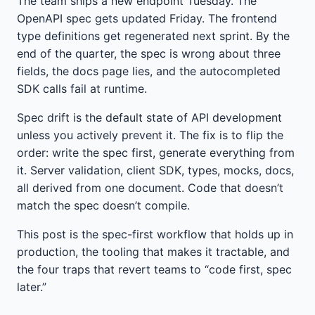
The team ships a new endpoint Tuesday. The
OpenAPI spec gets updated Friday. The frontend
type definitions get regenerated next sprint. By the
end of the quarter, the spec is wrong about three
fields, the docs page lies, and the autocompleted
SDK calls fail at runtime.
Spec drift is the default state of API development
unless you actively prevent it. The fix is to flip the
order: write the spec first, generate everything from
it. Server validation, client SDK, types, mocks, docs,
all derived from one document. Code that doesn’t
match the spec doesn’t compile.
This post is the spec-first workflow that holds up in
production, the tooling that makes it tractable, and
the four traps that revert teams to “code first, spec
later.”