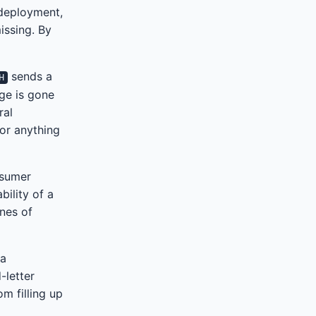
 deployment,
issing. By
sends a
H
age is gone
ral
for anything
nsumer
bility of a
ines of
 a
-letter
m filling up