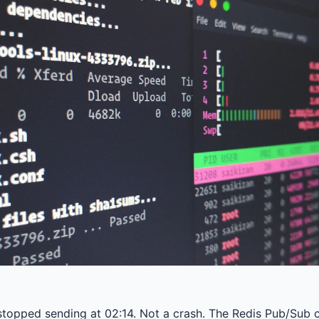
stopped sending at 02:14. Not a crash. The Redis Pub/Sub ch