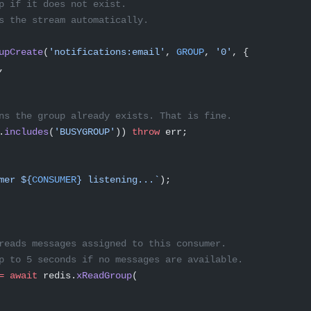
p if it does not exist.
s the stream automatically.
upCreate
(
'notifications:email'
, 
GROUP
, 
'0'
, {
,
ns the group already exists. That is fine.
.
includes
(
'BUSYGROUP'
)) 
throw
 err;
mer ${
CONSUMER
} listening...`
);
reads messages assigned to this consumer.
p to 5 seconds if no messages are available.
=
 await
 redis.
xReadGroup
(