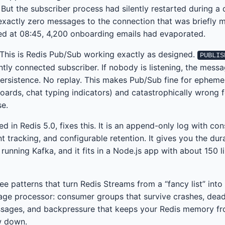
But the subscriber process had silently restarted during a
xactly zero messages to the connection that was briefly m
ed at 08:45, 4,200 onboarding emails had evaporated.
. This is Redis Pub/Sub working exactly as designed.
PUBLIS
tly connected subscriber. If nobody is listening, the mess
ersistence. No replay. This makes Pub/Sub fine for epheme
boards, chat typing indicators) and catastrophically wrong 
se.
d in Redis 5.0, fixes this. It is an append-only log with co
tracking, and configurable retention. It gives you the dura
unning Kafka, and it fits in a Node.js app with about 150 l
ee patterns that turn Redis Streams from a “fancy list” into
ge processor: consumer groups that survive crashes, dead
sages, and backpressure that keeps your Redis memory fro
w down.