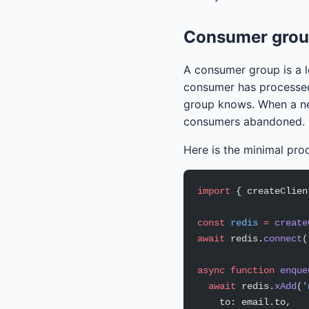
Consumer group
A consumer group is a l
consumer has processe
group knows. When a ne
consumers abandoned.
Here is the minimal pro
import
 { createClien
const
 redis
 =
 create
await
 redis.
connect
(
async
 function
 enque
  await
 redis.
xAdd
(
'
    to: email.to,