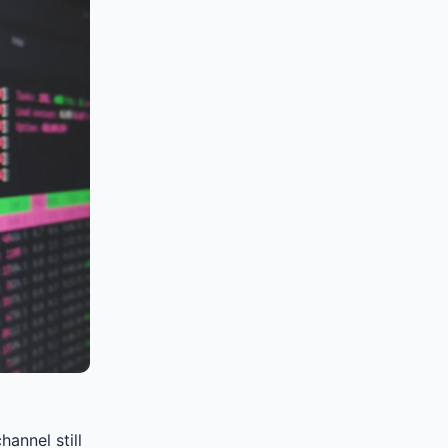
annel still