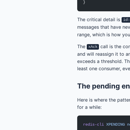
}
The critical detail is
id
messages that have nev
range, which is how you
The
call is the c
xAck
and will reassign it to 
exceeds a threshold. Th
least one consumer, eve
The pending en
Here is where the patter
for a while:
redis-cli
 XPENDING
 n