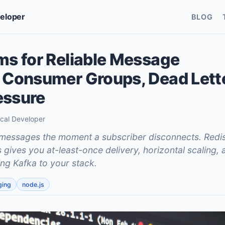
veloper
BLOG
ms for Reliable Message
 Consumer Groups, Dead Lett
essure
ical Developer
messages the moment a subscriber disconnects. Redi
ives you at-least-once delivery, horizontal scaling, a
ng Kafka to your stack.
ging
node.js