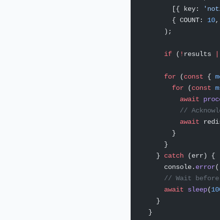
        [{ key: 
'not
        { COUNT: 
10
,
      );
      if
 (
!
results 
|
      for
 (
const
 { 
m
        for
 (
const
 m
          await
 proc
          // Acknowl
          await
 redi
        }
      }
    } 
catch
 (err) {
      console.
error
(
      // Wait before
      await
 sleep
(
10
    }
  }