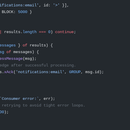
ifications:email'
, id: 
'>'
 }],
 BLOCK: 
5000
 }
|
 results.
length
 ===
 0
) 
continue
;
essages
 } 
of
 results) {
sg
 of
 messages) {
essMessage
(msg);
edge after successful processing.
s.
xAck
(
'notifications:email'
, 
GROUP
, msg.id);
`Consumer error:`
, err);
 retrying to avoid tight error loops.
00
);