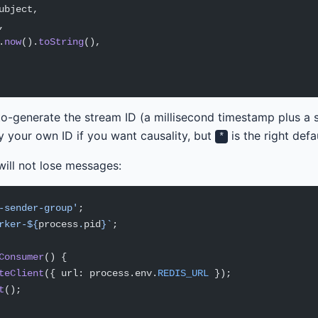
ubject,
,
.
now
().
toString
(),
uto-generate the stream ID (a millisecond timestamp plus a
 your own ID if you want causality, but
is the right defau
*
ill not lose messages:
-sender-group'
;
rker-${
process
.
pid
}`
;
Consumer
() {
teClient
({ url: process.env.
REDIS_URL
 });
t
();