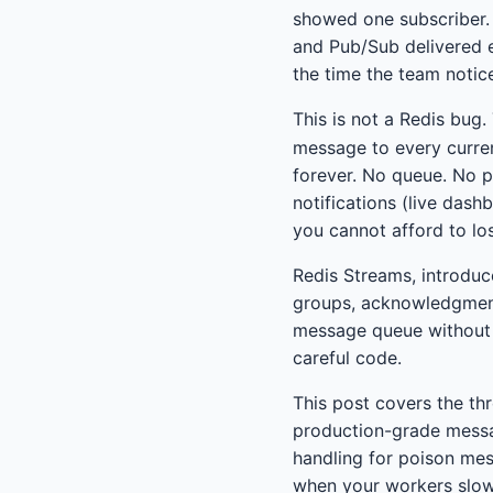
showed one subscriber. 
and Pub/Sub delivered e
the time the team notic
This is not a Redis bug
message to every curren
forever. No queue. No p
notifications (live dash
you cannot afford to lo
Redis Streams, introduce
groups, acknowledgment 
message queue without r
careful code.
This post covers the thr
production-grade messa
handling for poison mes
when your workers slo