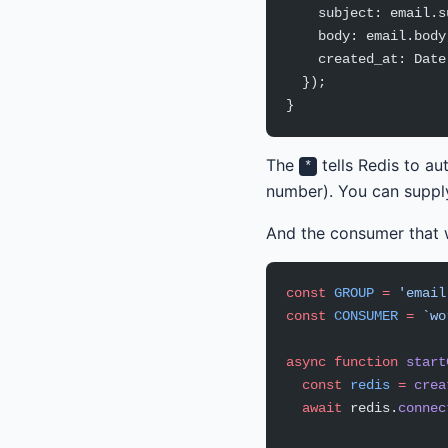
    subject: email.s
    body: email.body
    created_at: Date
  });
}
The
tells Redis to a
*
number). You can supply
And the consumer that w
const
 GROUP
 =
 'email
const
 CONSUMER
 =
 `wo
async
 function
 start
  const
 redis
 =
 crea
  await
 redis.
connec