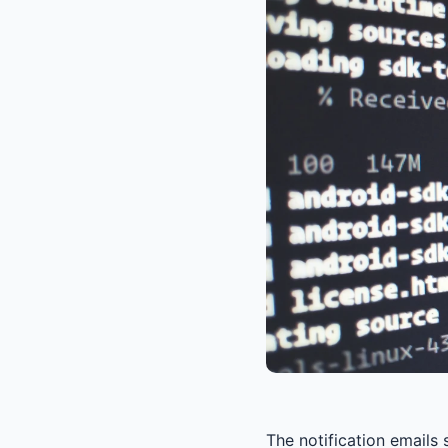
The notification emails 