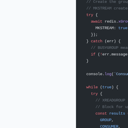
  // Create the grou
  // MKSTREAM create
  try
 {
    await
 redis.
xGro
      MKSTREAM: 
true
    });
  } 
catch
 (err) {
    // BUSYGROUP mea
    if
 (
!
err.message
  }
  console.
log
(
`Consu
  while
 (
true
) {
    try
 {
      // XREADGROUP 
      // Block for u
      const
 results
 
        GROUP
,
        CONSUMER
,