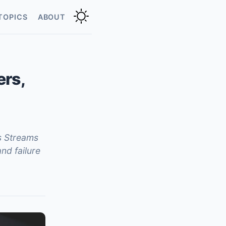
TOPICS
ABOUT
ers,
s Streams
nd failure