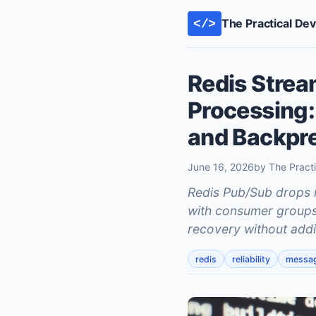
The Practical De
</>
Redis Strea
Processing:
and Backpr
June 16, 2026
by The Pract
Redis Pub/Sub drops 
with consumer groups g
recovery without addi
redis
reliability
messa