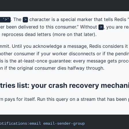
. The
character is a special marker that tells Redis
: '>'
>
er been delivered to this consumer.” Without
, you are r
>
 reprocess dead letters (more on that later).
ommit. Until you acknowledge a message, Redis considers it
another consumer if your worker disconnects or if the pendi
is is the at-least-once guarantee: every message gets pro
n if the original consumer dies halfway through.
tries list: your crash recovery mecha
n pays for itself. Run this query on a stream that has been
otifications:email
 email-sender-group