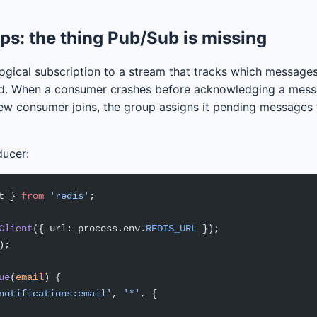
s: the thing Pub/Sub is missing
ogical subscription to a stream that tracks which message
d. When a consumer crashes before acknowledging a mess
w consumer joins, the group assigns it pending messages 
ducer:
t } 
from
 'redis'
;
Client
({ url: process.env.
REDIS_URL
 });
);
ue
(
email
) {
notifications:email'
, 
'*'
, {