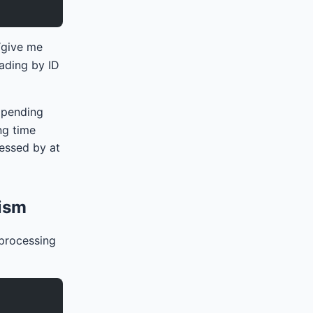
 “give me
eading by ID
 pending
ng time
cessed by at
nism
 processing