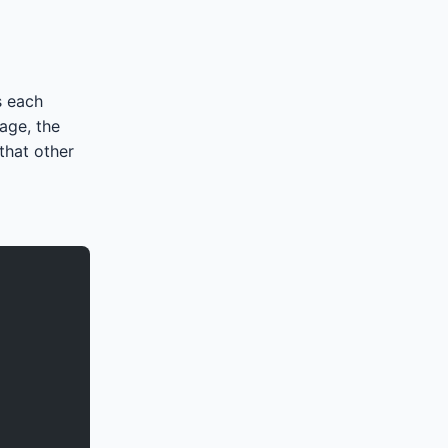
s each
age, the
that other