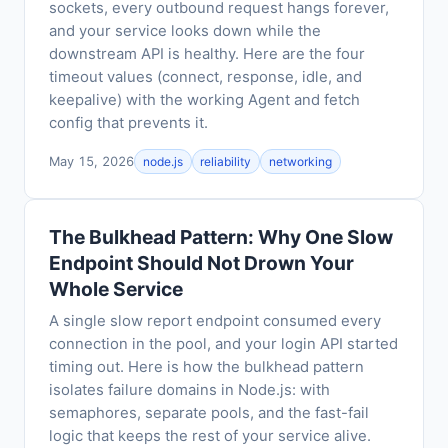
sockets, every outbound request hangs forever,
and your service looks down while the
downstream API is healthy. Here are the four
timeout values (connect, response, idle, and
keepalive) with the working Agent and fetch
config that prevents it.
May 15, 2026
node.js
reliability
networking
The Bulkhead Pattern: Why One Slow
Endpoint Should Not Drown Your
Whole Service
A single slow report endpoint consumed every
connection in the pool, and your login API started
timing out. Here is how the bulkhead pattern
isolates failure domains in Node.js: with
semaphores, separate pools, and the fast-fail
logic that keeps the rest of your service alive.