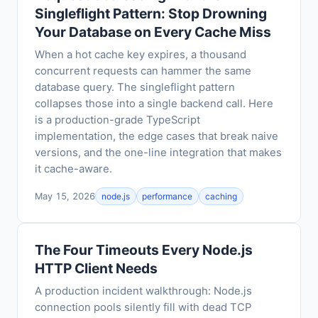
Singleflight Pattern: Stop Drowning
Your Database on Every Cache Miss
When a hot cache key expires, a thousand
concurrent requests can hammer the same
database query. The singleflight pattern
collapses those into a single backend call. Here
is a production-grade TypeScript
implementation, the edge cases that break naive
versions, and the one-line integration that makes
it cache-aware.
May 15, 2026
node.js
performance
caching
The Four Timeouts Every Node.js
HTTP Client Needs
A production incident walkthrough: Node.js
connection pools silently fill with dead TCP