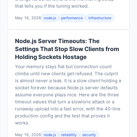
that tells you if the tuning worked.
May 16, 2026
node.js
performance
infrastructure
Node.js Server Timeouts: The
Settings That Stop Slow Clients from
Holding Sockets Hostage
Your memory stays flat but connection count
climbs until new clients get refused. The culprit
is almost never a leak. It is a slow client holding a
socket forever because Node.js server defaults
assume everyone plays nice. Here are the three
timeout values that turn a slowloris attack or a
runaway upload into a fast error, with the 40-line
production config and the test that proves it
works.
May 16, 2026
node.js
reliability
security