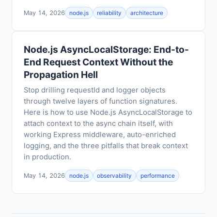
May 14, 2026
node.js
reliability
architecture
Node.js AsyncLocalStorage: End-to-
End Request Context Without the
Propagation Hell
Stop drilling requestId and logger objects
through twelve layers of function signatures.
Here is how to use Node.js AsyncLocalStorage to
attach context to the async chain itself, with
working Express middleware, auto-enriched
logging, and the three pitfalls that break context
in production.
May 14, 2026
node.js
observability
performance