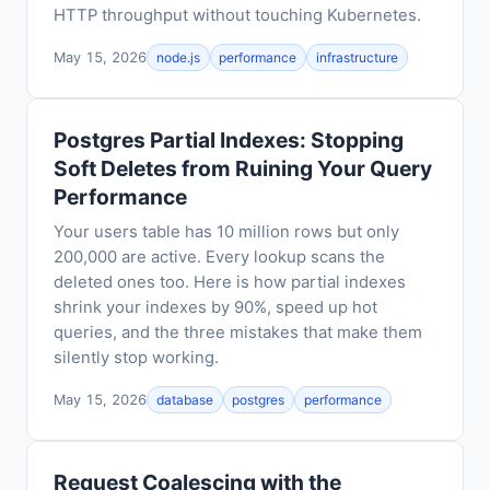
HTTP throughput without touching Kubernetes.
May 15, 2026
node.js
performance
infrastructure
Postgres Partial Indexes: Stopping
Soft Deletes from Ruining Your Query
Performance
Your users table has 10 million rows but only
200,000 are active. Every lookup scans the
deleted ones too. Here is how partial indexes
shrink your indexes by 90%, speed up hot
queries, and the three mistakes that make them
silently stop working.
May 15, 2026
database
postgres
performance
Request Coalescing with the