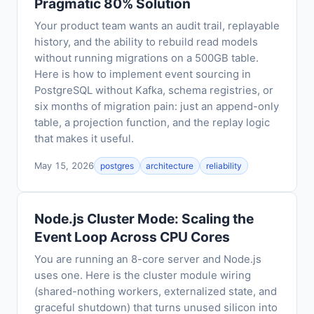
Pragmatic 80% Solution
Your product team wants an audit trail, replayable
history, and the ability to rebuild read models
without running migrations on a 500GB table.
Here is how to implement event sourcing in
PostgreSQL without Kafka, schema registries, or
six months of migration pain: just an append-only
table, a projection function, and the replay logic
that makes it useful.
May 15, 2026
postgres
architecture
reliability
Node.js Cluster Mode: Scaling the
Event Loop Across CPU Cores
You are running an 8-core server and Node.js
uses one. Here is the cluster module wiring
(shared-nothing workers, externalized state, and
graceful shutdown) that turns unused silicon into