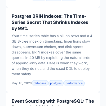
Postgres BRIN Indexes: The Time-
Series Secret That Shrinks Indexes
by 99%
Your time-series table has a billion rows and a 4
GB B-tree index on timestamp. Insertions slow
down, autovacuum chokes, and disk space
disappears. BRIN indexes cover the same
queries in 40 MB by exploiting the natural order
of append-only data. Here is when they work,
when they do not, and the exact DDL to deploy
them safely.
May 16, 2026
database
postgres
performance
Event Sourcing with PostgreSQL: The