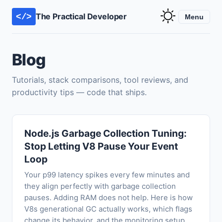
The Practical Developer
</>
Menu
Blog
Tutorials, stack comparisons, tool reviews, and
productivity tips — code that ships.
Node.js Garbage Collection Tuning:
Stop Letting V8 Pause Your Event
Loop
Your p99 latency spikes every few minutes and
they align perfectly with garbage collection
pauses. Adding RAM does not help. Here is how
V8s generational GC actually works, which flags
change its behavior, and the monitoring setup