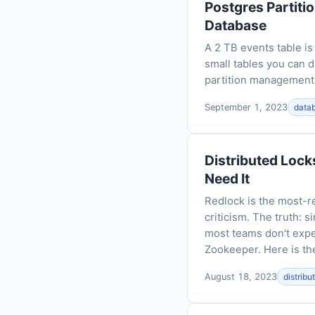
Postgres Partiti
Database
A 2 TB events table is
small tables you can d
partition management, 
September 1, 2023
data
Distributed Lock
Need It
Redlock is the most-r
criticism. The truth: 
most teams don't expe
Zookeeper. Here is the
August 18, 2023
distrib