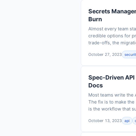
Secrets Manageme
Burn
Almost every team star
credible options for 
trade-offs, the migrati
October 27, 2023
securi
Spec-Driven API
Docs
Most teams write the 
The fix is to make the
is the workflow that su
October 13, 2023
api