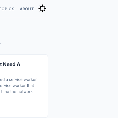
TOPICS
ABOUT
.
't Need A
eed a service worker
service worker that
t time the network