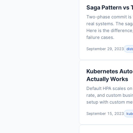
Saga Pattern vs 
Two-phase commit is th
real systems. The sag
Here is the difference
failure cases.
September 29, 2023
dis
Kubernetes Auto
Actually Works
Default HPA scales o
rate, and custom busi
setup with custom met
September 15, 2023
kub