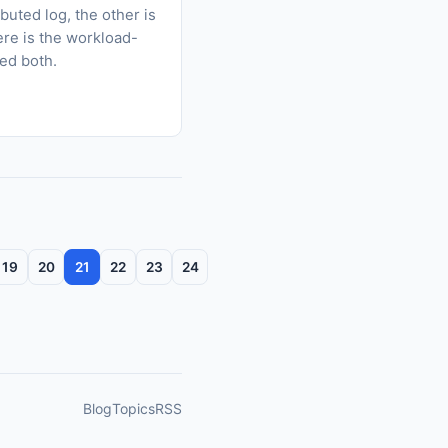
uted log, the other is
ere is the workload-
eed both.
19
20
21
22
23
24
Blog
Topics
RSS