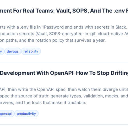
nt For Real Teams: Vault, SOPS, And The .env F
ts with a .env file in 1Password and ends with secrets in Slack.
production secrets (Vault, SOPS-encrypted-in-git, cloud-native 
on paths, and the rotation policy that survives a year.
ty
devops
reliability
 Development With OpenAPI: How To Stop Drifti
API, then write the OpenAPI spec, then watch them diverge until
 spec the source of truth: generate types, validation, mocks, and 
rvives, and the tools that make it tractable.
openapi
productivity