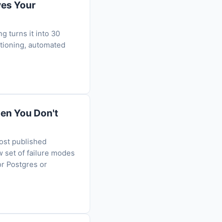
ves Your
g turns it into 30
itioning, automated
en You Don't
ost published
w set of failure modes
or Postgres or