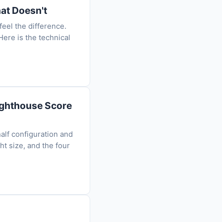
at Doesn't
eel the difference.
ere is the technical
Lighthouse Score
alf configuration and
ht size, and the four