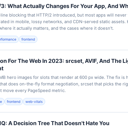
3: What Actually Changes For Your App, And Wh
ine blocking that HTTP/2 introduced, but most apps will never f
ated in mobile, lossy networks, and CDN-served static assets. H
where it actually matters, and the cases where it doesn't.
rformance
frontend
on For The Web In 2023: srcset, AVIF, And The 
nt
B hero images for slots that render at 600 px wide. The fix is h
that does on-the-fly format negotiation, srcset that picks the rig
at move every PageSpeed metric.
ce
frontend
web-vitals
Q: A Decision Tree That Doesn't Hate You