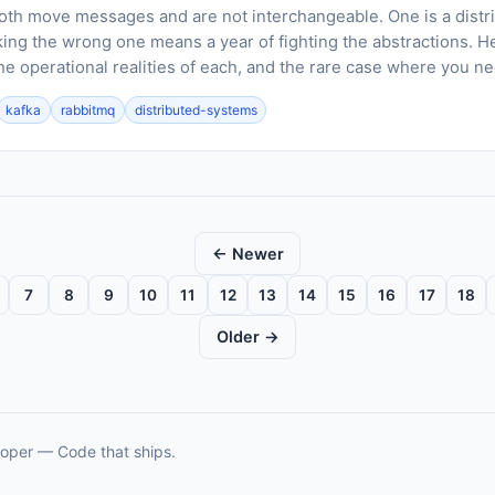
th move messages and are not interchangeable. One is a distrib
king the wrong one means a year of fighting the abstractions. H
he operational realities of each, and the rare case where you n
kafka
rabbitmq
distributed-systems
← Newer
7
8
9
10
11
12
13
14
15
16
17
18
Older →
oper — Code that ships.