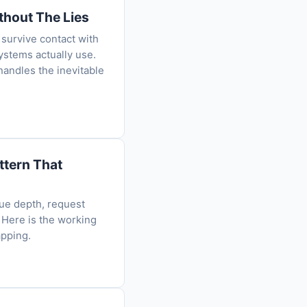
thout The Lies
 survive contact with
ystems actually use.
handles the inevitable
ttern That
ue depth, request
 Here is the working
apping.