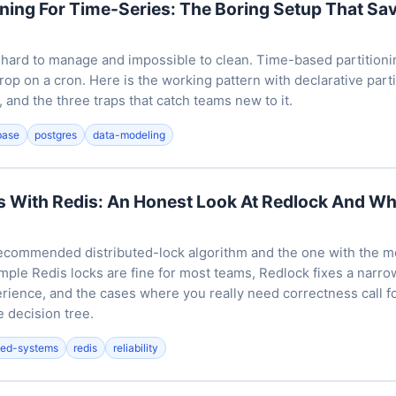
oning For Time-Series: The Boring Setup That Sa
 hard to manage and impossible to clean. Time-based partitionin
rop on a cron. Here is the working pattern with declarative part
and the three traps that catch teams new to it.
base
postgres
data-modeling
s With Redis: An Honest Look At Redlock And Wh
ecommended distributed-lock algorithm and the one with the m
simple Redis locks are fine for most teams, Redlock fixes a narro
rience, and the cases where you really need correctness call f
 decision tree.
uted-systems
redis
reliability