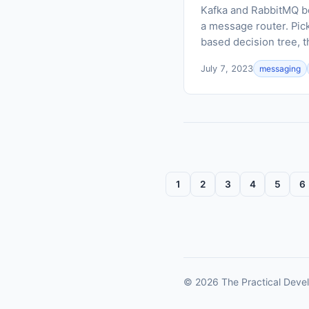
Kafka and RabbitMQ bo
a message router. Pic
based decision tree, t
July 7, 2023
messaging
1
2
3
4
5
6
© 2026 The Practical Devel