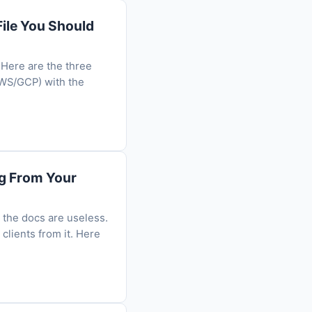
ile You Should
 Here are the three
AWS/GCP) with the
ng From Your
 the docs are useless.
clients from it. Here