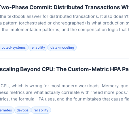
Two-Phase Commit: Distributed Transactions Wi
e textbook answer for distributed transactions. It also doesn't
a pattern (orchestrated or choreographed) is what production s
, the implementation patterns, and the compensation logic that 
tributed-systems
reliability
data-modeling
scaling Beyond CPU: The Custom-Metric HPA Pa
n CPU, which is wrong for most modern workloads. Memory, que
ness metrics are what actually correlate with “need more pods.”
rics, the formula HPA uses, and the four mistakes that cause fl
ernetes
devops
reliability