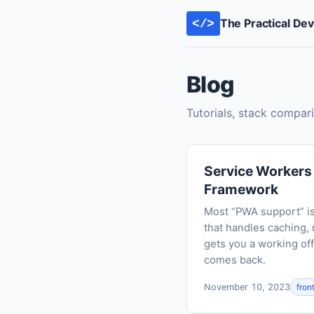
The Practical De
</>
Blog
Tutorials, stack compari
Service Workers I
Framework
Most “PWA support” is 
that handles caching, 
gets you a working off
comes back.
November 10, 2023
fron