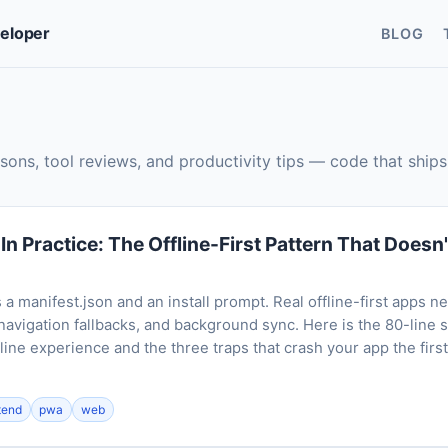
veloper
BLOG
sons, tool reviews, and productivity tips — code that ships
n Practice: The Offline-First Pattern That Doesn
a manifest.json and an install prompt. Real offline-first apps n
navigation fallbacks, and background sync. Here is the 80-line 
line experience and the three traps that crash your app the firs
tend
pwa
web