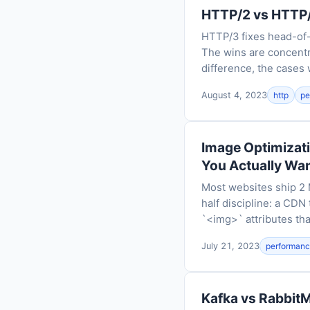
HTTP/2 vs HTTP/
HTTP/3 fixes head-of-l
The wins are concentr
difference, the cases 
August 4, 2023
http
pe
Image Optimizati
You Actually Wa
Most websites ship 2 M
half discipline: a CDN 
`<img>` attributes th
July 21, 2023
performan
Kafka vs RabbitM