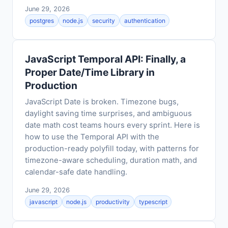
June 29, 2026
postgres
node.js
security
authentication
JavaScript Temporal API: Finally, a
Proper Date/Time Library in
Production
JavaScript Date is broken. Timezone bugs,
daylight saving time surprises, and ambiguous
date math cost teams hours every sprint. Here is
how to use the Temporal API with the
production-ready polyfill today, with patterns for
timezone-aware scheduling, duration math, and
calendar-safe date handling.
June 29, 2026
javascript
node.js
productivity
typescript