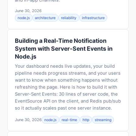
and in-app channels.
June 30, 2026
node.js
architecture
reliability
infrastructure
Building a Real-Time Notification
System with Server-Sent Events in
Node.js
Your dashboard needs live updates, your build
pipeline needs progress streams, and your users
want to know when something happens without
refreshing the page. Here is how to build it with
Server-Sent Events: 30 lines of server code, the
EventSource API on the client, and Redis pub/sub
so it actually scales past one server instance.
June 30, 2026
node.js
real-time
http
streaming