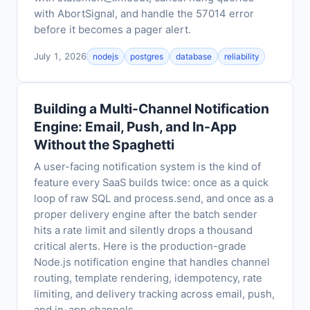
with AbortSignal, and handle the 57014 error
before it becomes a pager alert.
July 1, 2026
nodejs
postgres
database
reliability
Building a Multi-Channel Notification
Engine: Email, Push, and In-App
Without the Spaghetti
A user-facing notification system is the kind of
feature every SaaS builds twice: once as a quick
loop of raw SQL and process.send, and once as a
proper delivery engine after the batch sender
hits a rate limit and silently drops a thousand
critical alerts. Here is the production-grade
Node.js notification engine that handles channel
routing, template rendering, idempotency, rate
limiting, and delivery tracking across email, push,