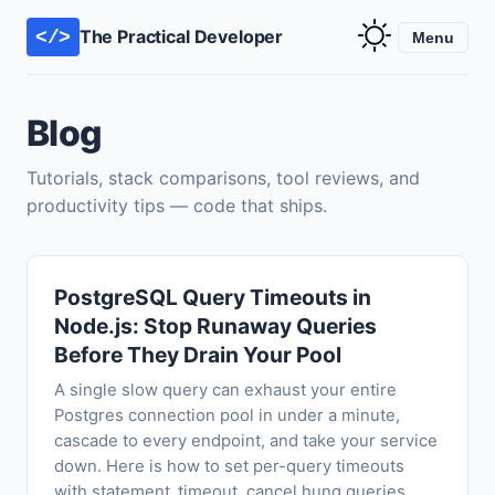
The Practical Developer
</>
Menu
Blog
Tutorials, stack comparisons, tool reviews, and
productivity tips — code that ships.
PostgreSQL Query Timeouts in
Node.js: Stop Runaway Queries
Before They Drain Your Pool
A single slow query can exhaust your entire
Postgres connection pool in under a minute,
cascade to every endpoint, and take your service
down. Here is how to set per-query timeouts
with statement_timeout, cancel hung queries