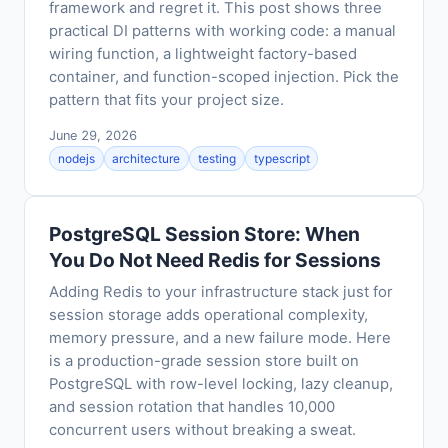
framework and regret it. This post shows three
practical DI patterns with working code: a manual
wiring function, a lightweight factory-based
container, and function-scoped injection. Pick the
pattern that fits your project size.
June 29, 2026
nodejs
architecture
testing
typescript
PostgreSQL Session Store: When
You Do Not Need Redis for Sessions
Adding Redis to your infrastructure stack just for
session storage adds operational complexity,
memory pressure, and a new failure mode. Here
is a production-grade session store built on
PostgreSQL with row-level locking, lazy cleanup,
and session rotation that handles 10,000
concurrent users without breaking a sweat.