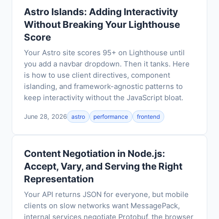
Astro Islands: Adding Interactivity
Without Breaking Your Lighthouse
Score
Your Astro site scores 95+ on Lighthouse until
you add a navbar dropdown. Then it tanks. Here
is how to use client directives, component
islanding, and framework-agnostic patterns to
keep interactivity without the JavaScript bloat.
June 28, 2026
astro
performance
frontend
Content Negotiation in Node.js:
Accept, Vary, and Serving the Right
Representation
Your API returns JSON for everyone, but mobile
clients on slow networks want MessagePack,
internal services negotiate Protobuf, the browser