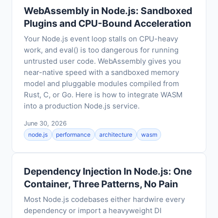
WebAssembly in Node.js: Sandboxed
Plugins and CPU-Bound Acceleration
Your Node.js event loop stalls on CPU-heavy
work, and eval() is too dangerous for running
untrusted user code. WebAssembly gives you
near-native speed with a sandboxed memory
model and pluggable modules compiled from
Rust, C, or Go. Here is how to integrate WASM
into a production Node.js service.
June 30, 2026
node.js
performance
architecture
wasm
Dependency Injection In Node.js: One
Container, Three Patterns, No Pain
Most Node.js codebases either hardwire every
dependency or import a heavyweight DI