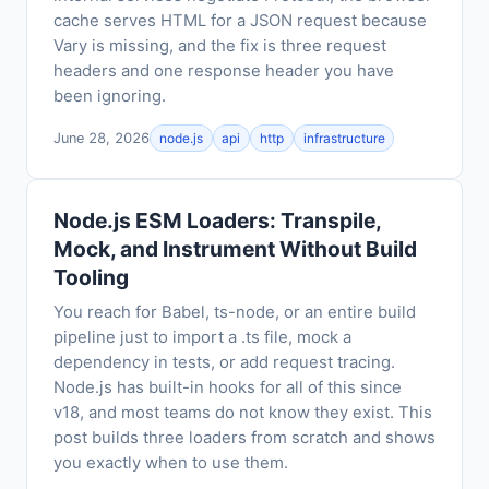
cache serves HTML for a JSON request because
Vary is missing, and the fix is three request
headers and one response header you have
been ignoring.
June 28, 2026
node.js
api
http
infrastructure
Node.js ESM Loaders: Transpile,
Mock, and Instrument Without Build
Tooling
You reach for Babel, ts-node, or an entire build
pipeline just to import a .ts file, mock a
dependency in tests, or add request tracing.
Node.js has built-in hooks for all of this since
v18, and most teams do not know they exist. This
post builds three loaders from scratch and shows
you exactly when to use them.